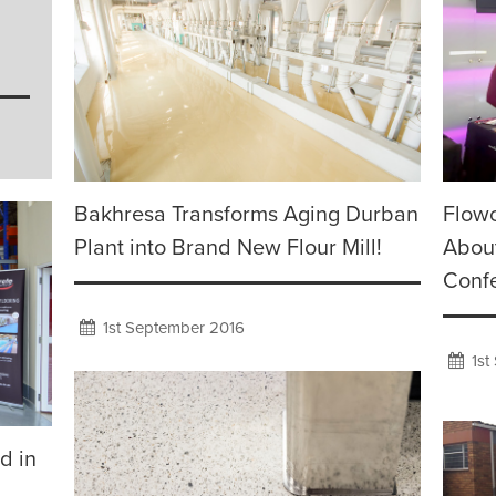
Bakhresa Transforms Aging Durban
Flowc
Plant into Brand New Flour Mill!
About
Conf
1st September 2016
1st
d in