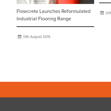
Flowcrete Launches Reformulated
20t
Industrial Flooring Range
13th August 2015