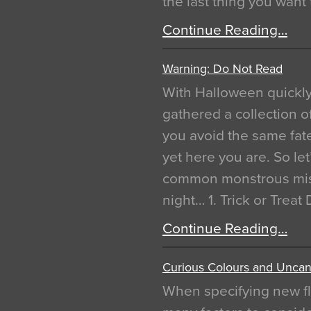
the last thing you want
Continue Reading…
Warning: Do Not Read
With Halloween quickl
gathered a collection of
you avoid the same fat
yet here you are. So let
common monstrous mist
night… 1. Trick or Treat
Continue Reading…
Curious Colours and Uncann
When specifying new fl