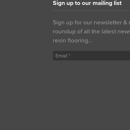
Sign up to our mailing list
Sign up for our newsletter &
roundup of all the latest new
resin flooring…