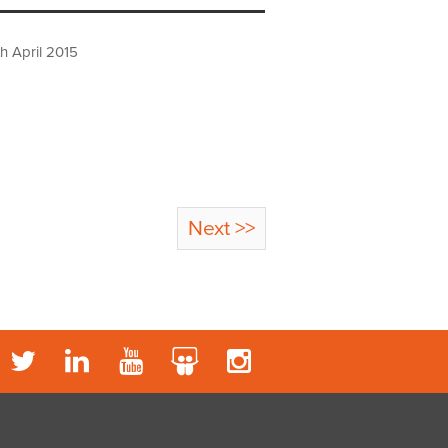
h April 2015
Next >>