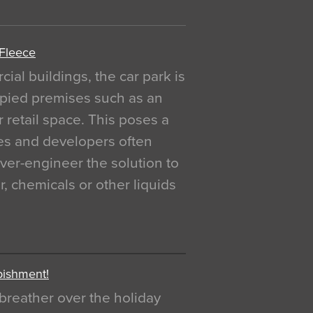
 Fleece
al buildings, the car park is
pied premises such as an
r retail space. This poses a
ges and developers often
over-engineer the solution to
, chemicals or other liquids
bishment!
breather over the holiday