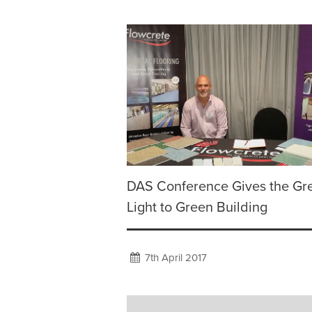
DAS Conference Gives the Gr
Light to Green Building
7th April 2017