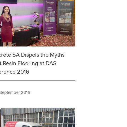
rete SA Dispels the Myths
 Resin Flooring at DAS
erence 2016
 September 2016