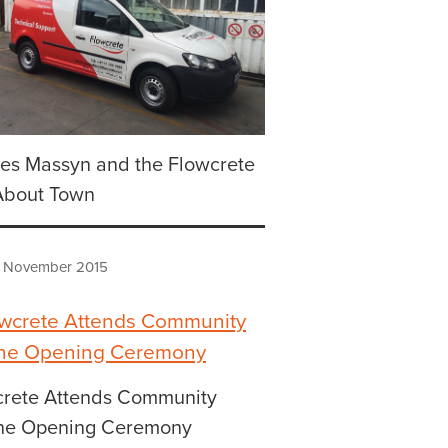
es Massyn and the Flowcrete
About Town
 November 2015
crete Attends Community
he Opening Ceremony