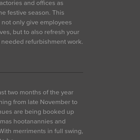
actories and offices as
e festive season. This
o not only give employees
ves, but to also refresh your
h needed refurbishment work.
 last two months of the year
ning from late November to
venues are being booked up
istmas hootanannies and
. With merriments in full swing,