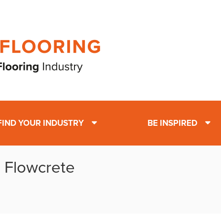
FIND YOUR INDUSTRY
BE INSPIRED
: Flowcrete