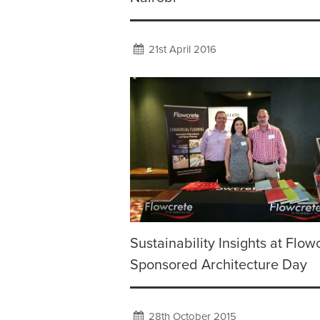
21st April 2016
Sustainability Insights at Flow
Sponsored Architecture Day
28th October 2015