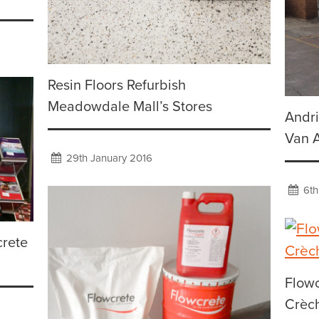
Resin Floors Refurbish
Meadowdale Mall’s Stores
Andri
Van 
29th January 2016
6th
crete
Flow
Crèc