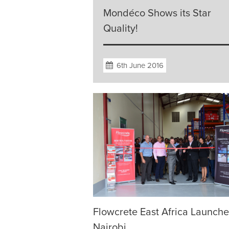
Mondéco Shows its Star
Quality!
6th June 2016
Flowcrete East Africa Launche
Nairobi