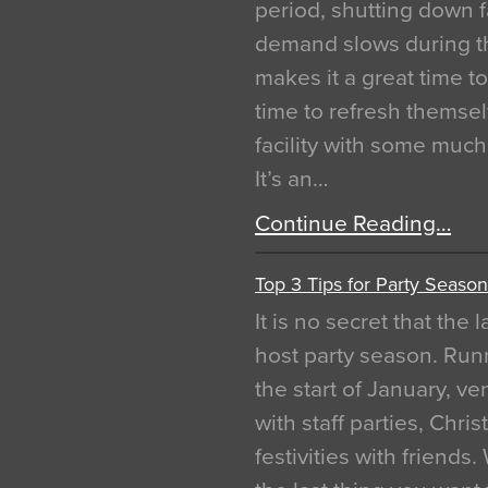
period, shutting down f
demand slows during th
makes it a great time t
time to refresh themsel
facility with some muc
It’s an…
Continue Reading…
Top 3 Tips for Party Season
It is no secret that the
host party season. Run
the start of January, 
with staff parties, Chr
festivities with friends