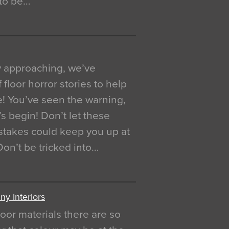
 to be…
y approaching, we’ve
 floor horror stories to help
e! You’ve seen the warning,
’s begin! Don’t let these
akes could keep you up at
 Don’t be tricked into…
y Interiors
oor materials there are so