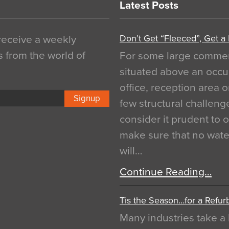
Latest Posts
Don’t Get “Fleeced”, Get a
 receive a weekly
s from the world of
For some large commerci
situated above an occu
office, reception area o
Signup
few structural challen
consider it prudent to 
make sure that no water
will…
Continue Reading…
Tis the Season…for a Refur
Many industries take a 