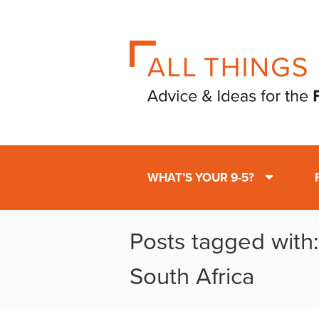
WHAT’S YOUR 9-5?
Posts tagged with
South Africa