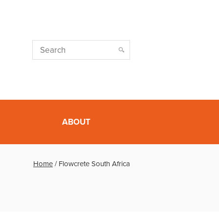
ABOUT
Home
/
Flowcrete South Africa