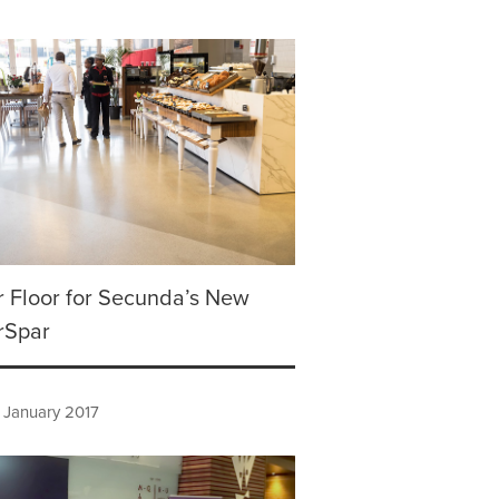
 Floor for Secunda’s New
rSpar
 January 2017