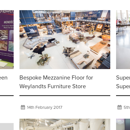
een
Bespoke Mezzanine Floor for
Super
Weylandts Furniture Store
Supe
14th February 2017
5th