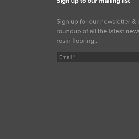
Sign up to our mailing list
Sign up for our newsletter &
roundup of all the latest new
resin flooring…