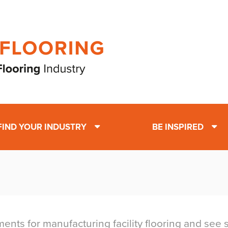
FIND YOUR INDUSTRY
BE INSPIRED
nts for manufacturing facility flooring and see su