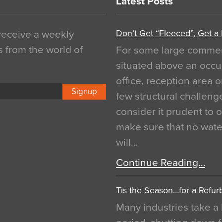
Latest Posts
Don’t Get “Fleeced”, Get a
 receive a weekly
s from the world of
For some large commerci
situated above an occu
office, reception area o
Signup
few structural challen
consider it prudent to 
make sure that no water
will…
Continue Reading…
Tis the Season…for a Refur
Many industries take a 