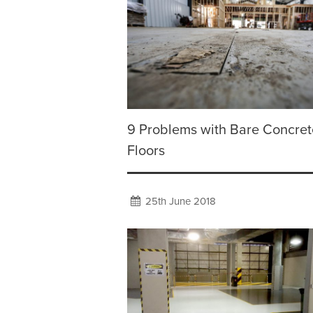
9 Problems with Bare Concret
Floors
25th June 2018