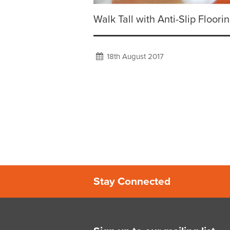
Walk Tall with Anti-Slip Floorin
18th August 2017
Stay Connected