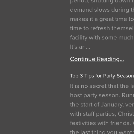
period, shutting down f
demand slows during th
makes it a great time t
time to refresh themsel
facility with some muc
It’s an…
Continue Reading…
Top 3 Tips for Party Season
It is no secret that the
host party season. Run
the start of January, 
with staff parties, Chr
festivities with friends
the last thing you want