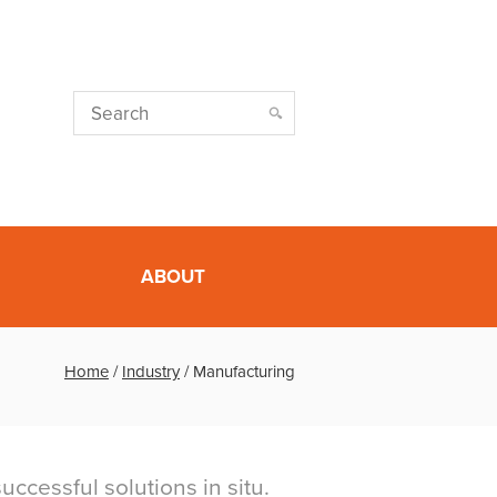
ABOUT
Home
/
Industry
/
Manufacturing
ccessful solutions in situ.