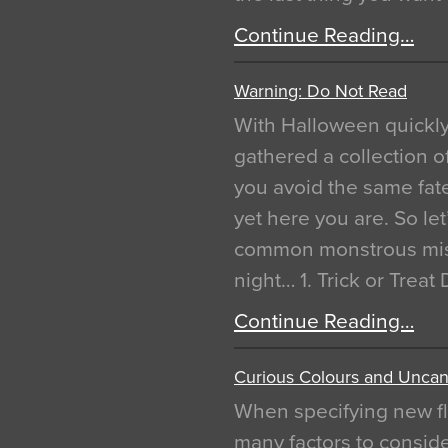
Continue Reading…
Warning: Do Not Read
With Halloween quickl
gathered a collection of
you avoid the same fat
yet here you are. So let
common monstrous mist
night… 1. Trick or Treat
Continue Reading…
Curious Colours and Uncann
When specifying new fl
many factors to conside