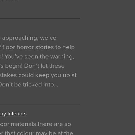
y approaching, we’ve
 floor horror stories to help
e! You’ve seen the warning,
’s begin! Don’t let these
akes could keep you up at
 Don’t be tricked into…
y Interiors
oor materials there are so
r that colour may be at the