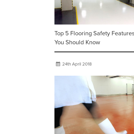
Top 5 Flooring Safety Feature
You Should Know
24th April 2018