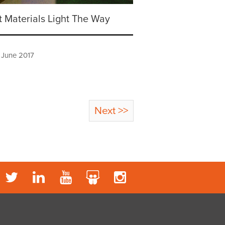
 Materials Light The Way
 June 2017
Next >>