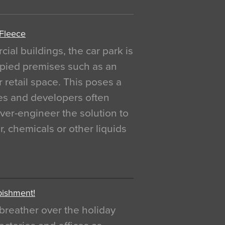
 Fleece
al buildings, the car park is
pied premises such as an
r retail space. This poses a
ges and developers often
over-engineer the solution to
, chemicals or other liquids
bishment!
breather over the holiday