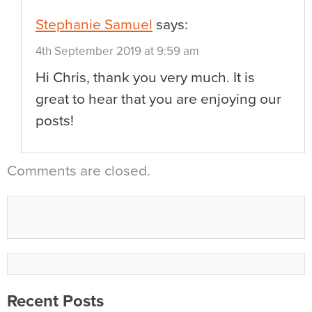
Stephanie Samuel
says:
4th September 2019 at 9:59 am
Hi Chris, thank you very much. It is
great to hear that you are enjoying our
posts!
Comments are closed.
Recent Posts