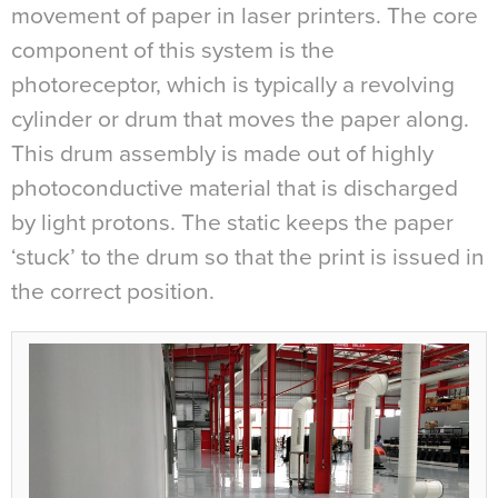
movement of paper in laser printers. The core
component of this system is the
photoreceptor, which is typically a revolving
cylinder or drum that moves the paper along.
This drum assembly is made out of highly
photoconductive material that is discharged
by light protons. The static keeps the paper
‘stuck’ to the drum so that the print is issued in
the correct position.