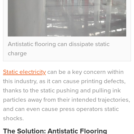
Antistatic flooring can dissipate static
charge
Static electricity
can be a key concern within
this industry, as it can cause printing defects,
thanks to the static pushing and pulling ink
particles away from their intended trajectories,
and can even cause press operators static
shocks.
The Solution: Antistatic Flooring