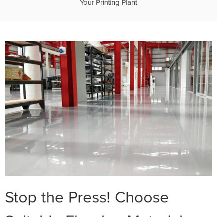
Your Printing Plant
Stop the Press! Choose