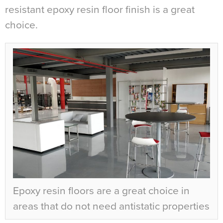
resistant epoxy resin floor finish is a great
choice.
Epoxy resin floors are a great choice in
areas that do not need antistatic properties