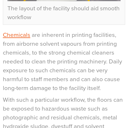
The layout of the facility should aid smooth
workflow
Chemicals
are inherent in printing facilities,
from airborne solvent vapours from printing
chemicals, to the strong chemical cleaners
needed to clean the printing machinery. Daily
exposure to such chemicals can be very
harmful to staff members and can also cause
long-term damage to the facility itself.
With such a particular workflow, the floors can
be exposed to hazardous waste such as
photographic and residual chemicals, metal
hydroxide sludge, dyestuff and solvent