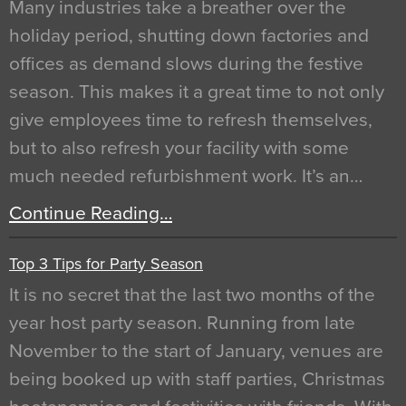
Many industries take a breather over the
holiday period, shutting down factories and
offices as demand slows during the festive
season. This makes it a great time to not only
give employees time to refresh themselves,
but to also refresh your facility with some
much needed refurbishment work. It’s an…
Continue Reading…
Top 3 Tips for Party Season
It is no secret that the last two months of the
year host party season. Running from late
November to the start of January, venues are
being booked up with staff parties, Christmas