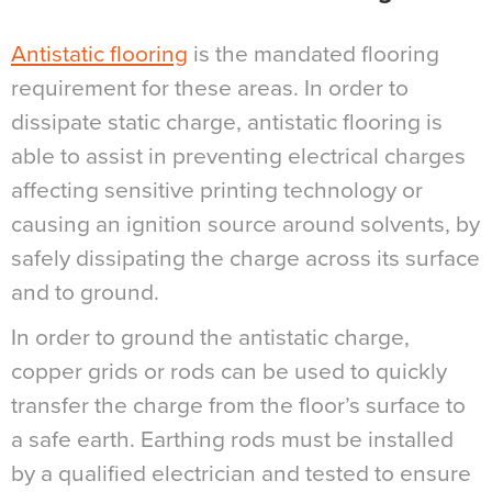
Antistatic flooring
is the mandated flooring
requirement for these areas. In order to
dissipate static charge, antistatic flooring is
able to assist in preventing electrical charges
affecting sensitive printing technology or
causing an ignition source around solvents, by
safely dissipating the charge across its surface
and to ground.
In order to ground the antistatic charge,
copper grids or rods can be used to quickly
transfer the charge from the floor’s surface to
a safe earth. Earthing rods must be installed
by a qualified electrician and tested to ensure