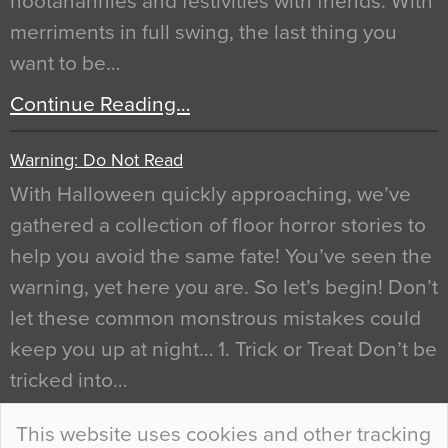
hootanannies and festivities with friends. With
merriments in full swing, the last thing you
want to be…
Continue Reading…
Warning: Do Not Read
With Halloween quickly approaching, we’ve
gathered a collection of floor horror stories to
help you avoid the same fate! You’ve seen the
warning, yet here you are. So let’s begin! Don’t
let these common monstrous mistakes could
keep you up at night… 1. Trick or Treat Don’t be
tricked into…
Continue Reading…
This website uses cookies and other tracking