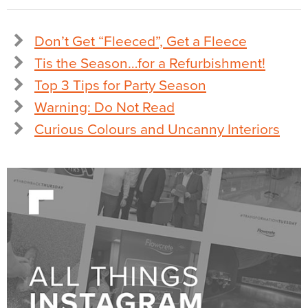
Don’t Get “Fleeced”, Get a Fleece
Tis the Season…for a Refurbishment!
Top 3 Tips for Party Season
Warning: Do Not Read
Curious Colours and Uncanny Interiors