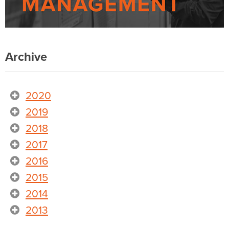
Archive
2020
2019
2018
2017
2016
2015
2014
2013