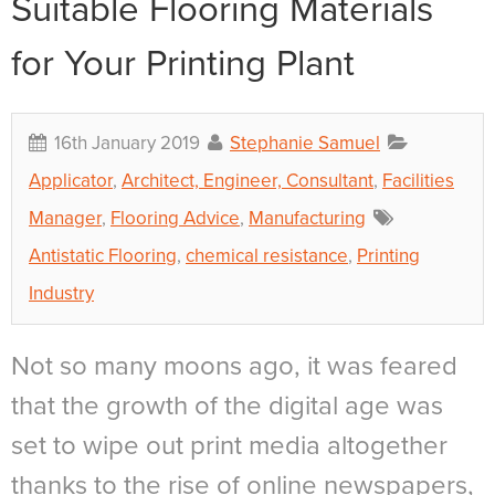
Suitable Flooring Materials
for Your Printing Plant
16th January 2019
Stephanie Samuel
Applicator
,
Architect, Engineer, Consultant
,
Facilities
Manager
,
Flooring Advice
,
Manufacturing
Antistatic Flooring
,
chemical resistance
,
Printing
Industry
Not so many moons ago, it was feared
that the growth of the digital age was
set to wipe out print media altogether
thanks to the rise of online newspapers,