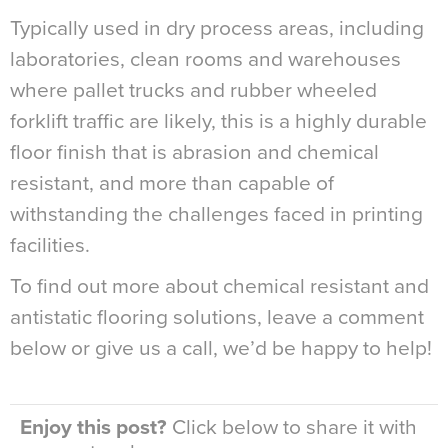
Typically used in dry process areas, including
laboratories, clean rooms and warehouses
where pallet trucks and rubber wheeled
forklift traffic are likely, this is a highly durable
floor finish that is abrasion and chemical
resistant, and more than capable of
withstanding the challenges faced in printing
facilities.
To find out more about chemical resistant and
antistatic flooring solutions, leave a comment
below or give us a call, we’d be happy to help!
Enjoy this post?
Click below to share it with