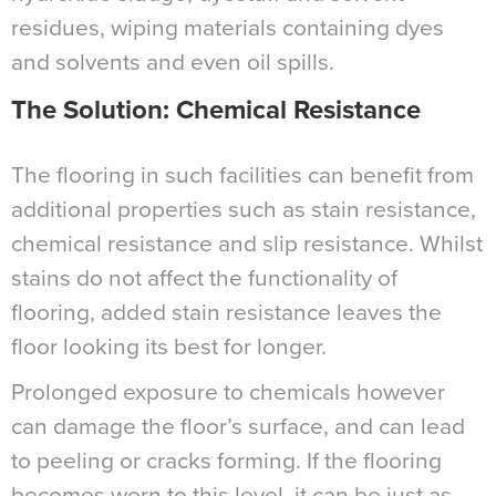
residues, wiping materials containing dyes
and solvents and even oil spills.
The Solution: Chemical Resistance
The flooring in such facilities can benefit from
additional properties such as stain resistance,
chemical resistance and slip resistance. Whilst
stains do not affect the functionality of
flooring, added stain resistance leaves the
floor looking its best for longer.
Prolonged exposure to chemicals however
can damage the floor’s surface, and can lead
to peeling or cracks forming. If the flooring
becomes worn to this level, it can be just as