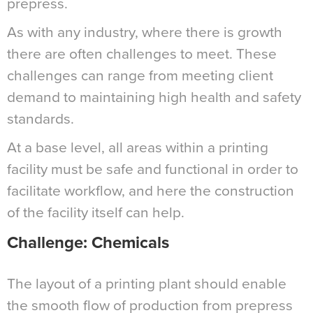
prepress.
As with any industry, where there is growth
there are often challenges to meet. These
challenges can range from meeting client
demand to maintaining high health and safety
standards.
At a base level, all areas within a printing
facility must be safe and functional in order to
facilitate workflow, and here the construction
of the facility itself can help.
Challenge: Chemicals
The layout of a printing plant should enable
the smooth flow of production from prepress