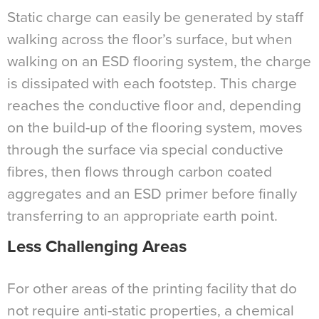
Static charge can easily be generated by staff
walking across the floor’s surface, but when
walking on an ESD flooring system, the charge
is dissipated with each footstep. This charge
reaches the conductive floor and, depending
on the build-up of the flooring system, moves
through the surface via special conductive
fibres, then flows through carbon coated
aggregates and an ESD primer before finally
transferring to an appropriate earth point.
Less Challenging Areas
For other areas of the printing facility that do
not require anti-static properties, a chemical