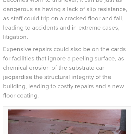
dangerous as having a lack of slip resistance,
as staff could trip on a cracked floor and fall,
leading to accidents and in extreme cases,
litigation.
Expensive repairs could also be on the cards
for facilities that ignore a peeling surface, as
chemical erosion of the substrate can
jeopardise the structural integrity of the
building, leading to costly repairs and a new
floor coating.