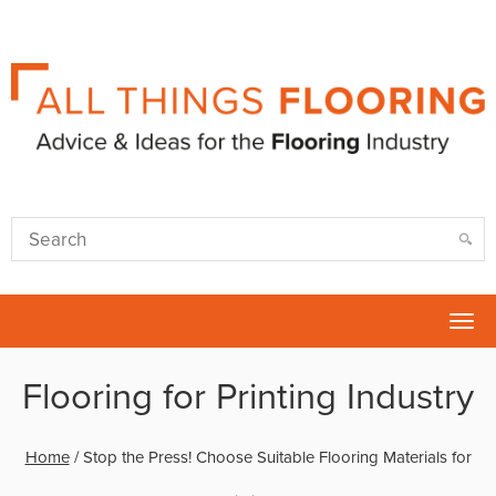
Tog
nav
Flooring for Printing Industry
Home
/
Stop the Press! Choose Suitable Flooring Materials for