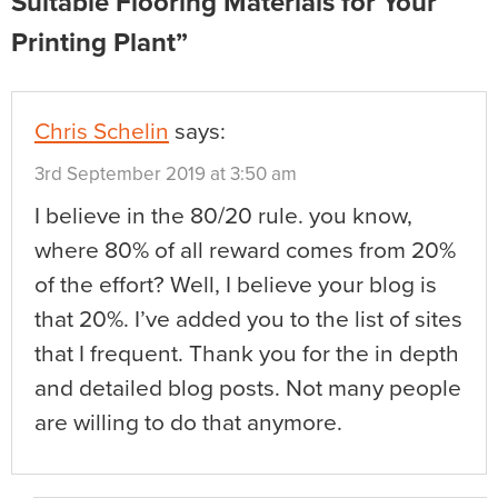
Suitable Flooring Materials for Your
Printing Plant”
Chris Schelin
says:
3rd September 2019 at 3:50 am
I believe in the 80/20 rule. you know,
where 80% of all reward comes from 20%
of the effort? Well, I believe your blog is
that 20%. I’ve added you to the list of sites
that I frequent. Thank you for the in depth
and detailed blog posts. Not many people
are willing to do that anymore.