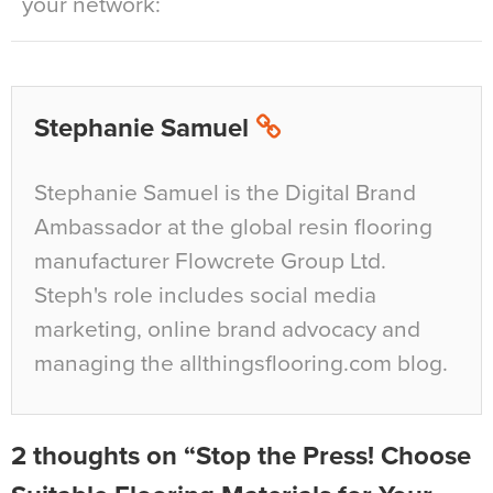
your network:
Stephanie Samuel
Stephanie Samuel is the Digital Brand
Ambassador at the global resin flooring
manufacturer Flowcrete Group Ltd.
Steph's role includes social media
marketing, online brand advocacy and
managing the allthingsflooring.com blog.
2 thoughts on “Stop the Press! Choose