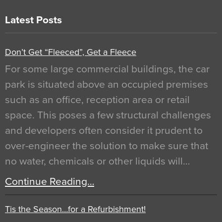
Latest Posts
Don’t Get “Fleeced”, Get a Fleece
For some large commercial buildings, the car
park is situated above an occupied premises
such as an office, reception area or retail
space. This poses a few structural challenges
and developers often consider it prudent to
over-engineer the solution to make sure that
no water, chemicals or other liquids will…
Continue Reading…
Tis the Season…for a Refurbishment!