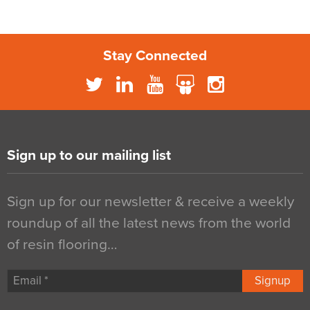
Stay Connected
Sign up to our mailing list
Sign up for our newsletter & receive a weekly
roundup of all the latest news from the world
of resin flooring…
Signup