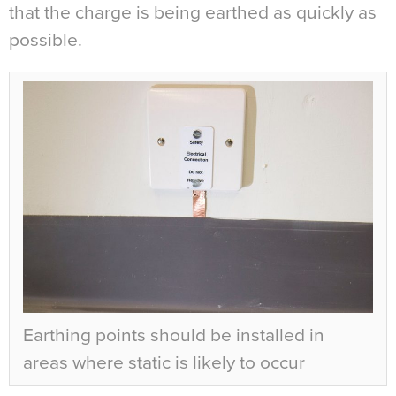
that the charge is being earthed as quickly as
possible.
Earthing points should be installed in
areas where static is likely to occur