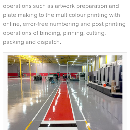
operations such as artwork preparation and
plate making to the multicolour printing with
online, error-free numbering and post printing
operations of binding, pinning, cutting,
packing and dispatch.