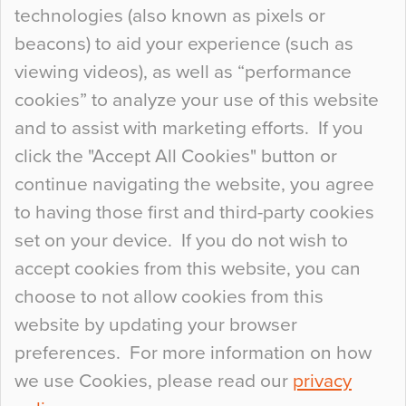
technologies (also known as pixels or
Curious Colours and Uncanny Interiors
beacons) to aid your experience (such as
When specifying new floor materials there are
viewing videos), as well as “performance
so many factors to consider that colour may be
cookies” to analyze your use of this website
at the bottom of the list. In fact, the majority of
and to assist with marketing efforts. If you
people may not even notice the colour of the
click the "Accept All Cookies" button or
floor, unless there is something particularly
continue navigating the website, you agree
curious about it. Uncanny Interiors This is
to having those first and third-party cookies
most…
set on your device. If you do not wish to
Continue Reading…
accept cookies from this website, you can
choose to not allow cookies from this
website by updating your browser
preferences. For more information on how
we use Cookies, please read our
privacy