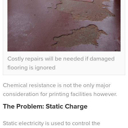
Costly repairs will be needed if damaged
flooring is ignored
Chemical resistance is not the only major
consideration for printing facilities however.
The Problem: Static Charge
Static electricity is used to control the