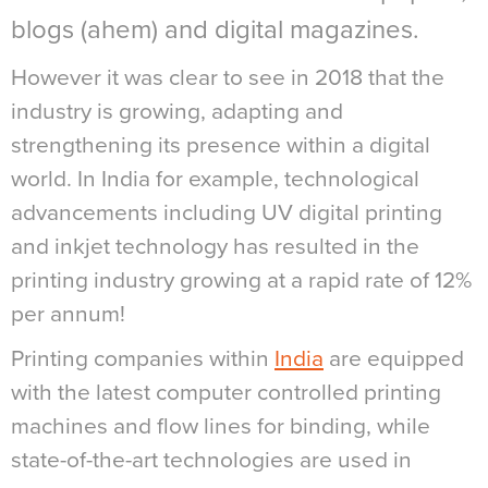
blogs (ahem) and digital magazines.
However it was clear to see in 2018 that the
industry is growing, adapting and
strengthening its presence within a digital
world. In India for example, technological
advancements including UV digital printing
and inkjet technology has resulted in the
printing industry growing at a rapid rate of 12%
per annum!
Printing companies within
India
are equipped
with the latest computer controlled printing
machines and flow lines for binding, while
state-of-the-art technologies are used in