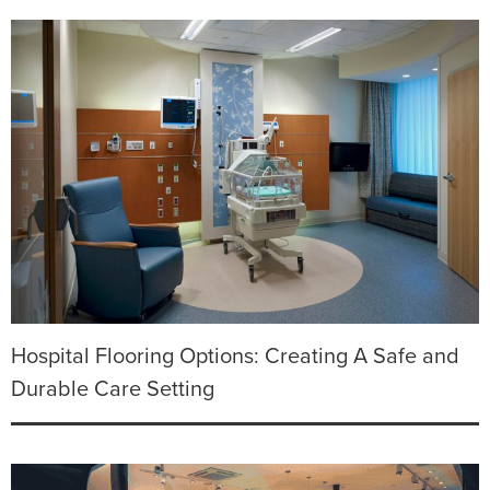
Hospital Flooring Options: Creating A Safe and
Durable Care Setting