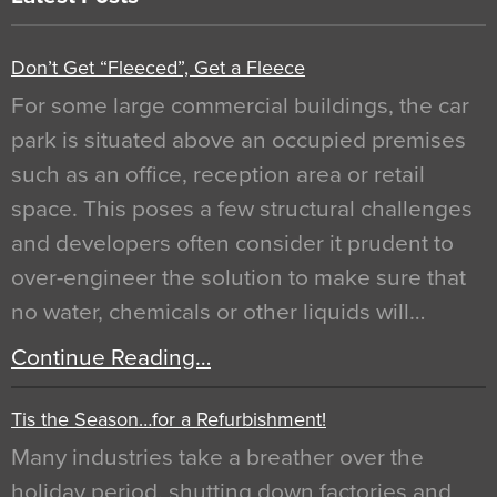
Don’t Get “Fleeced”, Get a Fleece
For some large commercial buildings, the car
park is situated above an occupied premises
such as an office, reception area or retail
space. This poses a few structural challenges
and developers often consider it prudent to
over-engineer the solution to make sure that
no water, chemicals or other liquids will…
Continue Reading…
Tis the Season…for a Refurbishment!
Many industries take a breather over the
holiday period, shutting down factories and