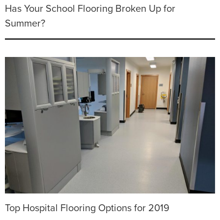
Has Your School Flooring Broken Up for
Summer?
Top Hospital Flooring Options for 2019