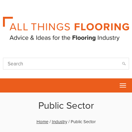
Tog
nav
Public Sector
Home
/
Industry
/
Public Sector