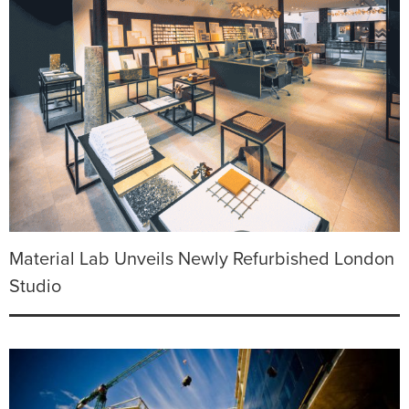
Material Lab Unveils Newly Refurbished London
Studio