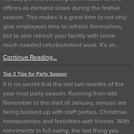
offices as demand slows during the festive
season. This makes it a great time to not only
give employees time to refresh themselves,
but to also refresh your facility with some
much needed refurbishment work. It’s an…
Continue Reading…
Top 3 Tips for Party Season
It is no secret that the last two months of the
year host party season. Running from late
November to the start of January, venues are
being booked up with staff parties, Christmas
hootanannies and festivities with friends. With
merriments in full swing, the last thing you