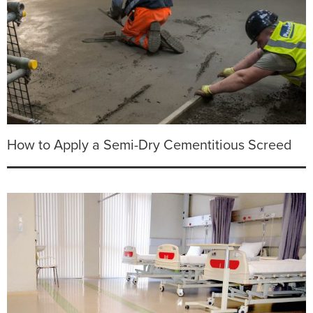
How to Apply a Semi-Dry Cementitious Screed