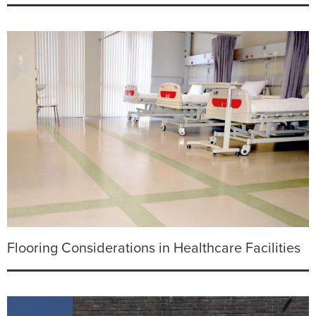
Flooring Considerations in Healthcare Facilities