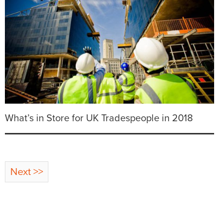
What’s in Store for UK Tradespeople in 2018
Next >>