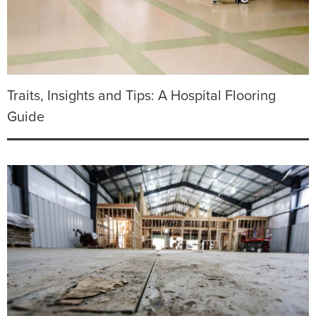
Traits, Insights and Tips: A Hospital Flooring
Guide