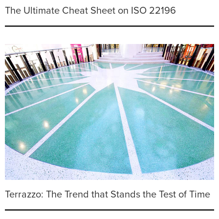
The Ultimate Cheat Sheet on ISO 22196
Terrazzo: The Trend that Stands the Test of Time