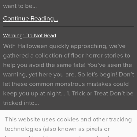
want to be…
Continue Reading…
Warning: Do Not Read
With Halloween quickly approaching, we’ve
gathered a collection of floor horror stories to
help you avoid the same fate! You’ve seen the
warning, yet here you are. So let’s begin! Don’t
let these common monstrous mistakes could
keep you up at night… 1. Trick or Treat Don’t be
tricked into…
Continue Reading…
This website uses cookies and other tracking
technologies (also known as pixels or
Curious Colours and Uncanny Interiors