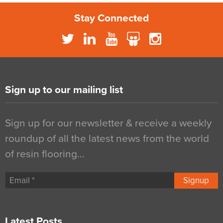
Stay Connected
Sign up to our mailing list
Sign up for our newsletter & receive a weekly
roundup of all the latest news from the world
of resin flooring…
Signup
Latest Posts