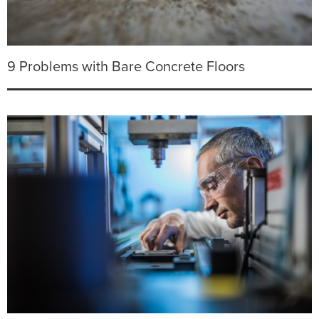
9 Problems with Bare Concrete Floors