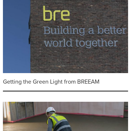
Getting the Green Light from BREEAM