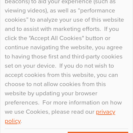
beacons) to aid your experience (such as
When specifying new floor materials there are
viewing videos), as well as “performance
so many factors to consider that colour may be
cookies” to analyze your use of this website
at the bottom of the list. In fact, the majority of
and to assist with marketing efforts. If you
people may not even notice the colour of the
click the "Accept All Cookies" button or
floor, unless there is something particularly
continue navigating the website, you agree
curious about it. Uncanny Interiors This is
to having those first and third-party cookies
most…
set on your device. If you do not wish to
Continue Reading…
accept cookies from this website, you can
choose to not allow cookies from this
website by updating your browser
preferences. For more information on how
we use Cookies, please read our
privacy
policy
.
© 2026
Flowcrete Group Ltd.
+44 (0)1270 753000