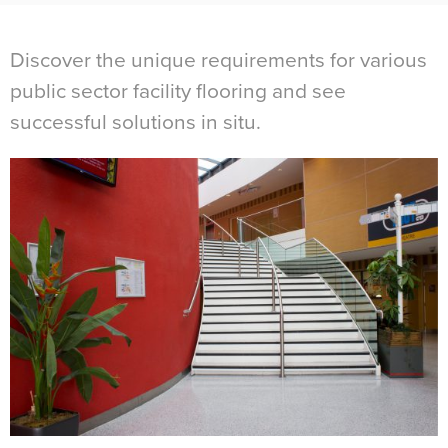
Discover the unique requirements for various
public sector facility flooring and see
successful solutions in situ.