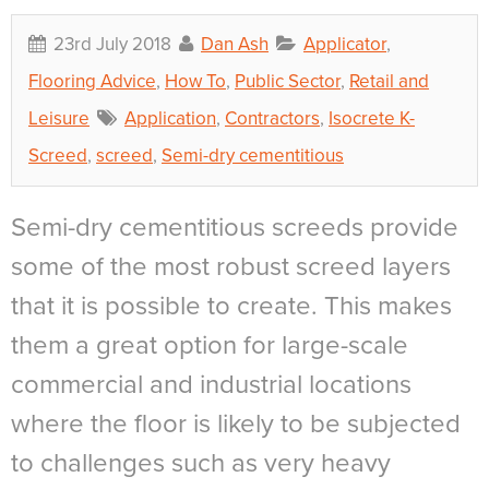
23rd July 2018
Dan Ash
Applicator
,
Flooring Advice
,
How To
,
Public Sector
,
Retail and
Leisure
Application
,
Contractors
,
Isocrete K-
Screed
,
screed
,
Semi-dry cementitious
Semi-dry cementitious screeds provide
some of the most robust screed layers
that it is possible to create. This makes
them a great option for large-scale
commercial and industrial locations
where the floor is likely to be subjected
to challenges such as very heavy