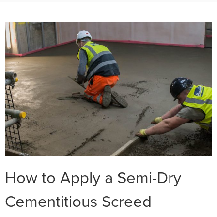
How to Apply a Semi-Dry
Cementitious Screed