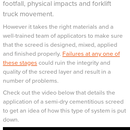
footfall, physical impacts and forklift
truck movement.
However it takes the right materials and a
well-trained team of applicators to make sure
that the screed is designed, mixed, applied
and finished properly.
Failures at any one of
these stages
could ruin the integrity and
quality of the screed layer and result in a
number of problems.
Check out the video below that details the
application of a semi-dry cementitious screed
to get an idea of how this type of system is put
down.