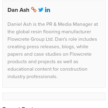
Dan Ash
Daniel Ash is the PR & Media Manager at
the global resin flooring manufacturer
Flowcrete Group Ltd. Dan's role includes
creating press releases, blogs, white
papers and case studies on Flowcrete
products and projects as well as
educational content for construction
industry professionals.