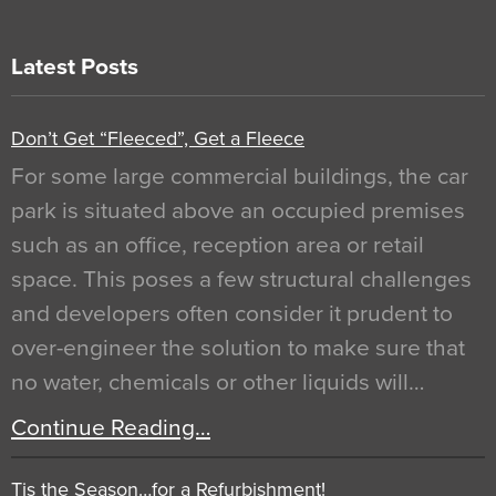
Latest Posts
Don’t Get “Fleeced”, Get a Fleece
For some large commercial buildings, the car
park is situated above an occupied premises
such as an office, reception area or retail
space. This poses a few structural challenges
and developers often consider it prudent to
over-engineer the solution to make sure that
no water, chemicals or other liquids will…
Continue Reading…
Tis the Season…for a Refurbishment!