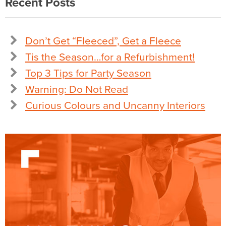
Recent Posts
Don’t Get “Fleeced”, Get a Fleece
Tis the Season…for a Refurbishment!
Top 3 Tips for Party Season
Warning: Do Not Read
Curious Colours and Uncanny Interiors