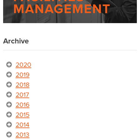
Archive
2020
2019
2018
2017
2016
2015
2014
2013