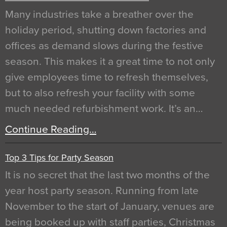
Many industries take a breather over the
holiday period, shutting down factories and
offices as demand slows during the festive
season. This makes it a great time to not only
give employees time to refresh themselves,
but to also refresh your facility with some
much needed refurbishment work. It’s an…
Continue Reading…
Top 3 Tips for Party Season
It is no secret that the last two months of the
year host party season. Running from late
November to the start of January, venues are
being booked up with staff parties, Christmas