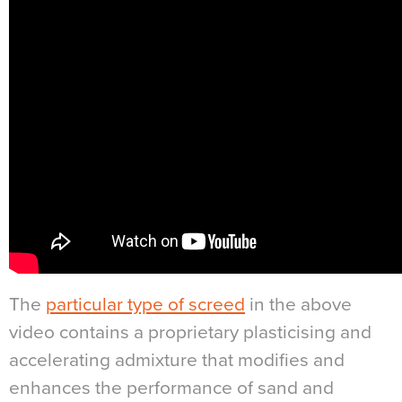
The
particular type of screed
in the above
video contains a proprietary plasticising and
accelerating admixture that modifies and
enhances the performance of sand and