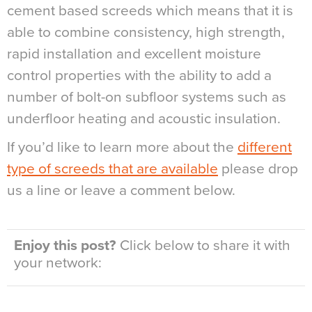
cement based screeds which means that it is
able to combine consistency, high strength,
rapid installation and excellent moisture
control properties with the ability to add a
number of bolt-on subfloor systems such as
underfloor heating and acoustic insulation.
If you’d like to learn more about the
different
type of screeds that are available
please drop
us a line or leave a comment below.
Enjoy this post?
Click below to share it with
your network: