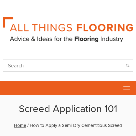
Tog
nav
Screed Application 101
Home
/
How to Apply a Semi-Dry Cementitious Screed