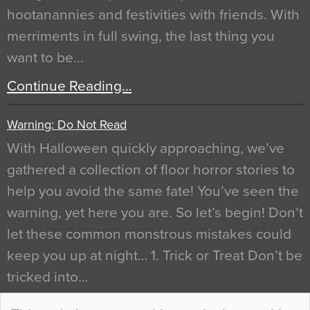
hootanannies and festivities with friends. With
merriments in full swing, the last thing you
want to be…
Continue Reading…
Warning: Do Not Read
With Halloween quickly approaching, we’ve
gathered a collection of floor horror stories to
help you avoid the same fate! You’ve seen the
warning, yet here you are. So let’s begin! Don’t
let these common monstrous mistakes could
keep you up at night… 1. Trick or Treat Don’t be
tricked into…
Continue Reading…