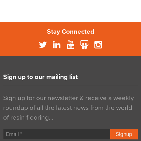
Stay Connected
Sign up to our mailing list
Sign up for our newsletter & receive a weekly
roundup of all the latest news from the world
of resin flooring…
Signup