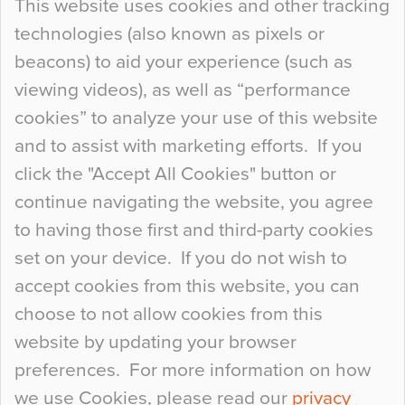
This website uses cookies and other tracking
technologies (also known as pixels or
Curious Colours and Uncanny Interiors
beacons) to aid your experience (such as
When specifying new floor materials there are
viewing videos), as well as “performance
so many factors to consider that colour may be
cookies” to analyze your use of this website
at the bottom of the list. In fact, the majority of
and to assist with marketing efforts. If you
people may not even notice the colour of the
click the "Accept All Cookies" button or
floor, unless there is something particularly
continue navigating the website, you agree
curious about it. Uncanny Interiors This is
to having those first and third-party cookies
most…
set on your device. If you do not wish to
Continue Reading…
accept cookies from this website, you can
choose to not allow cookies from this
website by updating your browser
preferences. For more information on how
we use Cookies, please read our
privacy