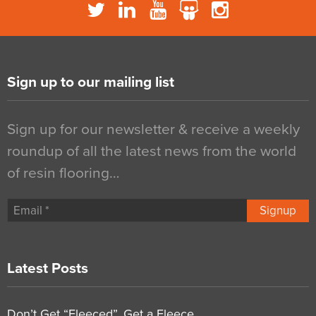
Sign up to our mailing list
Sign up for our newsletter & receive a weekly
roundup of all the latest news from the world
of resin flooring…
Signup
Latest Posts
Don’t Get “Fleeced”, Get a Fleece