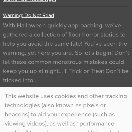
Warning: Do Not Read
With Halloween quickly approaching, we’ve
gathered a collection of floor horror stories to
help you avoid the same fate! You’ve seen the
warning, yet here you are. So let’s begin! Don’t
let these common monstrous mistakes could
keep you up at night… 1. Trick or Treat Don’t be
tricked into…
Continue Reading…
This website uses cookies and other tracking
technologies (also known as pixels or
Curious Colours and Uncanny Interiors
beacons) to aid your experience (such as
When specifying new floor materials there are
viewing videos), as well as “performance
so many factors to consider that colour may be