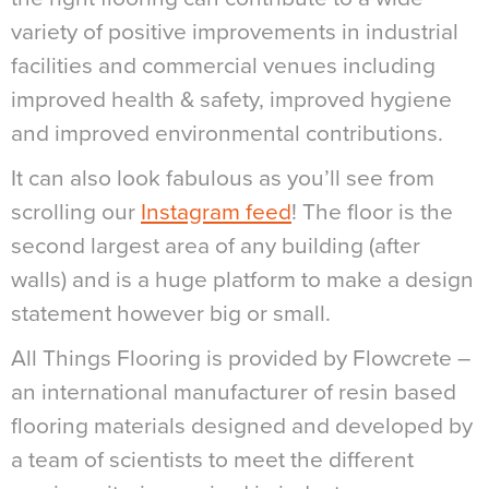
variety of positive improvements in industrial
facilities and commercial venues including
improved health & safety, improved hygiene
and improved environmental contributions.
It can also look fabulous as you’ll see from
scrolling our
Instagram feed
! The floor is the
second largest area of any building (after
walls) and is a huge platform to make a design
statement however big or small.
All Things Flooring is provided by Flowcrete –
an international manufacturer of resin based
flooring materials designed and developed by
a team of scientists to meet the different