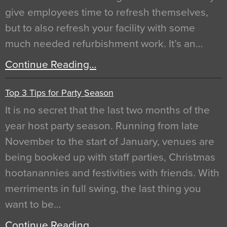
give employees time to refresh themselves,
but to also refresh your facility with some
much needed refurbishment work. It’s an…
Continue Reading…
Top 3 Tips for Party Season
It is no secret that the last two months of the
year host party season. Running from late
November to the start of January, venues are
being booked up with staff parties, Christmas
hootanannies and festivities with friends. With
merriments in full swing, the last thing you
want to be…
Continue Reading…