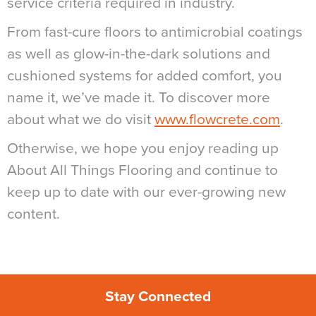
service criteria required in industry.
From fast-cure floors to antimicrobial coatings
as well as glow-in-the-dark solutions and
cushioned systems for added comfort, you
name it, we’ve made it. To discover more
about what we do visit
www.flowcrete.com
.
Otherwise, we hope you enjoy reading up
About All Things Flooring and continue to
keep up to date with our ever-growing new
content.
Stay Connected