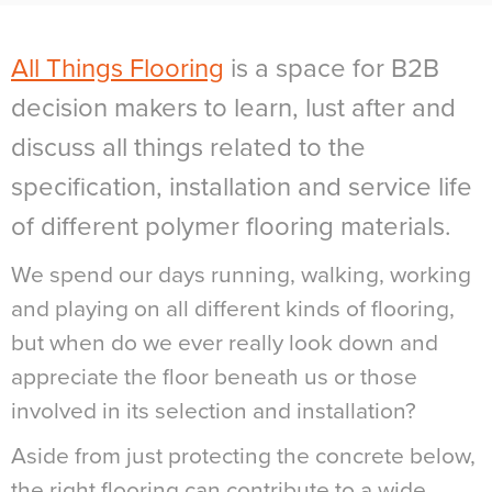
All Things Flooring
is a space for B2B
decision makers to learn, lust after and
discuss all things related to the
specification, installation and service life
of different polymer flooring materials.
We spend our days running, walking, working
and playing on all different kinds of flooring,
but when do we ever really look down and
appreciate the floor beneath us or those
involved in its selection and installation?
Aside from just protecting the concrete below,
the right flooring can contribute to a wide