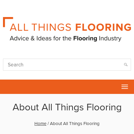
Tog
nav
About All Things Flooring
Home
/
About All Things Flooring