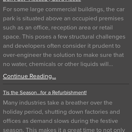
For some large commercial buildings, the car
park is situated above an occupied premises
such as an office, reception area or retail
space. This poses a few structural challenges
and developers often consider it prudent to
over-engineer the solution to make sure that
no water, chemicals or other liquids will…
Continue Reading…
Tis the Season…for a Refurbishment!
Many industries take a breather over the
holiday period, shutting down factories and
offices as demand slows during the festive
season. This makes it a great time to not only