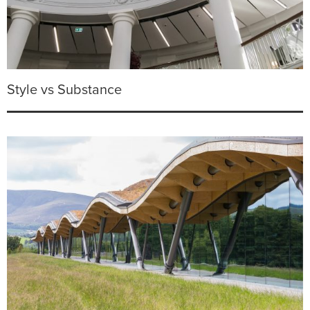
Style vs Substance