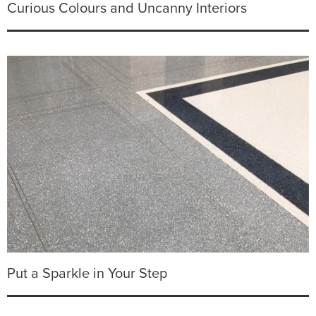
Curious Colours and Uncanny Interiors
Put a Sparkle in Your Step