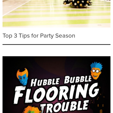
Top 3 Tips for Party Season