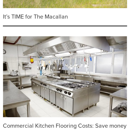
It’s TIME for The Macallan
Commercial Kitchen Flooring Costs: Save money