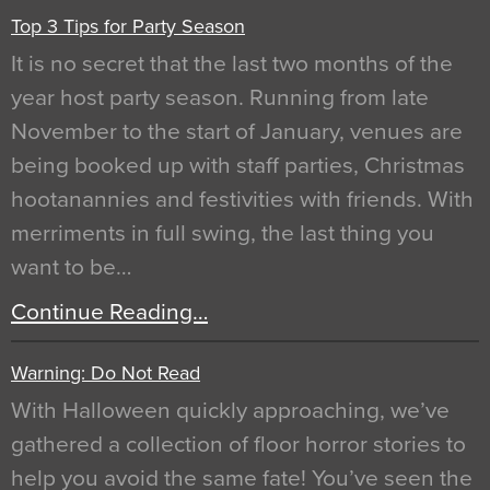
Top 3 Tips for Party Season
It is no secret that the last two months of the
year host party season. Running from late
November to the start of January, venues are
being booked up with staff parties, Christmas
hootanannies and festivities with friends. With
merriments in full swing, the last thing you
want to be…
Continue Reading…
Warning: Do Not Read
With Halloween quickly approaching, we’ve
gathered a collection of floor horror stories to
help you avoid the same fate! You’ve seen the