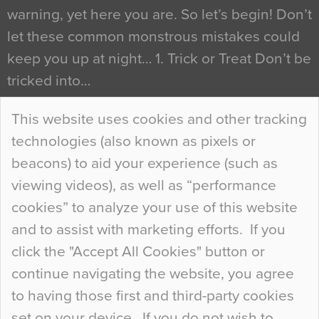
warning, yet here you are. So let’s begin! Don’t
let these common monstrous mistakes could
keep you up at night… 1. Trick or Treat Don’t be
tricked into…
Continue Reading…
This website uses cookies and other tracking
technologies (also known as pixels or
Curious Colours and Uncanny Interiors
beacons) to aid your experience (such as
When specifying new floor materials there are
viewing videos), as well as “performance
so many factors to consider that colour may be
cookies” to analyze your use of this website
at the bottom of the list. In fact, the majority of
and to assist with marketing efforts. If you
people may not even notice the colour of the
click the "Accept All Cookies" button or
floor, unless there is something particularly
continue navigating the website, you agree
curious about it. Uncanny Interiors This is
to having those first and third-party cookies
most…
set on your device. If you do not wish to