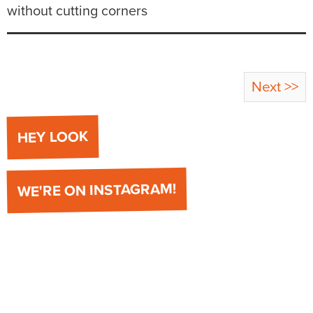
without cutting corners
Next >>
HEY LOOK
WE'RE ON INSTAGRAM!