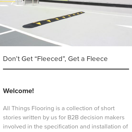
Don’t Get “Fleeced”, Get a Fleece
Welcome!
All Things Flooring is a collection of short
stories written by us for B2B decision makers
involved in the specification and installation of