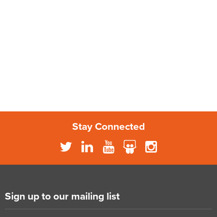
Stay Connected
Sign up to our mailing list