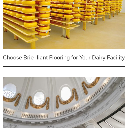
Choose Brie-lliant Flooring for Your Dairy Facility