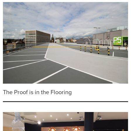
The Proof is in the Flooring