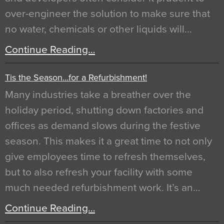
over-engineer the solution to make sure that
no water, chemicals or other liquids will…
Continue Reading…
Tis the Season…for a Refurbishment!
Many industries take a breather over the
holiday period, shutting down factories and
offices as demand slows during the festive
season. This makes it a great time to not only
give employees time to refresh themselves,
but to also refresh your facility with some
much needed refurbishment work. It’s an…
Continue Reading…