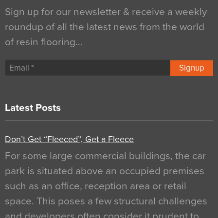
Sign up for our newsletter & receive a weekly
roundup of all the latest news from the world
of resin flooring…
Signup
Latest Posts
Don’t Get “Fleeced”, Get a Fleece
For some large commercial buildings, the car
park is situated above an occupied premises
such as an office, reception area or retail
space. This poses a few structural challenges
and developers often consider it prudent to