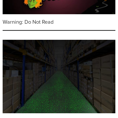
Warning: Do Not Read