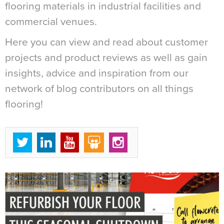
flooring materials in industrial facilities and
commercial venues.
Here you can view and read about customer
projects and product reviews as well as gain
insights, advice and inspiration from our
network of blog contributors on all things
flooring!