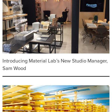
Introducing Material Lab’s New Studio Manager,
Sam Wood