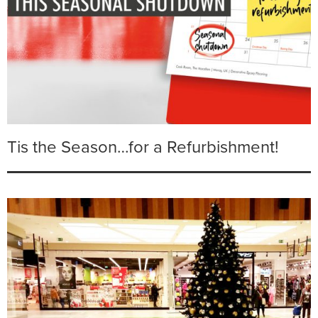
Tis the Season…for a Refurbishment!