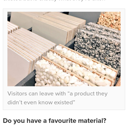
Visitors can leave with “
a product they
didn’t even know existed”
Do you have a favourite material?