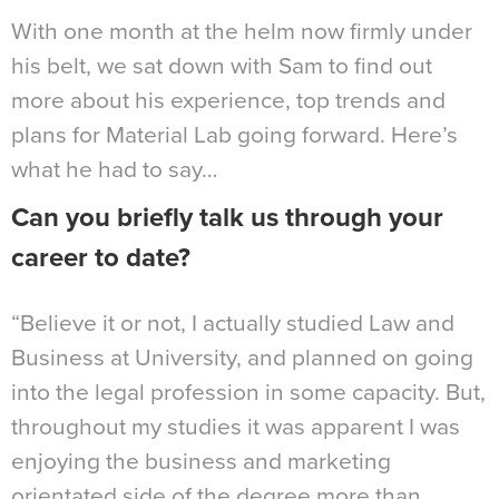
With one month at the helm now firmly under
his belt, we sat down with Sam to find out
more about his experience, top trends and
plans for Material Lab going forward. Here’s
what he had to say…
Can you briefly talk us through your
career to date?
“Believe it or not, I actually studied Law and
Business at University, and planned on going
into the legal profession in some capacity. But,
throughout my studies it was apparent I was
enjoying the business and marketing
orientated side of the degree more than