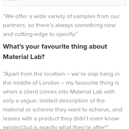
“We offer a wide variety of samples from our
partners, so there’s always something new
and cutting-edge to specify.”
What’s your favourite thing about
Material Lab?
“Apart from the location – we’re slap bang in
the middle of London – my favourite thing is
when a client comes into Material Lab with
only a vague, limited description of the
material or scheme they want to achieve, and
leaves with a product they didn’t even know
existed but is exactly what they’re after!”