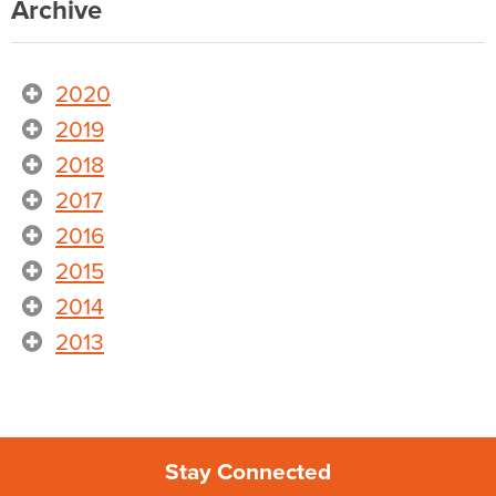
Archive
2020
2019
2018
2017
2016
2015
2014
2013
Stay Connected