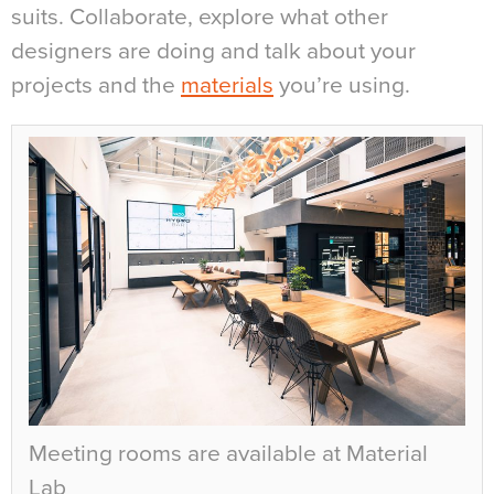
suits. Collaborate, explore what other
designers are doing and talk about your
projects and the
materials
you’re using.
Meeting rooms are available at Material
Lab