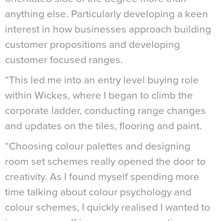
anything else. Particularly developing a keen
interest in how businesses approach building
customer propositions and developing
customer focused ranges.
“This led me into an entry level buying role
within Wickes, where I began to climb the
corporate ladder, conducting range changes
and updates on the tiles, flooring and paint.
“Choosing colour palettes and designing
room set schemes really opened the door to
creativity. As I found myself spending more
time talking about colour psychology and
colour schemes, I quickly realised I wanted to