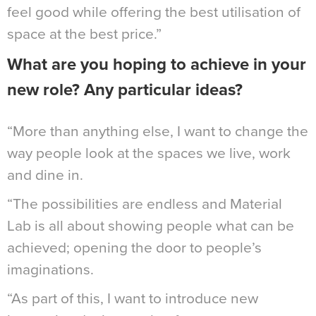
feel good while offering the best utilisation of
space at the best price.”
What are you hoping to achieve in your
new role? Any particular ideas?
“More than anything else, I want to change the
way people look at the spaces we live, work
and dine in.
“The possibilities are endless and Material
Lab is all about showing people what can be
achieved; opening the door to people’s
imaginations.
“As part of this, I want to introduce new