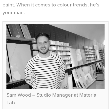
paint. When it comes to colour trends, he’s
your man.
Sam Wood – Studio Manager at Material
Lab