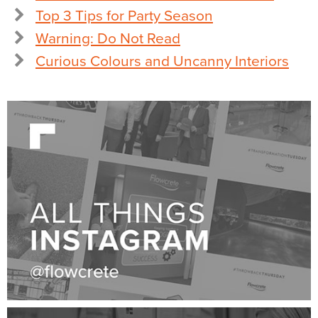
Top 3 Tips for Party Season
Warning: Do Not Read
Curious Colours and Uncanny Interiors