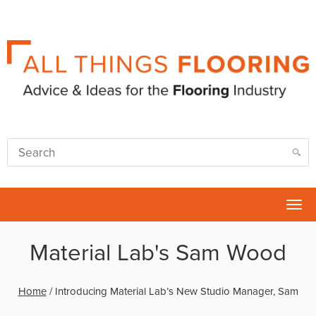
Tog
nav
Material Lab's Sam Wood
Home
/
Introducing Material Lab’s New Studio Manager, Sam