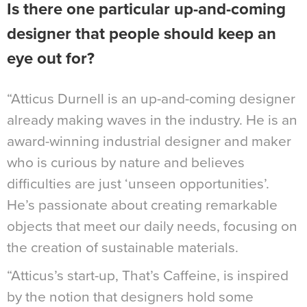
Is there one particular up-and-coming
designer that people should keep an
eye out for?
“Atticus Durnell is an up-and-coming designer
already making waves in the industry. He is an
award-winning industrial designer and maker
who is curious by nature and believes
difficulties are just ‘unseen opportunities’.
He’s passionate about creating remarkable
objects that meet our daily needs, focusing on
the creation of sustainable materials.
“Atticus’s start-up, That’s Caffeine, is inspired
by the notion that designers hold some