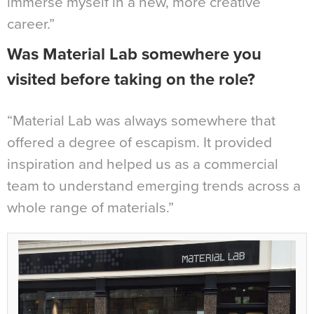
immerse myself in a new, more creative
career.”
Was Material Lab somewhere you
visited before taking on the role?
“Material Lab was always somewhere that
offered a degree of escapism. It provided
inspiration and helped us as a commercial
team to understand emerging trends across a
whole range of materials.”