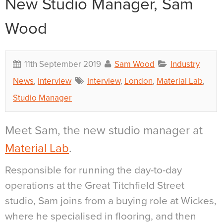
New Studio Manager, Sam
Wood
11th September 2019
Sam Wood
Industry
News
,
Interview
Interview
,
London
,
Material Lab
,
Studio Manager
Meet Sam, the new studio manager at
Material Lab
.
Responsible for running the day-to-day
operations at the Great Titchfield Street
studio, Sam joins from a buying role at Wickes,
where he specialised in flooring, and then