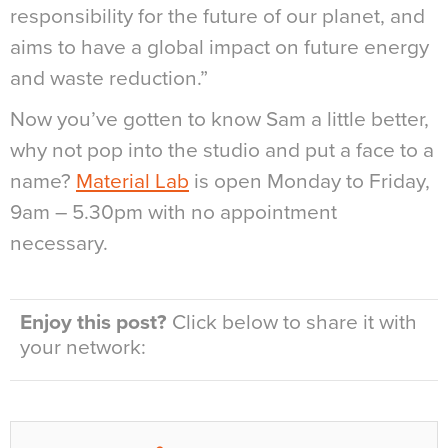
responsibility for the future of our planet, and
aims to have a global impact on future energy
and waste reduction.”
Now you’ve gotten to know Sam a little better,
why not pop into the studio and put a face to a
name?
Material Lab
is open Monday to Friday,
9am – 5.30pm with no appointment
necessary.
Enjoy this post?
Click below to share it with
your network: