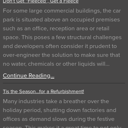
Don’t Get “Fleeced”, Get a Fleece
For some large commercial buildings, the car
park is situated above an occupied premises
such as an office, reception area or retail
space. This poses a few structural challenges
and developers often consider it prudent to
over-engineer the solution to make sure that
no water, chemicals or other liquids will…
Continue Reading…
Tis the Season…for a Refurbishment!
Many industries take a breather over the
holiday period, shutting down factories and
offices as demand slows during the festive
season. This makes it a great time to not only