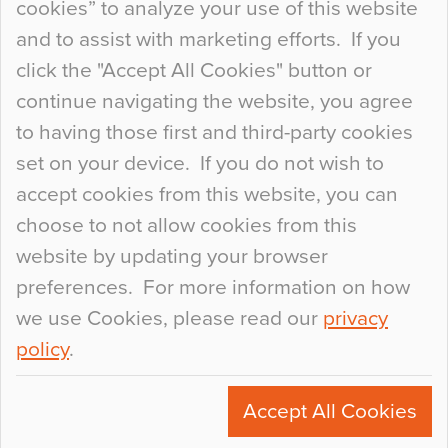
cookies” to analyze your use of this website
at the bottom of the list. In fact, the majority of
and to assist with marketing efforts. If you
people may not even notice the colour of the
click the "Accept All Cookies" button or
floor, unless there is something particularly
continue navigating the website, you agree
curious about it. Uncanny Interiors This is
to having those first and third-party cookies
most…
set on your device. If you do not wish to
Continue Reading…
accept cookies from this website, you can
choose to not allow cookies from this
website by updating your browser
preferences. For more information on how
we use Cookies, please read our
privacy
policy
.
© 2026
Flowcrete Group Ltd.
+44 (0)1270 753000
Accept All Cookies
marketing@flowcrete.com