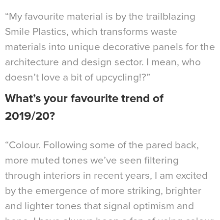
“My favourite material is by the trailblazing
Smile Plastics, which transforms waste
materials into unique decorative panels for the
architecture and design sector. I mean, who
doesn’t love a bit of upcycling!?”
What’s your favourite trend of
2019/20?
“Colour. Following some of the pared back,
more muted tones we’ve seen filtering
through interiors in recent years, I am excited
by the emergence of more striking, brighter
and lighter tones that signal optimism and