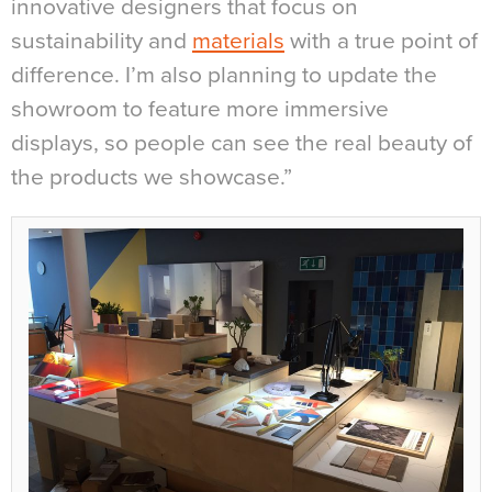
innovative designers that focus on
sustainability and
materials
with a true point of
difference. I’m also planning to update the
showroom to feature more immersive
displays, so people can see the real beauty of
the products we showcase.”