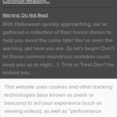
Continue Reading…
Warning: Do Not Read
With Halloween quickly approaching, we’ve
gathered a collection of floor horror stories to
help you avoid the same fate! You’ve seen the
warning, yet here you are. So let’s begin! Don’t
let these common monstrous mistakes could
keep you up at night… 1. Trick or Treat Don’t be
tricked into…
Continue Reading…
This website uses cookies and other tracking
technologies (also known as pixels or
Curious Colours and Uncanny Interiors
beacons) to aid your experience (such as
When specifying new floor materials there are
viewing videos), as well as “performance
so many factors to consider that colour may be