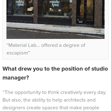
“Material Lab… offered a degree of
escapism”
What drew you to the position of studio
manager?
“The opportunity to think creatively every day.
But also, the ability to help architects and
designers create spaces that make people