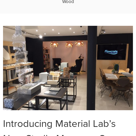
Wood
Introducing Material Lab’s