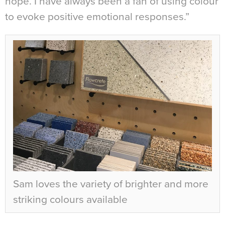
hope. I have always been a fan of using colour
to evoke positive emotional responses.”
Sam loves the variety of brighter and more
striking colours available