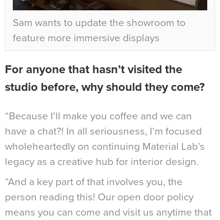
Sam wants to update the showroom to
feature more immersive displays
For anyone that hasn’t visited the
studio before, why should they come?
“Because I’ll make you coffee and we can
have a chat?! In all seriousness, I’m focused
wholeheartedly on continuing Material Lab’s
legacy as a creative hub for interior design.
“And a key part of that involves you, the
person reading this! Our open door policy
means you can come and visit us anytime that