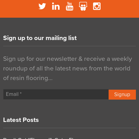
Sign up to our mailing list
Sign up for our newsletter & receive a weekly
roundup of all the latest news from the world
of resin flooring…
Signup
Latest Posts