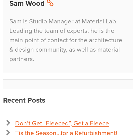
Sam Wood
Sam is Studio Manager at Material Lab.
Leading the team of experts, he is the
main point of contact for the architecture
& design community, as well as material
partners.
Recent Posts
Don’t Get “Fleeced”, Get a Fleece
Tis the Season…for a Refurbishment!