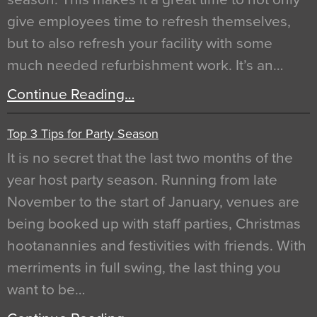
give employees time to refresh themselves,
but to also refresh your facility with some
much needed refurbishment work. It’s an…
Continue Reading…
Top 3 Tips for Party Season
It is no secret that the last two months of the
year host party season. Running from late
November to the start of January, venues are
being booked up with staff parties, Christmas
hootanannies and festivities with friends. With
merriments in full swing, the last thing you
want to be…