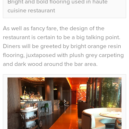
Bright and bold flooring used in haute
cuisine restaurant
As well as fancy fare, the design of the
restaurant is certain to be a big talking point.
Diners will be greeted by bright orange resin
flooring, juxtaposed with plush grey carpeting
and dark wood around the bar area.