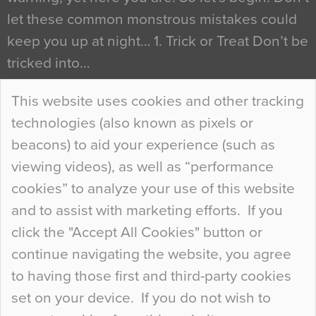
let these common monstrous mistakes could
keep you up at night… 1. Trick or Treat Don’t be
tricked into…
Continue Reading…
This website uses cookies and other tracking
technologies (also known as pixels or
Curious Colours and Uncanny Interiors
beacons) to aid your experience (such as
When specifying new floor materials there are
viewing videos), as well as “performance
so many factors to consider that colour may be
cookies” to analyze your use of this website
at the bottom of the list. In fact, the majority of
and to assist with marketing efforts. If you
people may not even notice the colour of the
click the "Accept All Cookies" button or
floor, unless there is something particularly
continue navigating the website, you agree
curious about it. Uncanny Interiors This is
to having those first and third-party cookies
most…
set on your device. If you do not wish to
Continue Reading…