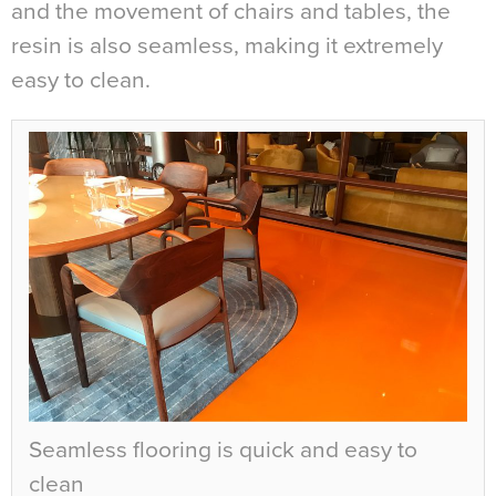
and the movement of chairs and tables, the
resin is also seamless, making it extremely
easy to clean.
Seamless flooring is quick and easy to
clean