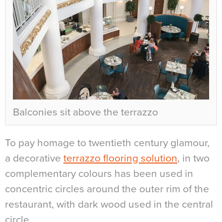
Balconies sit above the terrazzo
To pay homage to twentieth century glamour,
a decorative
terrazzo flooring solution
, in two
complementary colours has been used in
concentric circles around the outer rim of the
restaurant, with dark wood used in the central
circle.