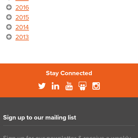
2016
2015
2014
2013
Stay Connected
Sign up to our mailing list