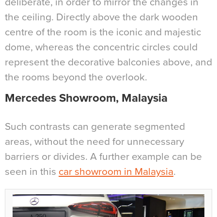
deliberate, in order to mirror the changes in
the ceiling. Directly above the dark wooden
centre of the room is the iconic and majestic
dome, whereas the concentric circles could
represent the decorative balconies above, and
the rooms beyond the overlook.
Mercedes Showroom, Malaysia
Such contrasts can generate segmented
areas, without the need for unnecessary
barriers or divides. A further example can be
seen in this
car showroom in Malaysia
.