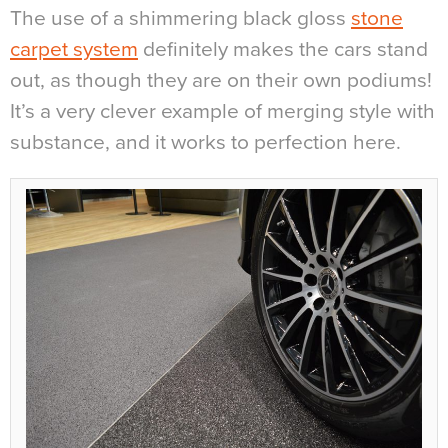
The use of a shimmering black gloss
stone
carpet system
definitely makes the cars stand
out, as though they are on their own podiums!
It’s a very clever example of merging style with
substance, and it works to perfection here.