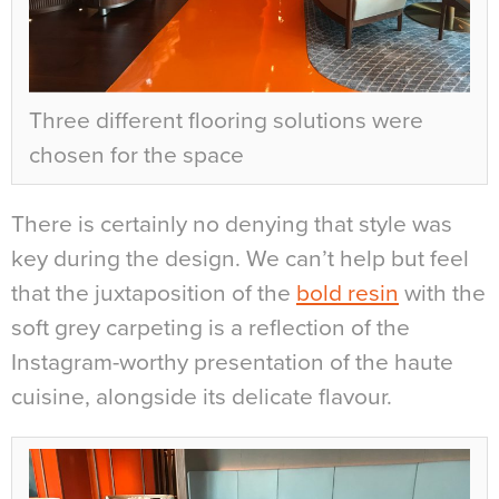
Three different flooring solutions were
chosen for the space
There is certainly no denying that style was
key during the design. We can’t help but feel
that the juxtaposition of the
bold resin
with the
soft grey carpeting is a reflection of the
Instagram-worthy presentation of the haute
cuisine, alongside its delicate flavour.