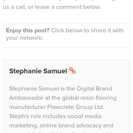
us a call, or leave a comment below.
Enjoy this post?
Click below to share it with
your network:
Stephanie Samuel
Stephanie Samuel is the Digital Brand
Ambassador at the global resin flooring
manufacturer Flowcrete Group Ltd.
Steph's role includes social media
marketing, online brand advocacy and