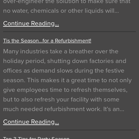
over-engineer the solution to make sure that
no water, chemicals or other liquids will…
Continue Reading…
Tis the Season…for a Refurbishment!
Many industries take a breather over the
holiday period, shutting down factories and
offices as demand slows during the festive
season. This makes it a great time to not only
give employees time to refresh themselves,
but to also refresh your facility with some
much needed refurbishment work. It’s an…
Continue Reading…
Top 3 Tips for Party Season