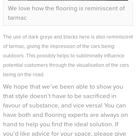
We love how the flooring is reminiscent of
tarmac
The use of dark greys and blacks here is also reminiscent
of tarmac, giving the impression of the cars being
outdoors. This possibly helps to subliminally influence
potential customers through the visualisation of the cars
being on the road.
We hope that we’ve been able to show you
that style doesn’t have to be sacrificed in
favour of substance, and vice versa! You can
have both and flooring experts are always on
hand to help you find the ideal solution. If
you’d like advice for your space, please give