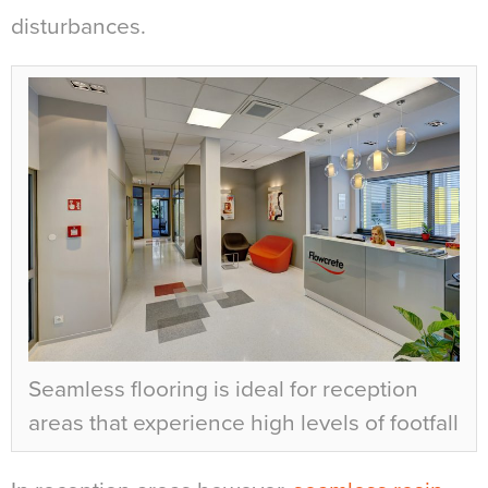
disturbances.
Seamless flooring is ideal for reception
areas that experience high levels of footfall