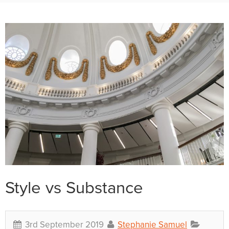
Style vs Substance
3rd September 2019
Stephanie Samuel