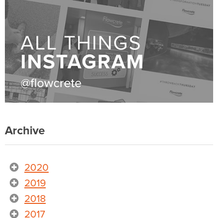
Archive
2020
2019
2018
2017