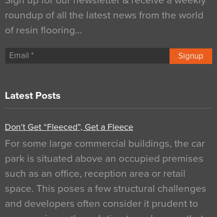
Sign up for our newsletter & receive a weekly
roundup of all the latest news from the world
of resin flooring…
Signup
Latest Posts
Don’t Get “Fleeced”, Get a Fleece
For some large commercial buildings, the car
park is situated above an occupied premises
such as an office, reception area or retail
space. This poses a few structural challenges
and developers often consider it prudent to