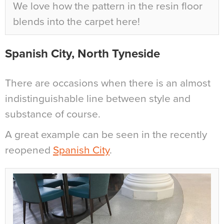
We love how the pattern in the resin floor
blends into the carpet here!
Spanish City, North Tyneside
There are occasions when there is an almost
indistinguishable line between style and
substance of course.
A great example can be seen in the recently
reopened
Spanish City
.