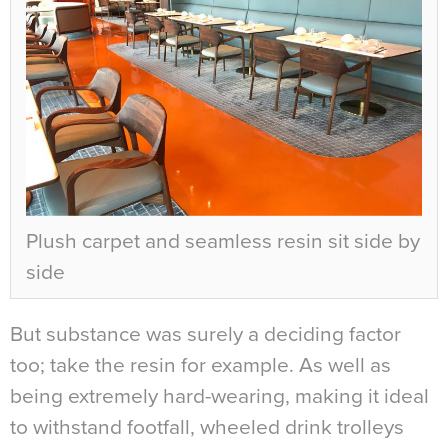
Plush carpet and seamless resin sit side by
side
But substance was surely a deciding factor
too; take the resin for example. As well as
being extremely hard-wearing, making it ideal
to withstand footfall, wheeled drink trolleys