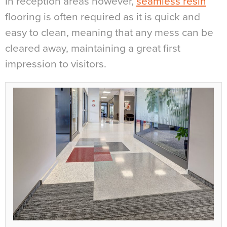
In reception areas however,
seamless resin
flooring is often required as it is quick and
easy to clean, meaning that any mess can be
cleared away, maintaining a great first
impression to visitors.