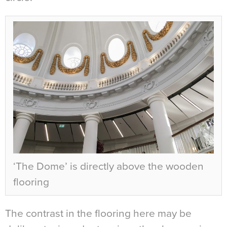
‘The Dome’ is directly above the wooden
flooring
The contrast in the flooring here may be