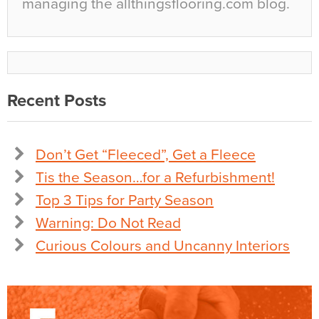
managing the allthingsflooring.com blog.
Recent Posts
Don’t Get “Fleeced”, Get a Fleece
Tis the Season…for a Refurbishment!
Top 3 Tips for Party Season
Warning: Do Not Read
Curious Colours and Uncanny Interiors