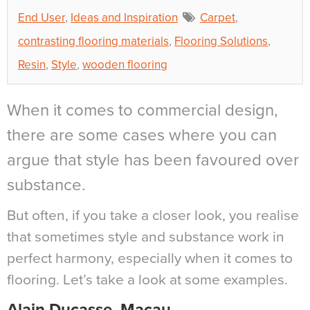
End User
,
Ideas and Inspiration
Carpet
,
contrasting flooring materials
,
Flooring Solutions
,
Resin
,
Style
,
wooden flooring
When it comes to commercial design,
there are some cases where you can
argue that style has been favoured over
substance.
But often, if you take a closer look, you realise
that sometimes style and substance work in
perfect harmony, especially when it comes to
flooring. Let’s take a look at some examples.
Alain Ducasse, Macau