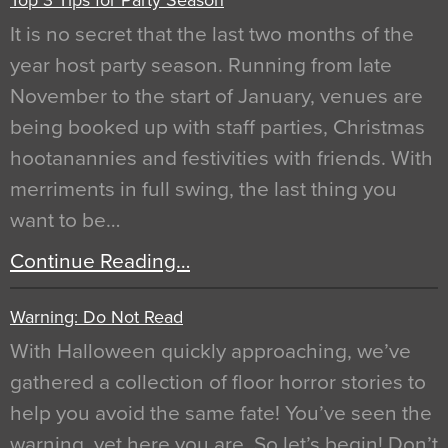
It is no secret that the last two months of the
year host party season. Running from late
November to the start of January, venues are
being booked up with staff parties, Christmas
hootanannies and festivities with friends. With
merriments in full swing, the last thing you
want to be…
Continue Reading…
Warning: Do Not Read
With Halloween quickly approaching, we’ve
gathered a collection of floor horror stories to
help you avoid the same fate! You’ve seen the
warning, yet here you are. So let’s begin! Don’t