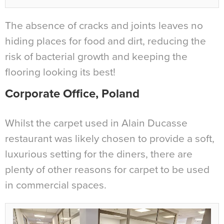
The absence of cracks and joints leaves no
hiding places for food and dirt, reducing the
risk of bacterial growth and keeping the
flooring looking its best!
Corporate Office, Poland
Whilst the carpet used in Alain Ducasse
restaurant was likely chosen to provide a soft,
luxurious setting for the diners, there are
plenty of other reasons for carpet to be used
in commercial spaces.