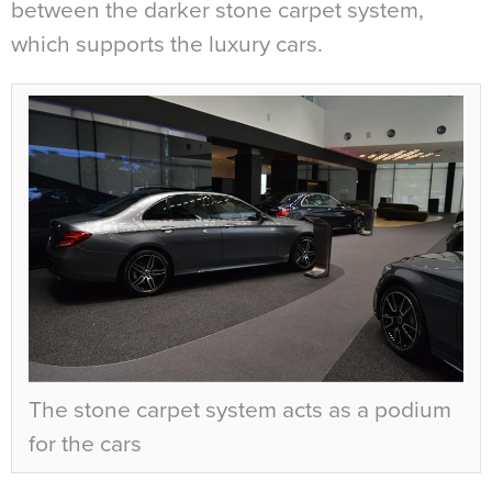
between the darker stone carpet system,
which supports the luxury cars.
The stone carpet system acts as a podium
for the cars