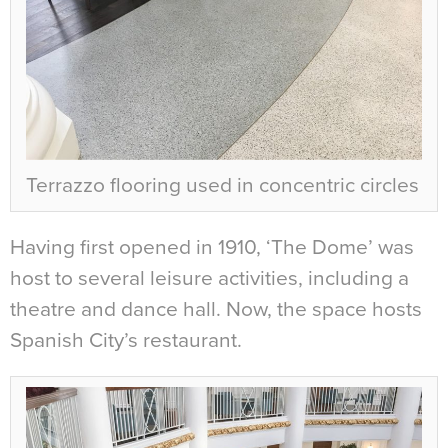
Terrazzo flooring used in concentric circles
Having first opened in 1910, ‘The Dome’ was
host to several leisure activities, including a
theatre and dance hall. Now, the space hosts
Spanish City’s restaurant.