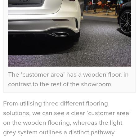
The ‘customer area’ has a wooden floor, in
contrast to the rest of the showroom
From utilising three different flooring
solutions, we can see a clear ‘customer area’
on the wooden flooring, whereas the light
grey system outlines a distinct pathway