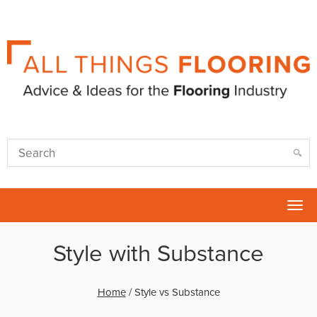
Tog
nav
Style with Substance
Home
/
Style vs Substance