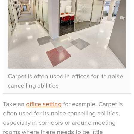
Carpet is often used in offices for its noise
cancelling abilities
Take an
office setting
for example. Carpet is
often used for its noise cancelling abilities,
especially in corridors or around meeting
rooms where there needs to be little