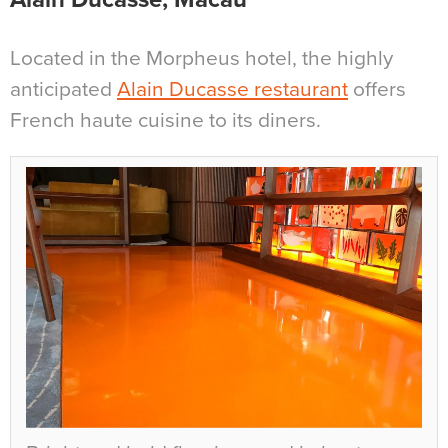
Located in the Morpheus hotel, the highly
anticipated
Alain Ducasse restaurant
offers
French haute cuisine to its diners.