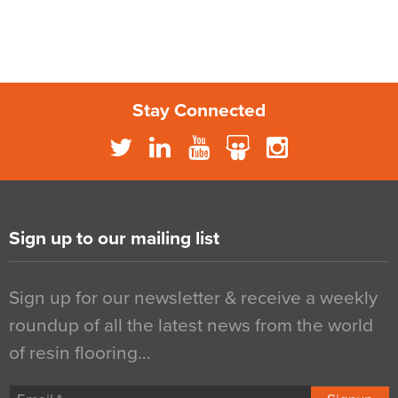
Stay Connected
Sign up to our mailing list
Sign up for our newsletter & receive a weekly
roundup of all the latest news from the world
of resin flooring…