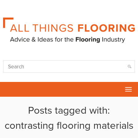
Tog
nav
Posts tagged with:
contrasting flooring materials