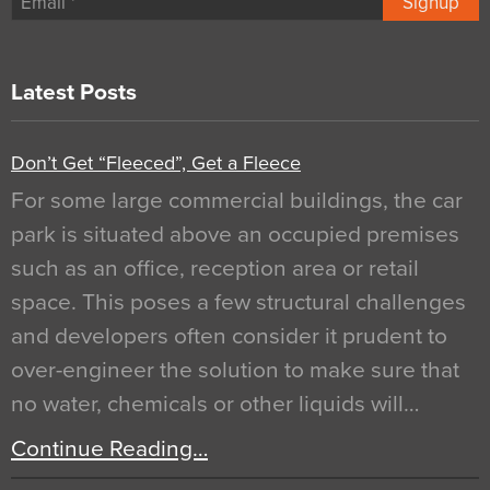
Signup
Latest Posts
Don’t Get “Fleeced”, Get a Fleece
For some large commercial buildings, the car
park is situated above an occupied premises
such as an office, reception area or retail
space. This poses a few structural challenges
and developers often consider it prudent to
over-engineer the solution to make sure that
no water, chemicals or other liquids will…
Continue Reading…