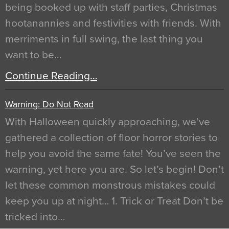
being booked up with staff parties, Christmas
hootanannies and festivities with friends. With
merriments in full swing, the last thing you
want to be…
Continue Reading…
Warning: Do Not Read
With Halloween quickly approaching, we’ve
gathered a collection of floor horror stories to
help you avoid the same fate! You’ve seen the
warning, yet here you are. So let’s begin! Don’t
let these common monstrous mistakes could
keep you up at night… 1. Trick or Treat Don’t be
tricked into…