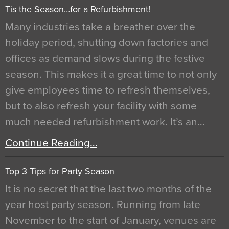
Tis the Season…for a Refurbishment!
Many industries take a breather over the
holiday period, shutting down factories and
offices as demand slows during the festive
season. This makes it a great time to not only
give employees time to refresh themselves,
but to also refresh your facility with some
much needed refurbishment work. It’s an…
Continue Reading…
Top 3 Tips for Party Season
It is no secret that the last two months of the
year host party season. Running from late
November to the start of January, venues are