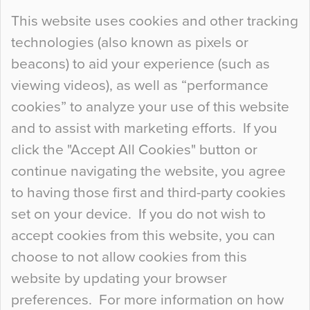
Continue Reading…
This website uses cookies and other tracking
technologies (also known as pixels or
Curious Colours and Uncanny Interiors
beacons) to aid your experience (such as
When specifying new floor materials there are
viewing videos), as well as “performance
so many factors to consider that colour may be
cookies” to analyze your use of this website
at the bottom of the list. In fact, the majority of
and to assist with marketing efforts. If you
people may not even notice the colour of the
click the "Accept All Cookies" button or
floor, unless there is something particularly
continue navigating the website, you agree
curious about it. Uncanny Interiors This is
to having those first and third-party cookies
most…
set on your device. If you do not wish to
Continue Reading…
accept cookies from this website, you can
choose to not allow cookies from this
website by updating your browser
preferences. For more information on how