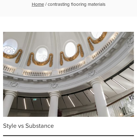
Home
/
contrasting flooring materials
Style vs Substance