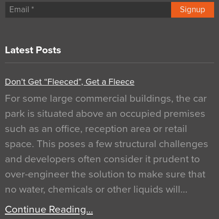
Signup
Latest Posts
Don’t Get “Fleeced”, Get a Fleece
For some large commercial buildings, the car
park is situated above an occupied premises
such as an office, reception area or retail
space. This poses a few structural challenges
and developers often consider it prudent to
over-engineer the solution to make sure that
no water, chemicals or other liquids will…
Continue Reading…