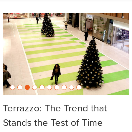
Terrazzo: The Trend that
Stands the Test of Time