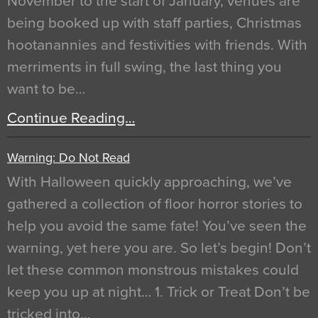
November to the start of January, venues are
being booked up with staff parties, Christmas
hootanannies and festivities with friends. With
merriments in full swing, the last thing you
want to be…
Continue Reading…
Warning: Do Not Read
With Halloween quickly approaching, we’ve
gathered a collection of floor horror stories to
help you avoid the same fate! You’ve seen the
warning, yet here you are. So let’s begin! Don’t
let these common monstrous mistakes could
keep you up at night… 1. Trick or Treat Don’t be
tricked into…