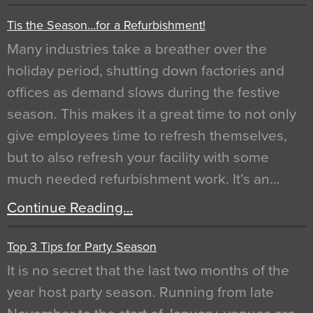
Tis the Season…for a Refurbishment!
Many industries take a breather over the
holiday period, shutting down factories and
offices as demand slows during the festive
season. This makes it a great time to not only
give employees time to refresh themselves,
but to also refresh your facility with some
much needed refurbishment work. It’s an…
Continue Reading…
Top 3 Tips for Party Season
It is no secret that the last two months of the
year host party season. Running from late