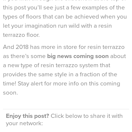
this post you’ll see just a few examples of the
types of floors that can be achieved when you
let your imagination run wild with a resin
terrazzo floor.
And 2018 has more in store for resin terrazzo
as there’s some
big news coming soon
about
a new type of resin terrazzo system that
provides the same style in a fraction of the
time! Stay alert for more info on this coming
soon.
Enjoy this post?
Click below to share it with
your network: