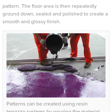
pattern. The floor area is then repeatedly
ground down, sealed and polished to create a
smooth and glossy finish.
Patterns can be created using resin
terrazzo systems by pouring the material