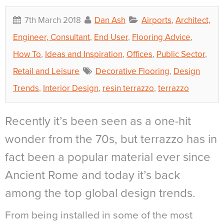
7th March 2018
Dan Ash
Airports
,
Architect,
Engineer, Consultant
,
End User
,
Flooring Advice
,
How To
,
Ideas and Inspiration
,
Offices
,
Public Sector
,
Retail and Leisure
Decorative Flooring
,
Design
Trends
,
Interior Design
,
resin terrazzo
,
terrazzo
Recently it’s been seen as a one-hit
wonder from the 70s, but terrazzo has in
fact been a popular material ever since
Ancient Rome and today it’s back
among the top global design trends.
From being installed in some of the most