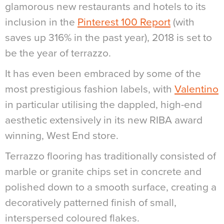
glamorous new restaurants and hotels to its
inclusion in the
Pinterest 100 Report
(with
saves up 316% in the past year), 2018 is set to
be the year of terrazzo.
It has even been embraced by some of the
most prestigious fashion labels, with
Valentino
in particular utilising the dappled, high-end
aesthetic extensively in its new RIBA award
winning, West End store.
Terrazzo flooring has traditionally consisted of
marble or granite chips set in concrete and
polished down to a smooth surface, creating a
decoratively patterned finish of small,
interspersed coloured flakes.