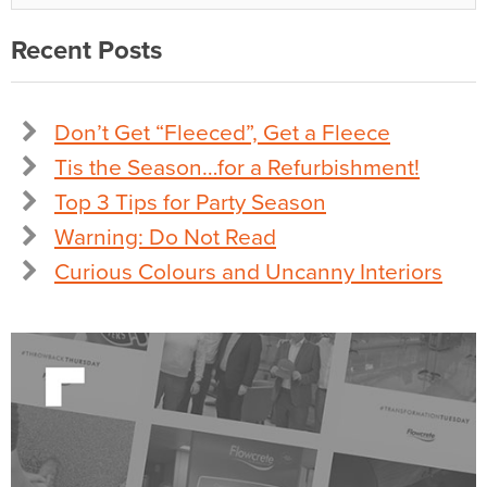
Recent Posts
Don’t Get “Fleeced”, Get a Fleece
Tis the Season…for a Refurbishment!
Top 3 Tips for Party Season
Warning: Do Not Read
Curious Colours and Uncanny Interiors