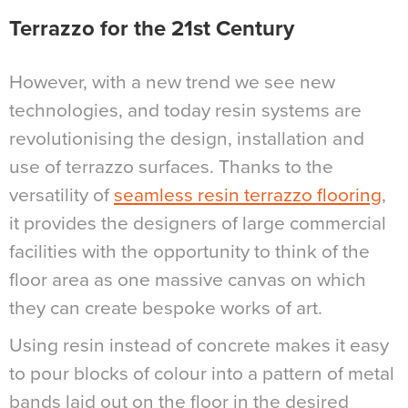
Terrazzo for the 21st Century
However, with a new trend we see new
technologies, and today resin systems are
revolutionising the design, installation and
use of terrazzo surfaces. Thanks to the
versatility of
seamless resin terrazzo flooring
,
it provides the designers of large commercial
facilities with the opportunity to think of the
floor area as one massive canvas on which
they can create bespoke works of art.
Using resin instead of concrete makes it easy
to pour blocks of colour into a pattern of metal
bands laid out on the floor in the desired