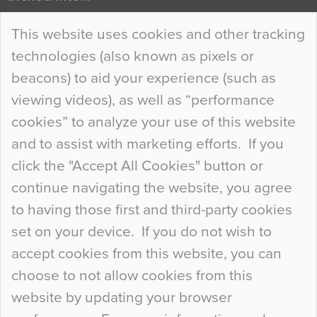
Continue Reading…
This website uses cookies and other tracking
technologies (also known as pixels or
Curious Colours and Uncanny Interiors
beacons) to aid your experience (such as
When specifying new floor materials there are
viewing videos), as well as “performance
so many factors to consider that colour may be
cookies” to analyze your use of this website
at the bottom of the list. In fact, the majority of
and to assist with marketing efforts. If you
people may not even notice the colour of the
click the "Accept All Cookies" button or
floor, unless there is something particularly
continue navigating the website, you agree
curious about it. Uncanny Interiors This is
to having those first and third-party cookies
most…
set on your device. If you do not wish to
Continue Reading…
accept cookies from this website, you can
choose to not allow cookies from this
website by updating your browser