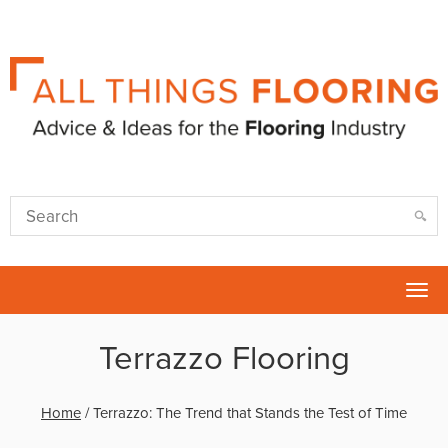
Tog
nav
Terrazzo Flooring
Home
/
Terrazzo: The Trend that Stands the Test of Time