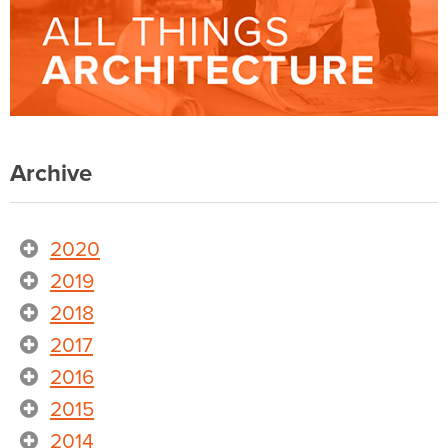
Archive
2020
2019
2018
2017
2016
2015
2014