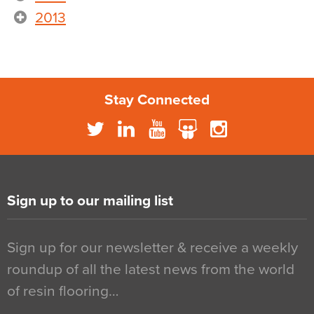
2013
Stay Connected
Sign up to our mailing list
Sign up for our newsletter & receive a weekly
roundup of all the latest news from the world
of resin flooring…