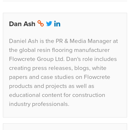
Dan Ash
Daniel Ash is the PR & Media Manager at
the global resin flooring manufacturer
Flowcrete Group Ltd. Dan's role includes
creating press releases, blogs, white
papers and case studies on Flowcrete
products and projects as well as
educational content for construction
industry professionals.