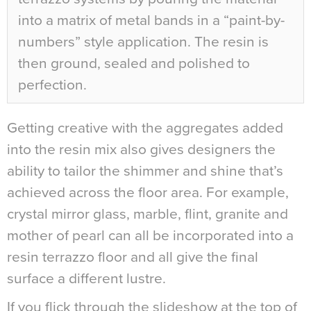
into a matrix of metal bands in a “paint-by-
numbers” style application. The resin is
then ground, sealed and polished to
perfection.
Getting creative with the aggregates added
into the resin mix also gives designers the
ability to tailor the shimmer and shine that’s
achieved across the floor area. For example,
crystal mirror glass, marble, flint, granite and
mother of pearl can all be incorporated into a
resin terrazzo floor and all give the final
surface a different lustre.
If you flick through the slideshow at the top of