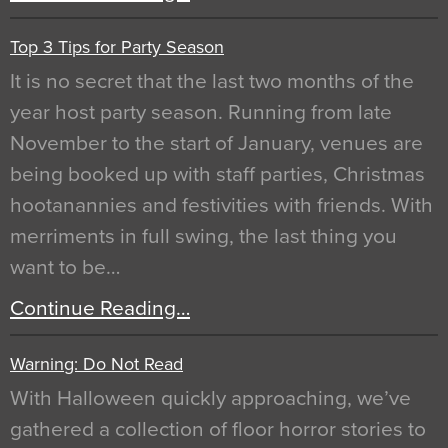
Top 3 Tips for Party Season
It is no secret that the last two months of the
year host party season. Running from late
November to the start of January, venues are
being booked up with staff parties, Christmas
hootanannies and festivities with friends. With
merriments in full swing, the last thing you
want to be…
Continue Reading…
Warning: Do Not Read
With Halloween quickly approaching, we’ve
gathered a collection of floor horror stories to