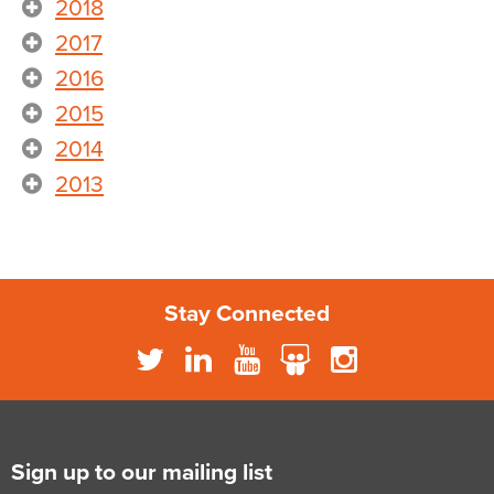
2018
2017
2016
2015
2014
2013
Stay Connected
Sign up to our mailing list