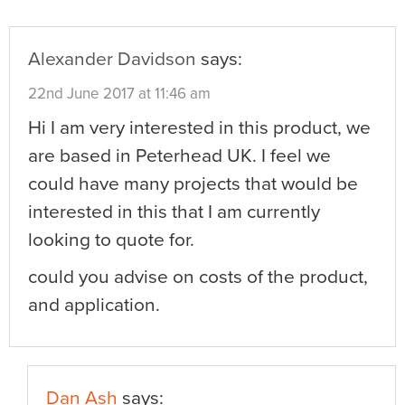
Alexander Davidson
says:
22nd June 2017 at 11:46 am
Hi I am very interested in this product, we
are based in Peterhead UK. I feel we
could have many projects that would be
interested in this that I am currently
looking to quote for.
could you advise on costs of the product,
and application.
Dan Ash
says: