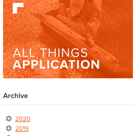
Archive
2020
2019