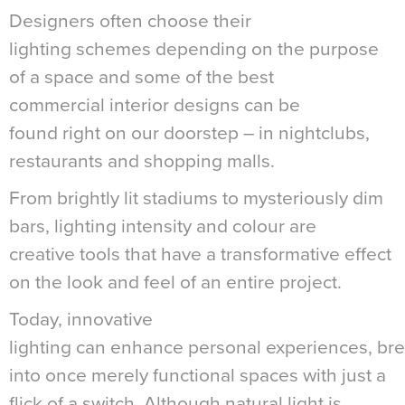
Designers often choose their
lighting schemes depending on the purpose
of a space and some of the best
commercial interior designs can be
found right on our doorstep – in nightclubs,
restaurants and shopping malls.
From brightly lit stadiums to mysteriously dim
bars, lighting intensity and colour are
creative tools that have a transformative effect
on the look and feel of an entire project.
Today, innovative
lighting can enhance personal experiences, brea
into once merely functional spaces with just a
flick of a switch. Although natural light is