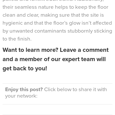
their seamless nature helps to keep the floor
clean and clear, making sure that the site is
hygienic and that the floor’s glow isn’t affected
by unwanted contaminants stubbornly sticking
to the finish.
Want to learn more? Leave a comment
and a member of our expert team will
get back to you!
Enjoy this post?
Click below to share it with
your network: