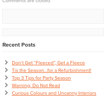
Comments are closed.
Recent Posts
Don’t Get “Fleeced”, Get a Fleece
Tis the Season…for a Refurbishment!
Top 3 Tips for Party Season
Warning: Do Not Read
Curious Colours and Uncanny Interiors