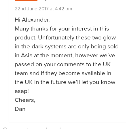
22nd June 2017 at 4:42 pm
Hi Alexander.
Many thanks for your interest in this
product. Unfortunately these two glow-
in-the-dark systems are only being sold
in Asia at the moment, however we’ve
passed on your comments to the UK
team and if they become available in
the UK in the future we’ll let you know
asap!
Cheers,
Dan