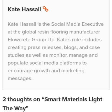
Kate Hassall
Kate Hassall is the Social Media Executive
at the global resin flooring manufacturer
Flowcrete Group Ltd. Kate's role includes
creating press releases, blogs, and case
studies as well as monitor, manage and
populate social media platforms to
encourage growth and marketing
messages.
2 thoughts on “Smart Materials Light
The Way”