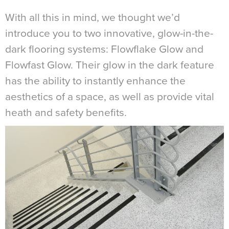
With all this in mind, we thought we’d
introduce you to two innovative, glow-in-the-
dark flooring systems: Flowflake Glow and
Flowfast Glow. Their glow in the dark feature
has the ability to instantly enhance the
aesthetics of a space, as well as provide vital
heath and safety benefits.