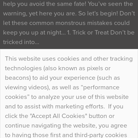
help you avoid the same fate! You’ve seen the
warning, yet here you are. So let’s begin! Don’t
let these common monstrous mistakes could
keep you up at night… 1. Trick or Treat Don’t be
tricked into…
Continue Reading…
This website uses cookies and other tracking
technologies (also known as pixels or
Curious Colours and Uncanny Interiors
beacons) to aid your experience (such as
When specifying new floor materials there are
viewing videos), as well as “performance
so many factors to consider that colour may be
cookies” to analyze your use of this website
at the bottom of the list. In fact, the majority of
and to assist with marketing efforts. If you
people may not even notice the colour of the
click the "Accept All Cookies" button or
floor, unless there is something particularly
continue navigating the website, you agree
curious about it. Uncanny Interiors This is
to having those first and third-party cookies