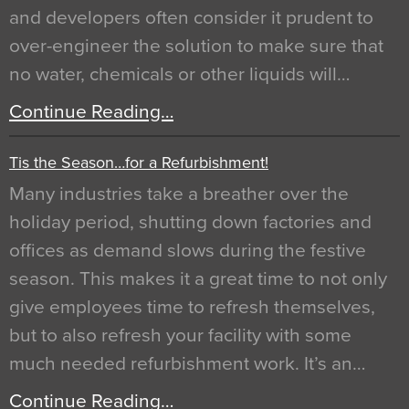
and developers often consider it prudent to
over-engineer the solution to make sure that
no water, chemicals or other liquids will…
Continue Reading…
Tis the Season…for a Refurbishment!
Many industries take a breather over the
holiday period, shutting down factories and
offices as demand slows during the festive
season. This makes it a great time to not only
give employees time to refresh themselves,
but to also refresh your facility with some
much needed refurbishment work. It’s an…
Continue Reading…