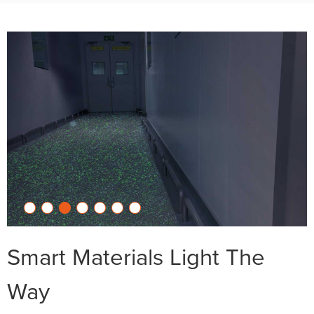
Smart Materials Light The
Way