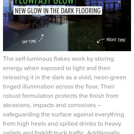
The self-luminous flakes work by storing
energy when exposed to light and then
releasing it in the dark as a vivid, neon-green
tinged illumination across the floor. Their
robust formulation protects the finish from
abrasions, impacts and corrosives –
safeguarding the surface against everything
from high heels and spilled drinks to heavy
pallets and forklift truck traffic. Additionally,