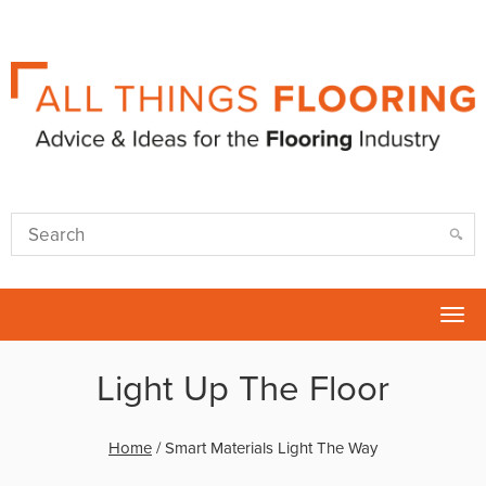
Tog
nav
Light Up The Floor
Home
/
Smart Materials Light The Way