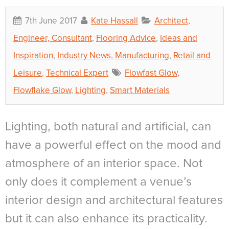
7th June 2017
Kate Hassall
Architect,
Engineer, Consultant
,
Flooring Advice
,
Ideas and
Inspiration
,
Industry News
,
Manufacturing
,
Retail and
Leisure
,
Technical Expert
Flowfast Glow
,
Flowflake Glow
,
Lighting
,
Smart Materials
Lighting, both natural and artificial, can
have a powerful effect on the mood and
atmosphere of an interior space. Not
only does it complement a venue’s
interior design and architectural features
but it can also enhance its practicality.