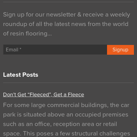
Sign up for our newsletter & receive a weekly
roundup of all the latest news from the world
of resin flooring…
Signup
Latest Posts
Don’t Get “Fleeced”, Get a Fleece
For some large commercial buildings, the car
park is situated above an occupied premises
such as an office, reception area or retail
space. This poses a few structural challenges