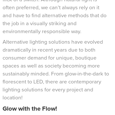
often preferred, we can’t always rely on it
and have to find alternative methods that do
the job in a visually striking and
environmentally responsible way.
Alternative lighting solutions have evolved
dramatically in recent years due to both
consumer demand for unique, boutique
spaces as well as society becoming more
sustainably minded. From glow-in-the-dark to
florescent to LED, there are contemporary
lighting solutions for every project and
location!
Glow with the Flow!