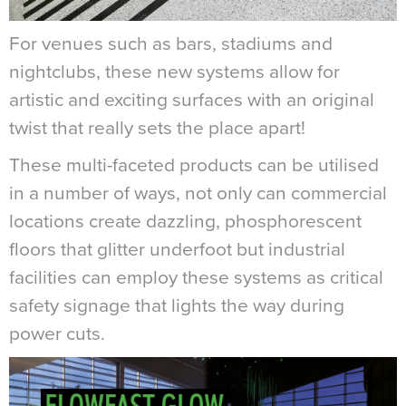
For venues such as bars, stadiums and
nightclubs, these new systems allow for
artistic and exciting surfaces with an original
twist that really sets the place apart!
These multi-faceted products can be utilised
in a number of ways, not only can commercial
locations create dazzling, phosphorescent
floors that glitter underfoot but industrial
facilities can employ these systems as critical
safety signage that lights the way during
power cuts.