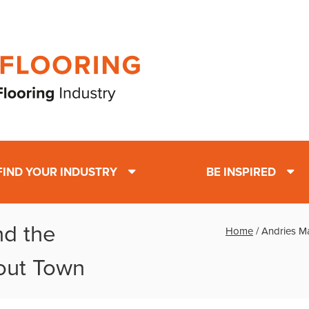
FIND YOUR INDUSTRY
BE INSPIRED
nd the
Home
/
Andries M
out Town