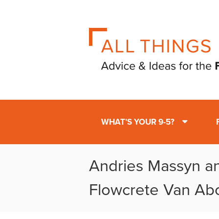
WHAT’S YOUR 9-5?
Andries Massyn a
Flowcrete Van Ab