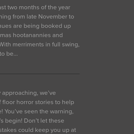
 last two months of the year
ning from late November to
venues are being booked up
istmas hootanannies and
. With merriments in full swing,
 to be…
y approaching, we’ve
 floor horror stories to help
e! You’ve seen the warning,
’s begin! Don’t let these
akes could keep you up at