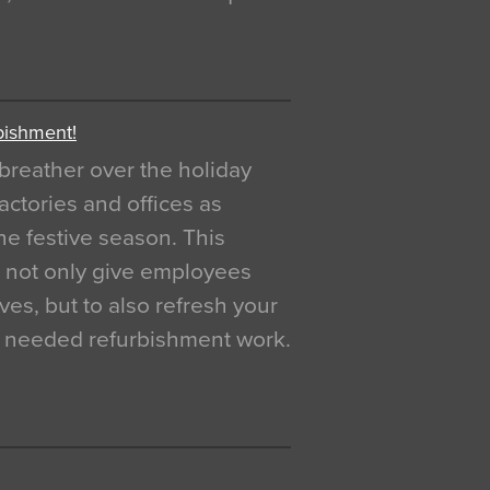
bishment!
breather over the holiday
actories and offices as
e festive season. This
o not only give employees
ves, but to also refresh your
h needed refurbishment work.