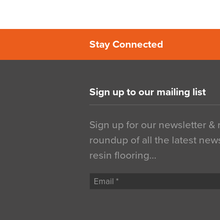
Stay Connected
Sign up to our mailing list
Sign up for our newsletter &
roundup of all the latest new
resin flooring…