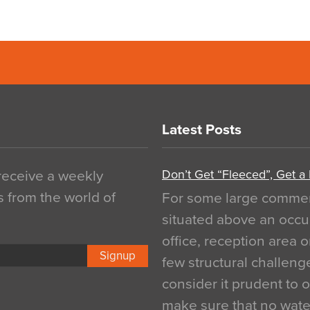
Latest Posts
Don’t Get “Fleeced”, Get a
 receive a weekly
s from the world of
For some large commerci
situated above an occu
office, reception area o
Signup
few structural challen
consider it prudent to 
make sure that no water