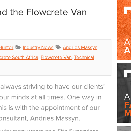
d the Flowcrete Van
 Hunter
Industry News
Andries Massyn
,
crete South Africa
,
Flowcrete Van
,
Technical
always striving to have our clients’
our minds at all times. One way in
is is with the appointment of our
nsultant, Andries Massyn.