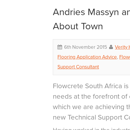
Andries Massyn an
About Town
6th November 2015
Verity
Flooring Application Advice
,
Flow
Support Consultant
Flowcrete South Africa is 
needs at the forefront of 
which we are achieving th
new Technical Support Co