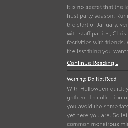
It is no secret that the
host party season. Run
the start of January, 
with staff parties, Chr
festivities with friends
the last thing you want
Continue Reading…
Warning: Do Not Read
With Halloween quickl
gathered a collection of
you avoid the same fat
yet here you are. So let
common monstrous mist