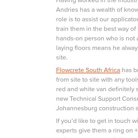
Having worked in the industry
Andries has a wealth of know
role is to assist our applicator
train them in the best way of
hands-on person who is not af
laying floors means he alwa
site.
Flowcrete South Africa
has br
from site to site with any to
red and white van definitely 
new Technical Support Consu
Johannesburg construction s
If you’d like to get in touch 
experts give them a ring on 