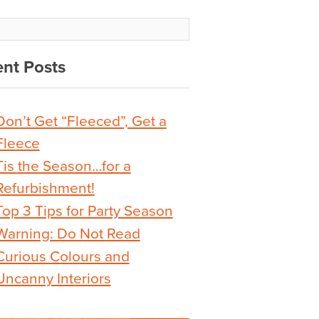
nt Posts
Don’t Get “Fleeced”, Get a
Fleece
Tis the Season…for a
Refurbishment!
Top 3 Tips for Party Season
Warning: Do Not Read
Curious Colours and
Uncanny Interiors