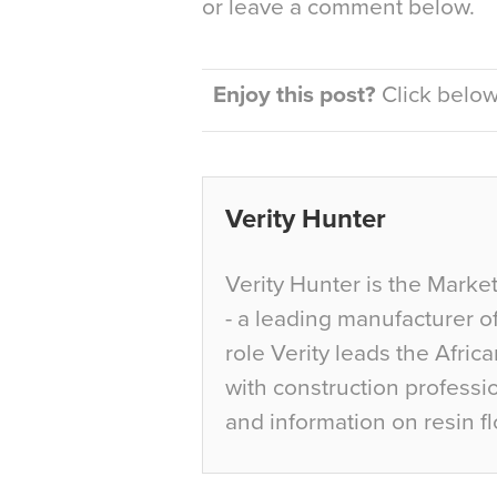
or leave a comment below.
Enjoy this post?
Click below 
Verity Hunter
Verity Hunter is the Marke
- a leading manufacturer of
role Verity leads the Afric
with construction professi
and information on resin fl