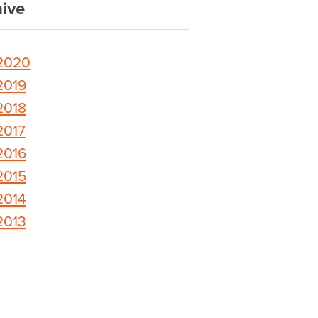
ive
2020
2019
2018
2017
2016
2015
2014
2013