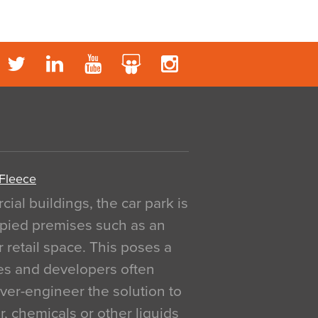
 Fleece
al buildings, the car park is
pied premises such as an
r retail space. This poses a
ges and developers often
over-engineer the solution to
, chemicals or other liquids