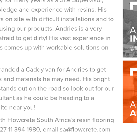
 for many years as a Site Supervisor,
ledge and experience with resins. His
s on site with difficult installations and to
 using our products. Andries is a very
raid to get dirty! His vast experience in
ys comes up with workable solutions on
anded a Caddy van for Andries to get
ols and materials he may need. His bright
stands out on the road so look out for our
ltant as he could be heading to a
ite near you!
with Flowcrete South Africa’s resin flooring
+27 11 394 1980, email sa@flowcrete.com