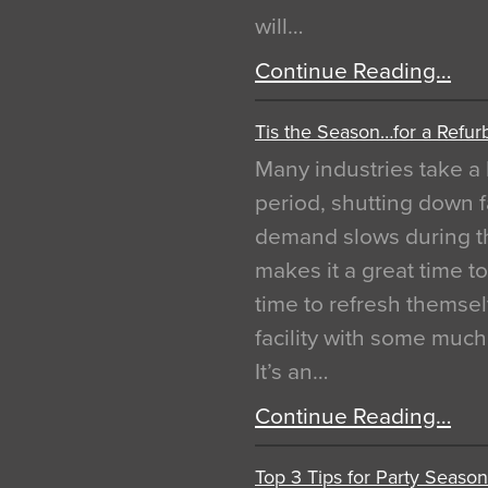
will…
Continue Reading…
Tis the Season…for a Refur
Many industries take a 
period, shutting down f
demand slows during th
makes it a great time t
time to refresh themsel
facility with some muc
It’s an…
Continue Reading…
Top 3 Tips for Party Season