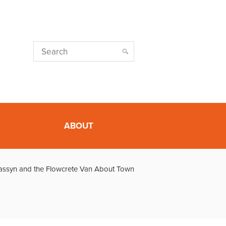
ABOUT
assyn and the Flowcrete Van About Town