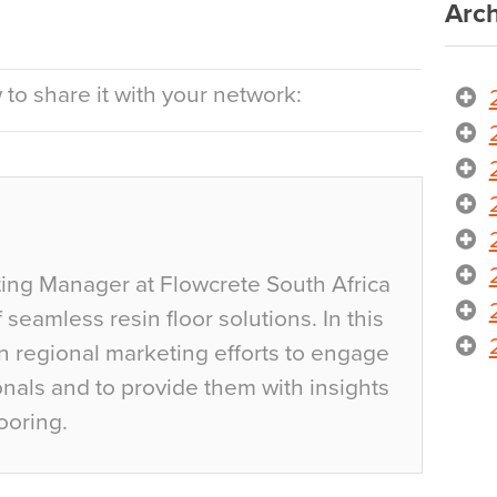
Arch
to share it with your network:
ting Manager at Flowcrete South Africa
 seamless resin floor solutions. In this
an regional marketing efforts to engage
onals and to provide them with insights
ooring.