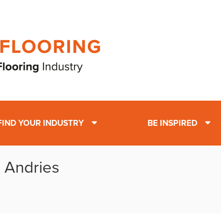
FIND YOUR INDUSTRY
BE INSPIRED
: Andries