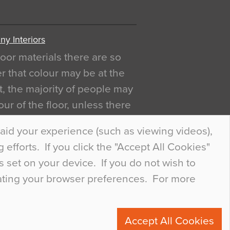
y Interiors
oor materials there are so
r that colour may be at the
act, the majority of people may
ur of the floor, unless there
ly curious about it. Uncanny
aid your experience (such as viewing videos),
efforts. If you click the "Accept All Cookies"
s set on your device. If you do not wish to
dating your browser preferences. For more
0
Accept All Cookies
ete.com