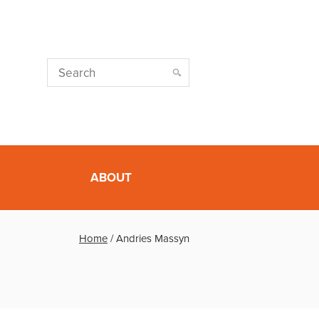
ABOUT
Home
/
Andries Massyn