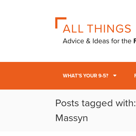
WHAT’S YOUR 9-5?
Posts tagged with
Massyn