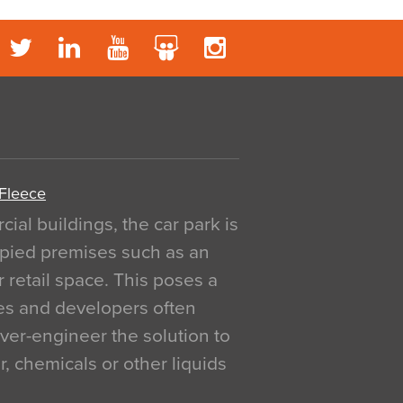
 Fleece
al buildings, the car park is
pied premises such as an
r retail space. This poses a
ges and developers often
over-engineer the solution to
, chemicals or other liquids