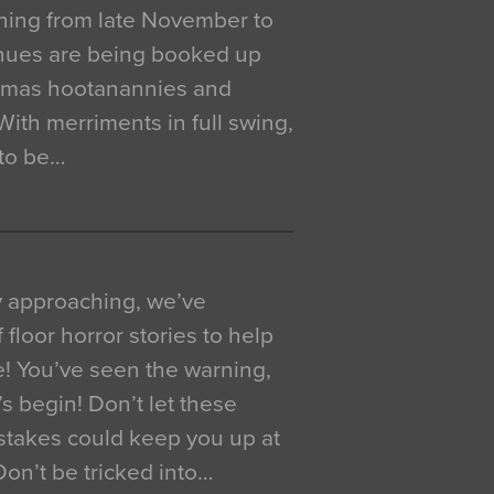
ning from late November to
venues are being booked up
istmas hootanannies and
. With merriments in full swing,
 to be…
y approaching, we’ve
 floor horror stories to help
e! You’ve seen the warning,
’s begin! Don’t let these
akes could keep you up at
 Don’t be tricked into…