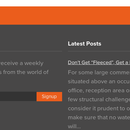
Latest Posts
Don’t Get “Fleeced”, Get a
 receive a weekly
s from the world of
For some large commerci
situated above an occu
office, reception area o
Signup
few structural challen
consider it prudent to 
make sure that no water
will…