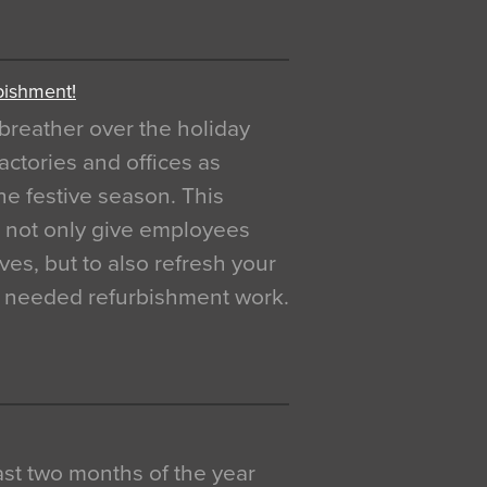
bishment!
breather over the holiday
actories and offices as
e festive season. This
o not only give employees
ves, but to also refresh your
h needed refurbishment work.
 last two months of the year