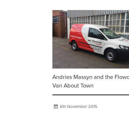
Andries Massyn and the Flowc
Van About Town
6th November 2015