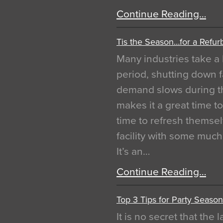
Continue Reading…
Tis the Season…for a Refur
Many industries take a 
period, shutting down f
demand slows during th
makes it a great time t
time to refresh themsel
facility with some muc
It’s an…
Continue Reading…
Top 3 Tips for Party Season
It is no secret that the