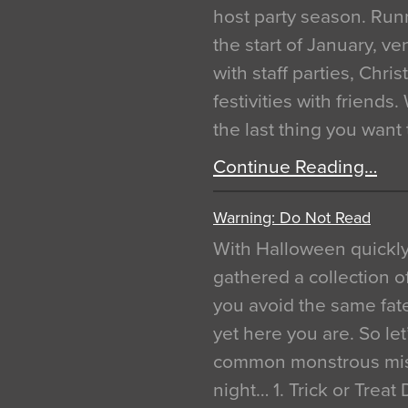
host party season. Run
the start of January, 
with staff parties, Chr
festivities with friends
the last thing you want
Continue Reading…
Warning: Do Not Read
With Halloween quickl
gathered a collection of
you avoid the same fat
yet here you are. So let
common monstrous mist
night… 1. Trick or Treat