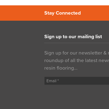
Stay Connected
Sign up to our mailing list
Sign up for our newsletter &
roundup of all the latest new
resin flooring…