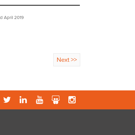
d April 2019
Next >>