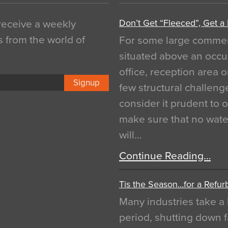
Don’t Get “Fleeced”, Get a
 receive a weekly
s from the world of
For some large commerci
situated above an occu
office, reception area o
Signup
few structural challen
consider it prudent to 
make sure that no water
will…
Continue Reading…
Tis the Season…for a Refur
Many industries take a 
period, shutting down f