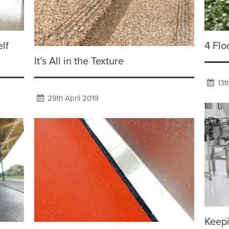
lf
4 Flo
It’s All in the Texture
13t
29th April 2019
Keep