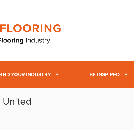
FIND YOUR INDUSTRY
BE INSPIRED
: United