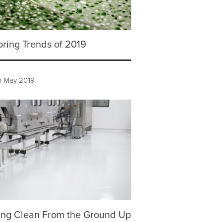
oring Trends of 2019
h May 2019
ing Clean From the Ground Up