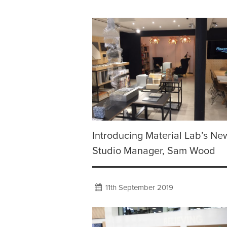
Introducing Material Lab’s Ne
Studio Manager, Sam Wood
11th September 2019