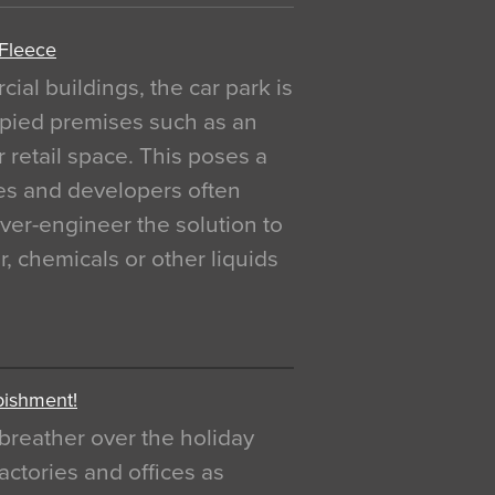
 Fleece
al buildings, the car park is
pied premises such as an
r retail space. This poses a
ges and developers often
over-engineer the solution to
, chemicals or other liquids
bishment!
breather over the holiday
actories and offices as