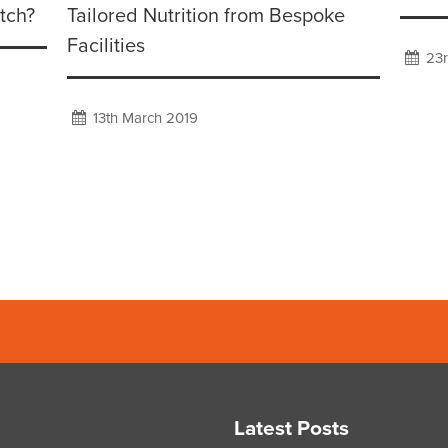
tch?
Tailored Nutrition from Bespoke
Facilities
23r
13th March 2019
Latest Posts