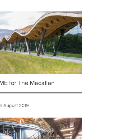
TIME for The Macallan
h August 2019