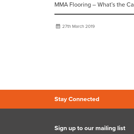
MMA Flooring – What’s the Ca
27th March 2019
Stay Connected
Sign up to our mailing list