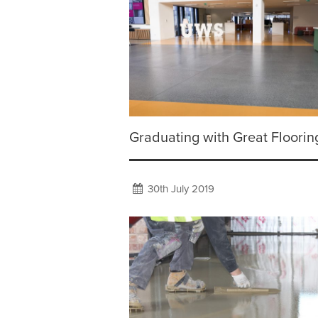
Graduating with Great Floorin
30th July 2019