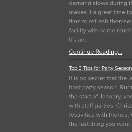
demand slows during th
makes it a great time t
time to refresh themsel
facility with some muc
It’s an…
Continue Reading…
Top 3 Tips for Party Season
It is no secret that the
host party season. Run
the start of January, 
with staff parties, Chr
festivities with friends
the last thing you want