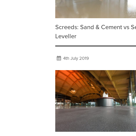
Screeds: Sand & Cement vs Se
Leveller
4th July 2019