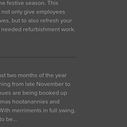
e festive season. This
o not only give employees
ves, but to also refresh your
h needed refurbishment work.
 last two months of the year
ning from late November to
venues are being booked up
istmas hootanannies and
. With merriments in full swing,
 to be…