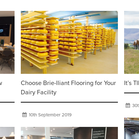
w
Choose Brie-lliant Flooring for Your
It’s 
Dairy Facility
30t
10th September 2019