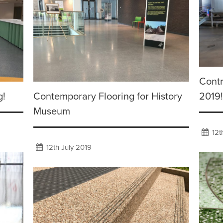
Contr
g!
Contemporary Flooring for History
2019!
Museum
12t
12th July 2019