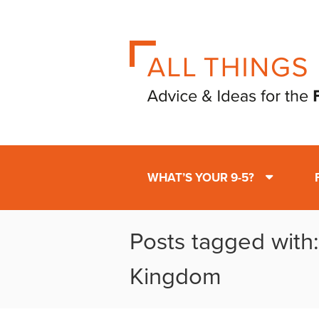
WHAT’S YOUR 9-5?
Posts tagged with
Kingdom