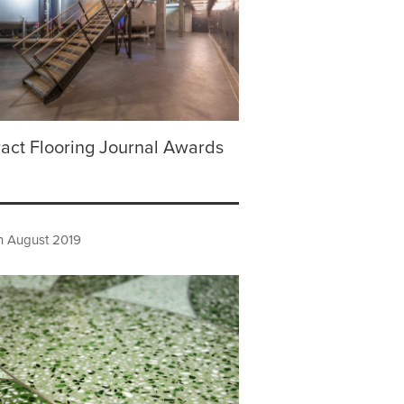
act Flooring Journal Awards
h August 2019