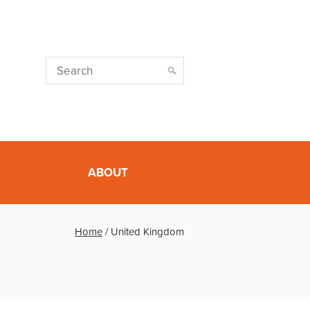
ABOUT
Home
/
United Kingdom