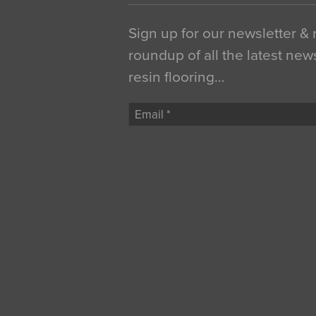
Sign up for our newsletter &
roundup of all the latest new
resin flooring…