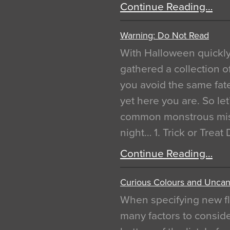
Continue Reading…
Warning: Do Not Read
With Halloween quickl
gathered a collection of
you avoid the same fat
yet here you are. So let
common monstrous mist
night… 1. Trick or Treat
Continue Reading…
Curious Colours and Uncann
When specifying new fl
many factors to conside