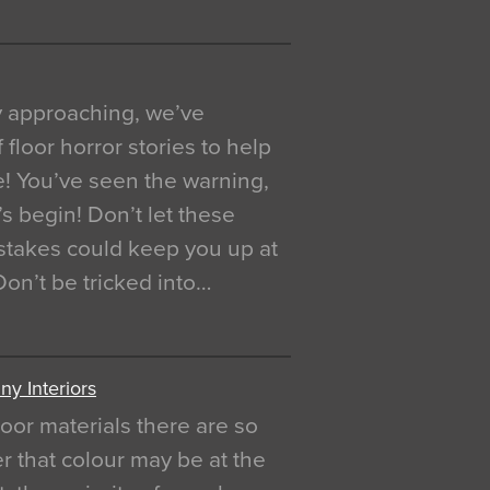
y approaching, we’ve
 floor horror stories to help
e! You’ve seen the warning,
’s begin! Don’t let these
akes could keep you up at
 Don’t be tricked into…
y Interiors
oor materials there are so
r that colour may be at the