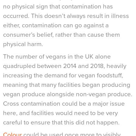
no physical sign that contamination has
occurred. This doesn’t always result in illness
either, contamination can go against a
consumer’s belief, rather than cause them
physical harm.
The number of vegans in the UK alone
quadrupled between 2014 and 2018, heavily
increasing the demand for vegan foodstuff,
meaning that many facilities began producing
vegan produce alongside non-vegan produce.
Cross contamination could be a major issue
here, and facilities would need to be very
careful to ensure that this did not happen.
Colour
could be used once more to visibly