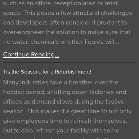
such as an office, reception area or retail
space. This poses a few structural challenges
and developers often consider it prudent to
over-engineer the solution to make sure that
no water, chemicals or other liquids will…
Continue Reading…
Tis the Season…for a Refurbishment!
Many industries take a breather over the
holiday period, shutting down factories and
offices as demand slows during the festive
season. This makes it a great time to not only
give employees time to refresh themselves,
but to also refresh your facility with some