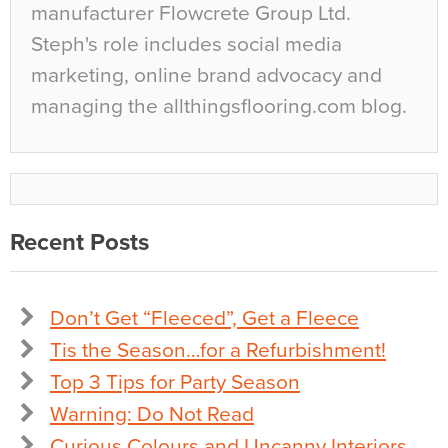
manufacturer Flowcrete Group Ltd.
Steph's role includes social media
marketing, online brand advocacy and
managing the allthingsflooring.com blog.
Recent Posts
Don’t Get “Fleeced”, Get a Fleece
Tis the Season…for a Refurbishment!
Top 3 Tips for Party Season
Warning: Do Not Read
Curious Colours and Uncanny Interiors