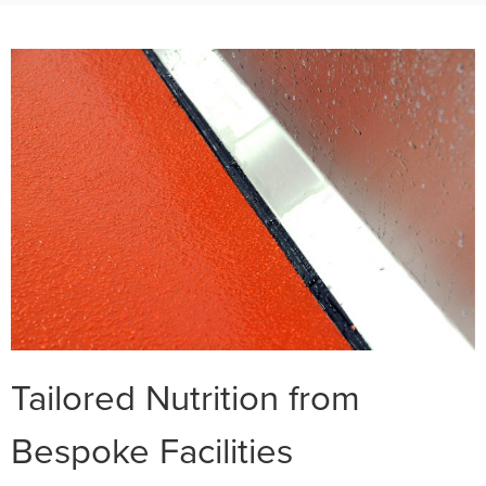
Tailored Nutrition from
Bespoke Facilities