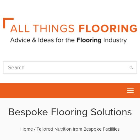
Tog
nav
Bespoke Flooring Solutions
Home
/
Tailored Nutrition from Bespoke Facilities