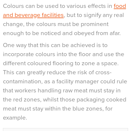
Colours can be used to various effects in
food
and beverage facilities
, but to signify any real
change, the colours must be prominent
enough to be noticed and obeyed from afar.
One way that this can be achieved is to
incorporate colours into the floor and use the
different coloured flooring to zone a space.
This can greatly reduce the risk of cross-
contamination, as a facility manager could rule
that workers handling raw meat must stay in
the red zones, whilst those packaging cooked
meat must stay within the blue zones, for
example.