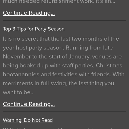
much needed refurbishment work. It’s an…
Continue Reading…
Top 3 Tips for Party Season
It is no secret that the last two months of the
year host party season. Running from late
November to the start of January, venues are
being booked up with staff parties, Christmas
hootanannies and festivities with friends. With
merriments in full swing, the last thing you
want to be…
Continue Reading…
Warning: Do Not Read