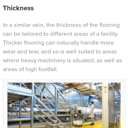
Thickness
In a similar vein, the thickness of the flooring
can be tailored to different areas of a facility.
Thicker flooring can naturally handle more
wear and tear, and so is well suited to areas
where heavy machinery is situated, as well as
areas of high footfall.