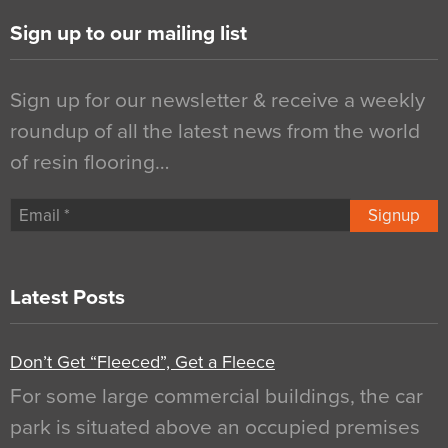
Sign up to our mailing list
Sign up for our newsletter & receive a weekly
roundup of all the latest news from the world
of resin flooring…
Signup
Latest Posts
Don’t Get “Fleeced”, Get a Fleece
For some large commercial buildings, the car
park is situated above an occupied premises