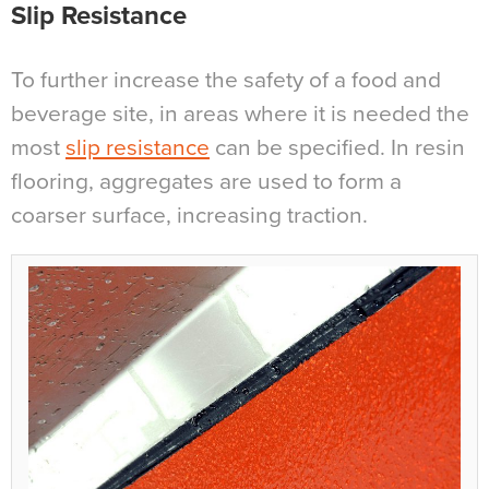
Slip Resistance
To further increase the safety of a food and
beverage site, in areas where it is needed the
most
slip resistance
can be specified. In resin
flooring, aggregates are used to form a
coarser surface, increasing traction.