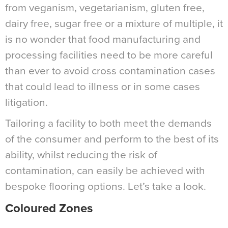
from veganism, vegetarianism, gluten free,
dairy free, sugar free or a mixture of multiple, it
is no wonder that food manufacturing and
processing facilities need to be more careful
than ever to avoid cross contamination cases
that could lead to illness or in some cases
litigation.
Tailoring a facility to both meet the demands
of the consumer and perform to the best of its
ability, whilst reducing the risk of
contamination, can easily be achieved with
bespoke flooring options. Let’s take a look.
Coloured Zones