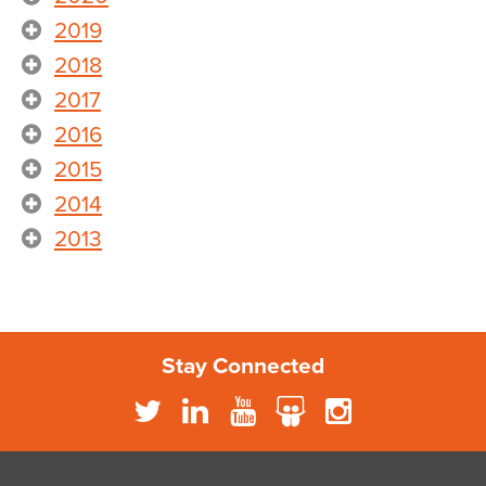
2019
2018
2017
2016
2015
2014
2013
Stay Connected