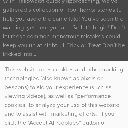
With Halloween quickly approaching, we’ve
gathered a collection of floor horror stories to
help you avoid the same fate! You’ve seen the
warning, yet here you are. So let’s begin! Don’t
let these common monstrous mistakes could
keep you up at night… 1. Trick or Treat Don’t be
tricked into…
Continue Reading…
This website uses cookies and other tracking
technologies (also known as pixels or
Curious Colours and Uncanny Interiors
beacons) to aid your experience (such as
When specifying new floor materials there are
viewing videos), as well as “performance
so many factors to consider that colour may be
cookies” to analyze your use of this website
at the bottom of the list. In fact, the majority of
and to assist with marketing efforts. If you
people may not even notice the colour of the
click the "Accept All Cookies" button or
floor, unless there is something particularly