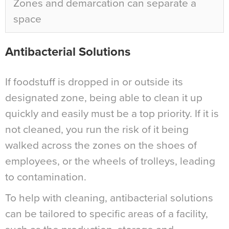
Zones and demarcation can separate a
space
Antibacterial Solutions
If foodstuff is dropped in or outside its
designated zone, being able to clean it up
quickly and easily must be a top priority. If it is
not cleaned, you run the risk of it being
walked across the zones on the shoes of
employees, or the wheels of trolleys, leading
to contamination.
To help with cleaning, antibacterial solutions
can be tailored to specific areas of a facility,