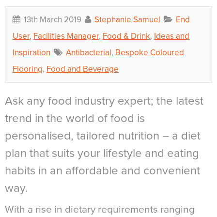
13th March 2019
Stephanie Samuel
End
User
,
Facilities Manager
,
Food & Drink
,
Ideas and
Inspiration
Antibacterial
,
Bespoke Coloured
Flooring
,
Food and Beverage
Ask any food industry expert; the latest
trend in the world of food is
personalised, tailored nutrition – a diet
plan that suits your lifestyle and eating
habits in an affordable and convenient
way.
With a rise in dietary requirements ranging