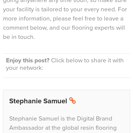
going anywhere any time soon, so make sure
your facility is tailored to your every need. For
more information, please feel free to leave a
comment below, and our flooring experts will
be in touch.
Enjoy this post?
Click below to share it with
your network:
Stephanie Samuel
Stephanie Samuel is the Digital Brand
Ambassador at the global resin flooring