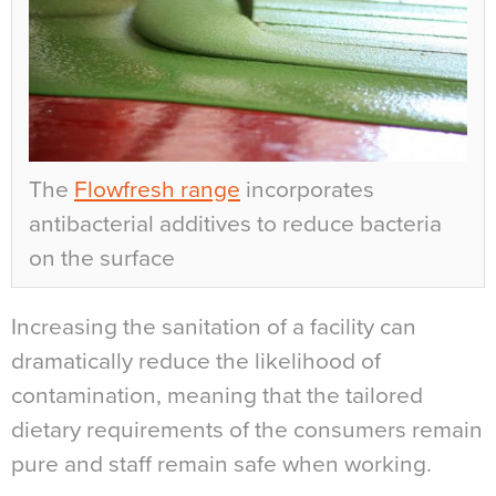
The
Flowfresh range
incorporates
antibacterial additives to reduce bacteria
on the surface
Increasing the sanitation of a facility can
dramatically reduce the likelihood of
contamination, meaning that the tailored
dietary requirements of the consumers remain
pure and staff remain safe when working.