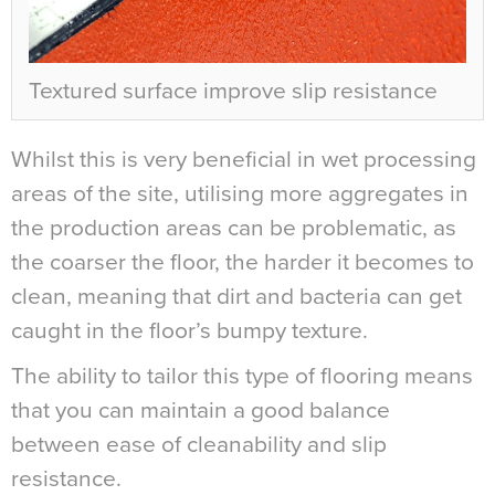
Textured surface improve slip resistance
Whilst this is very beneficial in wet processing
areas of the site, utilising more aggregates in
the production areas can be problematic, as
the coarser the floor, the harder it becomes to
clean, meaning that dirt and bacteria can get
caught in the floor’s bumpy texture.
The ability to tailor this type of flooring means
that you can maintain a good balance
between ease of cleanability and slip
resistance.