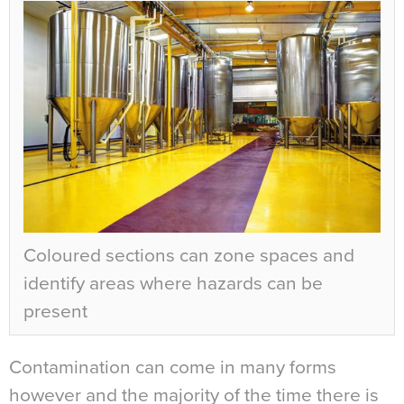
Coloured sections can zone spaces and
identify areas where hazards can be
present
Contamination can come in many forms
however and the majority of the time there is