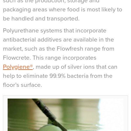
such as the production, storage and
packaging areas where food is most likely to
be handled and transported.
Polyurethane systems that incorporate
antibacterial additives are available in the
market, such as the Flowfresh range from
Flowcrete. This range incorporates
Polygiene®
, made up of silver ions that can
help to eliminate 99.9% bacteria from the
floor’s surface.