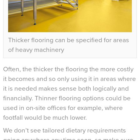
Thicker flooring can be specified for areas
of heavy machinery
Often, the thicker the flooring the more costly
it becomes and so only using it in areas where
it is needed makes sense both logically and
financially. Thinner flooring options could be
used in on-site offices for example, where
footfall would be much lower.
We don’t see tailored dietary requirements