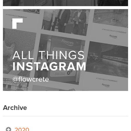
Archive
2020