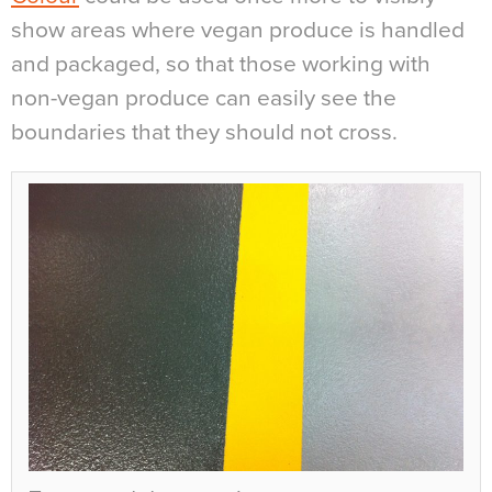
show areas where vegan produce is handled
and packaged, so that those working with
non-vegan produce can easily see the
boundaries that they should not cross.