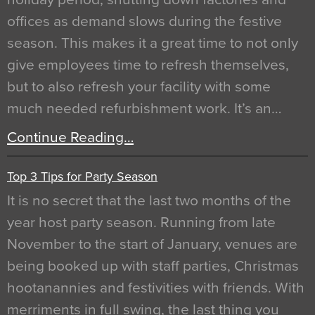
offices as demand slows during the festive
season. This makes it a great time to not only
give employees time to refresh themselves,
but to also refresh your facility with some
much needed refurbishment work. It’s an…
Continue Reading…
Top 3 Tips for Party Season
It is no secret that the last two months of the
year host party season. Running from late
November to the start of January, venues are
being booked up with staff parties, Christmas
hootanannies and festivities with friends. With
merriments in full swing, the last thing you