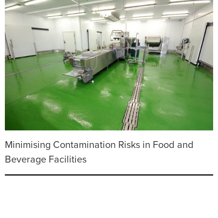
Minimising Contamination Risks in Food and
Beverage Facilities