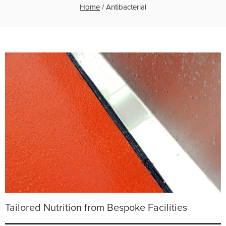
Home
/
Antibacterial
Tailored Nutrition from Bespoke Facilities