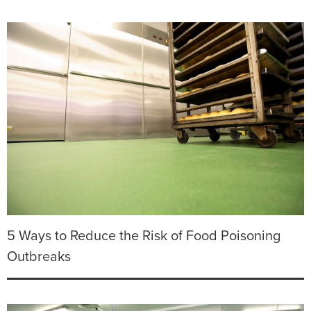
5 Ways to Reduce the Risk of Food Poisoning
Outbreaks