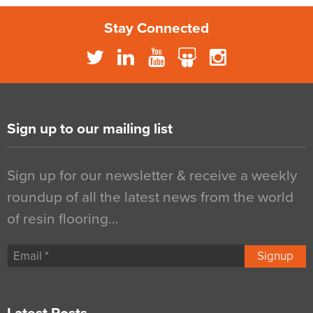
Stay Connected
Sign up to our mailing list
Sign up for our newsletter & receive a weekly
roundup of all the latest news from the world
of resin flooring…
Signup