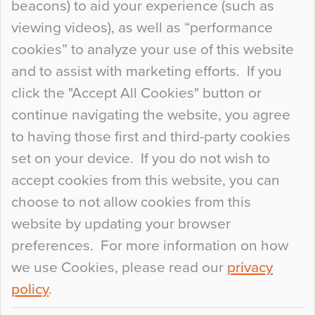
beacons) to aid your experience (such as
When specifying new floor materials there are
viewing videos), as well as “performance
so many factors to consider that colour may be
cookies” to analyze your use of this website
at the bottom of the list. In fact, the majority of
and to assist with marketing efforts. If you
people may not even notice the colour of the
click the "Accept All Cookies" button or
floor, unless there is something particularly
continue navigating the website, you agree
curious about it. Uncanny Interiors This is
to having those first and third-party cookies
most…
set on your device. If you do not wish to
Continue Reading…
accept cookies from this website, you can
choose to not allow cookies from this
website by updating your browser
preferences. For more information on how
we use Cookies, please read our
privacy
policy
.
© 2026
Flowcrete Group Ltd.