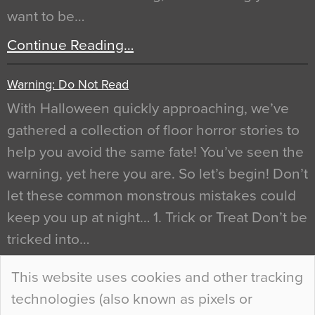
want to be…
Continue Reading…
Warning: Do Not Read
With Halloween quickly approaching, we’ve
gathered a collection of floor horror stories to
help you avoid the same fate! You’ve seen the
warning, yet here you are. So let’s begin! Don’t
let these common monstrous mistakes could
keep you up at night… 1. Trick or Treat Don’t be
tricked into…
Continue Reading…
This website uses cookies and other tracking
technologies (also known as pixels or
Curious Colours and Uncanny Interiors