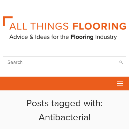
Tog
nav
Posts tagged with:
Antibacterial