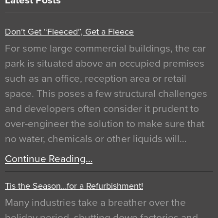
Latest Posts
Don’t Get “Fleeced”, Get a Fleece
For some large commercial buildings, the car
park is situated above an occupied premises
such as an office, reception area or retail
space. This poses a few structural challenges
and developers often consider it prudent to
over-engineer the solution to make sure that
no water, chemicals or other liquids will…
Continue Reading…
Tis the Season…for a Refurbishment!
Many industries take a breather over the
holiday period, shutting down factories and