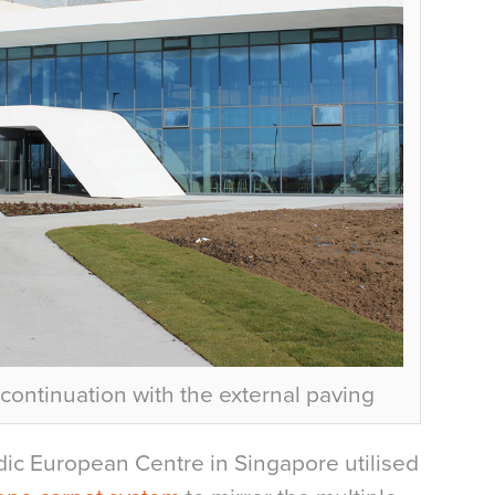
 continuation with the external paving
rdic European Centre in Singapore utilised