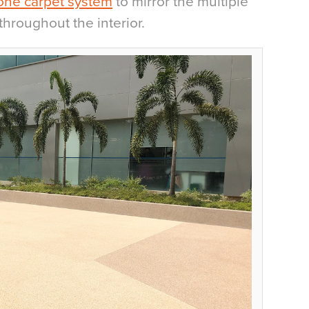
one carpet system
to mirror the multiple
throughout the interior.