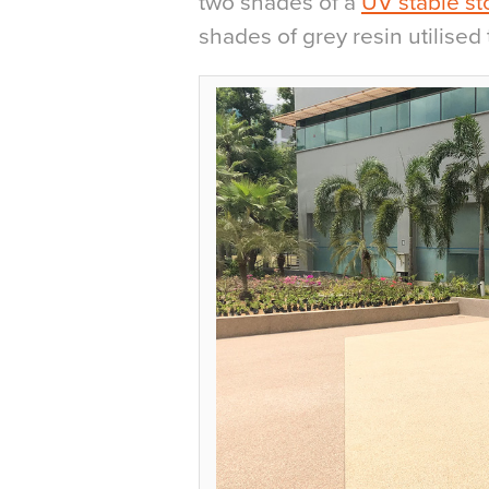
two shades of a
UV stable st
shades of grey resin utilised 