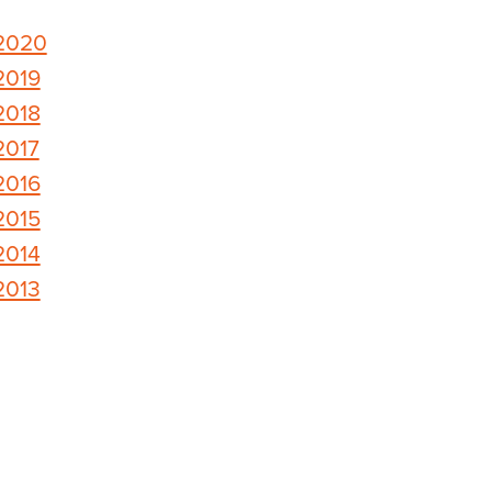
2020
2019
2018
2017
2016
2015
2014
2013