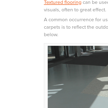
Textured flooring
can be used
visuals, often to great effect.
A common occurrence for usin
carpets is to reflect the out
below.