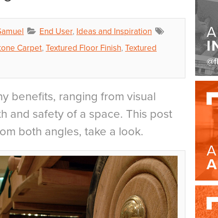
Samuel
End User
,
Ideas and Inspiration
tone Carpet
,
Textured Floor Finish
,
Textured
y benefits, ranging from visual
h and safety of a space. This post
rom both angles, take a look.