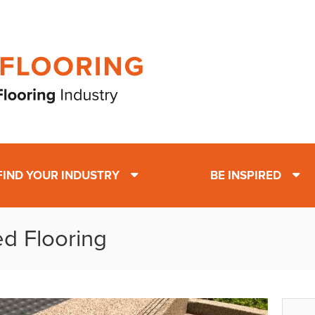
FIND YOUR INDUSTRY
BE INSPIRED
ed Flooring