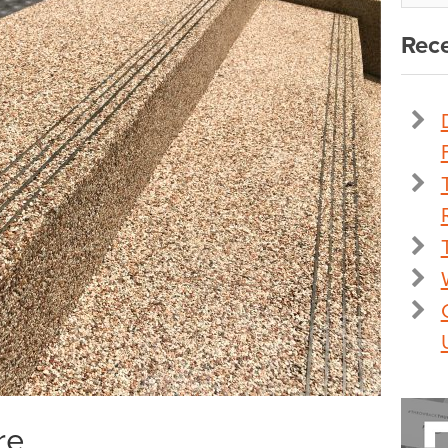
Rece
re