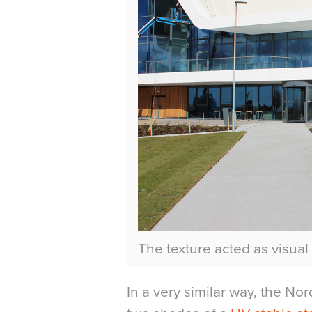
The texture acted as visual
In a very similar way, the No