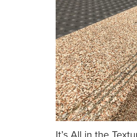
It’s All in the Textu