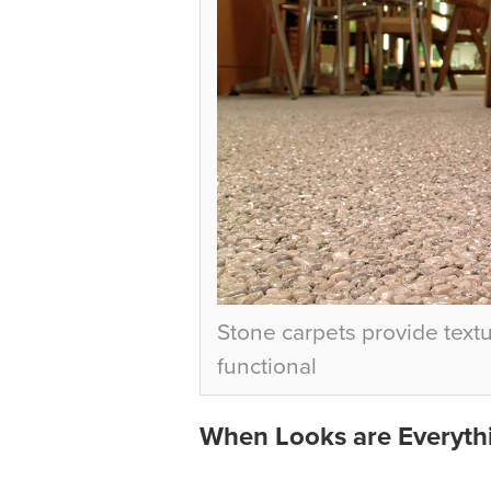
Stone carpets provide textu
functional
When Looks are Everyth