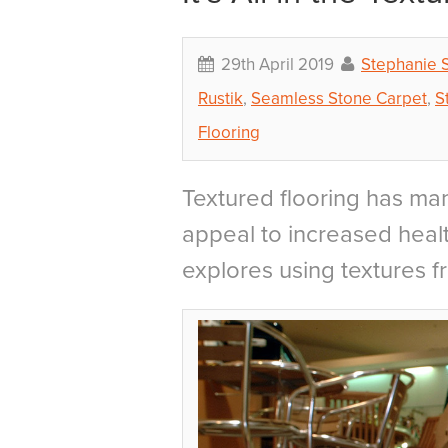
29th April 2019
Stephanie 
Rustik
,
Seamless Stone Carpet
,
S
Flooring
Textured flooring has man
appeal to increased healt
explores using textures f