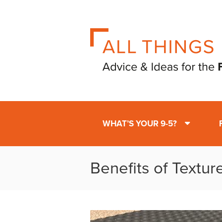
WHAT’S YOUR 9-5?
Benefits of Textur