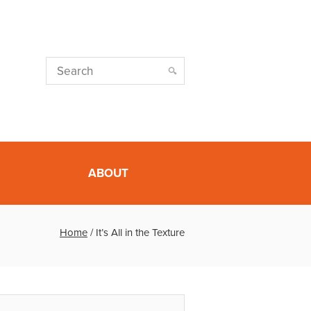
ABOUT
Home
/
It’s All in the Texture