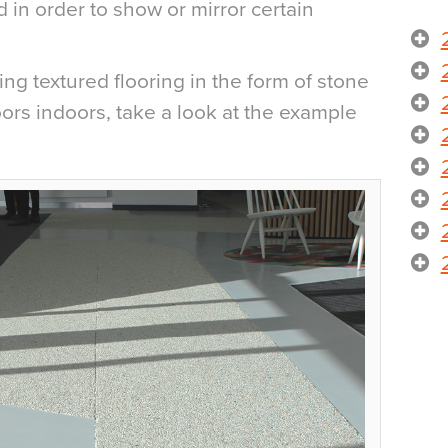
 in order to show or mirror certain
g textured flooring in the form of stone
doors indoors, take a look at the example