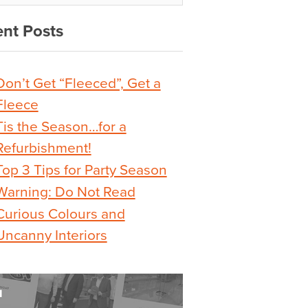
nt Posts
Don’t Get “Fleeced”, Get a
Fleece
Tis the Season…for a
Refurbishment!
Top 3 Tips for Party Season
Warning: Do Not Read
Curious Colours and
Uncanny Interiors