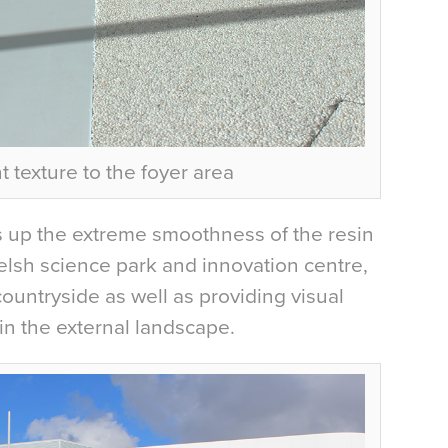
 texture to the foyer area
 up the extreme smoothness of the resin
Welsh science park and innovation centre,
ountryside as well as providing visual
in the external landscape.