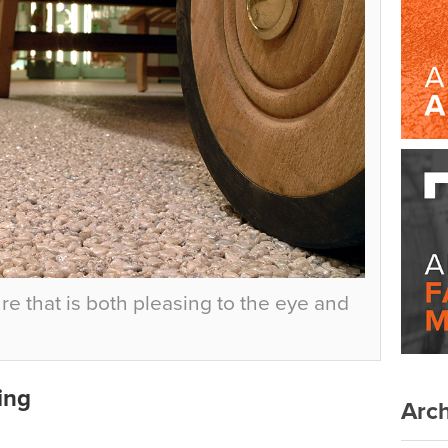
re that is both pleasing to the eye and
ing
Arch