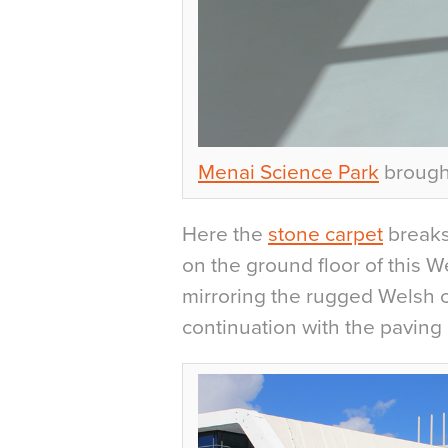
Menai Science Park
brought
Here the
stone carpet
breaks
on the ground floor of this 
mirroring the rugged Welsh c
continuation with the paving 