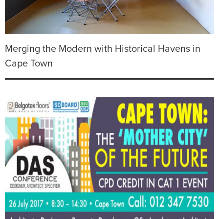
Merging the Modern with Historical Havens in
Cape Town