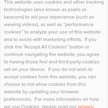
This website uses cookies and other tracking
technologies (also known as pixels or
Curious Colours and Uncanny Interiors
beacons) to aid your experience (such as
When specifying new floor materials there are
viewing videos), as well as “performance
so many factors to consider that colour may be
cookies” to analyze your use of this website
at the bottom of the list. In fact, the majority of
and to assist with marketing efforts. If you
people may not even notice the colour of the
click the "Accept All Cookies" button or
floor, unless there is something particularly
continue navigating the website, you agree
curious about it. Uncanny Interiors This is
to having those first and third-party cookies
most…
set on your device. If you do not wish to
Continue Reading…
accept cookies from this website, you can
choose to not allow cookies from this
website by updating your browser
preferences. For more information on how
we use Cookies, please read our
privacy