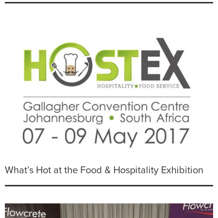
What’s Hot at the Food & Hospitality Exhibition