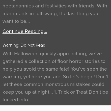
hootanannies and festivities with friends. With
merriments in full swing, the last thing you
want to be…
Continue Reading…
Warning: Do Not Read
With Halloween quickly approaching, we’ve
gathered a collection of floor horror stories to
help you avoid the same fate! You’ve seen the
warning, yet here you are. So let’s begin! Don’t
let these common monstrous mistakes could
keep you up at night… 1. Trick or Treat Don’t be
tricked into…
Continue Reading…