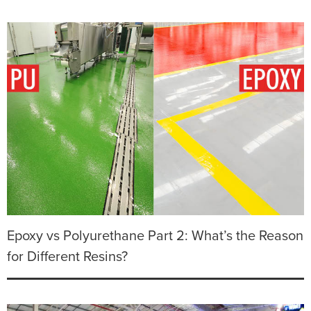
Epoxy vs Polyurethane Part 2: What’s the Reason
for Different Resins?