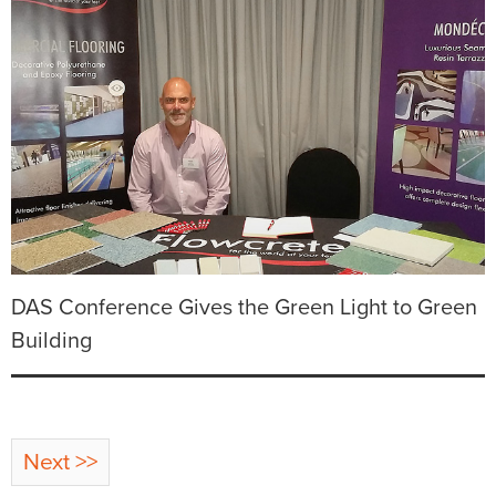
DAS Conference Gives the Green Light to Green
Building
Next >>