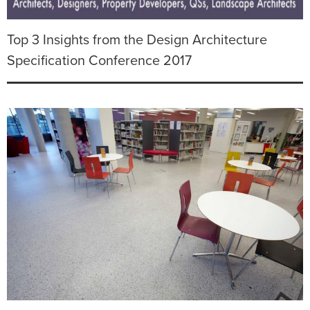
Top 3 Insights from the Design Architecture
Specification Conference 2017