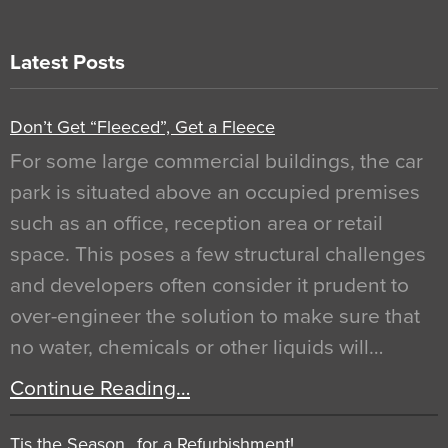
Latest Posts
Don’t Get “Fleeced”, Get a Fleece
For some large commercial buildings, the car
park is situated above an occupied premises
such as an office, reception area or retail
space. This poses a few structural challenges
and developers often consider it prudent to
over-engineer the solution to make sure that
no water, chemicals or other liquids will…
Continue Reading…
Tis the Season…for a Refurbishment!