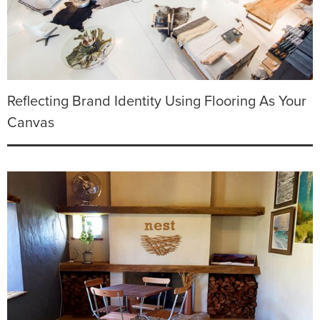
Reflecting Brand Identity Using Flooring As Your
Canvas