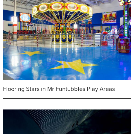
Flooring Stars in Mr Funtubbles Play Areas