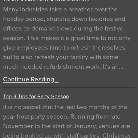
Many industries take a breather over the
holiday period, shutting down factories and
offices as demand slows during the festive
season. This makes it a great time to not only
give employees time to refresh themselves,
but to also refresh your facility with some
much needed refurbishment work. It’s an…
Continue Reading…
Top 3 Tips for Party Season
It is no secret that the last two months of the
year host party season. Running from late
November to the start of January, venues are
being booked up with staff parties, Christmas