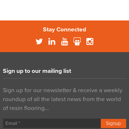
Stay Connected
Sign up to our mailing list
Sign up for our newsletter & receive a weekly
roundup of all the latest news from the world
of resin flooring…
Signup