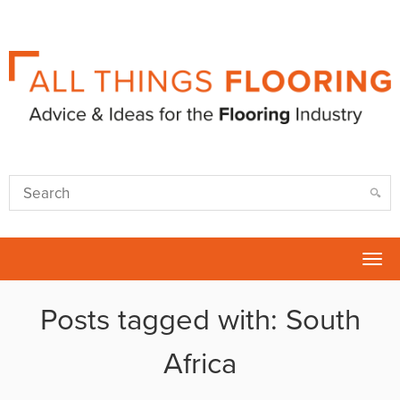
Tog
nav
Posts tagged with: South
Africa