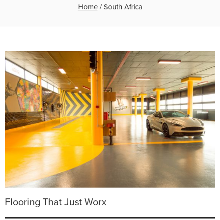
Home
/
South Africa
Flooring That Just Worx