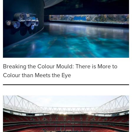
Breaking the Colour Mould: There is More to
Colour than Meets the Eye