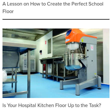
A Lesson on How to Create the Perfect School
Floor
Is Your Hospital Kitchen Floor Up to the Task?