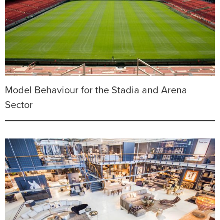
Model Behaviour for the Stadia and Arena
Sector