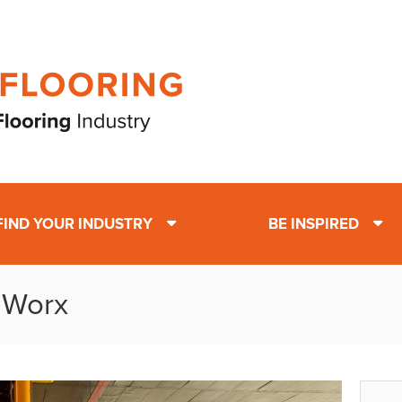
FIND YOUR INDUSTRY
BE INSPIRED
t Worx