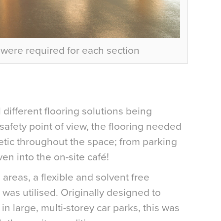
s were required for each section
l different flooring solutions being
safety point of view, the flooring needed
etic throughout the space; from parking
en into the on-site café!
areas, a flexible and solvent free
was utilised. Originally designed to
in large, multi-storey car parks, this was