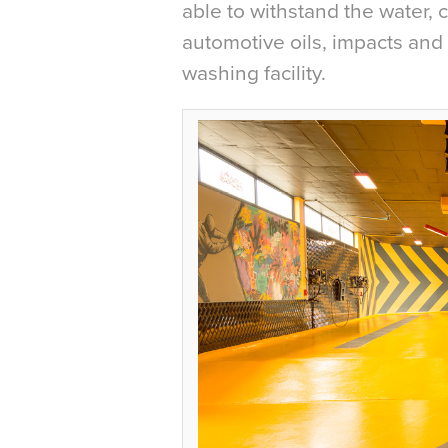
able to withstand the water, c
automotive oils, impacts and 
washing facility.