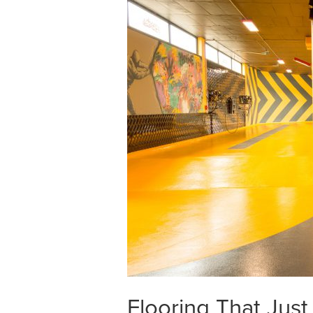
Flooring That Jus