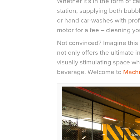
Whether it’s in the form of c
station, supplying both bubbl
or hand car-washes with prof
motor for a fee – cleaning y
Not convinced? Imagine this 
not only offers the ultimate i
visually stimulating space wh
beverage. Welcome to
Mach