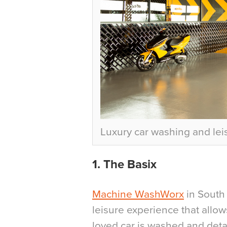
Luxury car washing and le
1. The Basix
Machine WashWorx
in South 
leisure experience that allow
loved car is washed and deta