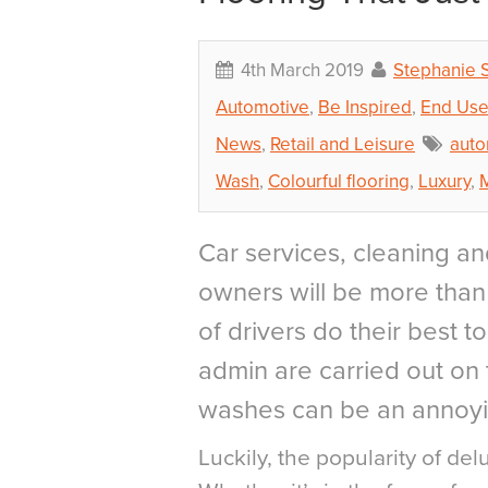
4th March 2019
Stephanie 
Automotive
,
Be Inspired
,
End Use
News
,
Retail and Leisure
auto
Wash
,
Colourful flooring
,
Luxury
,
Car services, cleaning an
owners will be more than f
of drivers do their best t
admin are carried out on 
washes can be an annoyi
Luckily, the popularity of delu