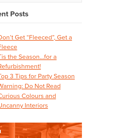
nt Posts
Don’t Get “Fleeced”, Get a
Fleece
Tis the Season…for a
Refurbishment!
Top 3 Tips for Party Season
Warning: Do Not Read
Curious Colours and
Uncanny Interiors