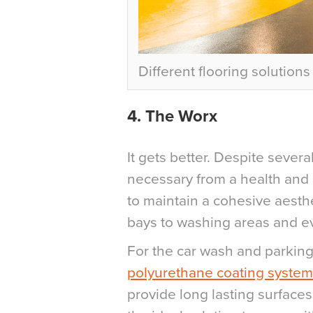
Different flooring solution
4.
The Worx
It gets better. Despite severa
necessary from a health and 
to maintain a cohesive aesth
bays to washing areas and ev
For the car wash and parking 
polyurethane coating system
provide long lasting surfaces 