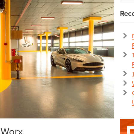
Rece
t Worx