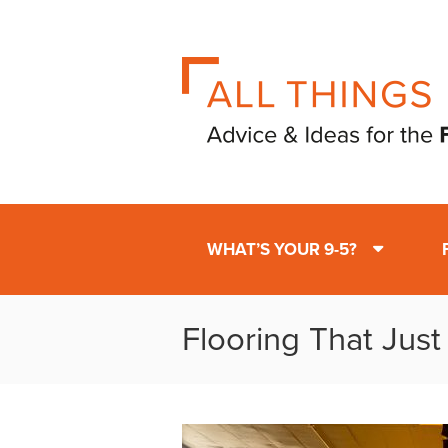
WHAT’S YOUR 9-5?
Flooring That Jus