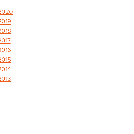
2020
2019
2018
2017
2016
2015
2014
2013