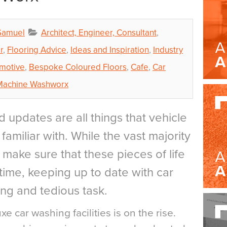
Samuel
Architect, Engineer, Consultant
,
r
,
Flooring Advice
,
Ideas and Inspiration
,
Industry
motive
,
Bespoke Coloured Floors
,
Cafe
,
Car
Machine Washworx
d updates are all things that vehicle
amiliar with. While the vast majority
o make sure that these pieces of life
time, keeping up to date with car
ng and tedious task.
xe car washing facilities is on the rise.