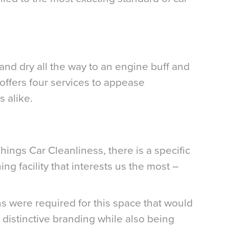
nd dry all the way to an engine buff and
 offers four services to appease
 alike.
Things Car Cleanliness, there is a specific
ing facility that interests us the most –
ns were required for this space that would
istinctive branding while also being