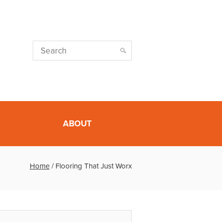
ABOUT
Home
/
Flooring That Just Worx