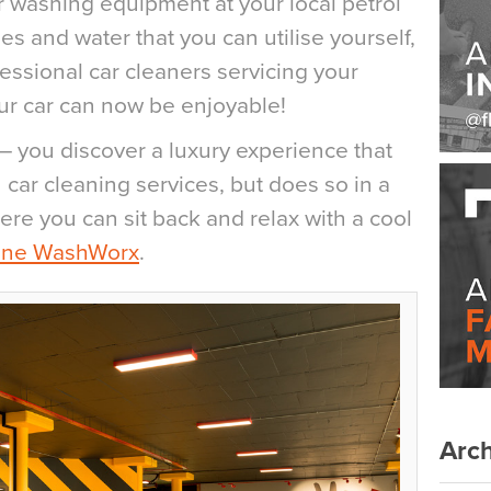
ar washing equipment at your local petrol
es and water that you can utilise yourself,
essional car cleaners servicing your
our car can now be enjoyable!
– you discover a luxury experience that
n car cleaning services, but does so in a
ere you can sit back and relax with a cool
ine WashWorx
.
Arch