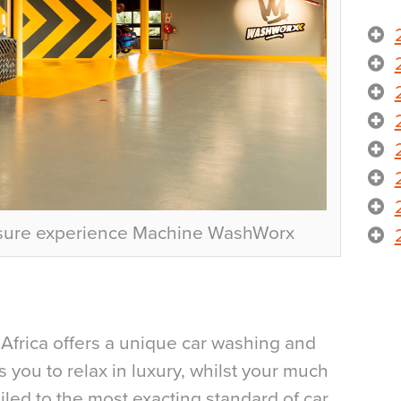
isure experience Machine WashWorx
Africa offers a unique car washing and
s you to relax in luxury, whilst your much
iled to the most exacting standard of car