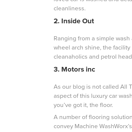
cleanliness.
2.
Inside Out
Ranging from a simple wash a
wheel arch shine, the facility
cleanaholics and petrol heads
3.
Motors inc
As our blog is not called All 
aspect of this luxury car wash
you’ve got it, the floor.
A number of flooring solutio
convey Machine WashWorx’s d