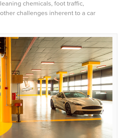
leaning chemicals, foot traffic,
other challenges inherent to a car