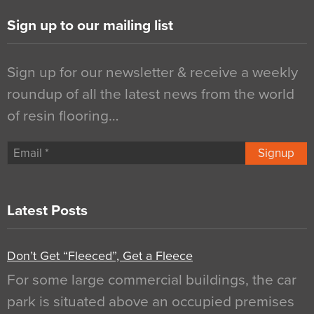
Sign up to our mailing list
Sign up for our newsletter & receive a weekly
roundup of all the latest news from the world
of resin flooring…
Signup
Latest Posts
Don’t Get “Fleeced”, Get a Fleece
For some large commercial buildings, the car
park is situated above an occupied premises