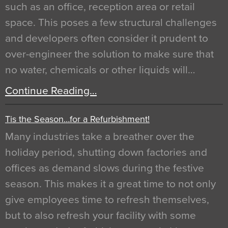
such as an office, reception area or retail
space. This poses a few structural challenges
and developers often consider it prudent to
over-engineer the solution to make sure that
no water, chemicals or other liquids will…
Continue Reading…
Tis the Season…for a Refurbishment!
Many industries take a breather over the
holiday period, shutting down factories and
offices as demand slows during the festive
season. This makes it a great time to not only
give employees time to refresh themselves,
but to also refresh your facility with some