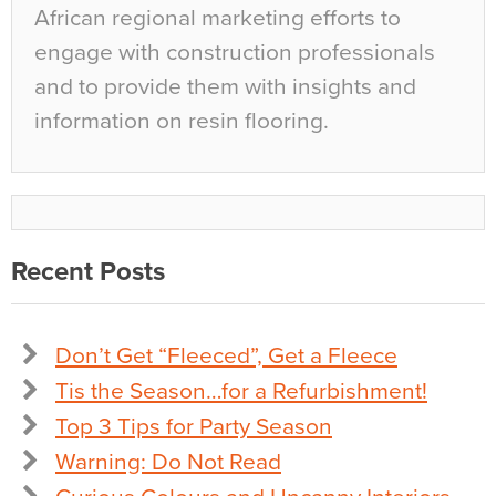
African regional marketing efforts to
engage with construction professionals
and to provide them with insights and
information on resin flooring.
Recent Posts
Don’t Get “Fleeced”, Get a Fleece
Tis the Season…for a Refurbishment!
Top 3 Tips for Party Season
Warning: Do Not Read