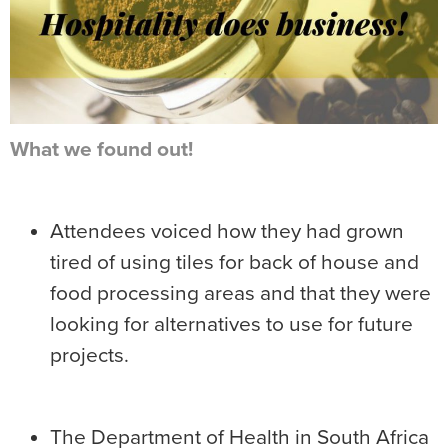
What we found out!
Attendees voiced how they had grown
tired of using tiles for back of house and
food processing areas and that they were
looking for alternatives to use for future
projects.
The Department of Health in South Africa