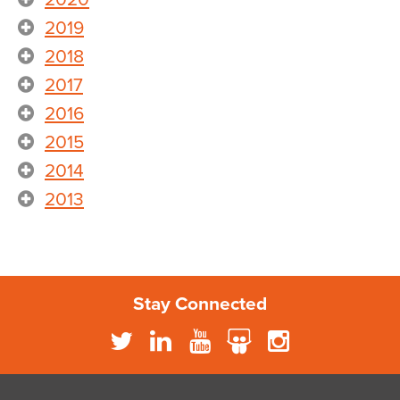
2019
2018
2017
2016
2015
2014
2013
Stay Connected