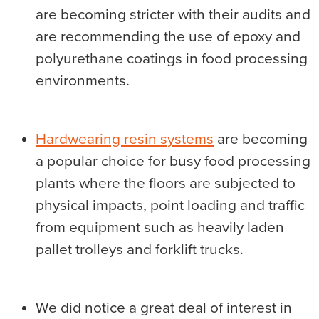
are becoming stricter with their audits and
are recommending the use of epoxy and
polyurethane coatings in food processing
environments.
Hardwearing resin systems
are becoming
a popular choice for busy food processing
plants where the floors are subjected to
physical impacts, point loading and traffic
from equipment such as heavily laden
pallet trolleys and forklift trucks.
We did notice a great deal of interest in