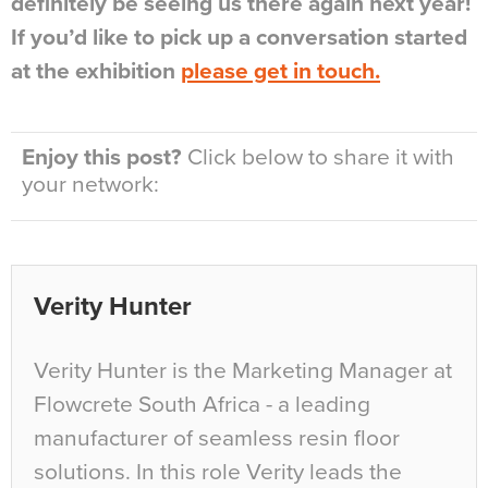
definitely be seeing us there again next year!
If you’d like to pick up a conversation started
at the exhibition
please get in touch.
Enjoy this post?
Click below to share it with
your network:
Verity Hunter
Verity Hunter is the Marketing Manager at
Flowcrete South Africa - a leading
manufacturer of seamless resin floor
solutions. In this role Verity leads the