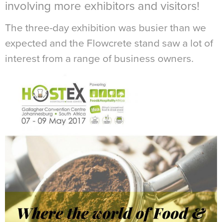
involving more exhibitors and visitors!
The three-day exhibition was busier than we
expected and the Flowcrete stand saw a lot of
interest from a range of business owners.