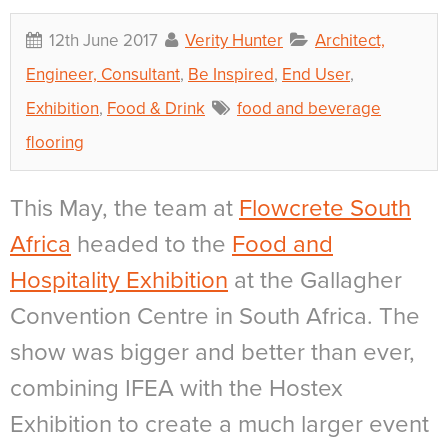
12th June 2017
Verity Hunter
Architect,
Engineer, Consultant
,
Be Inspired
,
End User
,
Exhibition
,
Food & Drink
food and beverage
flooring
This May, the team at
Flowcrete South
Africa
headed to the
Food and
Hospitality Exhibition
at the Gallagher
Convention Centre in South Africa. The
show was bigger and better than ever,
combining IFEA with the Hostex
Exhibition to create a much larger event