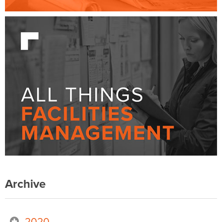
Archive
2020