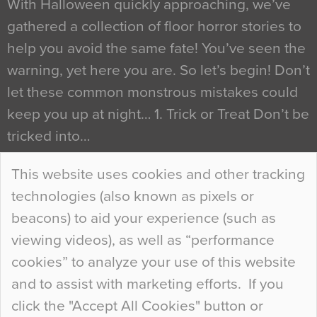
With Halloween quickly approaching, we’ve
gathered a collection of floor horror stories to
help you avoid the same fate! You’ve seen the
warning, yet here you are. So let’s begin! Don’t
let these common monstrous mistakes could
keep you up at night… 1. Trick or Treat Don’t be
tricked into…
Continue Reading…
This website uses cookies and other tracking
technologies (also known as pixels or
Curious Colours and Uncanny Interiors
beacons) to aid your experience (such as
When specifying new floor materials there are
viewing videos), as well as “performance
so many factors to consider that colour may be
cookies” to analyze your use of this website
at the bottom of the list. In fact, the majority of
and to assist with marketing efforts. If you
people may not even notice the colour of the
click the "Accept All Cookies" button or
floor, unless there is something particularly