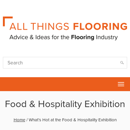
Tog
nav
Food & Hospitality Exhibition
Home
/
What’s Hot at the Food & Hospitality Exhibition