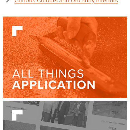
Curious Colours and Uncanny Interiors