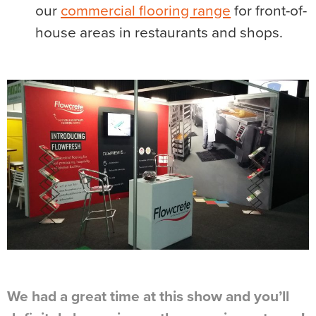
our
commercial flooring range
for front-of-
house areas in restaurants and shops.
We had a great time at this show and you’ll