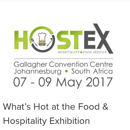
What’s Hot at the Food &
Hospitality Exhibition