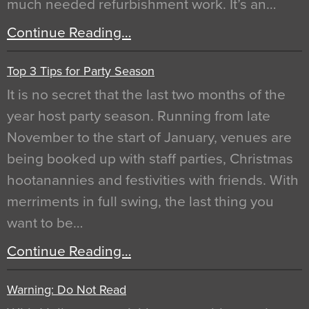
much needed refurbishment work. It’s an…
Continue Reading…
Top 3 Tips for Party Season
It is no secret that the last two months of the
year host party season. Running from late
November to the start of January, venues are
being booked up with staff parties, Christmas
hootanannies and festivities with friends. With
merriments in full swing, the last thing you
want to be…
Continue Reading…
Warning: Do Not Read