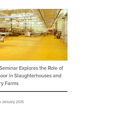
Seminar Explores the Role of
loor in Slaughterhouses and
ry Farms
h January 2015