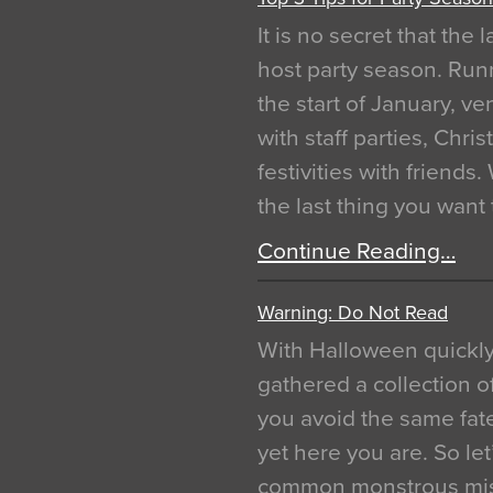
It is no secret that the
host party season. Run
the start of January, 
with staff parties, Chr
festivities with friends
the last thing you want
Continue Reading…
Warning: Do Not Read
With Halloween quickl
gathered a collection of
you avoid the same fat
yet here you are. So let
common monstrous mist