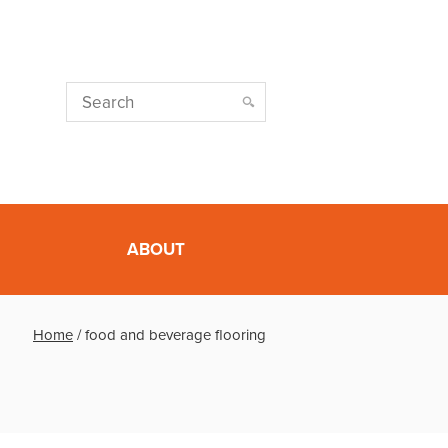
ABOUT
Home
/
food and beverage flooring