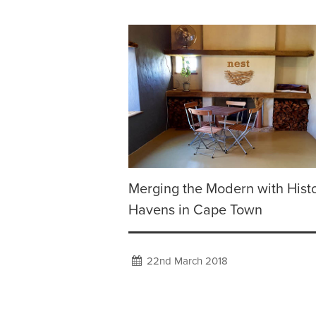
Merging the Modern with Histo
Havens in Cape Town
22nd March 2018