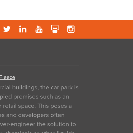
 Fleece
al buildings, the car park is
pied premises such as an
r retail space. This poses a
ges and developers often
over-engineer the solution to