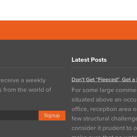
Latest Posts
Don’t Get “Fleeced”, Get a
 receive a weekly
s from the world of
For some large commerci
situated above an occu
office, reception area o
Signup
few structural challen
consider it prudent to 