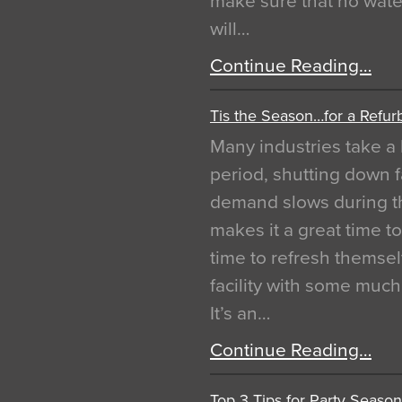
make sure that no water
will…
Continue Reading…
Tis the Season…for a Refur
Many industries take a 
period, shutting down f
demand slows during th
makes it a great time t
time to refresh themsel
facility with some muc
It’s an…
Continue Reading…
Top 3 Tips for Party Season