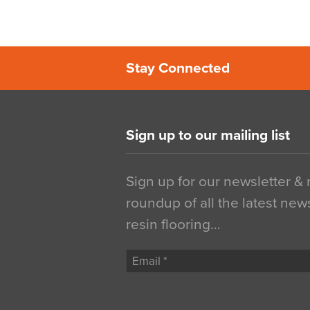
Stay Connected
Sign up to our mailing list
Sign up for our newsletter &
roundup of all the latest new
resin flooring…