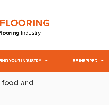
FIND YOUR INDUSTRY
BE INSPIRED
: food and