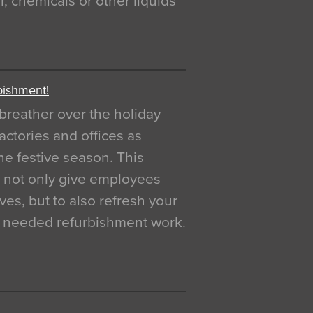
, chemicals or other liquids
bishment!
breather over the holiday
actories and offices as
e festive season. This
o not only give employees
ves, but to also refresh your
h needed refurbishment work.