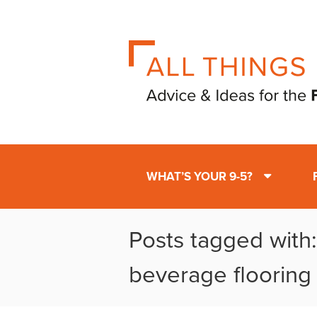
WHAT’S YOUR 9-5?
Posts tagged with
beverage flooring