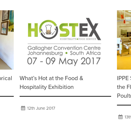
rical
What’s Hot at the Food &
IPPE 
Hospitality Exhibition
the F
Poult
12th June 2017
13t