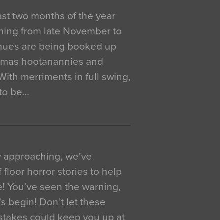
 last two months of the year
ning from late November to
venues are being booked up
istmas hootanannies and
. With merriments in full swing,
 to be…
y approaching, we’ve
 floor horror stories to help
e! You’ve seen the warning,
’s begin! Don’t let these
akes could keep you up at