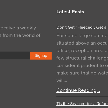
Latest Posts
Don’t Get “Fleeced”, Get a
 receive a weekly
s from the world of
For some large commerci
situated above an occu
office, reception area o
Signup
few structural challen
consider it prudent to 
make sure that no water
will…
Continue Reading…
Tis the Season…for a Refur