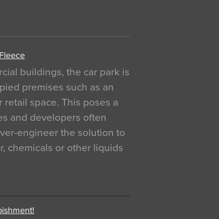
 Fleece
al buildings, the car park is
pied premises such as an
r retail space. This poses a
ges and developers often
over-engineer the solution to
, chemicals or other liquids
bishment!