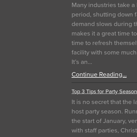
Many industries take a 
period, shutting down f
demand slows during th
makes it a great time t
time to refresh themsel
facility with some muc
It’s an…
Continue Reading…
Top 3 Tips for Party Season
It is no secret that the
host party season. Run
the start of January, 
with staff parties, Chr