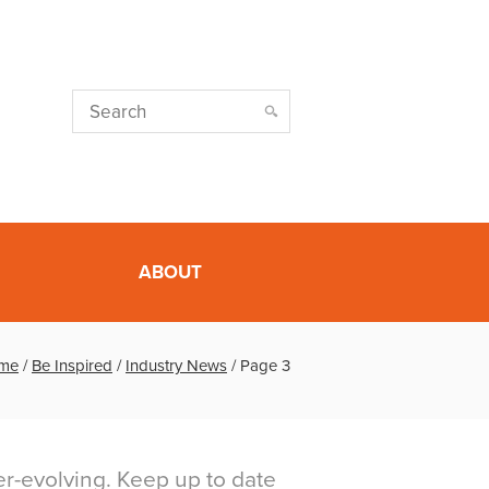
ABOUT
me
/
Be Inspired
/
Industry News
/
Page 3
er-evolving. Keep up to date