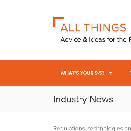
WHAT’S YOUR 9-5?
Industry News
Regulations, technologies an