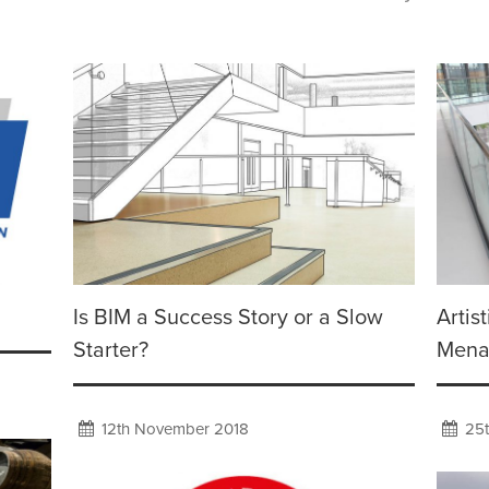
Is BIM a Success Story or a Slow
Artis
Starter?
Mena
12th November 2018
25t