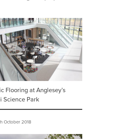
tic Flooring at Anglesey’s
i Science Park
h October 2018