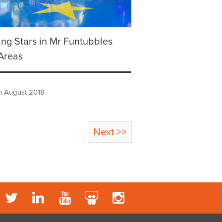
ing Stars in Mr Funtubbles
Areas
h August 2018
Next >>