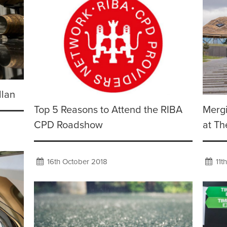
llan
Top 5 Reasons to Attend the RIBA
Mergi
CPD Roadshow
at Th
16th October 2018
11t