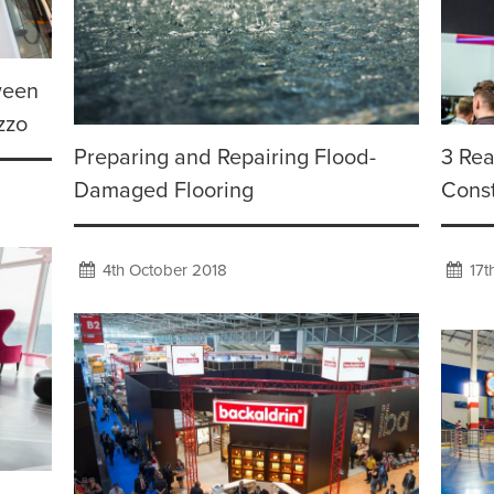
ween
zzo
Preparing and Repairing Flood-
3 Rea
Damaged Flooring
Cons
4th October 2018
17t