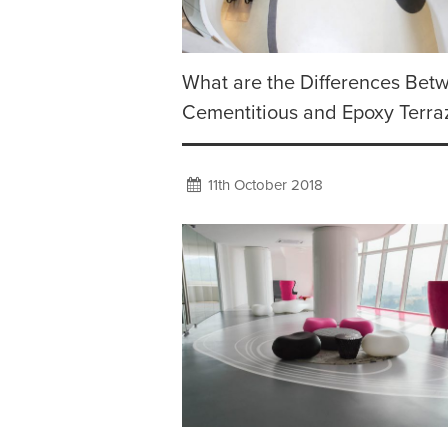
What are the Differences Bet
Cementitious and Epoxy Terra
11th October 2018