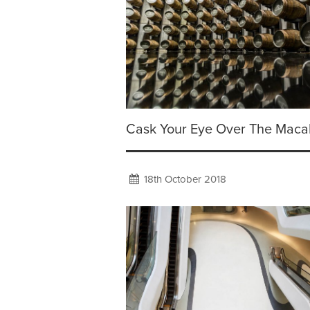
Cask Your Eye Over The Maca
18th October 2018