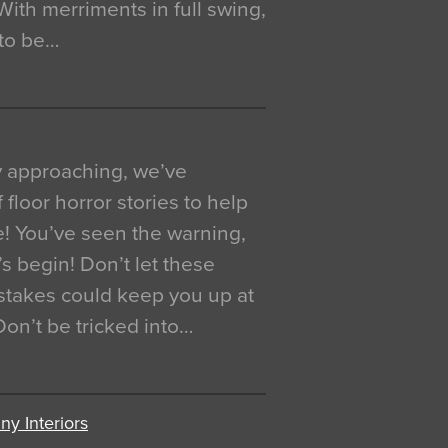
. With merriments in full swing,
 to be…
y approaching, we’ve
 floor horror stories to help
e! You’ve seen the warning,
’s begin! Don’t let these
akes could keep you up at
 Don’t be tricked into…
y Interiors