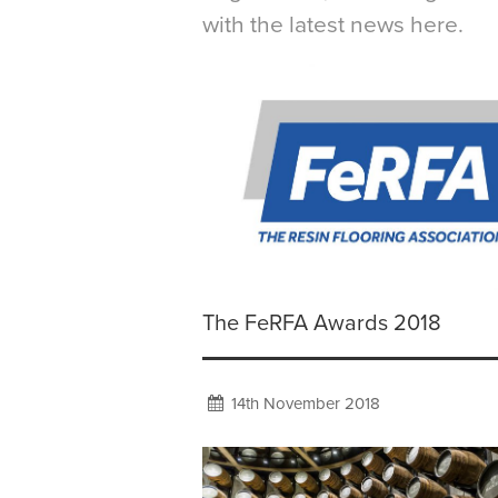
with the latest news here.
The FeRFA Awards 2018
14th November 2018