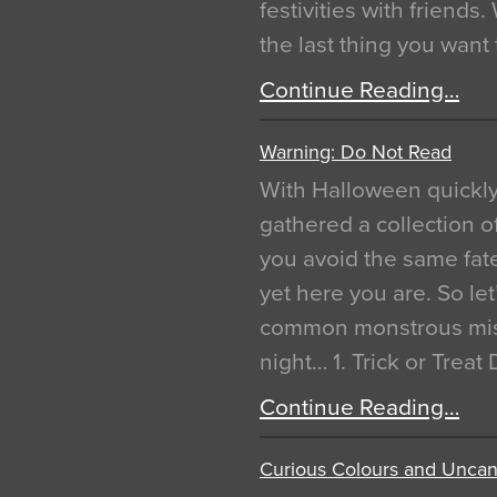
festivities with friends
the last thing you want
Continue Reading…
Warning: Do Not Read
With Halloween quickl
gathered a collection of
you avoid the same fat
yet here you are. So let
common monstrous mist
night… 1. Trick or Treat
Continue Reading…
Curious Colours and Uncann