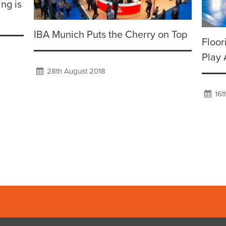
ing is
IBA Munich Puts the Cherry on Top
Floor
Play 
28th August 2018
16t