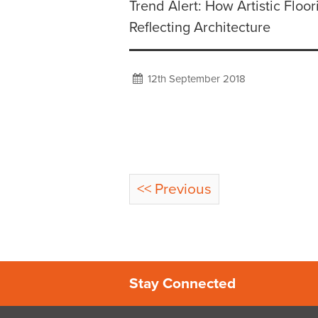
Trend Alert: How Artistic Floor
Reflecting Architecture
12th September 2018
<< Previous
Stay Connected