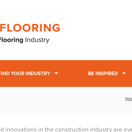
FIND YOUR INDUSTRY
BE INSPIRED
Ho
d innovations in the construction industry are ev