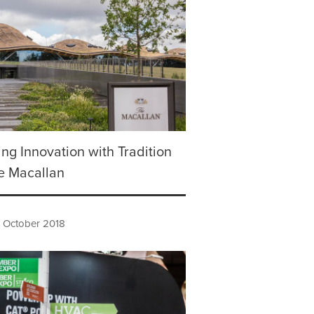
ng Innovation with Tradition
e Macallan
h October 2018