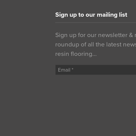
Sign up to our mailing list
Sign up for our newsletter &
roundup of all the latest new
resin flooring…