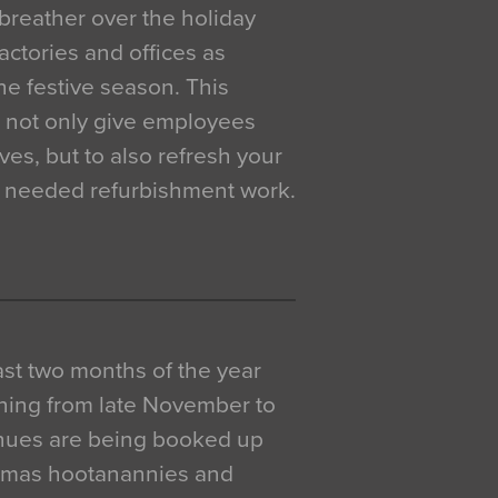
breather over the holiday
actories and offices as
e festive season. This
o not only give employees
ves, but to also refresh your
h needed refurbishment work.
 last two months of the year
ning from late November to
venues are being booked up
istmas hootanannies and