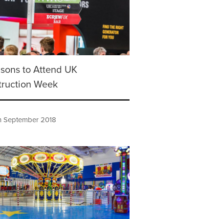
sons to Attend UK
truction Week
h September 2018