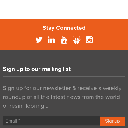
Stay Connected
Sign up to our mailing list
Sign up for our newsletter & receive a weekly
roundup of all the latest news from the world
of resin flooring…
Signup