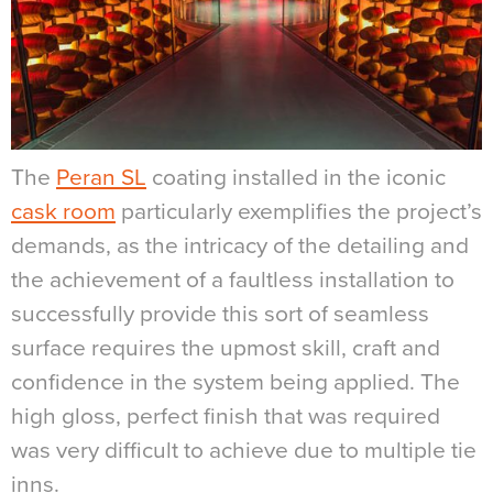
The
Peran SL
coating installed in the iconic
cask room
particularly exemplifies the project’s
demands, as the intricacy of the detailing and
the achievement of a faultless installation to
successfully provide this sort of seamless
surface requires the upmost skill, craft and
confidence in the system being applied. The
high gloss, perfect finish that was required
was very difficult to achieve due to multiple tie
inns
.