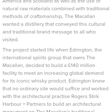
America and Scotland as well as the use of
natural raw materials combined with traditional
methods of craftsmanship, The Macallan
wanted a distillery that conveyed this cultural
and traditional brand message to all who
visited.
The project started life when Edrington, the
international spirits group that owns The
Macallan, decided to build a £140 million
facility to meet an increasing global demand
for its iconic whisky product. Edrington knew
that no ordinary site would suffice and worked
with the architectural practise Rogers Stirk
Harbour + Partners to build an architectural
monument on The Macallan’s traditional