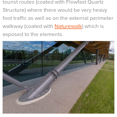
tourist routes (coated with Flowfast Quartz
Structure) where there would be very heavy
foot traffic as well as on the external perimeter
walkway (coated with
Naturewalk
) which is
exposed to the elements.