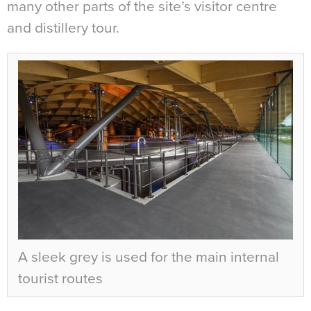
many other parts of the site’s visitor centre
and distillery tour.
A sleek grey is used for the main internal
tourist routes