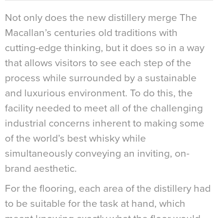
Not only does the new distillery merge The
Macallan’s centuries old traditions with
cutting-edge thinking, but it does so in a way
that allows visitors to see each step of the
process while surrounded by a sustainable
and luxurious environment. To do this, the
facility needed to meet all of the challenging
industrial concerns inherent to making some
of the world’s best whisky while
simultaneously conveying an inviting, on-
brand aesthetic.
For the flooring, each area of the distillery had
to be suitable for the task at hand, which