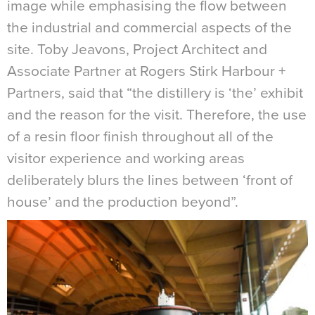
image while emphasising the flow between
the industrial and commercial aspects of the
site. Toby Jeavons, Project Architect and
Associate Partner at Rogers Stirk Harbour +
Partners, said that “the distillery is ‘the’ exhibit
and the reason for the visit. Therefore, the use
of a resin floor finish throughout all of the
visitor experience and working areas
deliberately blurs the lines between ‘front of
house’ and the production beyond”
.