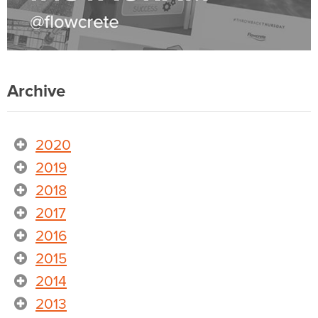
Archive
2020
2019
2018
2017
2016
2015
2014
2013