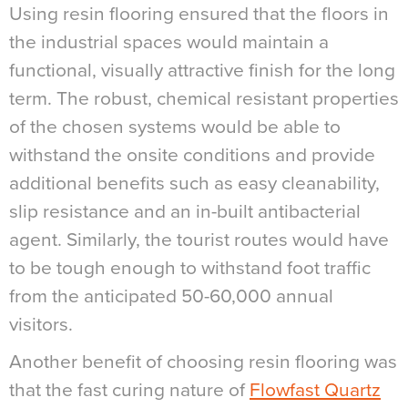
Using resin flooring ensured that the floors in
the industrial spaces would maintain a
functional, visually attractive finish for the long
term. The robust, chemical resistant properties
of the chosen systems would be able to
withstand the onsite conditions and provide
additional benefits such as easy cleanability,
slip resistance and an in-built antibacterial
agent.
Similarly, the tourist routes would have
to be tough enough to withstand foot traffic
from the anticipated 50-60,000 annual
visitors.
Another benefit of choosing resin flooring was
that the fast curing nature of
Flowfast Quartz