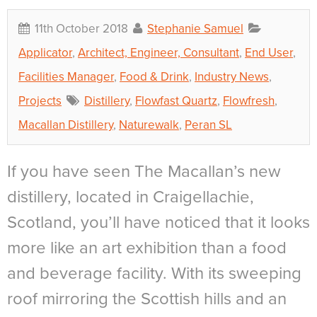
11th October 2018
Stephanie Samuel
Applicator
,
Architect, Engineer, Consultant
,
End User
,
Facilities Manager
,
Food & Drink
,
Industry News
,
Projects
Distillery
,
Flowfast Quartz
,
Flowfresh
,
Macallan Distillery
,
Naturewalk
,
Peran SL
If you have seen The Macallan’s new
distillery, located in Craigellachie,
Scotland, you’ll have noticed that it looks
more like an art exhibition than a food
and beverage facility. With its sweeping
roof mirroring the Scottish hills and an