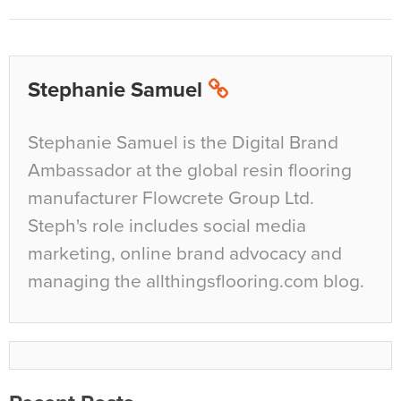
Stephanie Samuel
Stephanie Samuel is the Digital Brand
Ambassador at the global resin flooring
manufacturer Flowcrete Group Ltd.
Steph's role includes social media
marketing, online brand advocacy and
managing the allthingsflooring.com blog.