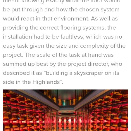
meant knowing exactly what the floor would
be put through and how the chosen system
would react in that environment. As well as
providing the correct flooring systems, the
installation had to be faultless, which was no
easy task given the size and complexity of the
project. The scale of the task at hand was
summed up best by the project director, who
described it as “building a skyscraper on its
side in the Highlands”.