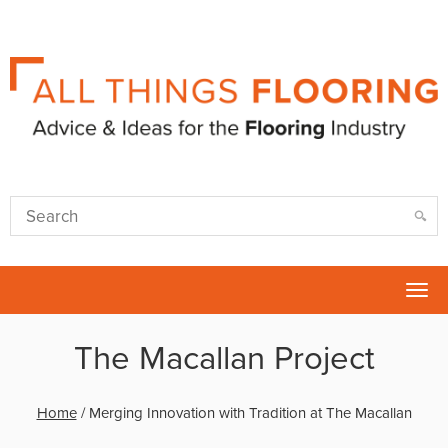
Tog
nav
The Macallan Project
Home
/
Merging Innovation with Tradition at The Macallan