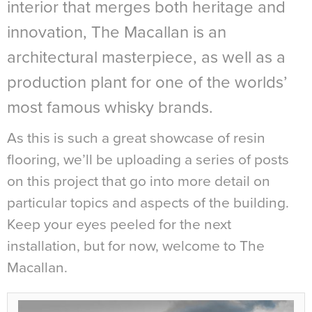
interior that merges both heritage and
innovation, The Macallan is an
architectural masterpiece, as well as a
production plant for one of the worlds’
most famous whisky brands.
As this is such a great showcase of resin
flooring, we’ll be uploading a series of posts
on this project that go into more detail on
particular topics and aspects of the building.
Keep your eyes peeled for the next
installation, but for now, welcome to The
Macallan.