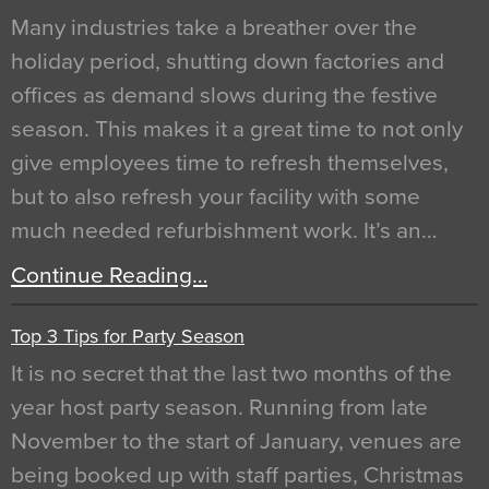
Many industries take a breather over the
holiday period, shutting down factories and
offices as demand slows during the festive
season. This makes it a great time to not only
give employees time to refresh themselves,
but to also refresh your facility with some
much needed refurbishment work. It’s an…
Continue Reading…
Top 3 Tips for Party Season
It is no secret that the last two months of the
year host party season. Running from late
November to the start of January, venues are
being booked up with staff parties, Christmas