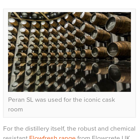
Peran SL was used for the iconic cask
room
For the distillery itself, the robust and chemical
resistant
Flowfresh range
from Flowcrete UK