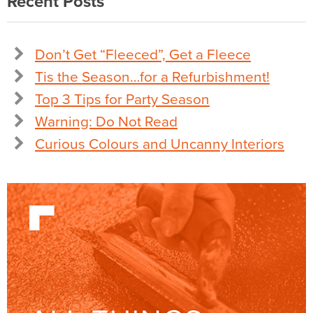
Recent Posts
Don’t Get “Fleeced”, Get a Fleece
Tis the Season…for a Refurbishment!
Top 3 Tips for Party Season
Warning: Do Not Read
Curious Colours and Uncanny Interiors