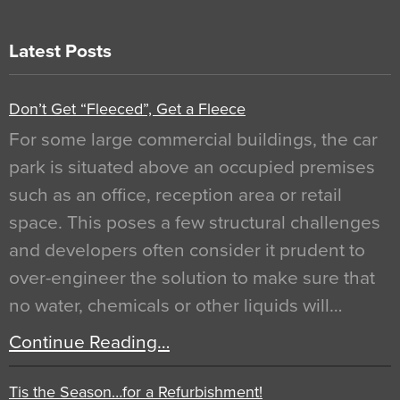
Latest Posts
Don’t Get “Fleeced”, Get a Fleece
For some large commercial buildings, the car
park is situated above an occupied premises
such as an office, reception area or retail
space. This poses a few structural challenges
and developers often consider it prudent to
over-engineer the solution to make sure that
no water, chemicals or other liquids will…
Continue Reading…
Tis the Season…for a Refurbishment!