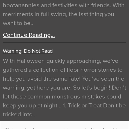
hootanannies and festivities with friends. With
merriments in full swing, the last thing you
want to be…
Continue Reading…
Warning: Do Not Read
With Halloween quickly approaching, we’ve
gathered a collection of floor horror stories to
help you avoid the same fate! You’ve seen the
warning, yet here you are. So let’s begin! Don’t
let these common monstrous mistakes could
keep you up at night… 1. Trick or Treat Don’t be
tricked into…
Continue Reading…