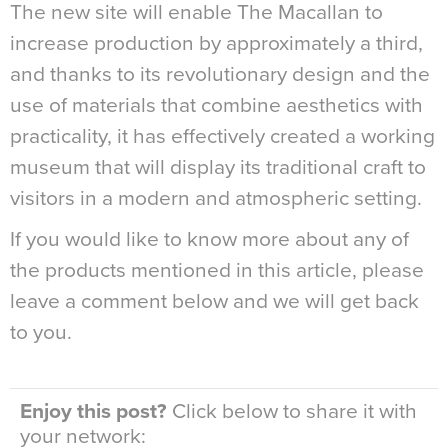
The new site will enable The Macallan to
increase production by approximately a third,
and thanks to its revolutionary design and the
use of materials that combine aesthetics with
practicality, it has effectively created a working
museum that will display its traditional craft to
visitors in a modern and atmospheric setting.
If you would like to know more about any of
the products mentioned in this article, please
leave a comment below and we will get back
to you.
Enjoy this post?
Click below to share it with
your network: