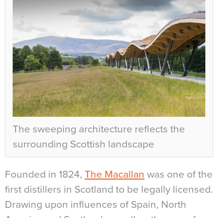
The sweeping architecture reflects the
surrounding Scottish landscape
Founded in 1824,
The Macallan
was one of the
first distillers in Scotland to be legally licensed.
Drawing upon influences of Spain, North