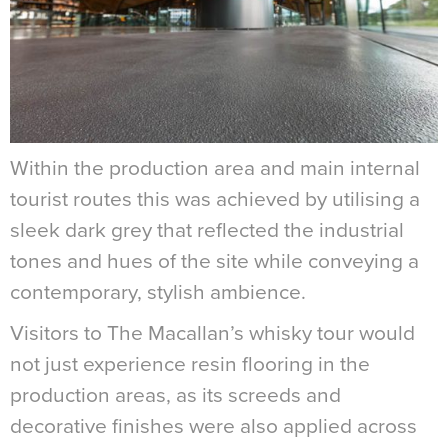
Within the production area and main internal
tourist routes this was achieved by utilising a
sleek dark grey that reflected the industrial
tones and hues of the site while conveying a
contemporary, stylish ambience.
Visitors to The Macallan’s whisky tour would
not just experience resin flooring in the
production areas, as its screeds and
decorative finishes were also applied across