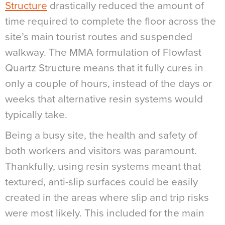
Structure
drastically reduced the amount of
time required to complete the floor across the
site’s main tourist routes and suspended
walkway. The MMA formulation of Flowfast
Quartz Structure means that it fully cures in
only a couple of hours, instead of the days or
weeks that alternative resin systems would
typically take.
Being a busy site, the health and safety of
both workers and visitors was paramount.
Thankfully, using resin systems meant that
textured, anti-slip surfaces could be easily
created in the areas where slip and trip risks
were most likely. This included for the main