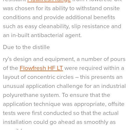
was chosen for its ability to withstand onsite
conditions and provide additional benefits
such as easy cleanability, slip resistance and
an in-built antibacterial agent.
Due to the distille
ry’s design and equipment, a number of pours
of the
Flowfresh HF LT
were required within a
layout of concentric circles – this presents an
unusual application challenge for an industrial
polyurethane system. To ensure that the
application technique was appropriate, offsite
tests were first conducted so that the actual
installation could go ahead as smoothly as