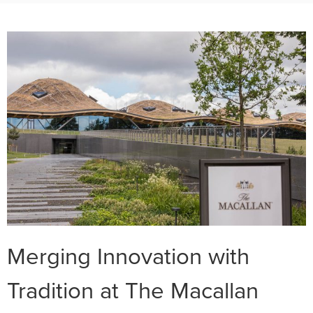
Merging Innovation with
Tradition at The Macallan