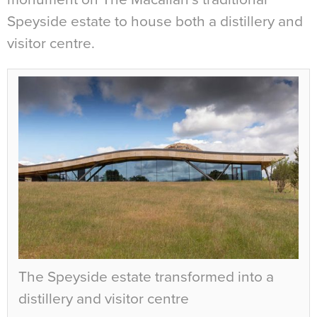
Speyside estate to house both a distillery and
visitor centre.
The Speyside estate transformed into a
distillery and visitor centre