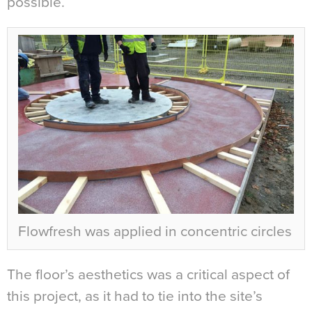
possible.
Flowfresh was applied in concentric circles
The floor’s aesthetics was a critical aspect of
this project, as it had to tie into the site’s