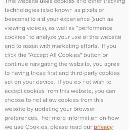
This website uses cookies and other tracking
technologies (also known as pixels or
Curious Colours and Uncanny Interiors
beacons) to aid your experience (such as
When specifying new floor materials there are
viewing videos), as well as “performance
so many factors to consider that colour may be
cookies” to analyze your use of this website
at the bottom of the list. In fact, the majority of
and to assist with marketing efforts. If you
people may not even notice the colour of the
click the "Accept All Cookies" button or
floor, unless there is something particularly
continue navigating the website, you agree
curious about it. Uncanny Interiors This is
to having those first and third-party cookies
most…
set on your device. If you do not wish to
Continue Reading…
accept cookies from this website, you can
choose to not allow cookies from this
website by updating your browser
preferences. For more information on how
we use Cookies, please read our
privacy