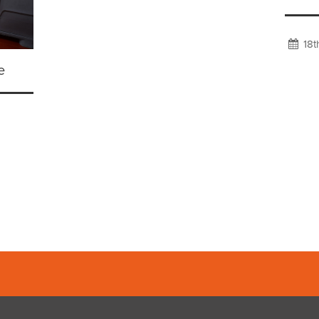
18t
e