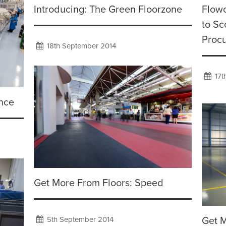
Introducing: The Green Floorzone
Flowc
to Sc
Proc
18th September 2014
17t
ance
Get More From Floors: Speed
5th September 2014
Get M