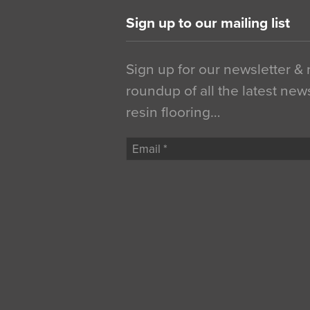
Sign up to our mailing list
Sign up for our newsletter &
roundup of all the latest new
resin flooring…