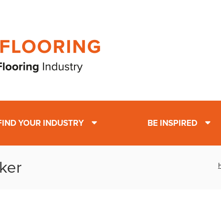
FIND YOUR INDUSTRY
BE INSPIRED
ker