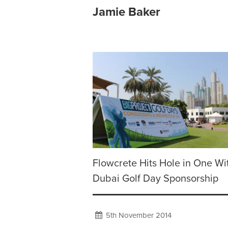
Jamie Baker
Flowcrete Hits Hole in One Wi
Dubai Golf Day Sponsorship
5th November 2014