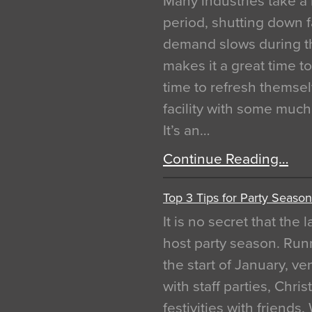
Many industries take a 
period, shutting down f
demand slows during th
makes it a great time t
time to refresh themsel
facility with some muc
It’s an…
Continue Reading…
Top 3 Tips for Party Season
It is no secret that the
host party season. Run
the start of January, 
with staff parties, Chr
festivities with friends