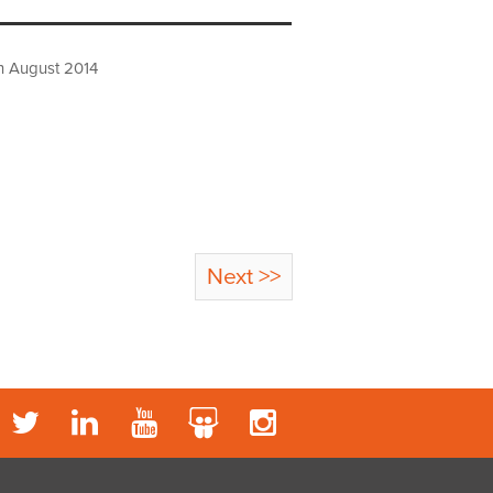
h August 2014
Next >>