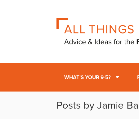
WHAT’S YOUR 9-5?
Posts by Jamie Ba