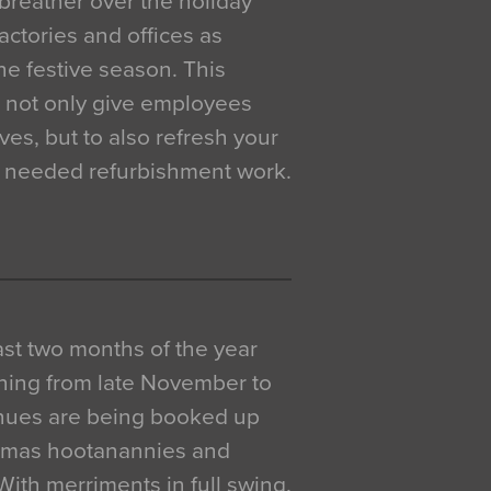
breather over the holiday
actories and offices as
e festive season. This
o not only give employees
ves, but to also refresh your
h needed refurbishment work.
 last two months of the year
ning from late November to
venues are being booked up
istmas hootanannies and
. With merriments in full swing,