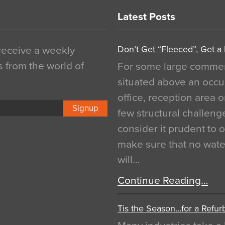
Latest Posts
Don’t Get “Fleeced”, Get a
 receive a weekly
s from the world of
For some large commerci
situated above an occu
office, reception area o
Signup
few structural challen
consider it prudent to 
make sure that no water
will…
Continue Reading…
Tis the Season…for a Refur