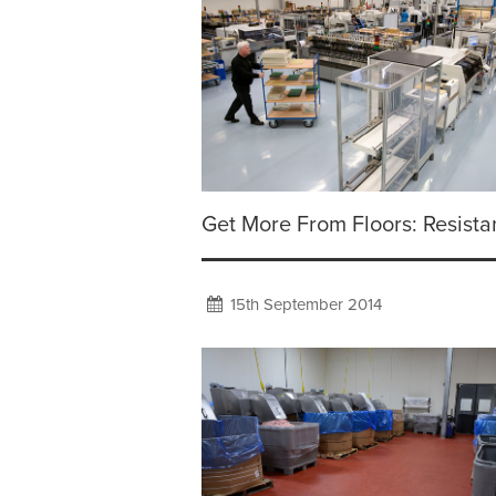
Get More From Floors: Resist
15th September 2014