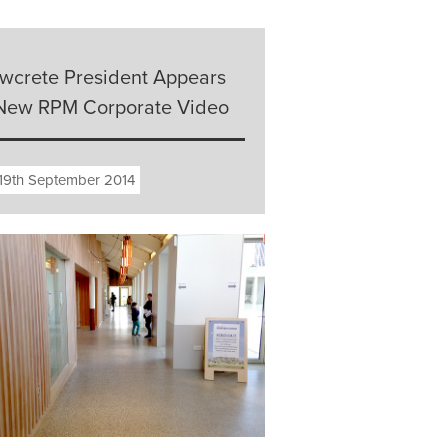
owcrete President Appears
 New RPM Corporate Video
19th September 2014