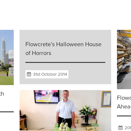
Flowcrete’s Halloween House
of Horrors
31st October 2014
th
Flowc
Ahead
20t