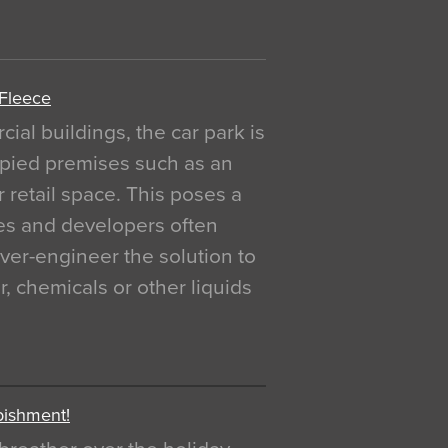
 Fleece
al buildings, the car park is
pied premises such as an
r retail space. This poses a
ges and developers often
over-engineer the solution to
, chemicals or other liquids
bishment!