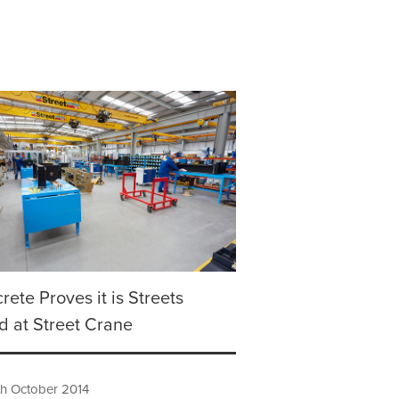
rete Proves it is Streets
 at Street Crane
h October 2014