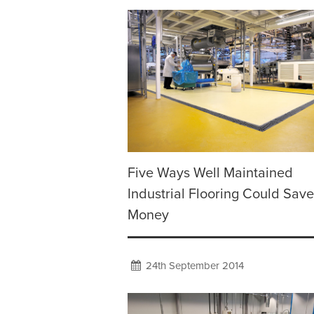
Five Ways Well Maintained
Industrial Flooring Could Sav
Money
24th September 2014