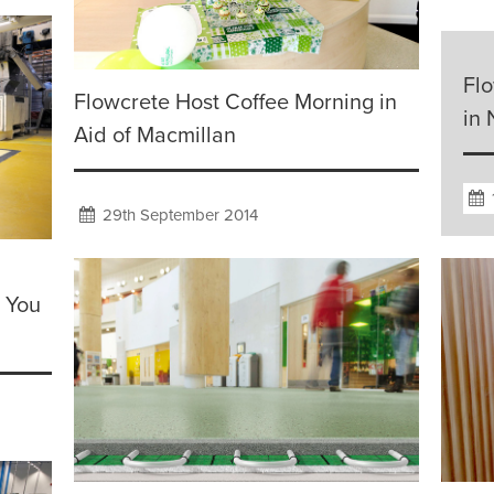
Fl
Flowcrete Host Coffee Morning in
in
Aid of Macmillan
29th September 2014
e You