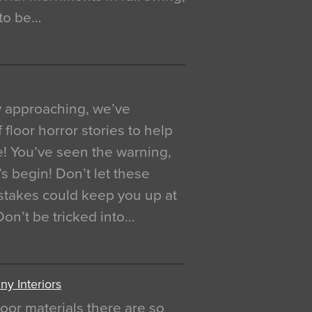
 to be…
y approaching, we’ve
 floor horror stories to help
e! You’ve seen the warning,
’s begin! Don’t let these
akes could keep you up at
 Don’t be tricked into…
y Interiors
oor materials there are so