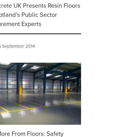
rete UK Presents Resin Floors
otland’s Public Sector
urement Experts
h September 2014
ore From Floors: Safety