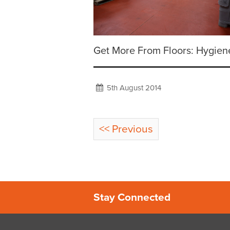
Get More From Floors: Hygien
5th August 2014
<< Previous
Stay Connected