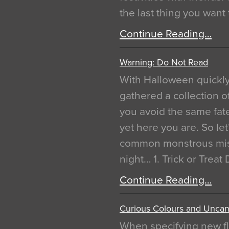
the last thing you want
Continue Reading…
Warning: Do Not Read
With Halloween quickl
gathered a collection of
you avoid the same fat
yet here you are. So let
common monstrous mist
night… 1. Trick or Treat
Continue Reading…
Curious Colours and Uncann
When specifying new fl