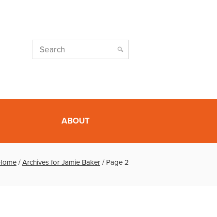
ABOUT
Home
/
Archives for Jamie Baker
/
Page 2