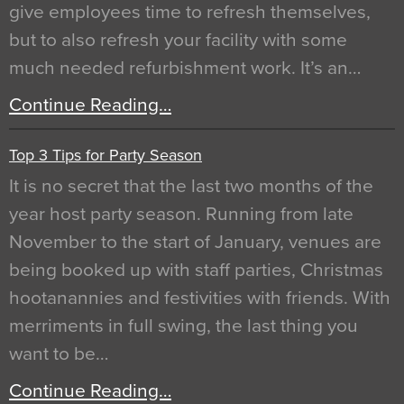
give employees time to refresh themselves,
but to also refresh your facility with some
much needed refurbishment work. It’s an…
Continue Reading…
Top 3 Tips for Party Season
It is no secret that the last two months of the
year host party season. Running from late
November to the start of January, venues are
being booked up with staff parties, Christmas
hootanannies and festivities with friends. With
merriments in full swing, the last thing you
want to be…
Continue Reading…