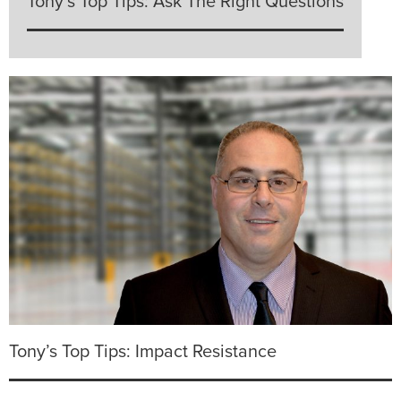
Tony’s Top Tips: Ask The Right Questions
Tony’s Top Tips: Impact Resistance