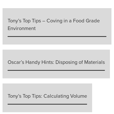
Tony’s Top Tips – Coving in a Food Grade
Environment
Oscar’s Handy Hints: Disposing of Materials
Tony’s Top Tips: Calculating Volume