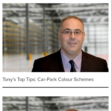
Tony’s Top Tips: Car-Park Colour Schemes