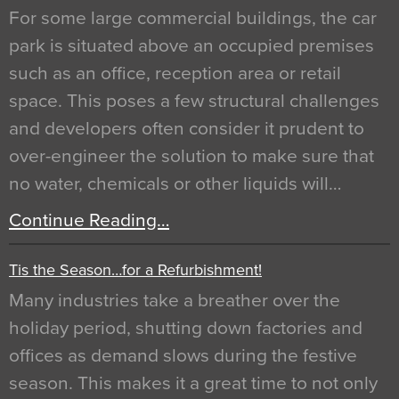
For some large commercial buildings, the car
park is situated above an occupied premises
such as an office, reception area or retail
space. This poses a few structural challenges
and developers often consider it prudent to
over-engineer the solution to make sure that
no water, chemicals or other liquids will…
Continue Reading…
Tis the Season…for a Refurbishment!
Many industries take a breather over the
holiday period, shutting down factories and
offices as demand slows during the festive
season. This makes it a great time to not only