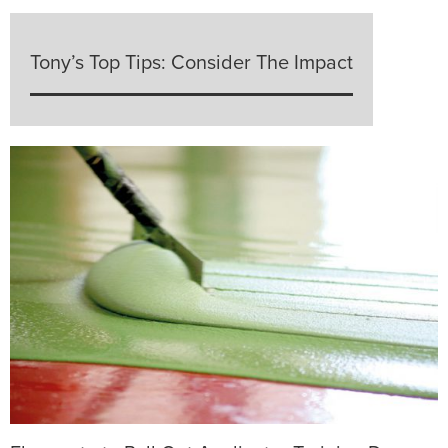
Tony’s Top Tips: Consider The Impact