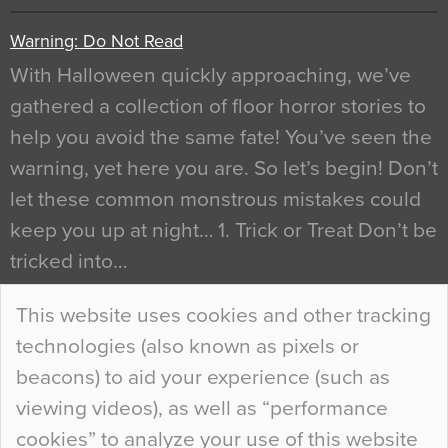
Warning: Do Not Read
With Halloween quickly approaching, we’ve
gathered a collection of floor horror stories to
help you avoid the same fate! You’ve seen the
warning, yet here you are. So let’s begin! Don’t
let these common monstrous mistakes could
keep you up at night… 1. Trick or Treat Don’t be
tricked into…
Continue Reading…
This website uses cookies and other tracking
technologies (also known as pixels or
Curious Colours and Uncanny Interiors
beacons) to aid your experience (such as
When specifying new floor materials there are
viewing videos), as well as “performance
so many factors to consider that colour may be
cookies” to analyze your use of this website