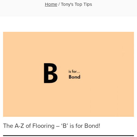
Home
/
Tony's Top Tips
The A-Z of Flooring – ‘B’ is for Bond!