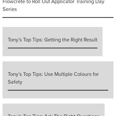
Flowcrete to Roll Out Applicator Training Day
Series
Tony’s Top Tips: Getting the Right Result
Tony’s Top Tips: Use Multiple Colours for
Safety