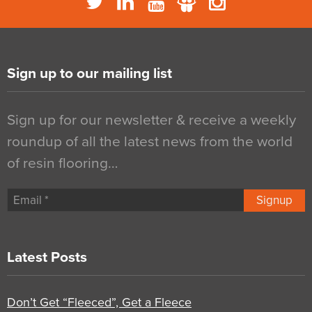
Sign up to our mailing list
Sign up for our newsletter & receive a weekly
roundup of all the latest news from the world
of resin flooring…
Signup
Latest Posts
Don’t Get “Fleeced”, Get a Fleece