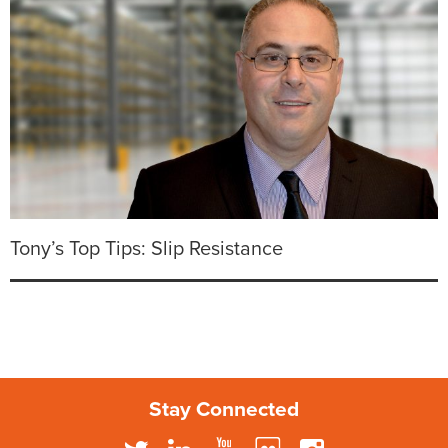
Tony’s Top Tips: Slip Resistance
Stay Connected