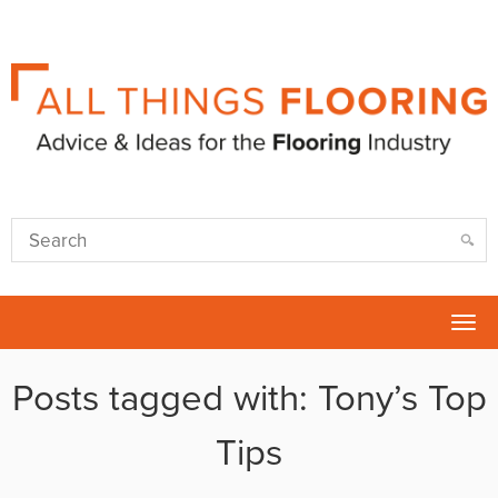
Tog
nav
Posts tagged with: Tony’s Top
Tips