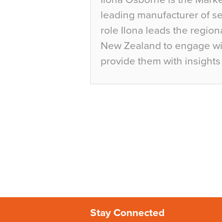
leading manufacturer of sea
role Ilona leads the region
New Zealand to engage wit
provide them with insights 
Stay Connected