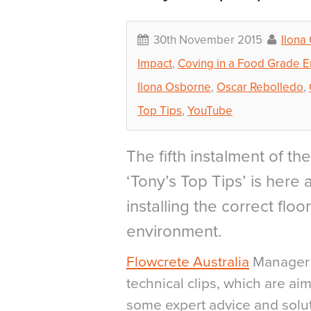
30th November 2015
Ilona
Impact
,
Coving in a Food Grade 
Ilona Osborne
,
Oscar Rebolledo
,
Top Tips
,
YouTube
The fifth instalment of t
‘Tony’s Top Tips’ is here
installing the correct floo
environment.
Flowcrete Australia
Manager T
technical clips, which are ai
some expert advice and sol