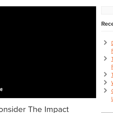
Rece
Consider The Impact