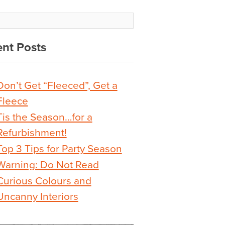
nt Posts
Don’t Get “Fleeced”, Get a
Fleece
Tis the Season…for a
Refurbishment!
Top 3 Tips for Party Season
Warning: Do Not Read
Curious Colours and
Uncanny Interiors