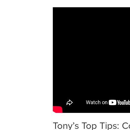
Tony’s Top Tips: 