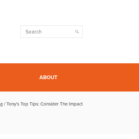
ABOUT
e
/
Tony’s Top Tips: Consider The Impact