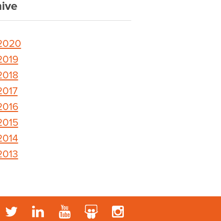
ive
2020
2019
2018
2017
2016
2015
2014
2013