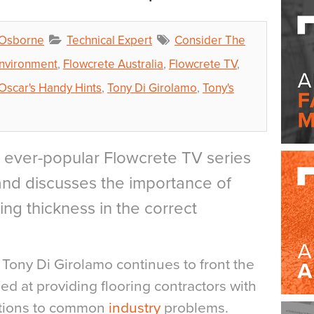
 Osborne
Technical Expert
Consider The
Environment
,
Flowcrete Australia
,
Flowcrete TV
,
Oscar's Handy Hints
,
Tony Di Girolamo
,
Tony's
he ever-popular Flowcrete TV series
 and discusses the importance of
ring thickness in the correct
ony Di Girolamo continues to front the
med at providing flooring contractors with
utions to common
industry
problems.