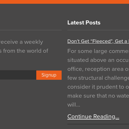
Latest Posts
Don’t Get “Fleeced”, Get a
 receive a weekly
s from the world of
For some large commerci
situated above an occu
office, reception area o
Signup
few structural challen
consider it prudent to 
make sure that no water
will…
Continue Reading…