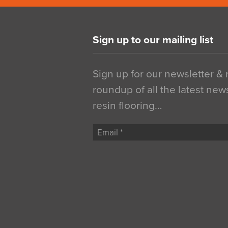
Sign up to our mailing list
Sign up for our newsletter &
roundup of all the latest new
resin flooring…