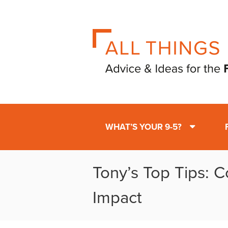
WHAT’S YOUR 9-5?
Tony’s Top Tips: 
Impact