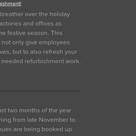
bishment!
breather over the holiday
actories and offices as
e festive season. This
o not only give employees
ves, but to also refresh your
h needed refurbishment work.
 last two months of the year
ning from late November to
venues are being booked up