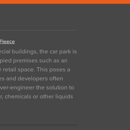
 Fleece
al buildings, the car park is
pied premises such as an
r retail space. This poses a
ges and developers often
over-engineer the solution to
, chemicals or other liquids