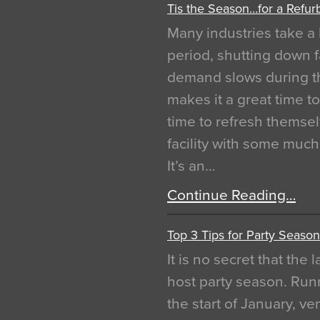
Tis the Season…for a Refur
Many industries take a 
period, shutting down f
demand slows during th
makes it a great time t
time to refresh themsel
facility with some muc
It’s an…
Continue Reading…
Top 3 Tips for Party Season
It is no secret that the
host party season. Run
the start of January, 