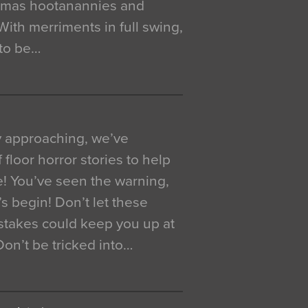
istmas hootanannies and
. With merriments in full swing,
 to be…
y approaching, we’ve
 floor horror stories to help
e! You’ve seen the warning,
’s begin! Don’t let these
akes could keep you up at
 Don’t be tricked into…