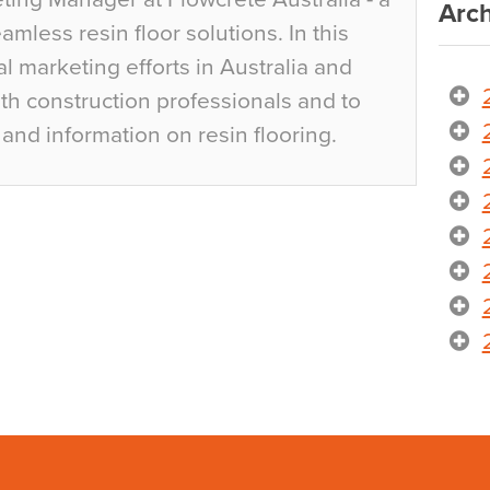
Arch
mless resin floor solutions. In this
al marketing efforts in Australia and
h construction professionals and to
and information on resin flooring.