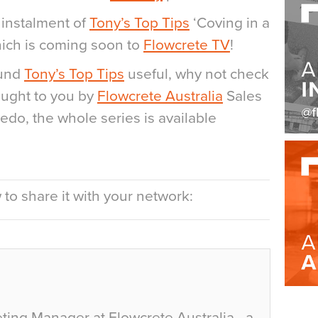
 instalment of
Tony’s Top Tips
‘Coving in a
ich is coming soon to
Flowcrete TV
!
ound
Tony’s Top Tips
useful, why not check
ught to you by
Flowcrete Australia
Sales
edo, the whole series is available
to share it with your network:
ting Manager at Flowcrete Australia - a