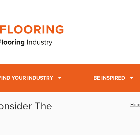
FIND YOUR INDUSTRY
BE INSPIRED
Consider The
Hom