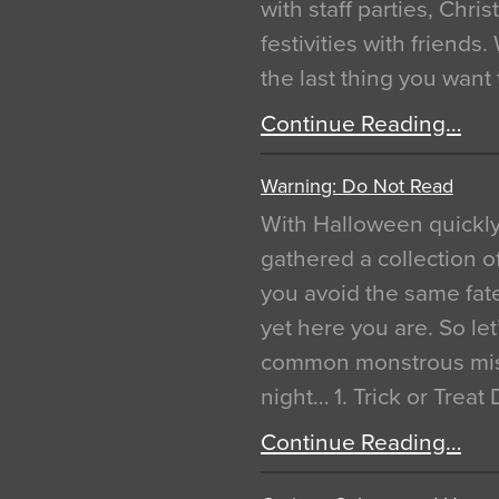
with staff parties, Chr
festivities with friends
the last thing you want
Continue Reading…
Warning: Do Not Read
With Halloween quickl
gathered a collection of
you avoid the same fat
yet here you are. So let
common monstrous mist
night… 1. Trick or Treat
Continue Reading…