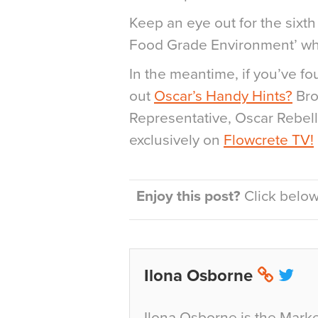
Keep an eye out for the sixth
Food Grade Environment’ wh
In the meantime, if you’ve f
out
Oscar’s Handy Hints?
Bro
Representative, Oscar Rebell
exclusively on
Flowcrete TV!
Enjoy this post?
Click below 
Ilona Osborne
Ilona Osborne is the Marke