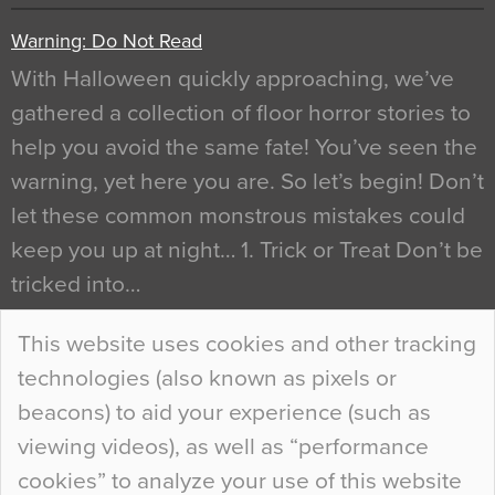
Warning: Do Not Read
With Halloween quickly approaching, we’ve
gathered a collection of floor horror stories to
help you avoid the same fate! You’ve seen the
warning, yet here you are. So let’s begin! Don’t
let these common monstrous mistakes could
keep you up at night… 1. Trick or Treat Don’t be
tricked into…
Continue Reading…
This website uses cookies and other tracking
technologies (also known as pixels or
Curious Colours and Uncanny Interiors
beacons) to aid your experience (such as
When specifying new floor materials there are
viewing videos), as well as “performance
so many factors to consider that colour may be
cookies” to analyze your use of this website