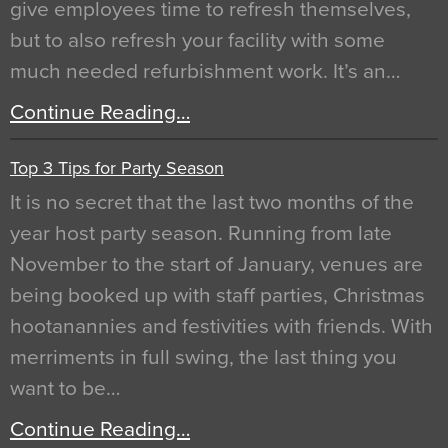
give employees time to refresh themselves,
but to also refresh your facility with some
much needed refurbishment work. It’s an…
Continue Reading…
Top 3 Tips for Party Season
It is no secret that the last two months of the
year host party season. Running from late
November to the start of January, venues are
being booked up with staff parties, Christmas
hootanannies and festivities with friends. With
merriments in full swing, the last thing you
want to be…
Continue Reading…