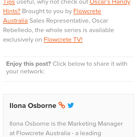
Tips
useful, why not check out
Oscar’s Handy
Hints?
Brought to you by
Flowcrete
Australia
Sales Representative, Oscar
Rebelledo, the whole series is available
exclusively on
Flowcrete TV!
Enjoy this post?
Click below to share it with
your network:
Ilona Osborne
Ilona Osborne is the Marketing Manager
at Flowcrete Australia - a leading