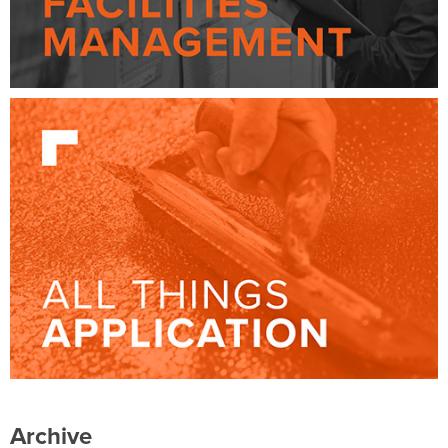
Archive