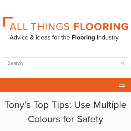
Tog
nav
Tony’s Top Tips: Use Multiple
Colours for Safety