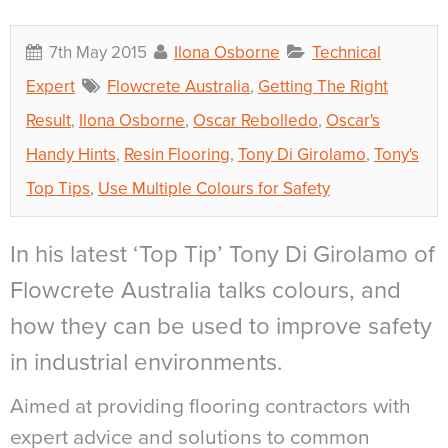
7th May 2015
Ilona Osborne
Technical
Expert
Flowcrete Australia
,
Getting The Right
Result
,
Ilona Osborne
,
Oscar Rebolledo
,
Oscar's
Handy Hints
,
Resin Flooring
,
Tony Di Girolamo
,
Tony's
Top Tips
,
Use Multiple Colours for Safety
In his latest ‘Top Tip’ Tony Di Girolamo of
Flowcrete Australia talks colours, and
how they can be used to improve safety
in industrial environments.
Aimed at providing flooring contractors with
expert advice and solutions to common