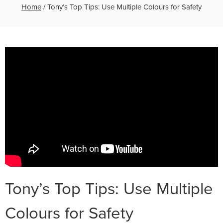
Home
/
Tony’s Top Tips: Use Multiple Colours for Safety
Tony’s Top Tips: Use Multiple
Colours for Safety