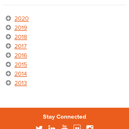
2020
2019
2018
2017
2016
2015
2014
2013
Stay Connected