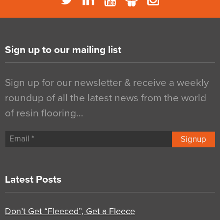
Sign up to our mailing list
Sign up for our newsletter & receive a weekly
roundup of all the latest news from the world
of resin flooring…
Signup
Latest Posts
Don’t Get “Fleeced”, Get a Fleece