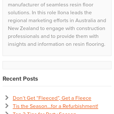
manufacturer of seamless resin floor
solutions. In this role Ilona leads the
regional marketing efforts in Australia and
New Zealand to engage with construction
professionals and to provide them with
insights and information on resin flooring.
Recent Posts
Don’t Get “Fleeced”, Get a Fleece
Tis the Season…for a Refurbishment!