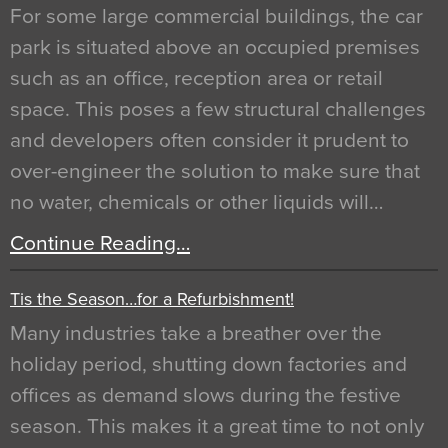
For some large commercial buildings, the car
park is situated above an occupied premises
such as an office, reception area or retail
space. This poses a few structural challenges
and developers often consider it prudent to
over-engineer the solution to make sure that
no water, chemicals or other liquids will…
Continue Reading…
Tis the Season…for a Refurbishment!
Many industries take a breather over the
holiday period, shutting down factories and
offices as demand slows during the festive
season. This makes it a great time to not only