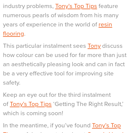
industry problems,
Tony’s Top Tips
feature
numerous pearls of wisdom from his many
years of experience in the world of
resin
flooring
.
This particular instalment sees
Tony
discuss
how colour can be used for far more than just
an aesthetically pleasing look and can in fact
be a very effective tool for improving site
safety.
Keep an eye out for the third instalment
of
Tony’s Top Tips
‘Getting The Right Result,’
which is coming soon!
In the meantime, if you’ve found
Tony’s Top