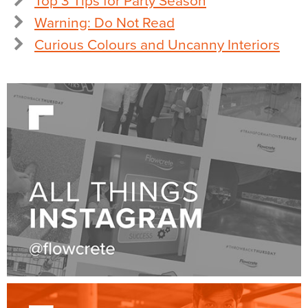
Top 3 Tips for Party Season
Warning: Do Not Read
Curious Colours and Uncanny Interiors