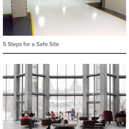
5 Steps for a Safe Site