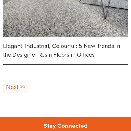
Elegant, Industrial, Colourful: 5 New Trends in
the Design of Resin Floors in Offices
Next >>
Stay Connected