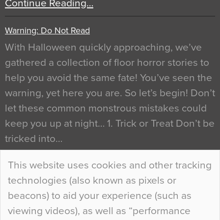
Continue Reading…
Warning: Do Not Read
With Halloween quickly approaching, we’ve
gathered a collection of floor horror stories to
help you avoid the same fate! You’ve seen the
warning, yet here you are. So let’s begin! Don’t
let these common monstrous mistakes could
keep you up at night… 1. Trick or Treat Don’t be
tricked into…
Continue Reading…
This website uses cookies and other tracking
technologies (also known as pixels or
Curious Colours and Uncanny Interiors
beacons) to aid your experience (such as
When specifying new floor materials there are
viewing videos), as well as “performance
so many factors to consider that colour may be