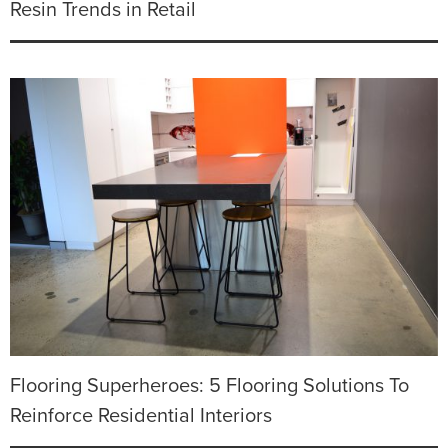
Resin Trends in Retail
Flooring Superheroes: 5 Flooring Solutions To
Reinforce Residential Interiors