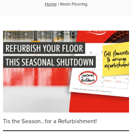
Home
/
Resin Flooring
Tis the Season…for a Refurbishment!