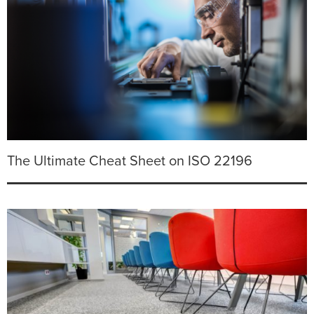
The Ultimate Cheat Sheet on ISO 22196