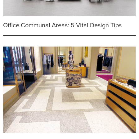
Office Communal Areas: 5 Vital Design Tips