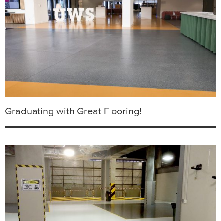
Graduating with Great Flooring!