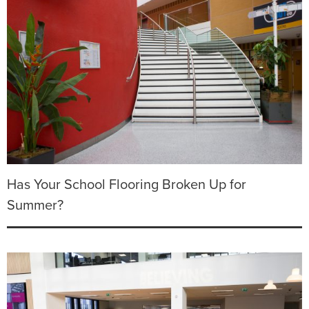
Has Your School Flooring Broken Up for
Summer?