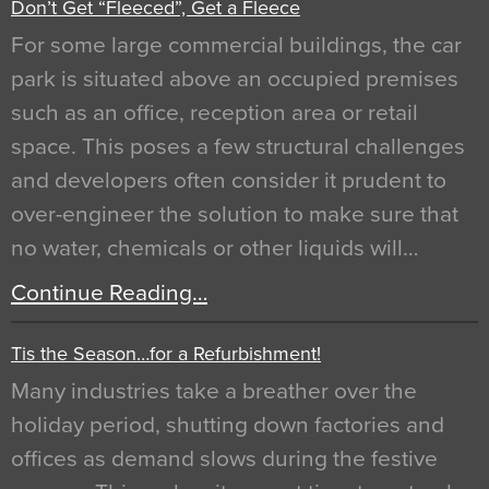
Don’t Get “Fleeced”, Get a Fleece
For some large commercial buildings, the car
park is situated above an occupied premises
such as an office, reception area or retail
space. This poses a few structural challenges
and developers often consider it prudent to
over-engineer the solution to make sure that
no water, chemicals or other liquids will…
Continue Reading…
Tis the Season…for a Refurbishment!
Many industries take a breather over the
holiday period, shutting down factories and
offices as demand slows during the festive