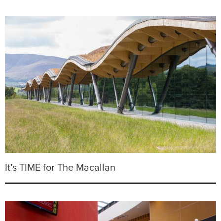
It’s TIME for The Macallan