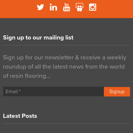
Sign up to our mailing list
Sign up for our newsletter & receive a weekly
roundup of all the latest news from the world
of resin flooring…
Signup
Latest Posts