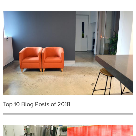
Top 10 Blog Posts of 2018