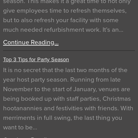
season. This makes it a great time to not only
give employees time to refresh themselves,
but to also refresh your facility with some
much needed refurbishment work. It’s an…
Continue Reading…
Top 3 Tips for Party Season
It is no secret that the last two months of the
year host party season. Running from late
November to the start of January, venues are
being booked up with staff parties, Christmas
hootanannies and festivities with friends. With
merriments in full swing, the last thing you
want to be…