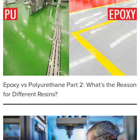
Epoxy vs Polyurethane Part 2: What’s the Reason
for Different Resins?