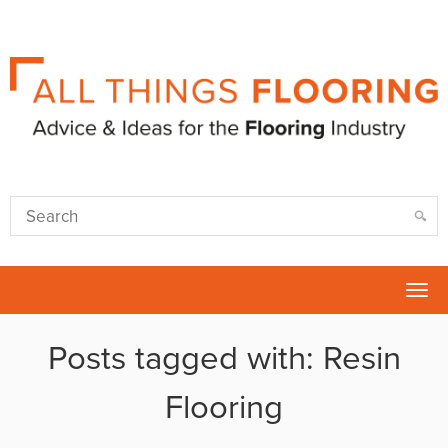
Tog
nav
Posts tagged with: Resin
Flooring