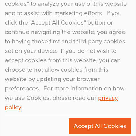
cookies” to analyze your use of this website
at the bottom of the list. In fact, the majority of
and to assist with marketing efforts. If you
people may not even notice the colour of the
click the "Accept All Cookies" button or
floor, unless there is something particularly
continue navigating the website, you agree
curious about it. Uncanny Interiors This is
to having those first and third-party cookies
most…
set on your device. If you do not wish to
Continue Reading…
accept cookies from this website, you can
choose to not allow cookies from this
website by updating your browser
preferences. For more information on how
we use Cookies, please read our
privacy
policy
.
© 2026
Flowcrete Group Ltd.
+44 (0)1270 753000
Accept All Cookies
marketing@flowcrete.com