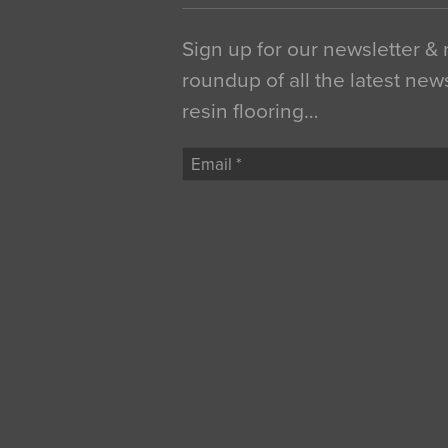
Sign up for our newsletter &
roundup of all the latest new
resin flooring…