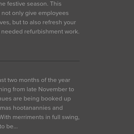
e festive season. This
o not only give employees
ves, but to also refresh your
h needed refurbishment work.
 last two months of the year
ning from late November to
venues are being booked up
istmas hootanannies and
. With merriments in full swing,
 to be…