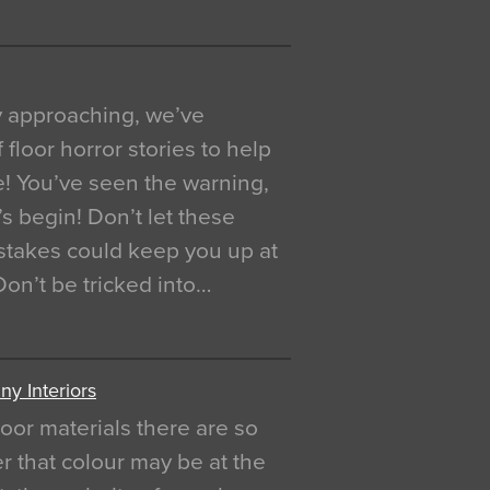
y approaching, we’ve
 floor horror stories to help
e! You’ve seen the warning,
’s begin! Don’t let these
akes could keep you up at
 Don’t be tricked into…
y Interiors
oor materials there are so
r that colour may be at the