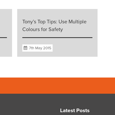
Tony’s Top Tips: Use Multiple
Colours for Safety
7th May 2015
Latest Posts