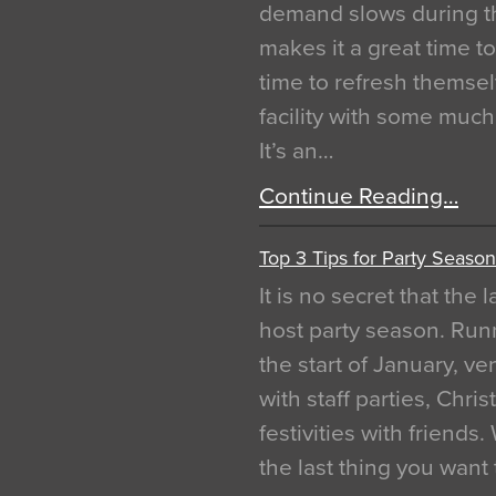
demand slows during th
makes it a great time t
time to refresh themsel
facility with some muc
It’s an…
Continue Reading…
Top 3 Tips for Party Season
It is no secret that the
host party season. Run
the start of January, 
with staff parties, Chr
festivities with friends
the last thing you want