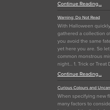
Continue Reading…
Warning: Do Not Read
With Halloween quickl
gathered a collection of
you avoid the same fat
yet here you are. So let
common monstrous mist
night… 1. Trick or Treat
Continue Reading…
Curious Colours and Uncann
When specifying new fl
many factors to conside