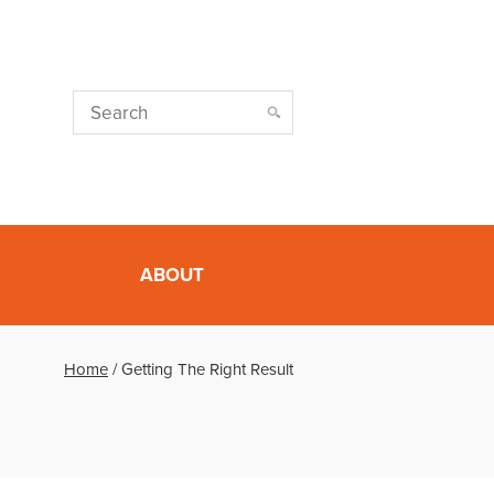
ABOUT
Home
/
Getting The Right Result