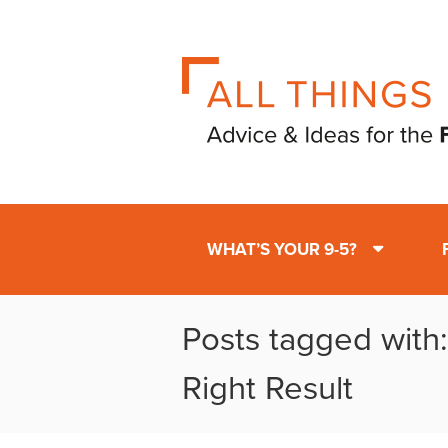
WHAT’S YOUR 9-5?
Posts tagged with
Right Result