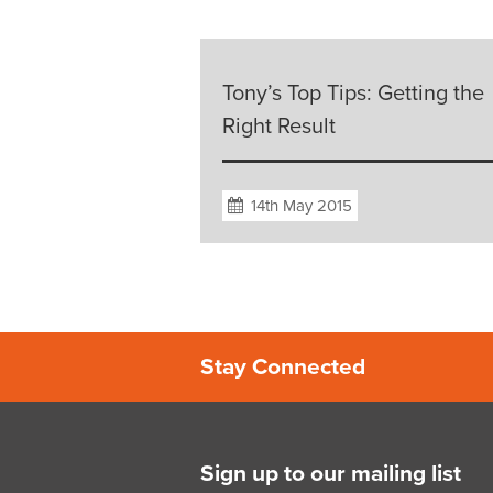
Tony’s Top Tips: Getting the
Right Result
14th May 2015
Stay Connected
Sign up to our mailing list