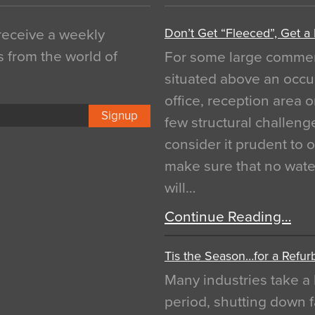
Don’t Get “Fleeced”, Get a
 receive a weekly
s from the world of
For some large commerci
situated above an occu
office, reception area o
Signup
few structural challen
consider it prudent to 
make sure that no water
will…
Continue Reading…
Tis the Season…for a Refur
Many industries take a 
period, shutting down f