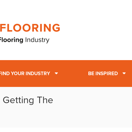
FIND YOUR INDUSTRY
BE INSPIRED
: Getting The