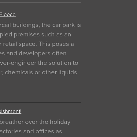
 Fleece
al buildings, the car park is
pied premises such as an
r retail space. This poses a
ges and developers often
over-engineer the solution to
, chemicals or other liquids
bishment!
breather over the holiday
actories and offices as