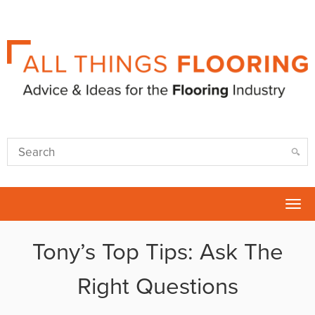
Tog
nav
Tony’s Top Tips: Ask The
Right Questions