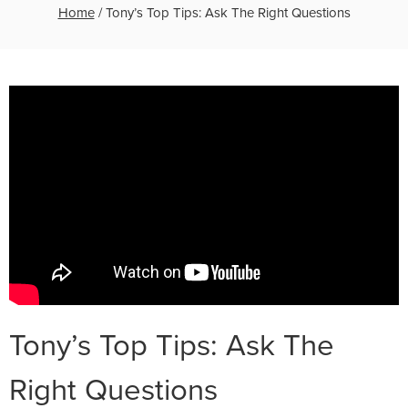
Home
/
Tony’s Top Tips: Ask The Right Questions
Tony’s Top Tips: Ask The
Right Questions