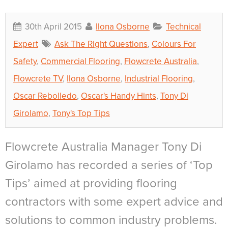
30th April 2015
Ilona Osborne
Technical
Expert
Ask The Right Questions
,
Colours For
Safety
,
Commercial Flooring
,
Flowcrete Australia
,
Flowcrete TV
,
Ilona Osborne
,
Industrial Flooring
,
Oscar Rebolledo
,
Oscar's Handy Hints
,
Tony Di
Girolamo
,
Tony's Top Tips
Flowcrete Australia Manager Tony Di
Girolamo has recorded a series of ‘Top
Tips’ aimed at providing flooring
contractors with some expert advice and
solutions to common industry problems.