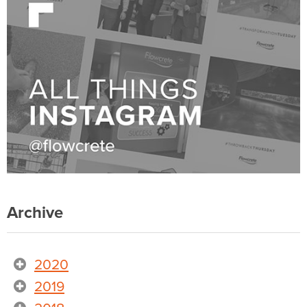
Archive
2020
2019