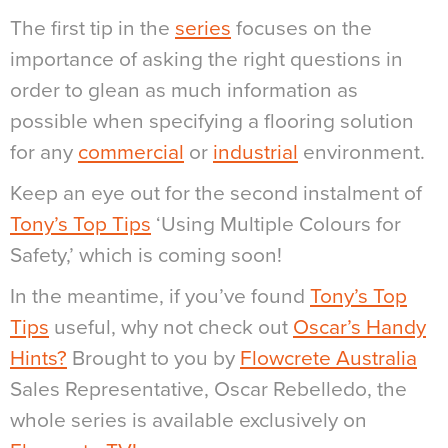
The first tip in the
series
focuses on the
importance of asking the right questions in
order to glean as much information as
possible when specifying a flooring solution
for any
commercial
or
industrial
environment.
Keep an eye out for the second instalment of
Tony’s Top Tips
‘Using Multiple Colours for
Safety,’ which is coming soon!
In the meantime, if you’ve found
Tony’s Top
Tips
useful, why not check out
Oscar’s Handy
Hints?
Brought to you by
Flowcrete Australia
Sales Representative, Oscar Rebelledo, the
whole series is available exclusively on