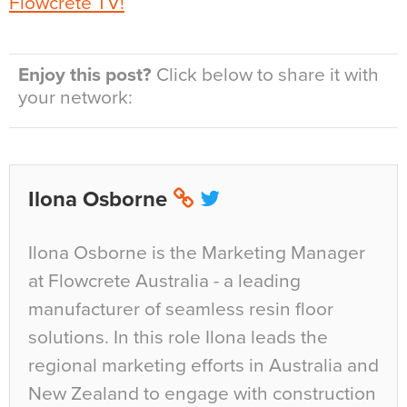
Flowcrete TV!
Enjoy this post?
Click below to share it with
your network:
Ilona Osborne
Ilona Osborne is the Marketing Manager
at Flowcrete Australia - a leading
manufacturer of seamless resin floor
solutions. In this role Ilona leads the
regional marketing efforts in Australia and
New Zealand to engage with construction