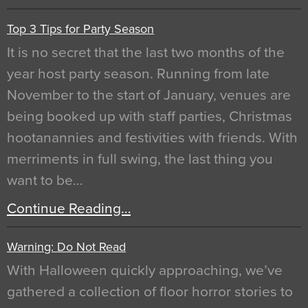
Top 3 Tips for Party Season
It is no secret that the last two months of the
year host party season. Running from late
November to the start of January, venues are
being booked up with staff parties, Christmas
hootanannies and festivities with friends. With
merriments in full swing, the last thing you
want to be…
Continue Reading…
Warning: Do Not Read
With Halloween quickly approaching, we’ve
gathered a collection of floor horror stories to