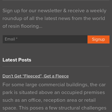
Sign up for our newsletter & receive a weekly
roundup of all the latest news from the world
of resin flooring…
Signup
Latest Posts
Don’t Get “Fleeced”, Get a Fleece
For some large commercial buildings, the car
park is situated above an occupied premises
such as an office, reception area or retail
space. This poses a few structural challenges