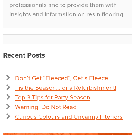
professionals and to provide them with
insights and information on resin flooring.
Recent Posts
Don’t Get “Fleeced”, Get a Fleece
Tis the Season…for a Refurbishment!
Top 3 Tips for Party Season
Warning: Do Not Read
Curious Colours and Uncanny Interiors