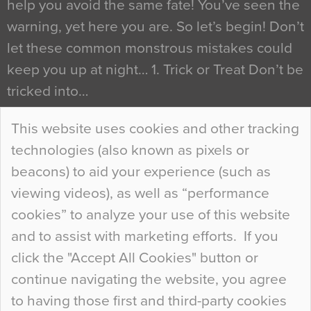
help you avoid the same fate! You’ve seen the
warning, yet here you are. So let’s begin! Don’t
let these common monstrous mistakes could
keep you up at night… 1. Trick or Treat Don’t be
tricked into…
Continue Reading…
This website uses cookies and other tracking
technologies (also known as pixels or
Curious Colours and Uncanny Interiors
beacons) to aid your experience (such as
When specifying new floor materials there are
viewing videos), as well as “performance
so many factors to consider that colour may be
cookies” to analyze your use of this website
at the bottom of the list. In fact, the majority of
and to assist with marketing efforts. If you
people may not even notice the colour of the
click the "Accept All Cookies" button or
floor, unless there is something particularly
continue navigating the website, you agree
curious about it. Uncanny Interiors This is
to having those first and third-party cookies