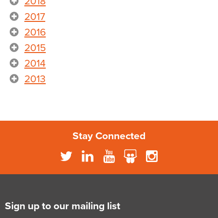
2018
2017
2016
2015
2014
2013
Stay Connected
Sign up to our mailing list