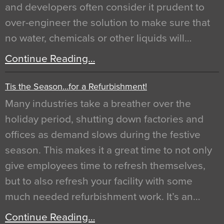
and developers often consider it prudent to
over-engineer the solution to make sure that
no water, chemicals or other liquids will…
Continue Reading…
Tis the Season…for a Refurbishment!
Many industries take a breather over the
holiday period, shutting down factories and
offices as demand slows during the festive
season. This makes it a great time to not only
give employees time to refresh themselves,
but to also refresh your facility with some
much needed refurbishment work. It’s an…
Continue Reading…