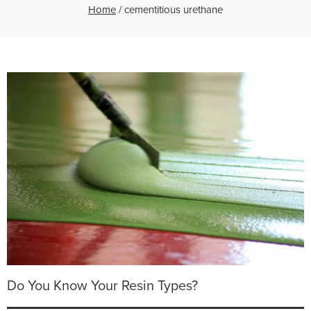
Home
/
cementitious urethane
Do You Know Your Resin Types?