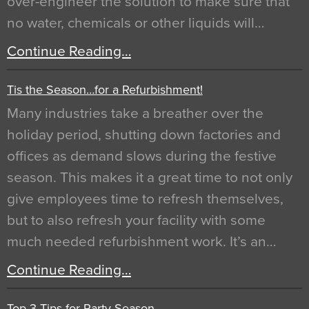
over-engineer the solution to make sure that
no water, chemicals or other liquids will…
Continue Reading…
Tis the Season…for a Refurbishment!
Many industries take a breather over the
holiday period, shutting down factories and
offices as demand slows during the festive
season. This makes it a great time to not only
give employees time to refresh themselves,
but to also refresh your facility with some
much needed refurbishment work. It’s an…
Continue Reading…
Top 3 Tips for Party Season