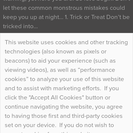
let these common monstrous mistakes could
keep you up at night… 1. Trick or Treat Don’t be
tricked into…
Continue Reading…
This website uses cookies and other tracking
technologies (also known as pixels or
Curious Colours and Uncanny Interiors
beacons) to aid your experience (such as
When specifying new floor materials there are
viewing videos), as well as “performance
so many factors to consider that colour may be
cookies” to analyze your use of this website
at the bottom of the list. In fact, the majority of
and to assist with marketing efforts. If you
people may not even notice the colour of the
click the "Accept All Cookies" button or
floor, unless there is something particularly
continue navigating the website, you agree
curious about it. Uncanny Interiors This is
to having those first and third-party cookies
most…
set on your device. If you do not wish to
Continue Reading…