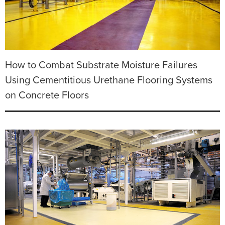
How to Combat Substrate Moisture Failures
Using Cementitious Urethane Flooring Systems
on Concrete Floors