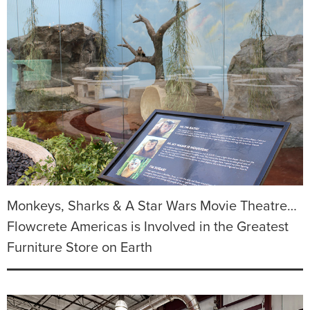
Monkeys, Sharks & A Star Wars Movie Theatre…
Flowcrete Americas is Involved in the Greatest
Furniture Store on Earth