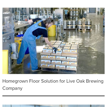
Homegrown Floor Solution for Live Oak Brewing
Company