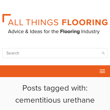
Tog
nav
Posts tagged with:
cementitious urethane