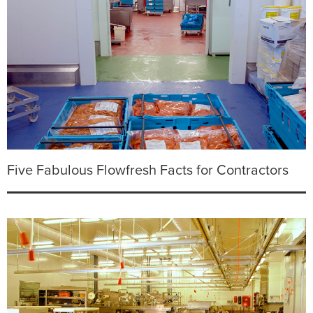
Five Fabulous Flowfresh Facts for Contractors