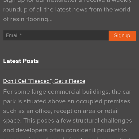
roundup of all the latest news from the world
of resin flooring…
Signup
Latest Posts
Don’t Get “Fleeced”, Get a Fleece
For some large commercial buildings, the car
park is situated above an occupied premises
such as an office, reception area or retail
space. This poses a few structural challenges
and developers often consider it prudent to