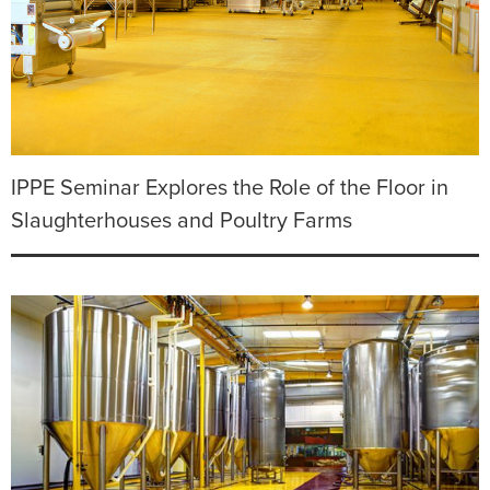
IPPE Seminar Explores the Role of the Floor in
Slaughterhouses and Poultry Farms