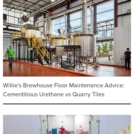
Willie’s Brewhouse Floor Maintenance Advice:
Cementitious Urethane vs Quarry Tiles