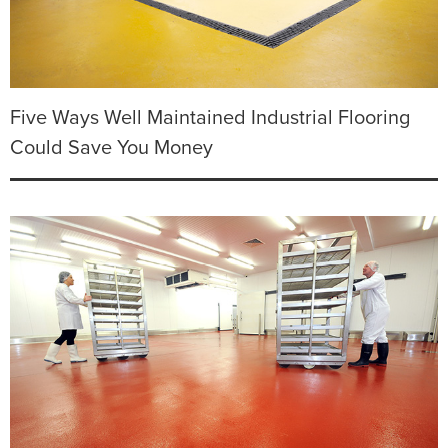
Five Ways Well Maintained Industrial Flooring
Could Save You Money