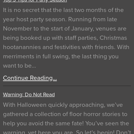
It is no secret that the last two months of the
year host party season. Running from late
November to the start of January, venues are
being booked up with staff parties, Christmas
hootanannies and festivities with friends. With
merriments in full swing, the last thing you
want to be…
Continue Reading…
Warning: Do Not Read
With Halloween quickly approaching, we’ve
gathered a collection of floor horror stories to
help you avoid the same fate! You’ve seen the
warning, yet here you are. So let’s begin! Don’t