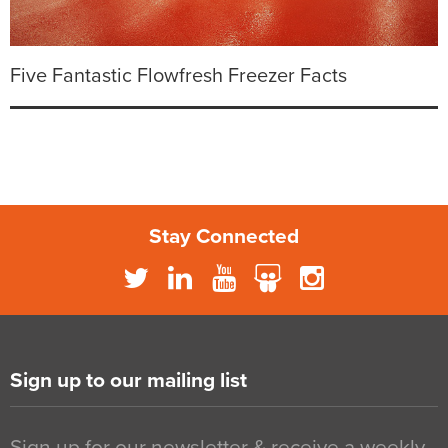
Five Fantastic Flowfresh Freezer Facts
Stay Connected
Sign up to our mailing list
Sign up for our newsletter & receive a weekly