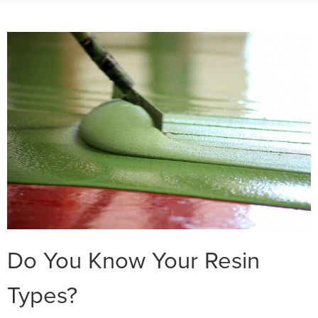
Do You Know Your Resin
Types?