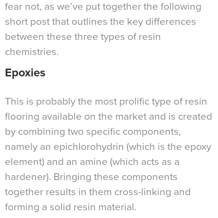
fear not, as we’ve put together the following
short post that outlines the key differences
between these three types of resin
chemistries.
Epoxies
This is probably the most prolific type of resin
flooring available on the market and is created
by combining two specific components,
namely an epichlorohydrin (which is the epoxy
element) and an amine (which acts as a
hardener). Bringing these components
together results in them cross-linking and
forming a solid resin material.