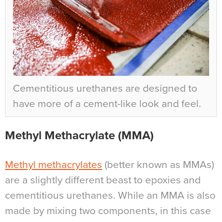
Cementitious urethanes are designed to
have more of a cement-like look and feel.
Methyl Methacrylate (MMA)
Methyl methacrylates
(better known as MMAs)
are a slightly different beast to epoxies and
cementitious urethanes. While an MMA is also
made by mixing two components, in this case