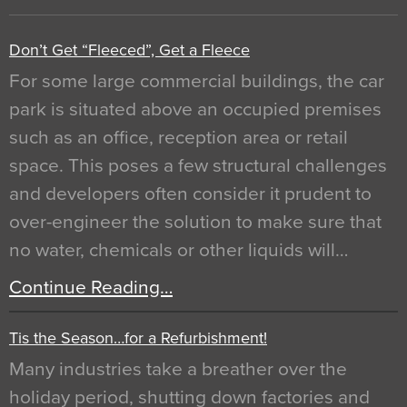
Don’t Get “Fleeced”, Get a Fleece
For some large commercial buildings, the car
park is situated above an occupied premises
such as an office, reception area or retail
space. This poses a few structural challenges
and developers often consider it prudent to
over-engineer the solution to make sure that
no water, chemicals or other liquids will…
Continue Reading…
Tis the Season…for a Refurbishment!
Many industries take a breather over the
holiday period, shutting down factories and