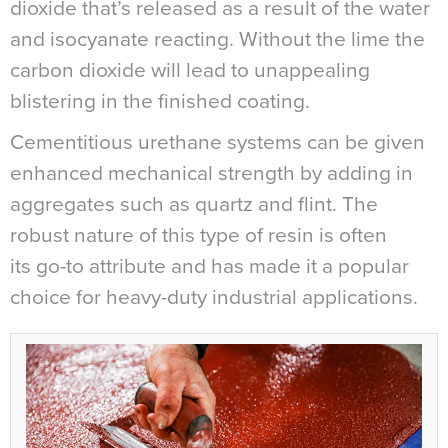
dioxide that’s released as a result of the water
and isocyanate reacting. Without the lime the
carbon dioxide will lead to unappealing
blistering in the finished coating.
Cementitious urethane systems can be given
enhanced mechanical strength by adding in
aggregates such as quartz and flint. The
robust nature of this type of resin is often
its go-to attribute and has made it a popular
choice for heavy-duty industrial applications.