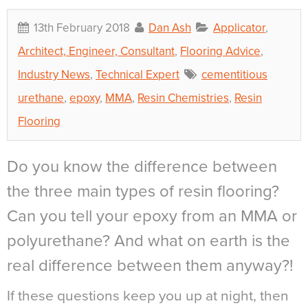
13th February 2018
Dan Ash
Applicator
,
Architect, Engineer, Consultant
,
Flooring Advice
,
Industry News
,
Technical Expert
cementitious
urethane
,
epoxy
,
MMA
,
Resin Chemistries
,
Resin
Flooring
Do you know the difference between
the three main types of resin flooring?
Can you tell your epoxy from an MMA or
polyurethane? And what on earth is the
real difference between them anyway?!
If these questions keep you up at night, then