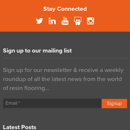
Stay Connected
Sign up to our mailing list
Sign up for our newsletter & receive a weekly
roundup of all the latest news from the world
of resin flooring…
Signup
Latest Posts