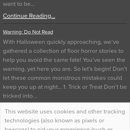
want to be…
Continue Reading…
Warning: Do Not Read
With Halloween quickly approaching, we’ve
gathered a collection of floor horror stories to
help you avoid the same fate! You’ve seen the
warning, yet here you are. So let’s begin! Don’t
let these common monstrous mistakes could
keep you up at night… 1. Trick or Treat Don’t be
tricked into…
Continue Reading…
This website uses cookies and other tracking
technologies (also known as pixels or
Curious Colours and Uncanny Interiors
beacons) to aid your experience (such as