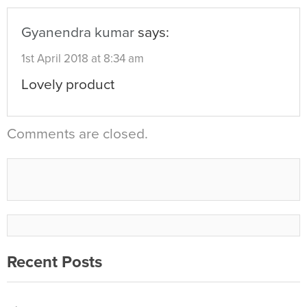
Gyanendra kumar
says:
1st April 2018 at 8:34 am
Lovely product
Comments are closed.
Recent Posts