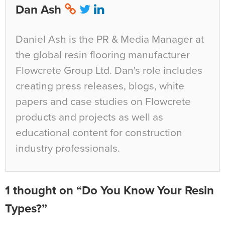
Dan Ash
Daniel Ash is the PR & Media Manager at
the global resin flooring manufacturer
Flowcrete Group Ltd. Dan's role includes
creating press releases, blogs, white
papers and case studies on Flowcrete
products and projects as well as
educational content for construction
industry professionals.
1 thought on “Do You Know Your Resin
Types?”