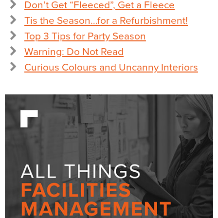
Don’t Get “Fleeced”, Get a Fleece
Tis the Season…for a Refurbishment!
Top 3 Tips for Party Season
Warning: Do Not Read
Curious Colours and Uncanny Interiors