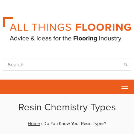
Tog
nav
Resin Chemistry Types
Home
/
Do You Know Your Resin Types?