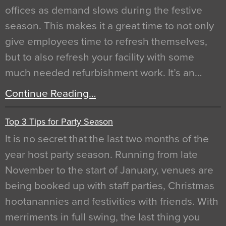
offices as demand slows during the festive
season. This makes it a great time to not only
give employees time to refresh themselves,
but to also refresh your facility with some
much needed refurbishment work. It’s an…
Continue Reading…
Top 3 Tips for Party Season
It is no secret that the last two months of the
year host party season. Running from late
November to the start of January, venues are
being booked up with staff parties, Christmas
hootanannies and festivities with friends. With
merriments in full swing, the last thing you