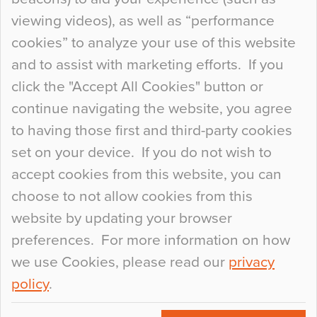
When specifying new floor materials there are
viewing videos), as well as “performance
so many factors to consider that colour may be
cookies” to analyze your use of this website
at the bottom of the list. In fact, the majority of
and to assist with marketing efforts. If you
people may not even notice the colour of the
click the "Accept All Cookies" button or
floor, unless there is something particularly
continue navigating the website, you agree
curious about it. Uncanny Interiors This is
to having those first and third-party cookies
most…
set on your device. If you do not wish to
Continue Reading…
accept cookies from this website, you can
choose to not allow cookies from this
website by updating your browser
preferences. For more information on how
we use Cookies, please read our
privacy
policy
.
© 2026
Flowcrete Group Ltd.
+44 (0)1270 753000