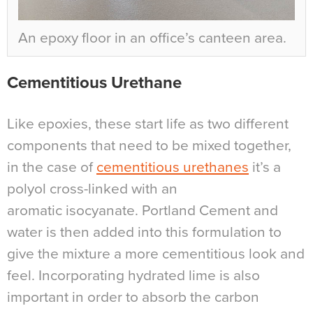
An epoxy floor in an office’s canteen area.
Cementitious Urethane
Like epoxies, these start life as two different
components that need to be mixed together,
in the case of
cementitious urethanes
it’s a
polyol cross-linked with an
aromatic isocyanate. Portland Cement and
water is then added into this formulation to
give the mixture a more cementitious look and
feel. Incorporating hydrated lime is also
important in order to absorb the carbon