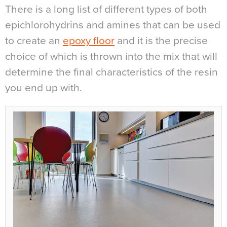
There is a long list of different types of both
epichlorohydrins and amines that can be used
to create an
epoxy floor
and it is the precise
choice of which is thrown into the mix that will
determine the final characteristics of the resin
you end up with.