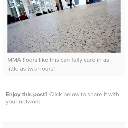
MMA floors like this can fully cure in as
little as two hours!
Enjoy this post?
Click below to share it with
your network: