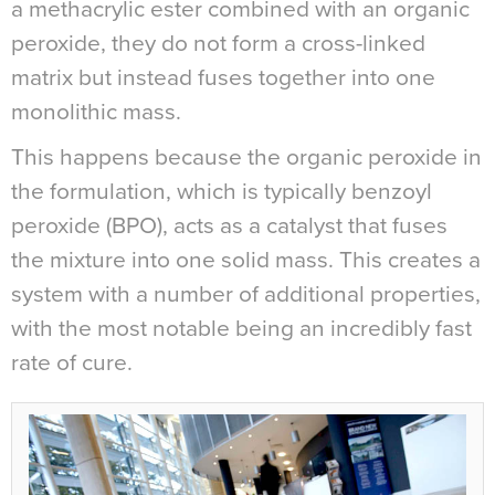
a methacrylic ester combined with an organic
peroxide, they do not form a cross-linked
matrix but instead fuses together into one
monolithic mass.
This happens because the organic peroxide in
the formulation, which is typically benzoyl
peroxide (BPO), acts as a catalyst that fuses
the mixture into one solid mass. This creates a
system with a number of additional properties,
with the most notable being an incredibly fast
rate of cure.