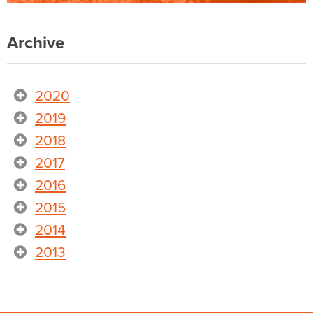
Archive
2020
2019
2018
2017
2016
2015
2014
2013