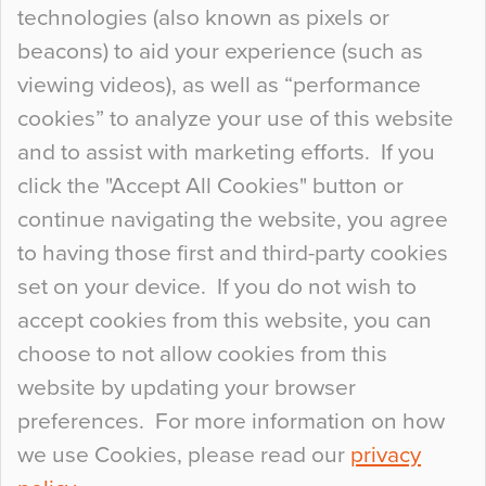
technologies (also known as pixels or
Curious Colours and Uncanny Interiors
beacons) to aid your experience (such as
When specifying new floor materials there are
viewing videos), as well as “performance
so many factors to consider that colour may be
cookies” to analyze your use of this website
at the bottom of the list. In fact, the majority of
and to assist with marketing efforts. If you
people may not even notice the colour of the
click the "Accept All Cookies" button or
floor, unless there is something particularly
continue navigating the website, you agree
curious about it. Uncanny Interiors This is
to having those first and third-party cookies
most…
set on your device. If you do not wish to
Continue Reading…
accept cookies from this website, you can
choose to not allow cookies from this
website by updating your browser
preferences. For more information on how
we use Cookies, please read our
privacy