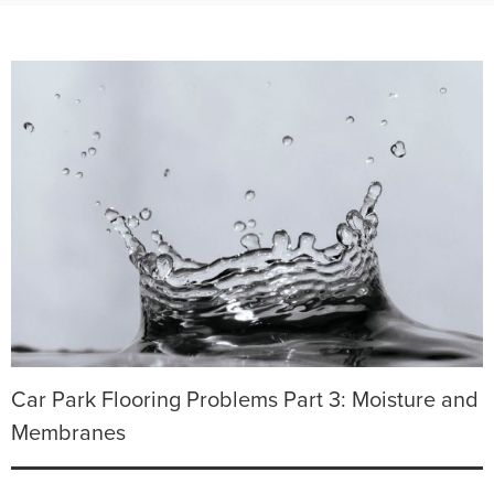
Car Park Flooring Problems Part 3: Moisture and
Membranes