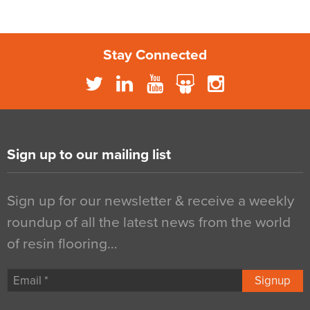
Stay Connected
Sign up to our mailing list
Sign up for our newsletter & receive a weekly
roundup of all the latest news from the world
of resin flooring…
Signup