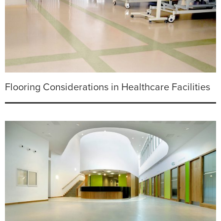
Flooring Considerations in Healthcare Facilities