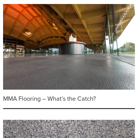
MMA Flooring – What’s the Catch?