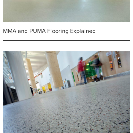
MMA and PUMA Flooring Explained