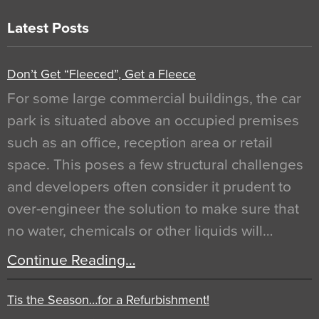
Latest Posts
Don’t Get “Fleeced”, Get a Fleece
For some large commercial buildings, the car
park is situated above an occupied premises
such as an office, reception area or retail
space. This poses a few structural challenges
and developers often consider it prudent to
over-engineer the solution to make sure that
no water, chemicals or other liquids will…
Continue Reading…
Tis the Season…for a Refurbishment!