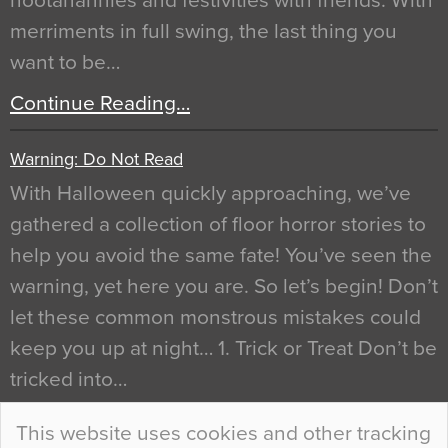
hootanannies and festivities with friends. With
merriments in full swing, the last thing you
want to be…
Continue Reading…
Warning: Do Not Read
With Halloween quickly approaching, we’ve
gathered a collection of floor horror stories to
help you avoid the same fate! You’ve seen the
warning, yet here you are. So let’s begin! Don’t
let these common monstrous mistakes could
keep you up at night… 1. Trick or Treat Don’t be
tricked into…
Continue Reading…
This website uses cookies and other tracking