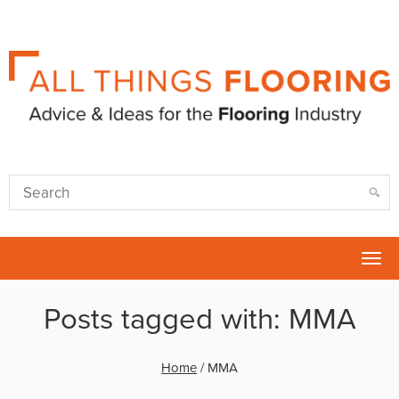
Tog
nav
Posts tagged with: MMA
Home
/
MMA