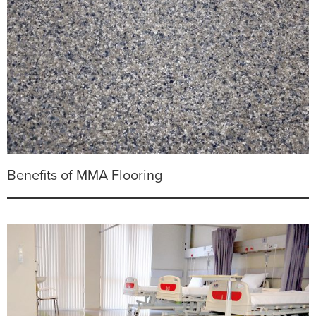
Benefits of MMA Flooring