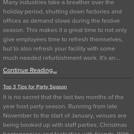
Many industries take a breather over the
holiday period, shutting down factories and
offices as demand slows during the festive
season. This makes it a great time to not only
give employees time to refresh themselves,
but to also refresh your facility with some
much needed refurbishment work. It’s an…
Continue Reading…
Top 3 Tips for Party Season
It is no secret that the last two months of the
year host party season. Running from late
November to the start of January, venues are
being booked up with staff parties, Christmas