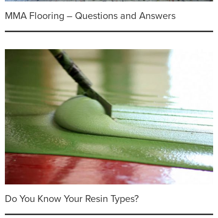
MMA Flooring – Questions and Answers
Do You Know Your Resin Types?