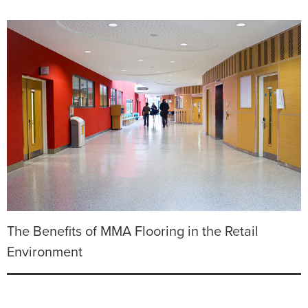
The Benefits of MMA Flooring in the Retail
Environment