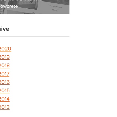
ive
2020
2019
2018
2017
2016
2015
2014
2013