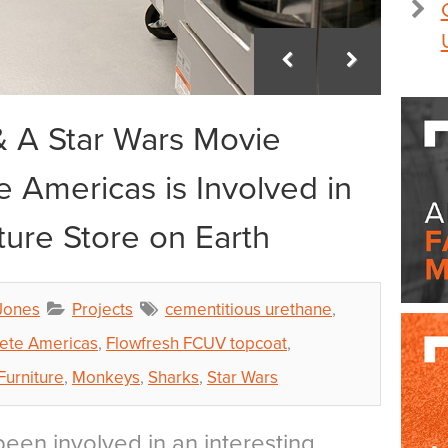
 A Star Wars Movie
 Americas is Involved in
ture Store on Earth
Jones
Projects
cementitious urethane
,
ete Americas
,
Flowfresh FCUV topcoat
,
Furniture
,
Monkeys
,
Sharks
,
Star Wars
een involved in an interesting