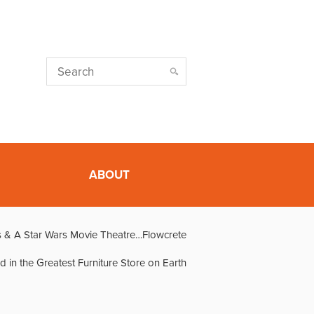
ABOUT
 & A Star Wars Movie Theatre…Flowcrete
d in the Greatest Furniture Store on Earth