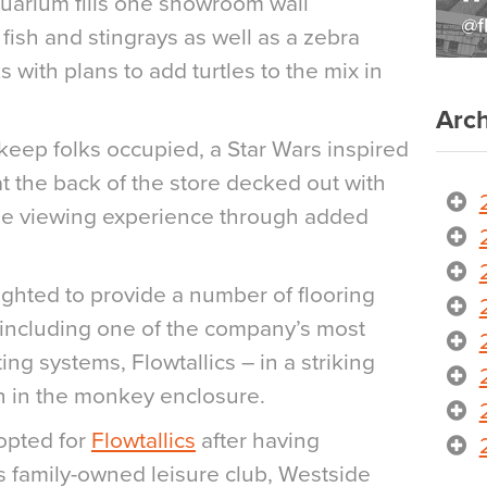
uarium fills one showroom wall
 fish and stingrays as well as a zebra
 with plans to add turtles to the mix in
Arch
keep folks occupied, a Star Wars inspired
t the back of the store decked out with
the viewing experience through added
ighted to provide a number of flooring
, including one of the company’s most
ng systems, Flowtallics – in a striking
on in the monkey enclosure.
opted for
Flowtallics
after having
 family-owned leisure club, Westside