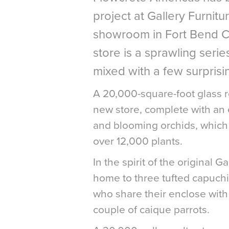
project at Gallery Furnitu
showroom in Fort Bend C
store is a sprawling series
mixed with a few surprisi
A 20,000-square-foot glass ro
new store, complete with an 
and blooming orchids, which s
over 12,000 plants.
In the spirit of the original 
home to three tufted capuch
who share their enclose with
couple of caique parrots.