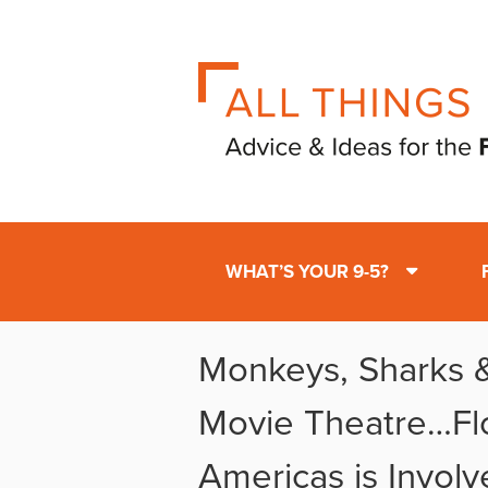
WHAT’S YOUR 9-5?
Monkeys, Sharks &
Movie Theatre…Fl
Americas is Involv