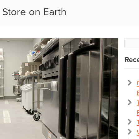
 Store on Earth
Rece