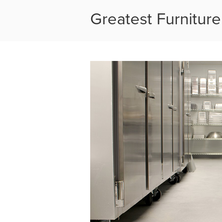
Greatest Furniture