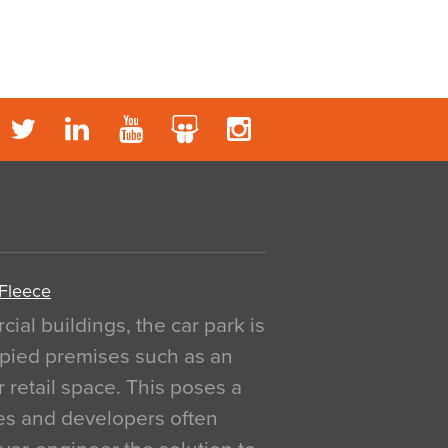
 Fleece
al buildings, the car park is
pied premises such as an
r retail space. This poses a
ges and developers often