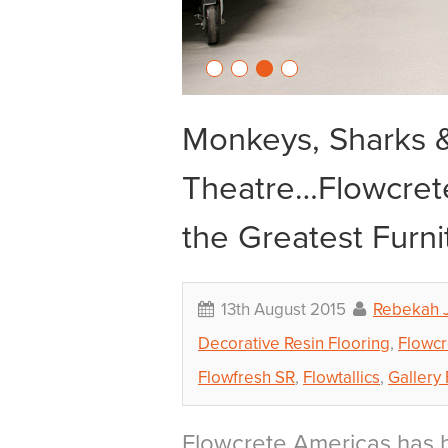
Monkeys, Sharks &
Theatre…Flowcrete
the Greatest Furni
13th August 2015
Rebekah 
Decorative Resin Flooring
,
Flowcr
Flowfresh SR
,
Flowtallics
,
Gallery 
Flowcrete Americas has b