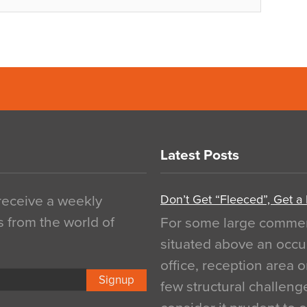
Latest Posts
Don’t Get “Fleeced”, Get a
 receive a weekly
s from the world of
For some large commerci
situated above an occu
office, reception area o
Signup
few structural challen