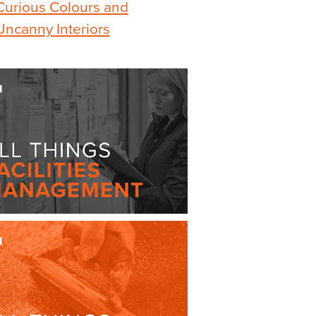
Curious Colours and
Uncanny Interiors