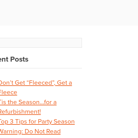
nt Posts
Don’t Get “Fleeced”, Get a
Fleece
Tis the Season…for a
Refurbishment!
Top 3 Tips for Party Season
Warning: Do Not Read