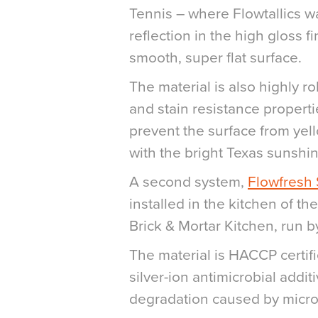
Tennis – where Flowtallics wa
reflection in the high gloss f
smooth, super flat surface.
The material is also highly r
and stain resistance properti
prevent the surface from yel
with the bright Texas sunshin
A second system,
Flowfresh
installed in the kitchen of the
Brick & Mortar Kitchen, run b
The material is HACCP certif
silver-ion antimicrobial addit
degradation caused by micro