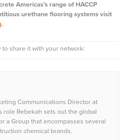
wcrete Americas’s range of HACCP
ntitious urethane flooring systems visit
m
.
to share it with your network:
eting Communications Director at
is role Rebekah sets out the global
or a Group that encompasses several
struction chemical brands.