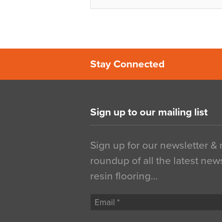
Stay Connected
Sign up to our mailing list
Sign up for our newsletter &
roundup of all the latest new
resin flooring…