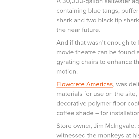
A 30,000-gallon saltwater aq
containing blue tangs, puffer
shark and two black tip sharks
the near future.
And if that wasn’t enough to 
movie theatre can be found a
gyrating chairs to enhance 
motion.
Flowcrete Americas
, was del
materials for use on the site
decorative polymer floor coati
coffee shade – for installati
Store owner, Jim McIngvale, 
witnessed the monkeys at his