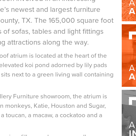
re’s newest and largest furniture
ounty, TX. The 165,000 square foot
 of sofas, tables and light fittings
ng attractions along the way.
of atrium is located at the heart of the
elevated koi pond adorned by lily pads
its next to a green living wall containing
Gallery Furniture showroom, the atrium is
in monkeys, Katie, Houston and Sugar,
 a toucan, a macaw, a cockatoo and a