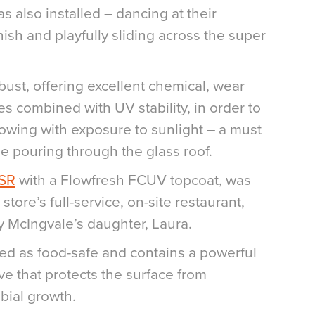
s also installed – dancing at their
inish and playfully sliding across the super
obust, offering excellent chemical, wear
es combined with UV stability, in order to
lowing with exposure to sunlight – a must
e pouring through the glass roof.
 SR
with a Flowfresh FCUV topcoat, was
 store’s full-service, on-site restaurant,
y McIngvale’s daughter, Laura.
ied as food-safe and contains a powerful
ive that protects the surface from
bial growth.