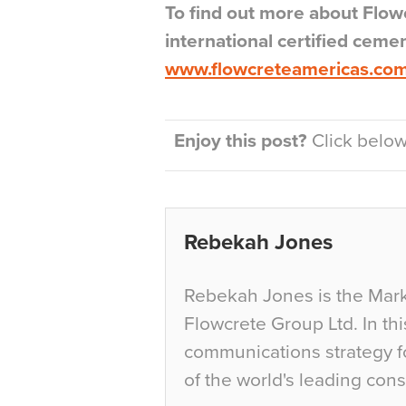
To find out more about Flo
international certified ceme
www.flowcreteamericas.co
Enjoy this post?
Click below 
Rebekah Jones
Rebekah Jones is the Mark
Flowcrete Group Ltd. In th
communications strategy f
of the world's leading con