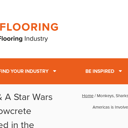
FIND YOUR INDUSTRY
BE INSPIRED
 A Star Wars
Home
/
Monkeys, Sharks
Americas is Involve
owcrete
ed in the