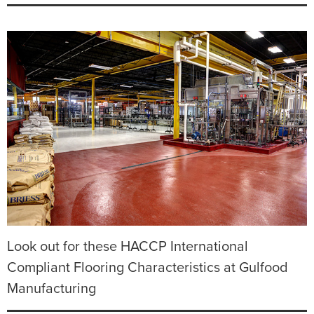
Look out for these HACCP International
Compliant Flooring Characteristics at Gulfood
Manufacturing