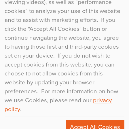
viewing videos), as well as “performance
so many factors to consider that colour may be
cookies” to analyze your use of this website
at the bottom of the list. In fact, the majority of
and to assist with marketing efforts. If you
people may not even notice the colour of the
click the "Accept All Cookies" button or
floor, unless there is something particularly
continue navigating the website, you agree
curious about it. Uncanny Interiors This is
to having those first and third-party cookies
most…
set on your device. If you do not wish to
Continue Reading…
accept cookies from this website, you can
choose to not allow cookies from this
website by updating your browser
preferences. For more information on how
we use Cookies, please read our
privacy
policy
.
© 2026
Flowcrete Group Ltd.
+44 (0)1270 753000
Accept All Cookies