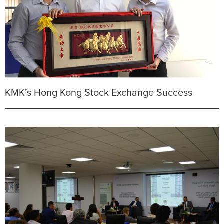
KMK’s Hong Kong Stock Exchange Success