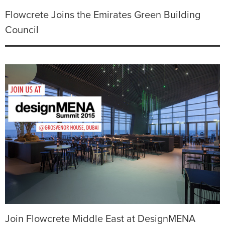
Flowcrete Joins the Emirates Green Building
Council
Join Flowcrete Middle East at DesignMENA