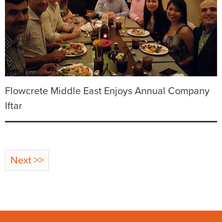
Flowcrete Middle East Enjoys Annual Company
Iftar
Next >>