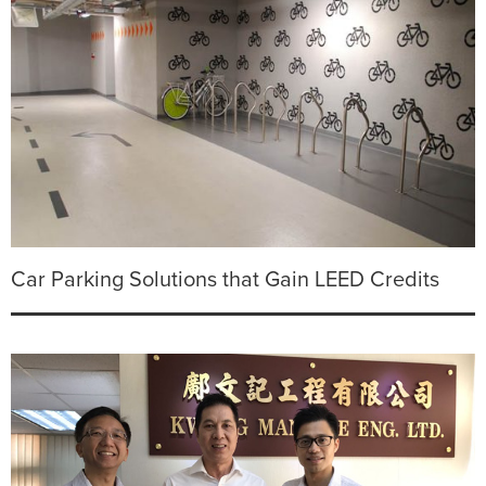
Car Parking Solutions that Gain LEED Credits