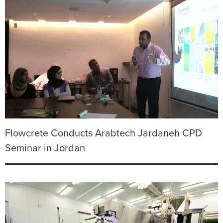
Flowcrete Conducts Arabtech Jardaneh CPD
Seminar in Jordan