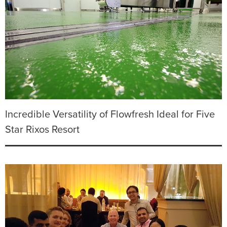
Incredible Versatility of Flowfresh Ideal for Five
Star Rixos Resort