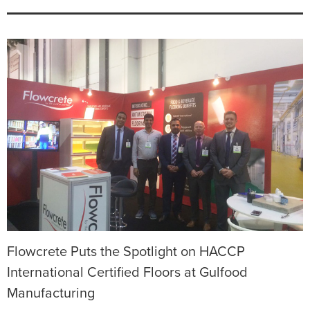
Flowcrete Puts the Spotlight on HACCP
International Certified Floors at Gulfood
Manufacturing