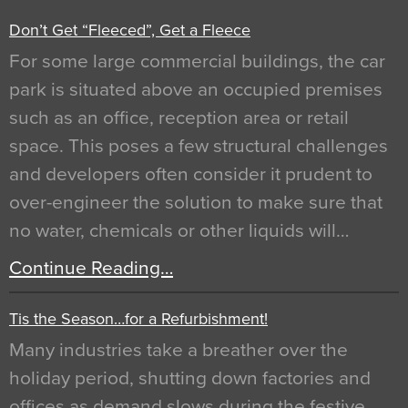
Don’t Get “Fleeced”, Get a Fleece
For some large commercial buildings, the car
park is situated above an occupied premises
such as an office, reception area or retail
space. This poses a few structural challenges
and developers often consider it prudent to
over-engineer the solution to make sure that
no water, chemicals or other liquids will…
Continue Reading…
Tis the Season…for a Refurbishment!
Many industries take a breather over the
holiday period, shutting down factories and
offices as demand slows during the festive