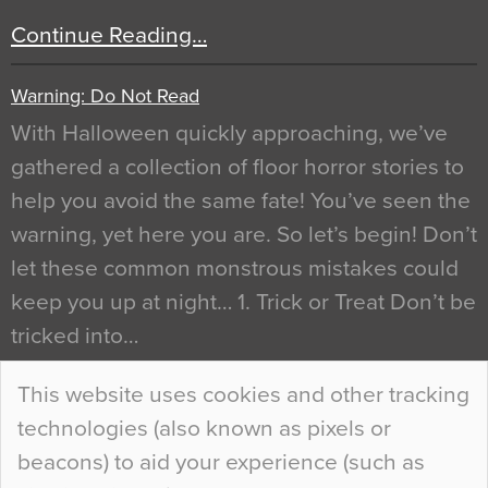
Continue Reading…
Warning: Do Not Read
With Halloween quickly approaching, we’ve
gathered a collection of floor horror stories to
help you avoid the same fate! You’ve seen the
warning, yet here you are. So let’s begin! Don’t
let these common monstrous mistakes could
keep you up at night… 1. Trick or Treat Don’t be
tricked into…
Continue Reading…
This website uses cookies and other tracking
technologies (also known as pixels or
Curious Colours and Uncanny Interiors
beacons) to aid your experience (such as
When specifying new floor materials there are