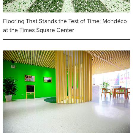
Flooring That Stands the Test of Time: Mondéco
at the Times Square Center