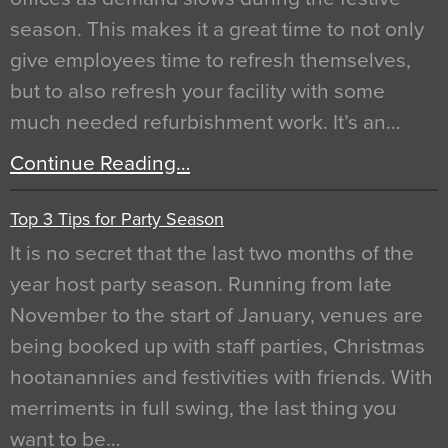
season. This makes it a great time to not only
give employees time to refresh themselves,
but to also refresh your facility with some
much needed refurbishment work. It’s an…
Continue Reading…
Top 3 Tips for Party Season
It is no secret that the last two months of the
year host party season. Running from late
November to the start of January, venues are
being booked up with staff parties, Christmas
hootanannies and festivities with friends. With
merriments in full swing, the last thing you
want to be…