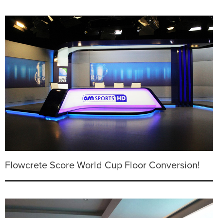
Flowcrete Score World Cup Floor Conversion!