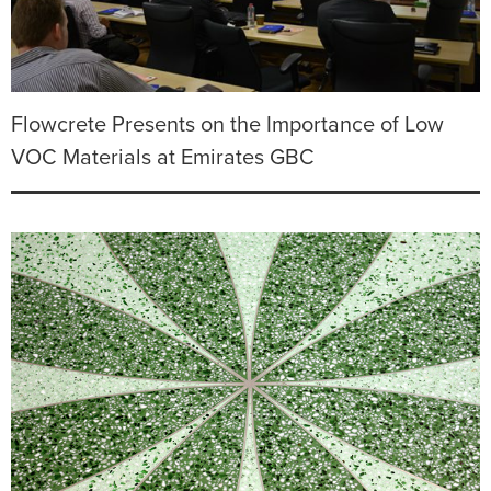
Flowcrete Presents on the Importance of Low
VOC Materials at Emirates GBC