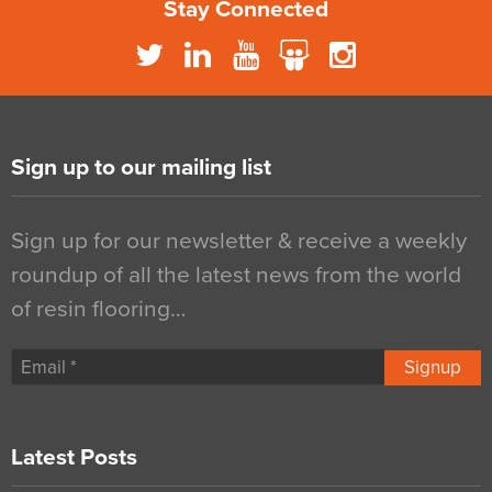
Stay Connected
Sign up to our mailing list
Sign up for our newsletter & receive a weekly
roundup of all the latest news from the world
of resin flooring…
Signup
Latest Posts