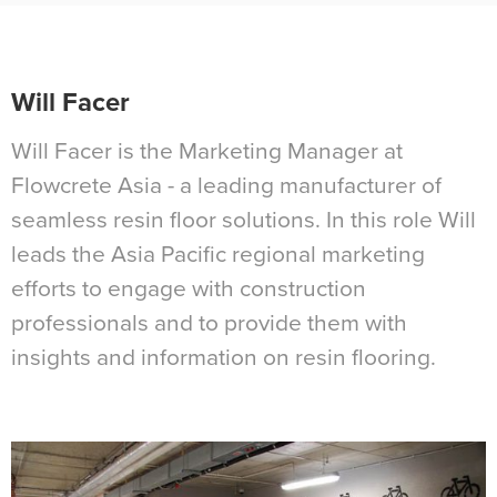
Will Facer
Will Facer is the Marketing Manager at
Flowcrete Asia - a leading manufacturer of
seamless resin floor solutions. In this role Will
leads the Asia Pacific regional marketing
efforts to engage with construction
professionals and to provide them with
insights and information on resin flooring.