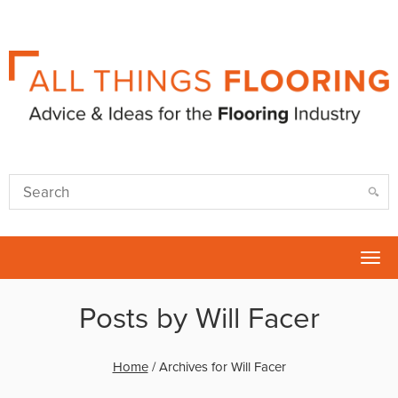
Tog
nav
Posts by Will Facer
Home
/
Archives for Will Facer