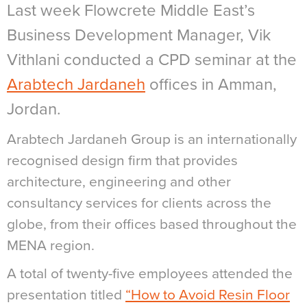
Last week Flowcrete Middle East’s
Business Development Manager, Vik
Vithlani conducted a CPD seminar at the
Arabtech Jardaneh
offices in Amman,
Jordan.
Arabtech Jardaneh Group is an internationally
recognised design firm that provides
architecture, engineering and other
consultancy services for clients across the
globe, from their offices based throughout the
MENA region.
A total of twenty-five employees attended the
presentation titled
“How to Avoid Resin Floor