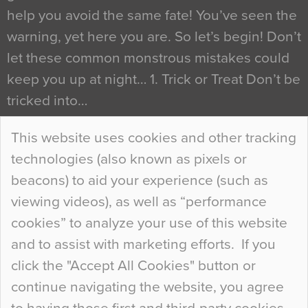
help you avoid the same fate! You’ve seen the
warning, yet here you are. So let’s begin! Don’t
let these common monstrous mistakes could
keep you up at night… 1. Trick or Treat Don’t be
tricked into…
Continue Reading…
This website uses cookies and other tracking
technologies (also known as pixels or
Curious Colours and Uncanny Interiors
beacons) to aid your experience (such as
When specifying new floor materials there are
viewing videos), as well as “performance
so many factors to consider that colour may be
cookies” to analyze your use of this website
at the bottom of the list. In fact, the majority of
and to assist with marketing efforts. If you
people may not even notice the colour of the
click the "Accept All Cookies" button or
floor, unless there is something particularly
continue navigating the website, you agree
curious about it. Uncanny Interiors This is