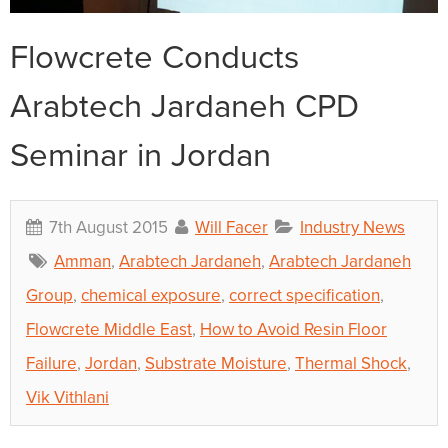
Flowcrete Conducts
Arabtech Jardaneh CPD
Seminar in Jordan
7th August 2015
Will Facer
Industry News
Amman
,
Arabtech Jardaneh
,
Arabtech Jardaneh
Group
,
chemical exposure
,
correct specification
,
Flowcrete Middle East
,
How to Avoid Resin Floor
Failure
,
Jordan
,
Substrate Moisture
,
Thermal Shock
,
Vik Vithlani