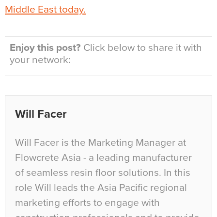
Middle East today.
Enjoy this post?
Click below to share it with
your network:
Will Facer
Will Facer is the Marketing Manager at
Flowcrete Asia - a leading manufacturer
of seamless resin floor solutions. In this
role Will leads the Asia Pacific regional
marketing efforts to engage with