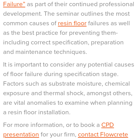
Failure”
as part of their continued professional
development. The seminar outlines the most
common causes of
resin floor
failures as well
as the best practice for preventing them-
including correct specification, preparation
and maintenance techniques.
It is important to consider any potential causes
of floor failure during specification stage.
Factors such as substrate moisture, chemical
exposure and thermal shock, amongst others,
are vital anomalies to examine when planning
a resin floor installation.
For more information, or to book a
CPD
presentation
for your firm,
contact Flowcrete