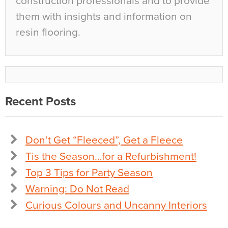
construction professionals and to provide
them with insights and information on
resin flooring.
Recent Posts
Don’t Get “Fleeced”, Get a Fleece
Tis the Season…for a Refurbishment!
Top 3 Tips for Party Season
Warning: Do Not Read
Curious Colours and Uncanny Interiors