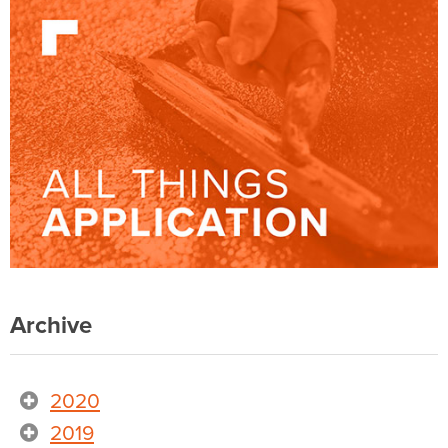
Archive
2020
2019