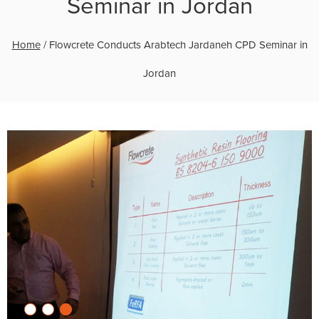
Seminar in Jordan
Home
/
Flowcrete Conducts Arabtech Jardaneh CPD Seminar in
Jordan