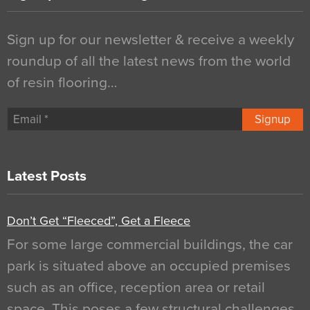
Sign up for our newsletter & receive a weekly
roundup of all the latest news from the world
of resin flooring…
Signup
Latest Posts
Don’t Get “Fleeced”, Get a Fleece
For some large commercial buildings, the car
park is situated above an occupied premises
such as an office, reception area or retail
space. This poses a few structural challenges