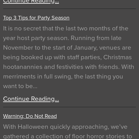
Continue Reading…
Top 3 Tips for Party Season
It is no secret that the last two months of the
year host party season. Running from late
November to the start of January, venues are
being booked up with staff parties, Christmas
hootanannies and festivities with friends. With
merriments in full swing, the last thing you
want to be…
Continue Reading…
Warning: Do Not Read
With Halloween quickly approaching, we’ve
gathered a collection of floor horror stories to