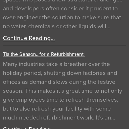
and developers often consider it prudent to
over-engineer the solution to make sure that
no water, chemicals or other liquids will…
Continue Reading…
Tis the Season…for a Refurbishment!
Many industries take a breather over the
holiday period, shutting down factories and
offices as demand slows during the festive
season. This makes it a great time to not only
give employees time to refresh themselves,
but to also refresh your facility with some
much needed refurbishment work. It’s an…