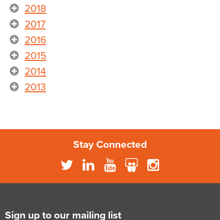
2018
2017
2016
2015
2014
2013
Stay Connected
Sign up to our mailing list