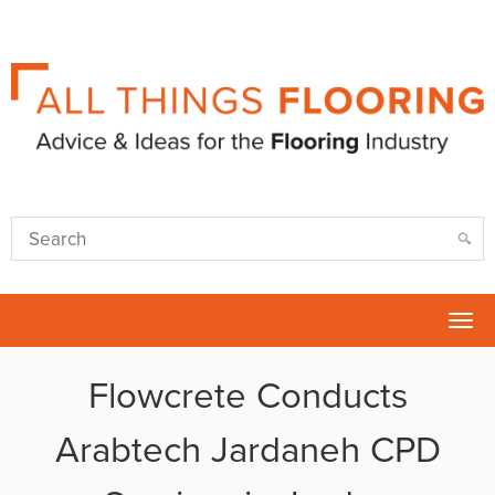
Tog
nav
Flowcrete Conducts
Arabtech Jardaneh CPD