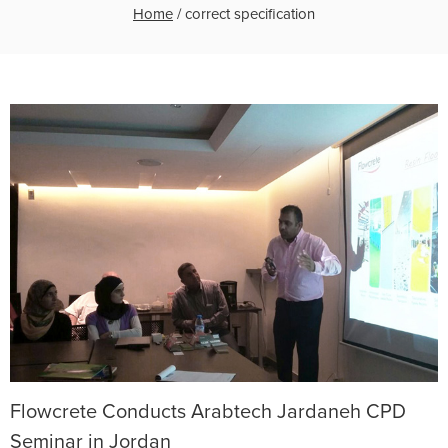
Home
/
correct specification
Flowcrete Conducts Arabtech Jardaneh CPD
Seminar in Jordan