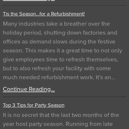
Tis the Season…for a Refurbishment!
Many industries take a breather over the
holiday period, shutting down factories and
offices as demand slows during the festive
season. This makes it a great time to not only
give employees time to refresh themselves,
but to also refresh your facility with some
much needed refurbishment work. It’s an…
Continue Reading…
Top 3 Tips for Party Season
It is no secret that the last two months of the
year host party season. Running from late