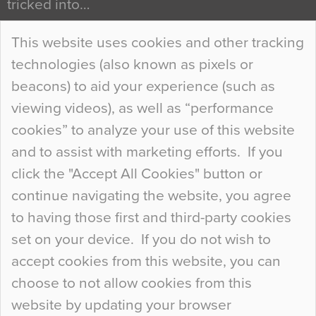
tricked into…
Continue Reading…
This website uses cookies and other tracking
technologies (also known as pixels or
Curious Colours and Uncanny Interiors
beacons) to aid your experience (such as
When specifying new floor materials there are
viewing videos), as well as “performance
so many factors to consider that colour may be
cookies” to analyze your use of this website
at the bottom of the list. In fact, the majority of
and to assist with marketing efforts. If you
people may not even notice the colour of the
click the "Accept All Cookies" button or
floor, unless there is something particularly
continue navigating the website, you agree
curious about it. Uncanny Interiors This is
to having those first and third-party cookies
most…
set on your device. If you do not wish to
Continue Reading…
accept cookies from this website, you can
choose to not allow cookies from this
website by updating your browser