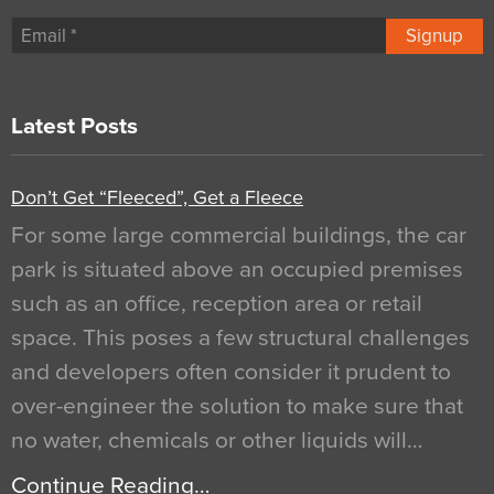
Signup
Latest Posts
Don’t Get “Fleeced”, Get a Fleece
For some large commercial buildings, the car
park is situated above an occupied premises
such as an office, reception area or retail
space. This poses a few structural challenges
and developers often consider it prudent to
over-engineer the solution to make sure that
no water, chemicals or other liquids will…
Continue Reading…