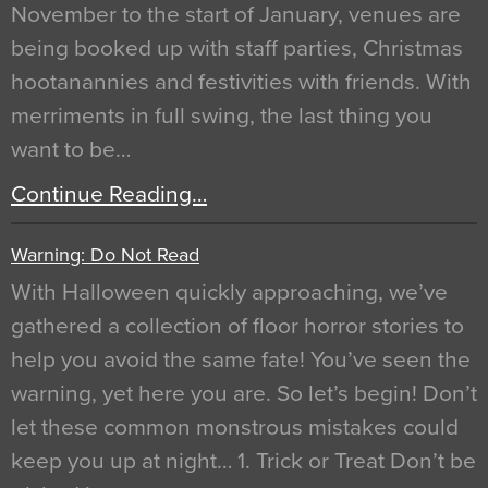
November to the start of January, venues are
being booked up with staff parties, Christmas
hootanannies and festivities with friends. With
merriments in full swing, the last thing you
want to be…
Continue Reading…
Warning: Do Not Read
With Halloween quickly approaching, we’ve
gathered a collection of floor horror stories to
help you avoid the same fate! You’ve seen the
warning, yet here you are. So let’s begin! Don’t
let these common monstrous mistakes could
keep you up at night… 1. Trick or Treat Don’t be