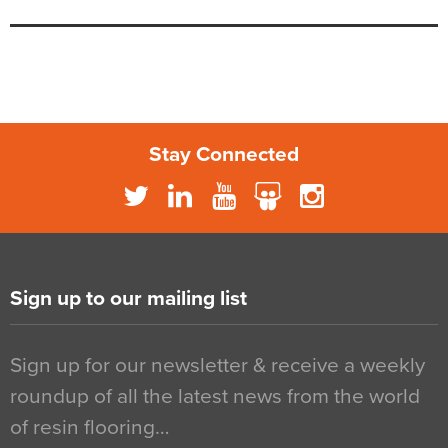
Stay Connected
Sign up to our mailing list
Sign up for our newsletter & receive a weekly
roundup of all the latest news from the world
of resin flooring…