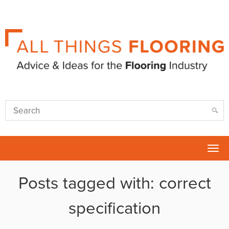
Tog
nav
Posts tagged with: correct
specification