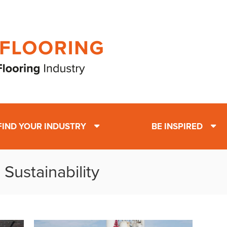
FIND YOUR INDUSTRY
BE INSPIRED
Sustainability