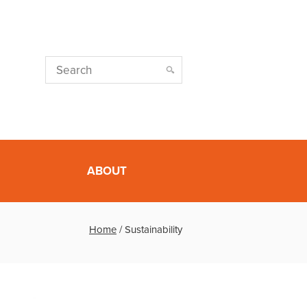
ABOUT
Home
/
Sustainability