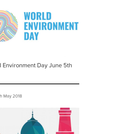
d Environment Day June 5th
h May 2018