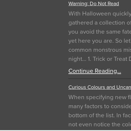
Warning: Do Not Read
With Halloween quickl
gathered a collection of
you avoid the same fat
yet here you are. So let
common monstrous mist
night… 1. Trick or Treat
Continue Reading…
Curious Colours and Uncann
When specifying new fl
many factors to conside
bottom of the list. In f
not even notice the colo