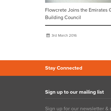
Flowcrete Joins the Emirates 
Building Council
3rd March 2016
Stay Connected
Sign up to our mailing list
Sign up for our newsletter &