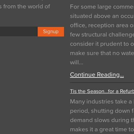
s from the world of
For some large commerci
situated above an occu
office, reception area o
Signup
few structural challen
consider it prudent to 
make sure that no water
will…
Continue Reading…
Tis the Season…for a Refur
Many industries take a 
period, shutting down f
demand slows during th
makes it a great time t