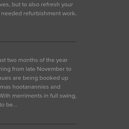
ves, but to also refresh your
h needed refurbishment work.
 last two months of the year
ning from late November to
venues are being booked up
istmas hootanannies and
. With merriments in full swing,
 to be…