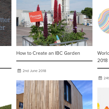
How to Create an IBC Garden
Worl
2018
2nd June 2018
24t