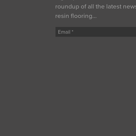
roundup of all the latest new
resin flooring…