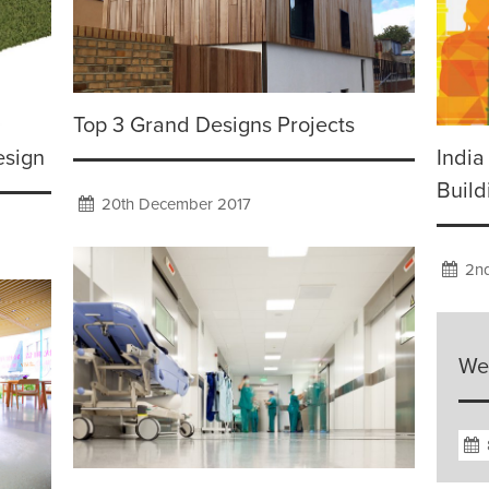
Top 3 Grand Designs Projects
esign
India
Build
20th December 2017
2nd
We