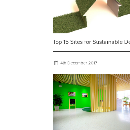
Top 15 Sites for Sustainable D
4th December 2017