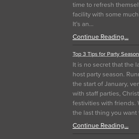
time to refresh themsel
facility with some muc
It’s an…
Continue Reading…
Top 3 Tips for Party Season
It is no secret that the
host party season. Run
the start of January, 
with staff parties, Chr
festivities with friends
the last thing you want
Continue Reading…