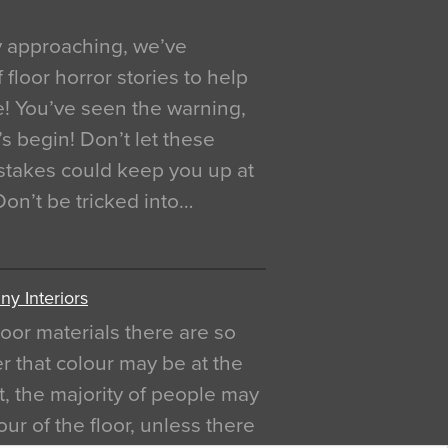
y approaching, we’ve
 floor horror stories to help
e! You’ve seen the warning,
’s begin! Don’t let these
akes could keep you up at
 Don’t be tricked into…
y Interiors
oor materials there are so
r that colour may be at the
act, the majority of people may
ur of the floor, unless there