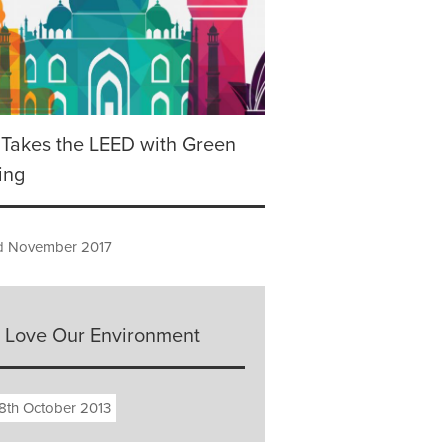
 Takes the LEED with Green
ing
 November 2017
 Love Our Environment
8th October 2013