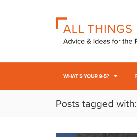
WHAT’S YOUR 9-5?
Posts tagged with: 