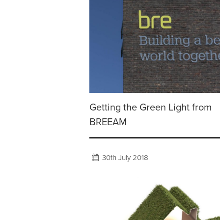
Getting the Green Light from
BREEAM
30th July 2018