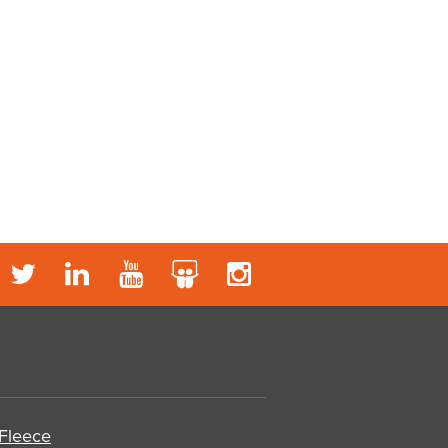
 Fleece