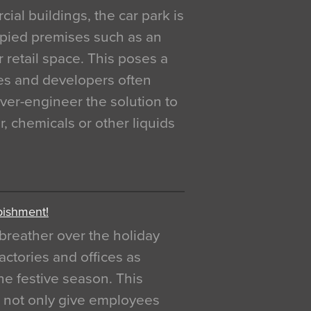
al buildings, the car park is
pied premises such as an
r retail space. This poses a
ges and developers often
over-engineer the solution to
, chemicals or other liquids
bishment!
breather over the holiday
actories and offices as
e festive season. This
o not only give employees