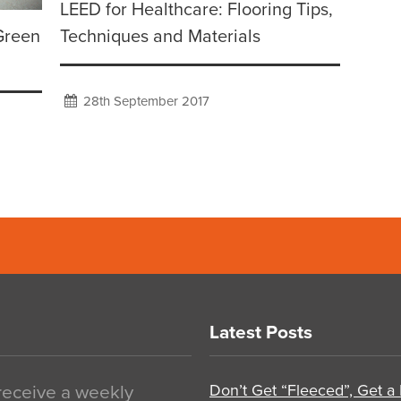
LEED for Healthcare: Flooring Tips,
Green
Techniques and Materials
28th September 2017
Latest Posts
Don’t Get “Fleeced”, Get a
 receive a weekly