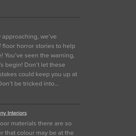
y approaching, we’ve
 floor horror stories to help
e! You’ve seen the warning,
’s begin! Don’t let these
akes could keep you up at
 Don’t be tricked into…
y Interiors
oor materials there are so
r that colour may be at the