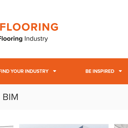
FIND YOUR INDUSTRY
BE INSPIRED
: BIM