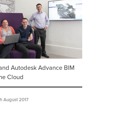
and Autodesk Advance BIM
the Cloud
h August 2017