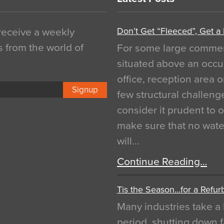
Don’t Get “Fleeced”, Get a
 receive a weekly
s from the world of
For some large commerci
situated above an occu
office, reception area o
Signup
few structural challen
consider it prudent to 
make sure that no water
will…
Continue Reading…
Tis the Season…for a Refur
Many industries take a 
period, shutting down f