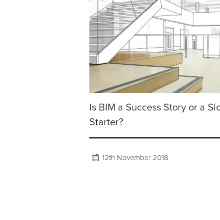
Is BIM a Success Story or a S
Starter?
12th November 2018