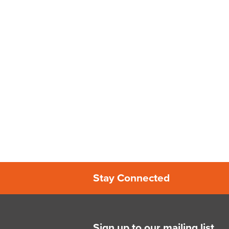
Stay Connected
Sign up to our mailing list