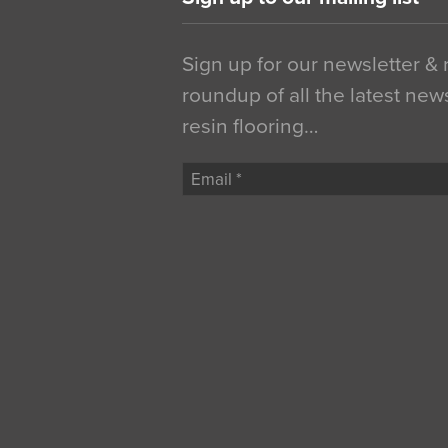
Sign up for our newsletter &
roundup of all the latest new
resin flooring…