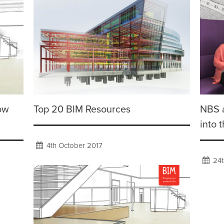
low
Top 20 BIM Resources
NBS 
into 
4th October 2017
24t