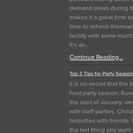
demand slows during th
makes it a great time t
time to refresh themsel
facility with some muc
It’s an…
Continue Reading…
Top 3 Tips for Party Season
It is no secret that the
host party season. Run
the start of January, 
with staff parties, Chr
festivities with friends
the last thing you want