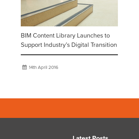
BIM Content Library Launches to
Support Industry’s Digital Transition
14th April 2016
Latest Posts