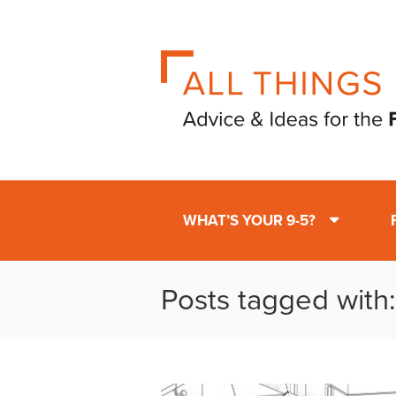
WHAT’S YOUR 9-5?
Posts tagged with