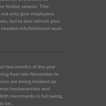
e festive season. This
o not only give employees
ves, but to also refresh your
h needed refurbishment work.
 last two months of the year
ning from late November to
venues are being booked up
istmas hootanannies and
. With merriments in full swing,
 to be…