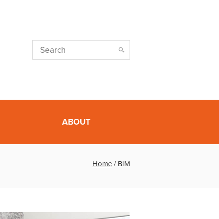
ABOUT
Home
/
BIM