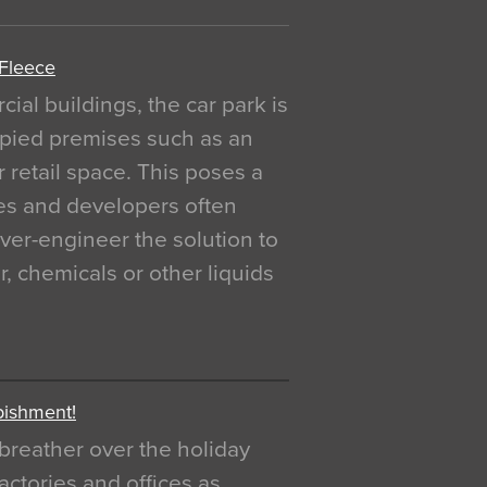
 Fleece
al buildings, the car park is
pied premises such as an
r retail space. This poses a
ges and developers often
over-engineer the solution to
, chemicals or other liquids
bishment!
breather over the holiday
actories and offices as