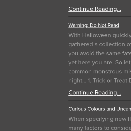
Continue Reading…
Warning: Do Not Read
With Halloween quickl
gathered a collection of
you avoid the same fat
yet here you are. So let
common monstrous mist
night… 1. Trick or Treat
Continue Reading…
Curious Colours and Uncann
When specifying new fl
many factors to conside