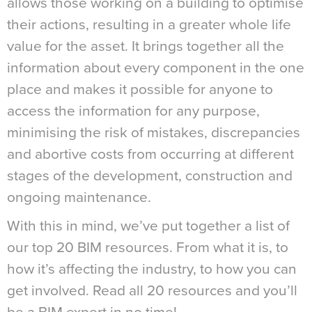
allows those working on a building to optimise
their actions, resulting in a greater whole life
value for the asset. It brings together all the
information about every component in the one
place and makes it possible for anyone to
access the information for any purpose,
minimising the risk of mistakes, discrepancies
and abortive costs from occurring at different
stages of the development, construction and
ongoing maintenance.
With this in mind, we’ve put together a list of
our top 20 BIM resources. From what it is, to
how it’s affecting the industry, to how you can
get involved. Read all 20 resources and you’ll