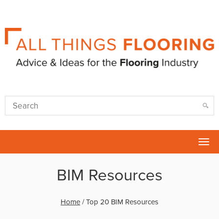
Tog
nav
BIM Resources
Home
/
Top 20 BIM Resources