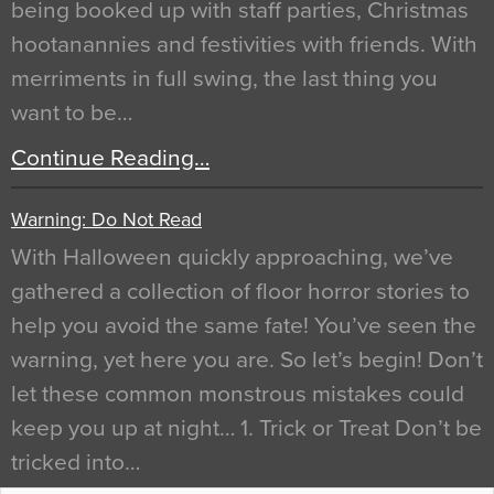
being booked up with staff parties, Christmas
hootanannies and festivities with friends. With
merriments in full swing, the last thing you
want to be…
Continue Reading…
Warning: Do Not Read
With Halloween quickly approaching, we’ve
gathered a collection of floor horror stories to
help you avoid the same fate! You’ve seen the
warning, yet here you are. So let’s begin! Don’t
let these common monstrous mistakes could
keep you up at night… 1. Trick or Treat Don’t be
tricked into…