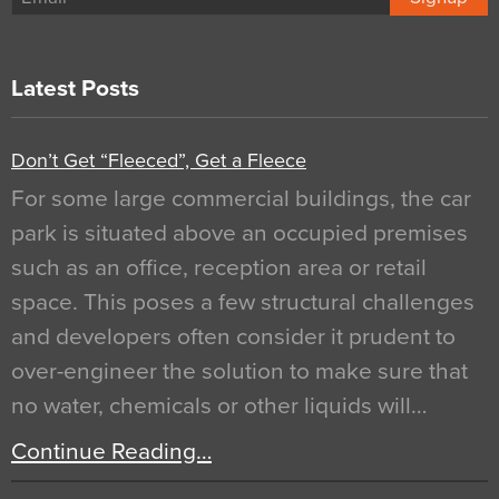
Latest Posts
Don’t Get “Fleeced”, Get a Fleece
For some large commercial buildings, the car
park is situated above an occupied premises
such as an office, reception area or retail
space. This poses a few structural challenges
and developers often consider it prudent to
over-engineer the solution to make sure that
no water, chemicals or other liquids will…
Continue Reading…