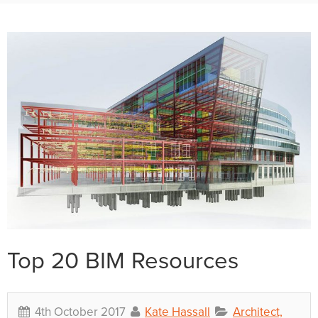
Top 20 BIM Resources
4th October 2017
Kate Hassall
Architect,