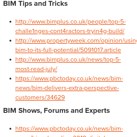
BIM Tips and Tricks
http://www.bimplus.co.uk/people/top-5-
challe1nges-cont4ractors-tryin4g-build/
http://www.propertyweek.com/opinion/usin
bim-to-its-full-potential/5091017.article
http://www.bimplus.co.uk/news/top-5-
most-read-july/
https://www.pbctoday.co.uk/news/bim-
news/bim-delivers-extra-perspective-
customers/34629
BIM Shows, Forums and Experts
https://www.pbctoday.co.uk/news/bim-