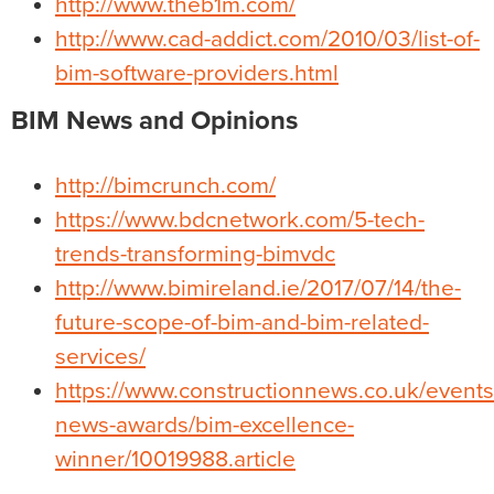
http://www.theb1m.com/
http://www.cad-addict.com/2010/03/list-of-
bim-software-providers.html
BIM News and Opinions
http://bimcrunch.com/
https://www.bdcnetwork.com/5-tech-
trends-transforming-bimvdc
http://www.bimireland.ie/2017/07/14/the-
future-scope-of-bim-and-bim-related-
services/
https://www.constructionnews.co.uk/events
news-awards/bim-excellence-
winner/10019988.article