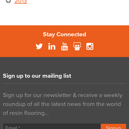
2013
Stay Connected
Sign up to our mailing list
Sign up for our newsletter & receive a weekly
roundup of all the latest news from the world
of resin flooring…
Signup