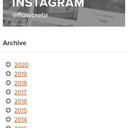
Archive
2020
2019
2018
2017
2016
2015
2014