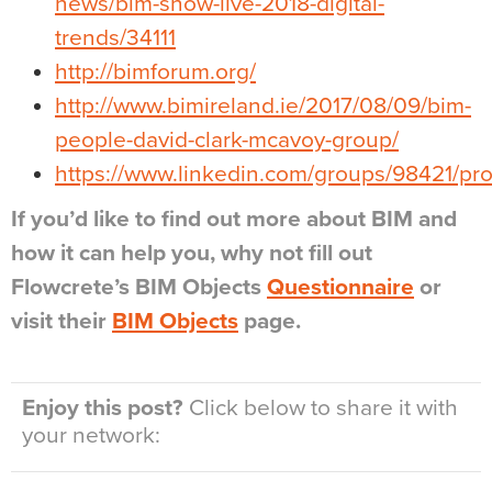
news/bim-show-live-2018-digital-
trends/34111
http://bimforum.org/
http://www.bimireland.ie/2017/08/09/bim-
people-david-clark-mcavoy-group/
https://www.linkedin.com/groups/98421/pro
If you’d like to find out more about BIM and
how it can help you, why not fill out
Flowcrete’s BIM Objects
Questionnaire
or
visit their
BIM Objects
page.
Enjoy this post?
Click below to share it with
your network: