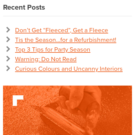
Recent Posts
Don’t Get “Fleeced”, Get a Fleece
Tis the Season…for a Refurbishment!
Top 3 Tips for Party Season
Warning: Do Not Read
Curious Colours and Uncanny Interiors