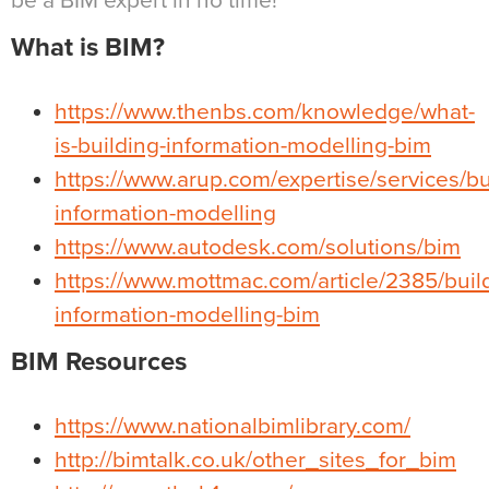
be a BIM expert in no time!
What is BIM?
https://www.thenbs.com/knowledge/what-
is-building-information-modelling-bim
https://www.arup.com/expertise/services/bu
information-modelling
https://www.autodesk.com/solutions/bim
https://www.mottmac.com/article/2385/buil
information-modelling-bim
BIM Resources
https://www.nationalbimlibrary.com/
http://bimtalk.co.uk/other_sites_for_bim