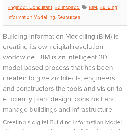
Engineer, Consultant
,
Be Inspired
BIM
,
Building
Information Modelling
,
Resources
Building Information Modelling (BIM) is
creating its own digital revolution
worldwide. BIM is an intelligent 3D
model-based process that has been
created to give architects, engineers
and constructors the tools and vision to
efficiently plan, design, construct and
manage buildings and infrastructure.
Creating a digital Building Information Model