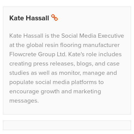
Kate Hassall
Kate Hassall is the Social Media Executive
at the global resin flooring manufacturer
Flowcrete Group Ltd. Kate's role includes
creating press releases, blogs, and case
studies as well as monitor, manage and
populate social media platforms to
encourage growth and marketing
messages.