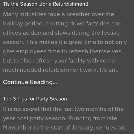
Tis the Season…for a Refurbishment!
Many industries take a breather over the
holiday period, shutting down factories and
offices as demand slows during the festive
season. This makes it a great time to not only
give employees time to refresh themselves,
but to also refresh your facility with some
much needed refurbishment work. It’s an…
Continue Reading…
Top 3 Tips for Party Season
It is no secret that the last two months of the
year host party season. Running from late
November to the start of January, venues are