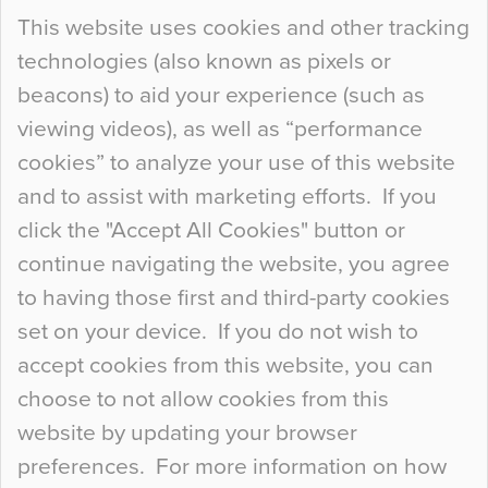
Continue Reading…
This website uses cookies and other tracking
technologies (also known as pixels or
Curious Colours and Uncanny Interiors
beacons) to aid your experience (such as
When specifying new floor materials there are
viewing videos), as well as “performance
so many factors to consider that colour may be
cookies” to analyze your use of this website
at the bottom of the list. In fact, the majority of
and to assist with marketing efforts. If you
people may not even notice the colour of the
click the "Accept All Cookies" button or
floor, unless there is something particularly
continue navigating the website, you agree
curious about it. Uncanny Interiors This is
to having those first and third-party cookies
most…
set on your device. If you do not wish to
Continue Reading…
accept cookies from this website, you can
choose to not allow cookies from this
website by updating your browser
preferences. For more information on how