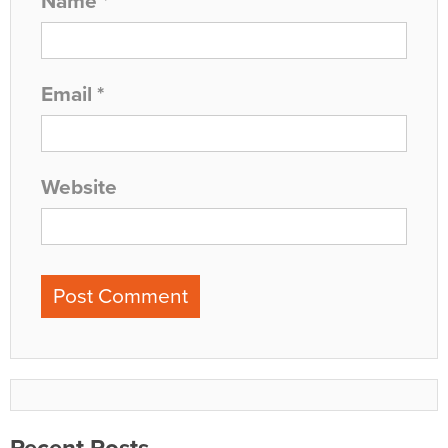
Name
*
Email
*
Website