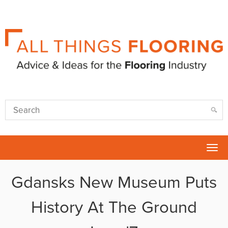
Tog
nav
Gdansks New Museum Puts
History At The Ground