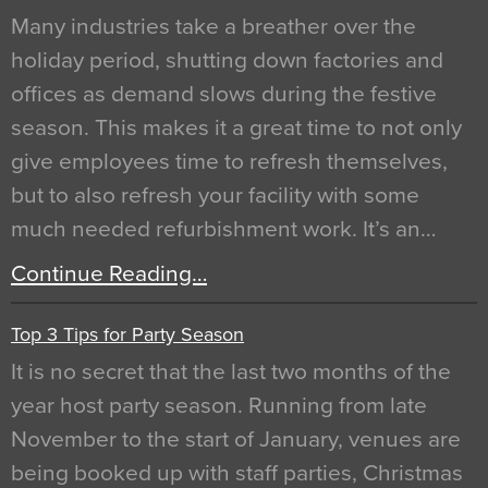
Many industries take a breather over the
holiday period, shutting down factories and
offices as demand slows during the festive
season. This makes it a great time to not only
give employees time to refresh themselves,
but to also refresh your facility with some
much needed refurbishment work. It’s an…
Continue Reading…
Top 3 Tips for Party Season
It is no secret that the last two months of the
year host party season. Running from late
November to the start of January, venues are
being booked up with staff parties, Christmas