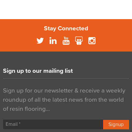
Stay Connected
Sign up to our mailing list
Sign up for our newsletter & receive a weekly
roundup of all the latest news from the world
of resin flooring…
Signup