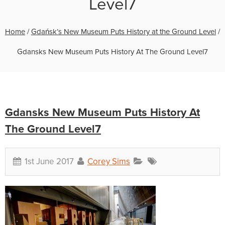
Level7
Home
/
Gdańsk’s New Museum Puts History at the Ground Level
/
Gdansks New Museum Puts History At The Ground Level7
Gdansks New Museum Puts History At
The Ground Level7
1st June 2017
Corey Sims