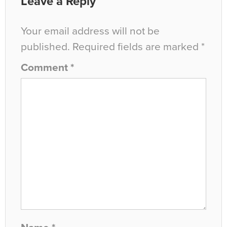
Leave a Reply
Your email address will not be
published.
Required fields are marked
*
Comment
*