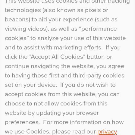
This website uses cookies and other tracking
technologies (also known as pixels or
Curious Colours and Uncanny Interiors
beacons) to aid your experience (such as
When specifying new floor materials there are
viewing videos), as well as “performance
so many factors to consider that colour may be
cookies” to analyze your use of this website
at the bottom of the list. In fact, the majority of
and to assist with marketing efforts. If you
people may not even notice the colour of the
click the "Accept All Cookies" button or
floor, unless there is something particularly
continue navigating the website, you agree
curious about it. Uncanny Interiors This is
to having those first and third-party cookies
most…
set on your device. If you do not wish to
Continue Reading…
accept cookies from this website, you can
choose to not allow cookies from this
website by updating your browser
preferences. For more information on how
we use Cookies, please read our
privacy