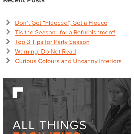
Recent Posts
Don’t Get “Fleeced”, Get a Fleece
Tis the Season…for a Refurbishment!
Top 3 Tips for Party Season
Warning: Do Not Read
Curious Colours and Uncanny Interiors