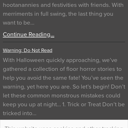
hootanannies and festivities with friends. With
merriments in full swing, the last thing you
want to be…
Continue Reading…
Warning: Do Not Read
With Halloween quickly approaching, we’ve
gathered a collection of floor horror stories to
help you avoid the same fate! You’ve seen the
warning, yet here you are. So let’s begin! Don’t
let these common monstrous mistakes could
keep you up at night… 1. Trick or Treat Don’t be
tricked into…
Continue Reading…