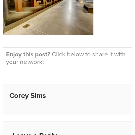
Enjoy this post?
Click below to share it with
your network:
Corey Sims