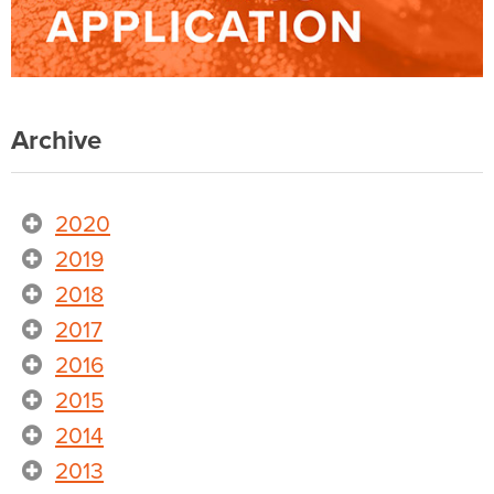
Archive
2020
2019
2018
2017
2016
2015
2014
2013