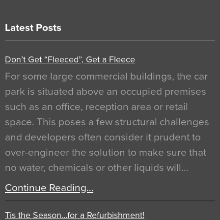
Latest Posts
Don’t Get “Fleeced”, Get a Fleece
For some large commercial buildings, the car
park is situated above an occupied premises
such as an office, reception area or retail
space. This poses a few structural challenges
and developers often consider it prudent to
over-engineer the solution to make sure that
no water, chemicals or other liquids will…
Continue Reading…
Tis the Season…for a Refurbishment!