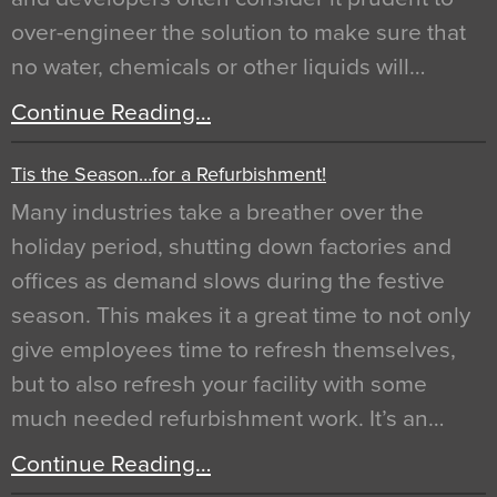
over-engineer the solution to make sure that
no water, chemicals or other liquids will…
Continue Reading…
Tis the Season…for a Refurbishment!
Many industries take a breather over the
holiday period, shutting down factories and
offices as demand slows during the festive
season. This makes it a great time to not only
give employees time to refresh themselves,
but to also refresh your facility with some
much needed refurbishment work. It’s an…
Continue Reading…