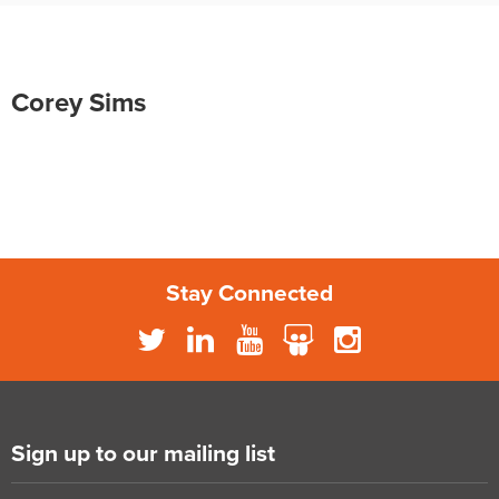
Corey Sims
Stay Connected
Sign up to our mailing list