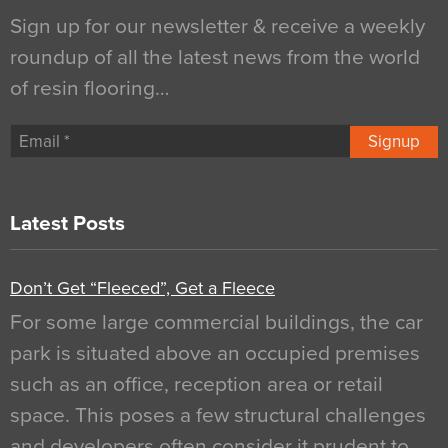
Sign up for our newsletter & receive a weekly
roundup of all the latest news from the world
of resin flooring…
Signup
Latest Posts
Don’t Get “Fleeced”, Get a Fleece
For some large commercial buildings, the car
park is situated above an occupied premises
such as an office, reception area or retail
space. This poses a few structural challenges
and developers often consider it prudent to