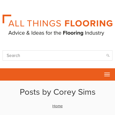
Tog
nav
Posts by Corey Sims
Home