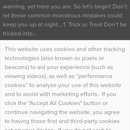
warning, yet here you are. So let’s begin! Don’t
let these common monstrous mistakes could
keep you up at night… 1. Trick or Treat Don’t be
tricked into…
Continue Reading…
This website uses cookies and other tracking
technologies (also known as pixels or
Curious Colours and Uncanny Interiors
beacons) to aid your experience (such as
When specifying new floor materials there are
viewing videos), as well as “performance
so many factors to consider that colour may be
cookies” to analyze your use of this website
at the bottom of the list. In fact, the majority of
and to assist with marketing efforts. If you
people may not even notice the colour of the
click the "Accept All Cookies" button or
floor, unless there is something particularly
continue navigating the website, you agree
curious about it. Uncanny Interiors This is
to having those first and third-party cookies
most…