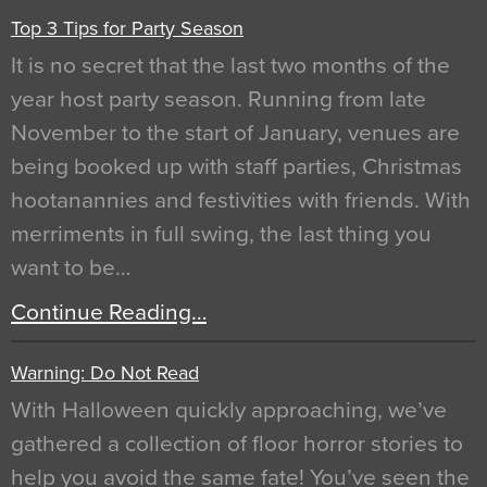
Top 3 Tips for Party Season
It is no secret that the last two months of the
year host party season. Running from late
November to the start of January, venues are
being booked up with staff parties, Christmas
hootanannies and festivities with friends. With
merriments in full swing, the last thing you
want to be…
Continue Reading…
Warning: Do Not Read
With Halloween quickly approaching, we’ve
gathered a collection of floor horror stories to
help you avoid the same fate! You’ve seen the