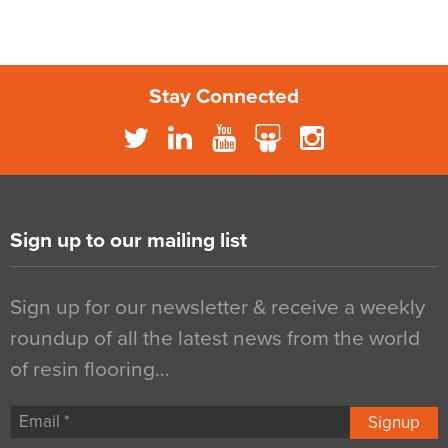
Stay Connected
Sign up to our mailing list
Sign up for our newsletter & receive a weekly
roundup of all the latest news from the world
of resin flooring…
Signup