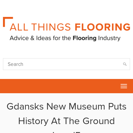
Tog
nav
Gdansks New Museum Puts
History At The Ground