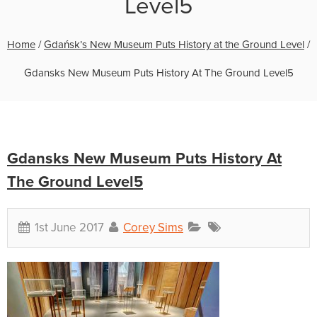
Level5
Home
/
Gdańsk’s New Museum Puts History at the Ground Level
/
Gdansks New Museum Puts History At The Ground Level5
Gdansks New Museum Puts History At
The Ground Level5
1st June 2017
Corey Sims