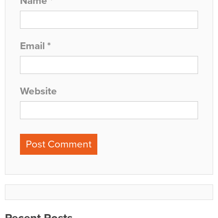
Name
*
Email
*
Website