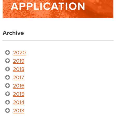
Archive
2020
2019
2018
2017
2016
2015
2014
2013