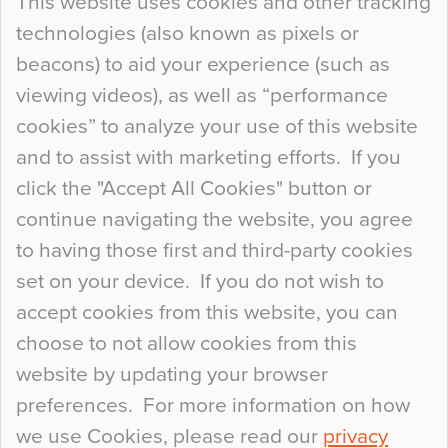
This website uses cookies and other tracking
technologies (also known as pixels or
Curious Colours and Uncanny Interiors
beacons) to aid your experience (such as
When specifying new floor materials there are
viewing videos), as well as “performance
so many factors to consider that colour may be
cookies” to analyze your use of this website
at the bottom of the list. In fact, the majority of
and to assist with marketing efforts. If you
people may not even notice the colour of the
click the "Accept All Cookies" button or
floor, unless there is something particularly
continue navigating the website, you agree
curious about it. Uncanny Interiors This is
to having those first and third-party cookies
most…
set on your device. If you do not wish to
Continue Reading…
accept cookies from this website, you can
choose to not allow cookies from this
website by updating your browser
preferences. For more information on how
we use Cookies, please read our
privacy