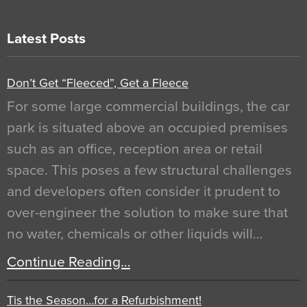
Latest Posts
Don’t Get “Fleeced”, Get a Fleece
For some large commercial buildings, the car
park is situated above an occupied premises
such as an office, reception area or retail
space. This poses a few structural challenges
and developers often consider it prudent to
over-engineer the solution to make sure that
no water, chemicals or other liquids will…
Continue Reading…
Tis the Season…for a Refurbishment!