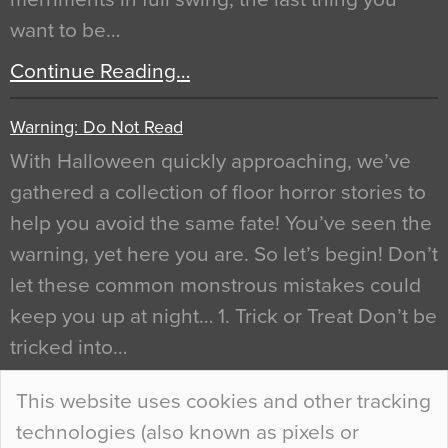
want to be…
Continue Reading…
Warning: Do Not Read
With Halloween quickly approaching, we’ve
gathered a collection of floor horror stories to
help you avoid the same fate! You’ve seen the
warning, yet here you are. So let’s begin! Don’t
let these common monstrous mistakes could
keep you up at night… 1. Trick or Treat Don’t be
tricked into…
Continue Reading…
This website uses cookies and other tracking
technologies (also known as pixels or
Curious Colours and Uncanny Interiors