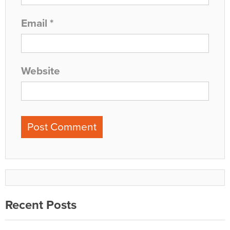
Email
*
Website
Recent Posts