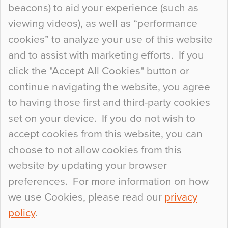
beacons) to aid your experience (such as
When specifying new floor materials there are
viewing videos), as well as “performance
so many factors to consider that colour may be
cookies” to analyze your use of this website
at the bottom of the list. In fact, the majority of
and to assist with marketing efforts. If you
people may not even notice the colour of the
click the "Accept All Cookies" button or
floor, unless there is something particularly
continue navigating the website, you agree
curious about it. Uncanny Interiors This is
to having those first and third-party cookies
most…
set on your device. If you do not wish to
Continue Reading…
accept cookies from this website, you can
choose to not allow cookies from this
website by updating your browser
preferences. For more information on how
we use Cookies, please read our
privacy
policy
.
© 2026
Flowcrete Group Ltd.