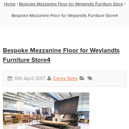
Home
/
Bespoke Mezzanine Floor for Weylandts Furniture Store
/
Bespoke Mezzanine Floor for Weylandts Furniture Store4
Bespoke Mezzanine Floor for Weylandts
Furniture Store4
10th April 2017
Corey Sims