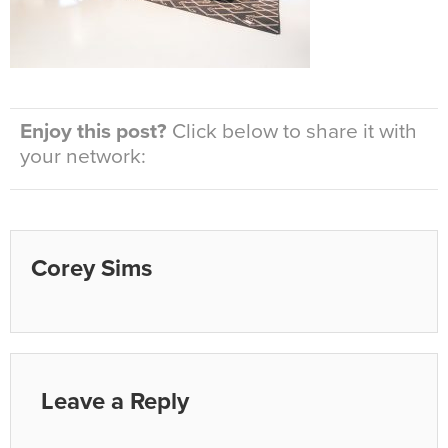
Enjoy this post?
Click below to share it with
your network:
Corey Sims
Leave a Reply