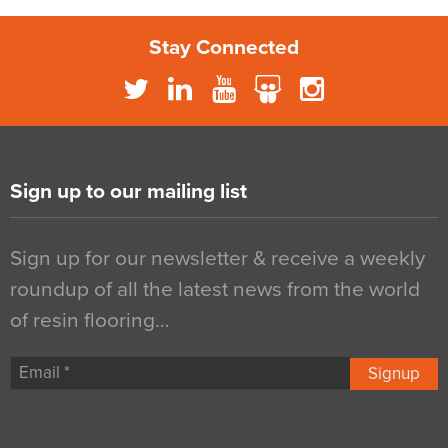
Stay Connected
Sign up to our mailing list
Sign up for our newsletter & receive a weekly
roundup of all the latest news from the world
of resin flooring…
Signup