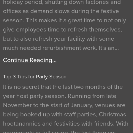
holiday period, shutting down factories and
offices as demand slows during the festive
season. This makes it a great time to not only
give employees time to refresh themselves,
but to also refresh your facility with some
much needed refurbishment work. It’s an…
Continue Reading…
Top 3 Tips for Party Season
It is no secret that the last two months of the
year host party season. Running from late
November to the start of January, venues are
being booked up with staff parties, Christmas
hootanannies and festivities with friends. With
merriments in full swing, the last thing you