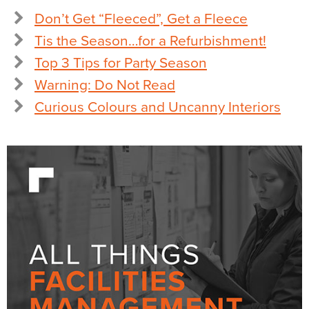
Don’t Get “Fleeced”, Get a Fleece
Tis the Season…for a Refurbishment!
Top 3 Tips for Party Season
Warning: Do Not Read
Curious Colours and Uncanny Interiors