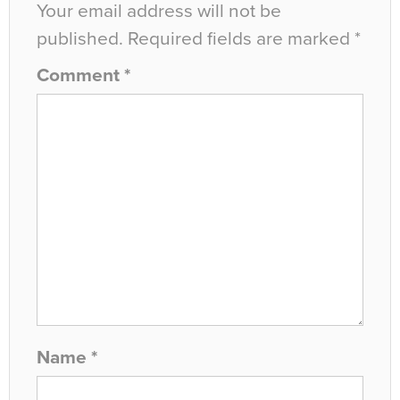
Your email address will not be
published.
Required fields are marked
*
Comment
*
Name
*