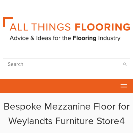
Tog
nav
Bespoke Mezzanine Floor for
Weylandts Furniture Store4