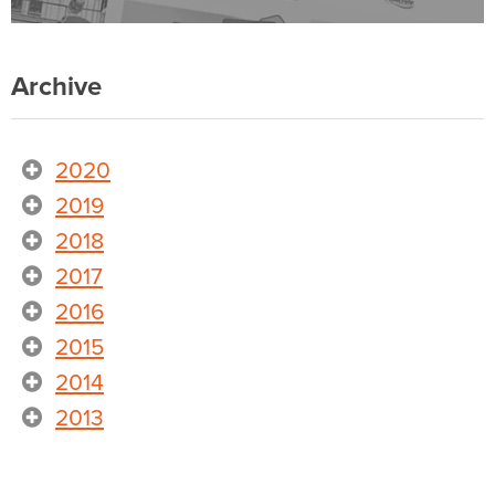
Archive
2020
2019
2018
2017
2016
2015
2014
2013