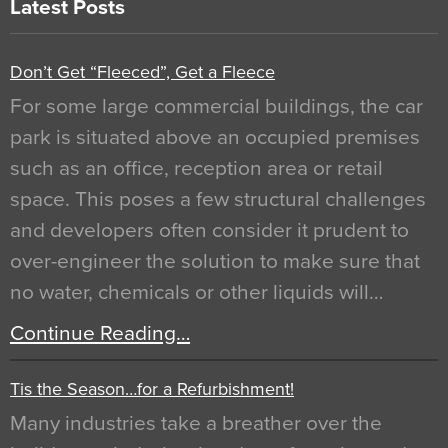
Latest Posts
Don’t Get “Fleeced”, Get a Fleece
For some large commercial buildings, the car
park is situated above an occupied premises
such as an office, reception area or retail
space. This poses a few structural challenges
and developers often consider it prudent to
over-engineer the solution to make sure that
no water, chemicals or other liquids will…
Continue Reading…
Tis the Season…for a Refurbishment!
Many industries take a breather over the