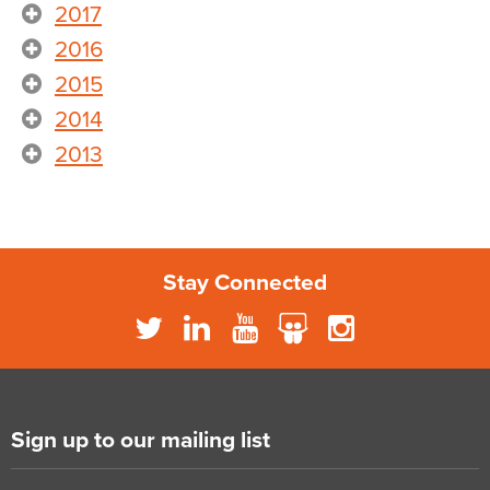
2017
2016
2015
2014
2013
Stay Connected
Sign up to our mailing list