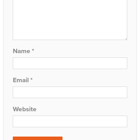
Name
*
Email
*
Website