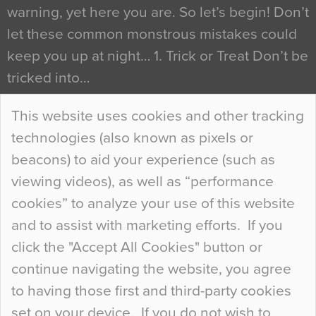
warning, yet here you are. So let’s begin! Don’t
let these common monstrous mistakes could
keep you up at night… 1. Trick or Treat Don’t be
tricked into…
Continue Reading…
This website uses cookies and other tracking
technologies (also known as pixels or
Curious Colours and Uncanny Interiors
beacons) to aid your experience (such as
When specifying new floor materials there are
viewing videos), as well as “performance
so many factors to consider that colour may be
cookies” to analyze your use of this website
at the bottom of the list. In fact, the majority of
and to assist with marketing efforts. If you
people may not even notice the colour of the
click the "Accept All Cookies" button or
floor, unless there is something particularly
continue navigating the website, you agree
curious about it. Uncanny Interiors This is
to having those first and third-party cookies
most…
set on your device. If you do not wish to