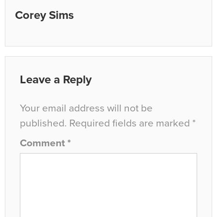
Corey Sims
Leave a Reply
Your email address will not be
published.
Required fields are marked
*
Comment
*