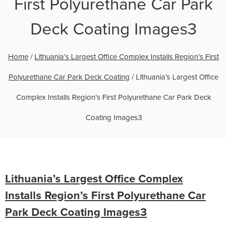
First Polyurethane Car Park
Deck Coating Images3
Home
/
Lithuania’s Largest Office Complex Installs Region’s First
Polyurethane Car Park Deck Coating
/
Lithuania’s Largest Office
Complex Installs Region’s First Polyurethane Car Park Deck
Coating Images3
Lithuania’s Largest Office Complex
Installs Region’s First Polyurethane Car
Park Deck Coating Images3