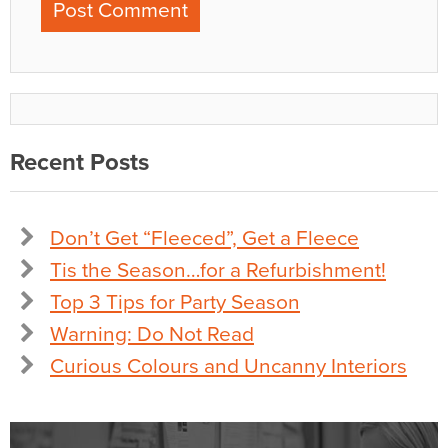
Recent Posts
Don’t Get “Fleeced”, Get a Fleece
Tis the Season…for a Refurbishment!
Top 3 Tips for Party Season
Warning: Do Not Read
Curious Colours and Uncanny Interiors