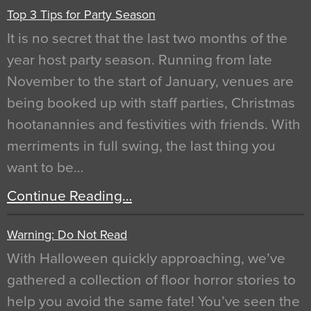
Top 3 Tips for Party Season
It is no secret that the last two months of the
year host party season. Running from late
November to the start of January, venues are
being booked up with staff parties, Christmas
hootanannies and festivities with friends. With
merriments in full swing, the last thing you
want to be…
Continue Reading…
Warning: Do Not Read
With Halloween quickly approaching, we’ve
gathered a collection of floor horror stories to
help you avoid the same fate! You’ve seen the