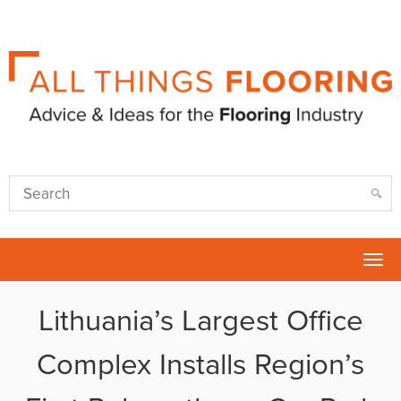
Tog
nav
Lithuania’s Largest Office
Complex Installs Region’s