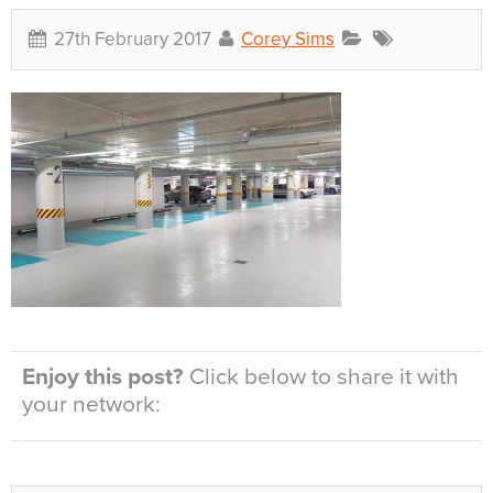
27th February 2017
Corey Sims
Enjoy this post?
Click below to share it with
your network: