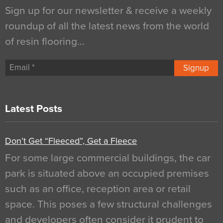
Sign up for our newsletter & receive a weekly
roundup of all the latest news from the world
of resin flooring…
Signup
Latest Posts
Don’t Get “Fleeced”, Get a Fleece
For some large commercial buildings, the car
park is situated above an occupied premises
such as an office, reception area or retail
space. This poses a few structural challenges
and developers often consider it prudent to