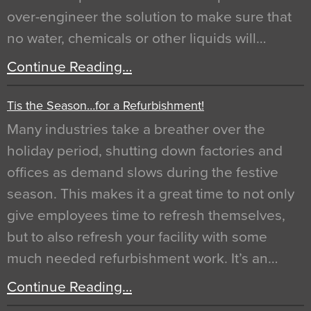
over-engineer the solution to make sure that
no water, chemicals or other liquids will…
Continue Reading…
Tis the Season…for a Refurbishment!
Many industries take a breather over the
holiday period, shutting down factories and
offices as demand slows during the festive
season. This makes it a great time to not only
give employees time to refresh themselves,
but to also refresh your facility with some
much needed refurbishment work. It’s an…
Continue Reading…