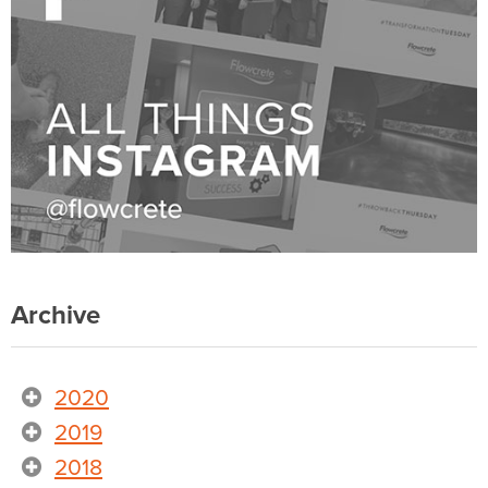
Archive
2020
2019
2018