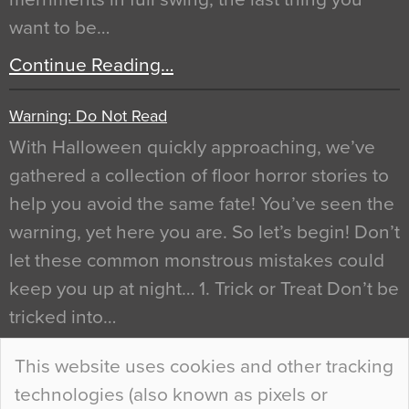
want to be…
Continue Reading…
Warning: Do Not Read
With Halloween quickly approaching, we’ve
gathered a collection of floor horror stories to
help you avoid the same fate! You’ve seen the
warning, yet here you are. So let’s begin! Don’t
let these common monstrous mistakes could
keep you up at night… 1. Trick or Treat Don’t be
tricked into…
Continue Reading…
This website uses cookies and other tracking
technologies (also known as pixels or
Curious Colours and Uncanny Interiors