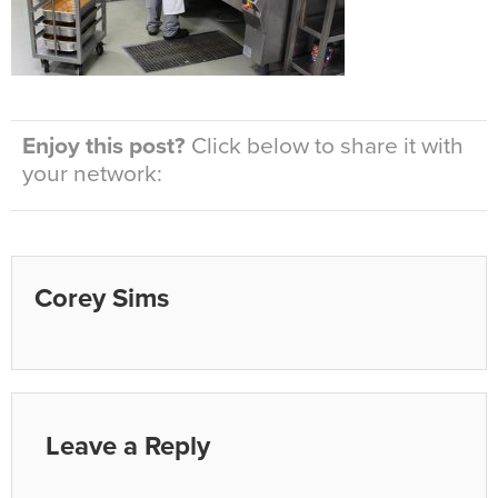
Enjoy this post?
Click below to share it with
your network:
Corey Sims
Leave a Reply