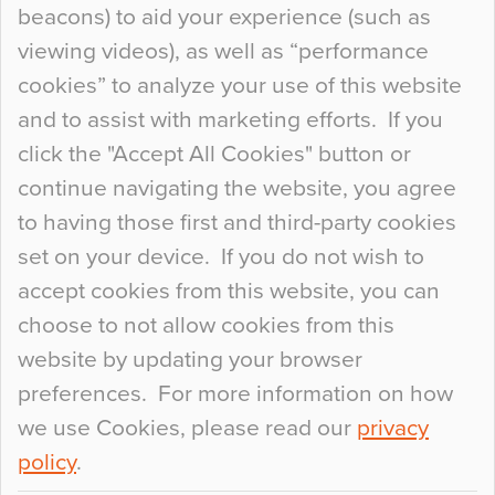
beacons) to aid your experience (such as
When specifying new floor materials there are
viewing videos), as well as “performance
so many factors to consider that colour may be
cookies” to analyze your use of this website
at the bottom of the list. In fact, the majority of
and to assist with marketing efforts. If you
people may not even notice the colour of the
click the "Accept All Cookies" button or
floor, unless there is something particularly
continue navigating the website, you agree
curious about it. Uncanny Interiors This is
to having those first and third-party cookies
most…
set on your device. If you do not wish to
Continue Reading…
accept cookies from this website, you can
choose to not allow cookies from this
website by updating your browser
preferences. For more information on how
we use Cookies, please read our
privacy
policy
.
© 2026
Flowcrete Group Ltd.