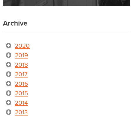
Archive
2020
2019
2018
2017
2016
2015
2014
2013