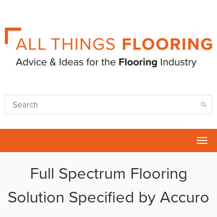
Tog
nav
Full Spectrum Flooring
Solution Specified by Accuro