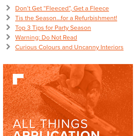
Don’t Get “Fleeced”, Get a Fleece
Tis the Season…for a Refurbishment!
Top 3 Tips for Party Season
Warning: Do Not Read
Curious Colours and Uncanny Interiors