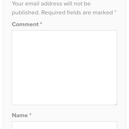
Your email address will not be
published.
Required fields are marked
*
Comment
*
Name
*