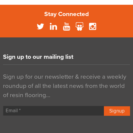
Stay Connected
Sign up to our mailing list
Sign up for our newsletter & receive a weekly
roundup of all the latest news from the world
of resin flooring…
Signup