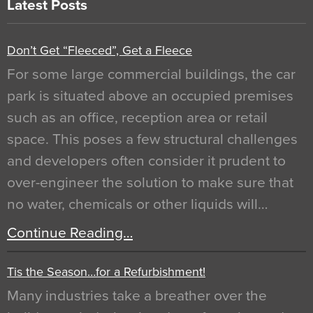
Latest Posts
Don’t Get “Fleeced”, Get a Fleece
For some large commercial buildings, the car
park is situated above an occupied premises
such as an office, reception area or retail
space. This poses a few structural challenges
and developers often consider it prudent to
over-engineer the solution to make sure that
no water, chemicals or other liquids will…
Continue Reading…
Tis the Season…for a Refurbishment!
Many industries take a breather over the