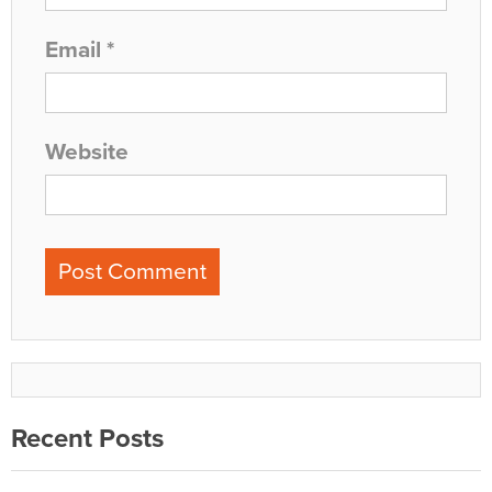
Email
*
Website
Recent Posts