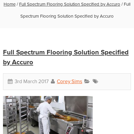
Home
/
Full Spectrum Flooring Solution Specified by Accuro
/
Full
Spectrum Flooring Solution Specified by Accuro
Full Spectrum Flooring Solution Specified
by Accuro
3rd March 2017
Corey Sims