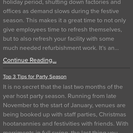
holiday period, shutting down factories and
offices as demand slows during the festive
season. This makes it a great time to not only
give employees time to refresh themselves,
but to also refresh your facility with some
much needed refurbishment work. It’s an…
Continue Reading…
Top 3 Tips for Party Season
It is no secret that the last two months of the
year host party season. Running from late
November to the start of January, venues are
being booked up with staff parties, Christmas
hootanannies and festivities with friends. With
merriments in full swing, the last thing you