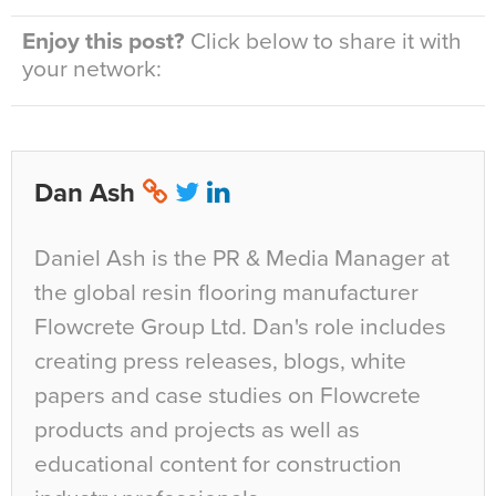
Enjoy this post?
Click below to share it with
your network:
Dan Ash
Daniel Ash is the PR & Media Manager at
the global resin flooring manufacturer
Flowcrete Group Ltd. Dan's role includes
creating press releases, blogs, white
papers and case studies on Flowcrete
products and projects as well as
educational content for construction