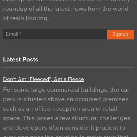
roundup of all the latest news from the world
of resin flooring…
Signup
Latest Posts
Don’t Get “Fleeced”, Get a Fleece
For some large commercial buildings, the car
park is situated above an occupied premises
such as an office, reception area or retail
space. This poses a few structural challenges
and developers often consider it prudent to