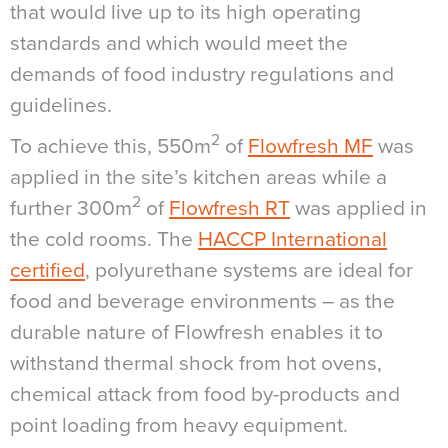
that would live up to its high operating
standards and which would meet the
demands of food industry regulations and
guidelines.
2
To achieve this, 550m
of
Flowfresh MF
was
applied in the site’s kitchen areas while a
2
further 300m
of
Flowfresh RT
was applied in
the cold rooms. The
HACCP International
certified
, polyurethane systems are ideal for
food and beverage environments – as the
durable nature of Flowfresh enables it to
withstand thermal shock from hot ovens,
chemical attack from food by-products and
point loading from heavy equipment.