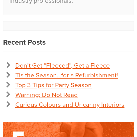
industry professionals.
Recent Posts
Don’t Get “Fleeced”, Get a Fleece
Tis the Season…for a Refurbishment!
Top 3 Tips for Party Season
Warning: Do Not Read
Curious Colours and Uncanny Interiors