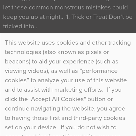
let these common monstrous mistakes could
keep you up at night… 1. Trick or Treat Don’t be
tricked into…
Continue Reading…
This website uses cookies and other tracking
technologies (also known as pixels or
Curious Colours and Uncanny Interiors
beacons) to aid your experience (such as
When specifying new floor materials there are
viewing videos), as well as “performance
so many factors to consider that colour may be
cookies” to analyze your use of this website
at the bottom of the list. In fact, the majority of
and to assist with marketing efforts. If you
people may not even notice the colour of the
click the "Accept All Cookies" button or
floor, unless there is something particularly
continue navigating the website, you agree
curious about it. Uncanny Interiors This is
to having those first and third-party cookies
most…
set on your device. If you do not wish to
Continue Reading…