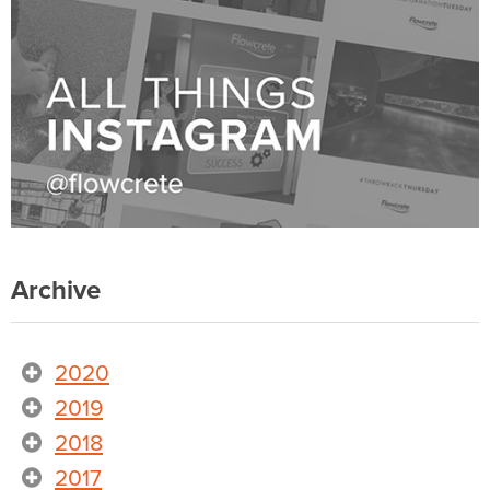
Archive
2020
2019
2018
2017