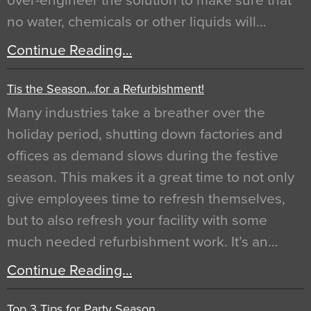
over-engineer the solution to make sure that
no water, chemicals or other liquids will…
Continue Reading…
Tis the Season…for a Refurbishment!
Many industries take a breather over the
holiday period, shutting down factories and
offices as demand slows during the festive
season. This makes it a great time to not only
give employees time to refresh themselves,
but to also refresh your facility with some
much needed refurbishment work. It’s an…
Continue Reading…
Top 3 Tips for Party Season