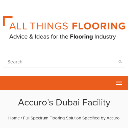
Tog
nav
Accuro's Dubai Facility
Home
/
Full Spectrum Flooring Solution Specified by Accuro