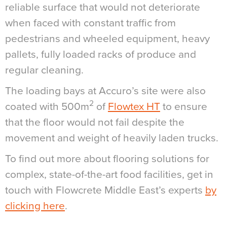
reliable surface that would not deteriorate
when faced with constant traffic from
pedestrians and wheeled equipment, heavy
pallets, fully loaded racks of produce and
regular cleaning.
The loading bays at Accuro’s site were also
2
coated with 500m
of
Flowtex HT
to ensure
that the floor would not fail despite the
movement and weight of heavily laden trucks.
To find out more about flooring solutions for
complex, state-of-the-art food facilities, get in
touch with Flowcrete Middle East’s experts
by
clicking here
.