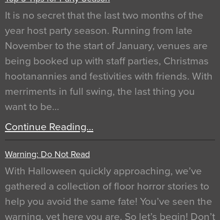
It is no secret that the last two months of the
year host party season. Running from late
November to the start of January, venues are
being booked up with staff parties, Christmas
hootanannies and festivities with friends. With
merriments in full swing, the last thing you
want to be…
Continue Reading…
Warning: Do Not Read
With Halloween quickly approaching, we’ve
gathered a collection of floor horror stories to
help you avoid the same fate! You’ve seen the
warning, yet here you are. So let’s begin! Don’t