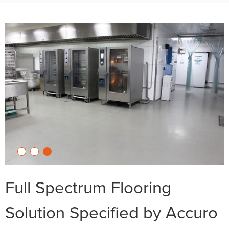
Full Spectrum Flooring
Solution Specified by Accuro