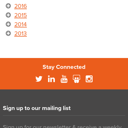
2016
2015
2014
2013
Stay Connected
Sign up to our mailing list
Sign up for our newsletter & receive a weekly