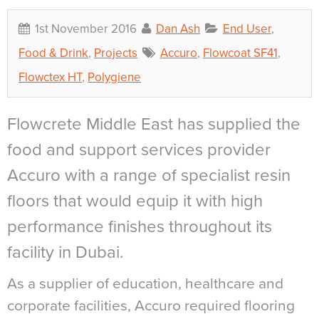
1st November 2016
Dan Ash
End User
,
Food & Drink
,
Projects
Accuro
,
Flowcoat SF41
,
Flowctex HT
,
Polygiene
Flowcrete Middle East has supplied the
food and support services provider
Accuro with a range of specialist resin
floors that would equip it with high
performance finishes throughout its
facility in Dubai.
As a supplier of education, healthcare and
corporate facilities, Accuro required flooring