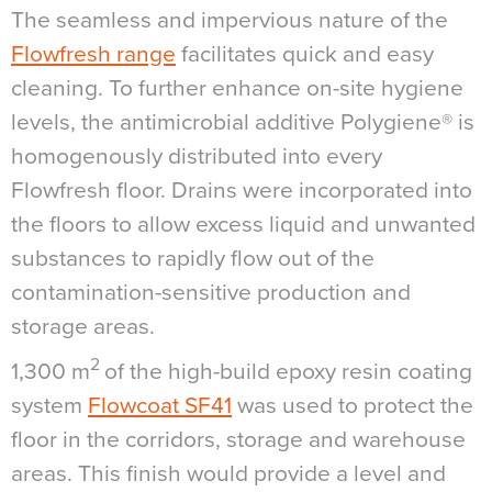
The seamless and impervious nature of the
Flowfresh range
facilitates quick and easy
cleaning. To further enhance on-site hygiene
levels, the antimicrobial additive Polygiene® is
homogenously distributed into every
Flowfresh floor. Drains were incorporated into
the floors to allow excess liquid and unwanted
substances to rapidly flow out of the
contamination-sensitive production and
storage areas.
2
1,300 m
of the high-build epoxy resin coating
system
Flowcoat SF41
was used to protect the
floor in the corridors, storage and warehouse
areas. This finish would provide a level and