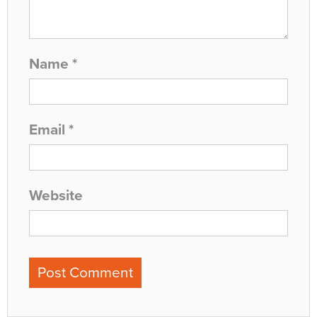
Name
*
Email
*
Website