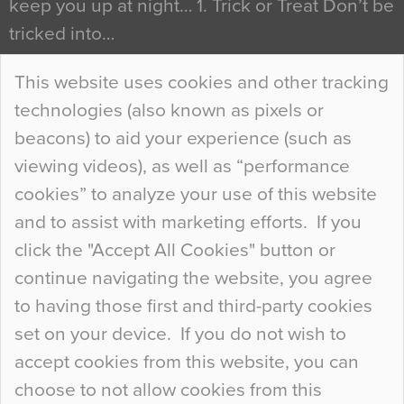
keep you up at night… 1. Trick or Treat Don’t be
tricked into…
Continue Reading…
This website uses cookies and other tracking
technologies (also known as pixels or
Curious Colours and Uncanny Interiors
beacons) to aid your experience (such as
When specifying new floor materials there are
viewing videos), as well as “performance
so many factors to consider that colour may be
cookies” to analyze your use of this website
at the bottom of the list. In fact, the majority of
and to assist with marketing efforts. If you
people may not even notice the colour of the
click the "Accept All Cookies" button or
floor, unless there is something particularly
continue navigating the website, you agree
curious about it. Uncanny Interiors This is
to having those first and third-party cookies
most…
set on your device. If you do not wish to
Continue Reading…
accept cookies from this website, you can
choose to not allow cookies from this