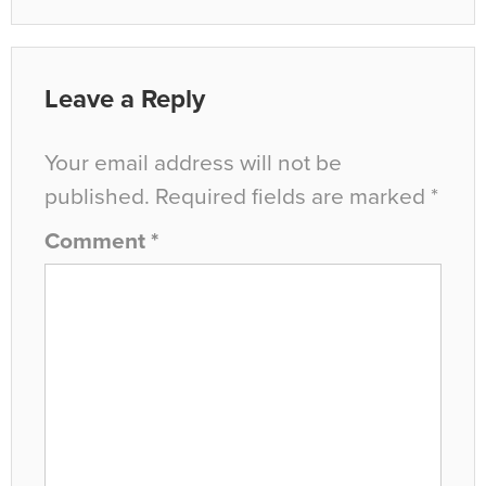
Leave a Reply
Your email address will not be
published.
Required fields are marked
*
Comment
*