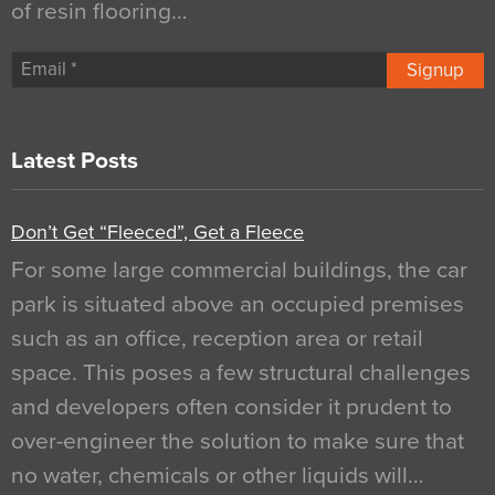
of resin flooring…
Signup
Latest Posts
Don’t Get “Fleeced”, Get a Fleece
For some large commercial buildings, the car
park is situated above an occupied premises
such as an office, reception area or retail
space. This poses a few structural challenges
and developers often consider it prudent to
over-engineer the solution to make sure that
no water, chemicals or other liquids will…