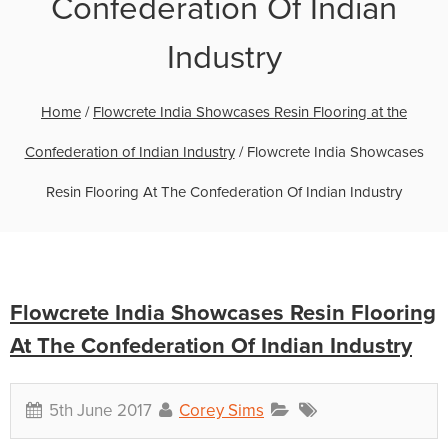
Confederation Of Indian
Industry
Home
/
Flowcrete India Showcases Resin Flooring at the
Confederation of Indian Industry
/
Flowcrete India Showcases
Resin Flooring At The Confederation Of Indian Industry
Flowcrete India Showcases Resin Flooring
At The Confederation Of Indian Industry
5th June 2017
Corey Sims