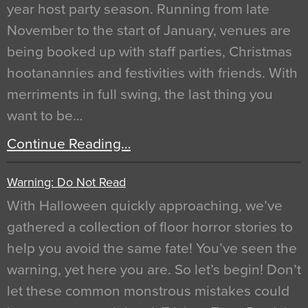
year host party season. Running from late
November to the start of January, venues are
being booked up with staff parties, Christmas
hootanannies and festivities with friends. With
merriments in full swing, the last thing you
want to be…
Continue Reading…
Warning: Do Not Read
With Halloween quickly approaching, we’ve
gathered a collection of floor horror stories to
help you avoid the same fate! You’ve seen the
warning, yet here you are. So let’s begin! Don’t
let these common monstrous mistakes could