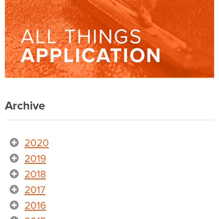
Archive
2020
2019
2018
2017
2016