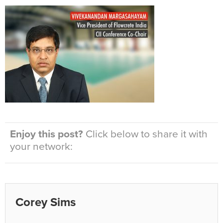
Enjoy this post?
Click below to share it with
your network:
Corey Sims