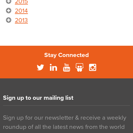
2015
2014
2013
Stay Connected
Sign up to our mailing list
Sign up for our newsletter & receive a weekly
roundup of all the latest news from the world