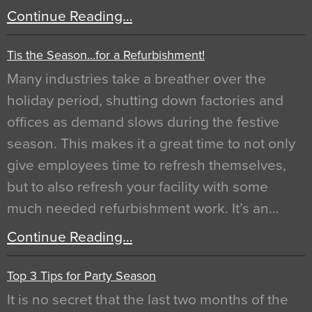
Continue Reading…
Tis the Season…for a Refurbishment!
Many industries take a breather over the
holiday period, shutting down factories and
offices as demand slows during the festive
season. This makes it a great time to not only
give employees time to refresh themselves,
but to also refresh your facility with some
much needed refurbishment work. It’s an…
Continue Reading…
Top 3 Tips for Party Season
It is no secret that the last two months of the