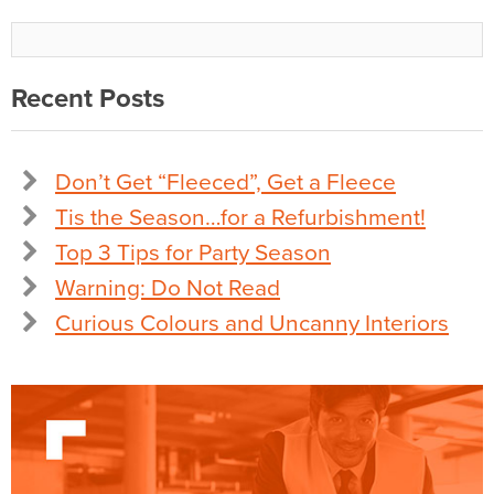
Recent Posts
Don’t Get “Fleeced”, Get a Fleece
Tis the Season…for a Refurbishment!
Top 3 Tips for Party Season
Warning: Do Not Read
Curious Colours and Uncanny Interiors