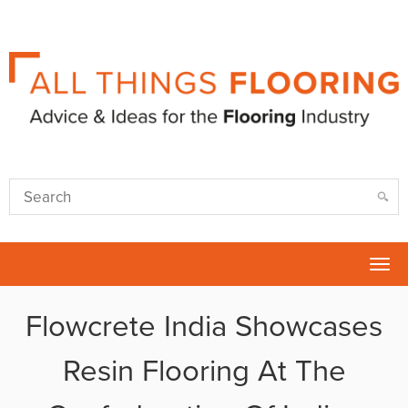
Tog
nav
Flowcrete India Showcases
Resin Flooring At The