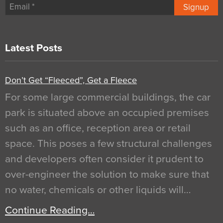
Signup
Latest Posts
Don’t Get “Fleeced”, Get a Fleece
For some large commercial buildings, the car
park is situated above an occupied premises
such as an office, reception area or retail
space. This poses a few structural challenges
and developers often consider it prudent to
over-engineer the solution to make sure that
no water, chemicals or other liquids will…
Continue Reading…