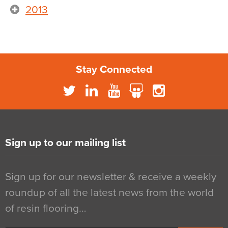
2013
Stay Connected
Sign up to our mailing list
Sign up for our newsletter & receive a weekly
roundup of all the latest news from the world
of resin flooring…