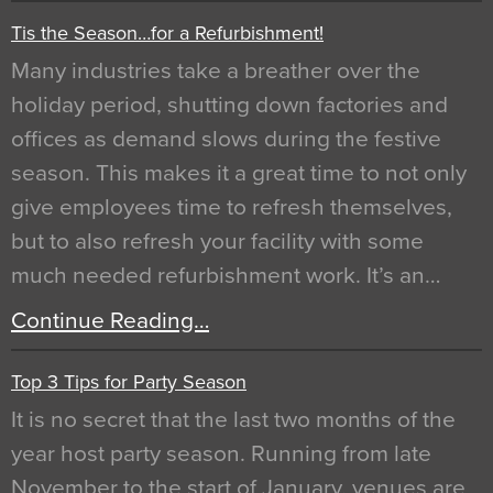
Tis the Season…for a Refurbishment!
Many industries take a breather over the
holiday period, shutting down factories and
offices as demand slows during the festive
season. This makes it a great time to not only
give employees time to refresh themselves,
but to also refresh your facility with some
much needed refurbishment work. It’s an…
Continue Reading…
Top 3 Tips for Party Season
It is no secret that the last two months of the
year host party season. Running from late
November to the start of January, venues are