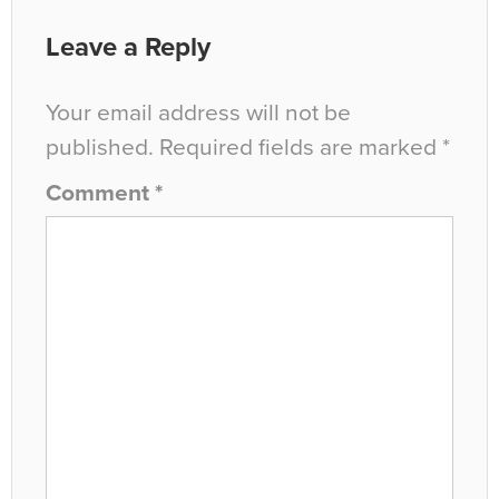
Leave a Reply
Your email address will not be
published.
Required fields are marked
*
Comment
*