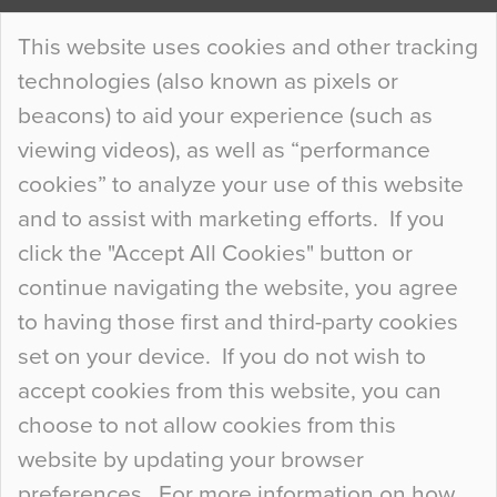
Continue Reading…
This website uses cookies and other tracking
technologies (also known as pixels or
Curious Colours and Uncanny Interiors
beacons) to aid your experience (such as
When specifying new floor materials there are
viewing videos), as well as “performance
so many factors to consider that colour may be
cookies” to analyze your use of this website
at the bottom of the list. In fact, the majority of
and to assist with marketing efforts. If you
people may not even notice the colour of the
click the "Accept All Cookies" button or
floor, unless there is something particularly
continue navigating the website, you agree
curious about it. Uncanny Interiors This is
to having those first and third-party cookies
most…
set on your device. If you do not wish to
Continue Reading…
accept cookies from this website, you can
choose to not allow cookies from this
website by updating your browser
preferences. For more information on how