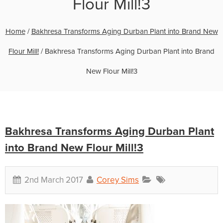
Flour Mill!3
Home
/
Bakhresa Transforms Aging Durban Plant into Brand New
Flour Mill!
/
Bakhresa Transforms Aging Durban Plant into Brand
New Flour Mill!3
Bakhresa Transforms Aging Durban Plant
into Brand New Flour Mill!3
2nd March 2017
Corey Sims