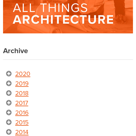
Archive
2020
2019
2018
2017
2016
2015
2014