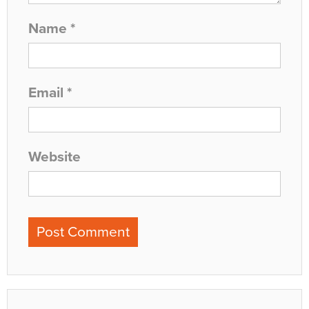
Name
*
Email
*
Website