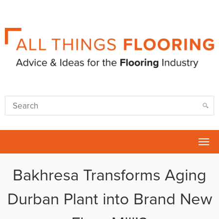
Tog
nav
Bakhresa Transforms Aging
Durban Plant into Brand New