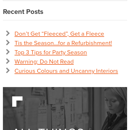
Recent Posts
Don’t Get “Fleeced”, Get a Fleece
Tis the Season…for a Refurbishment!
Top 3 Tips for Party Season
Warning: Do Not Read
Curious Colours and Uncanny Interiors