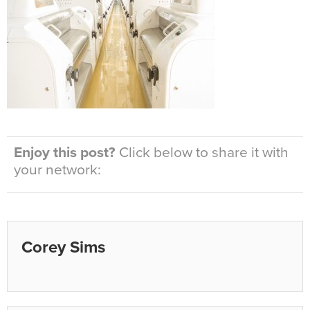
Enjoy this post?
Click below to share it with
your network:
Corey Sims