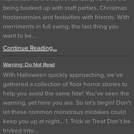
being booked up with staff parties, Christmas
hootanannies and festivities with friends. With
merriments in full swing, the last thing you
want to be…
Continue Reading…
Warning: Do Not Read
With Halloween quickly approaching, we’ve
gathered a collection of floor horror stories to
help you avoid the same fate! You’ve seen the
warning, yet here you are. So let’s begin! Don’t
let these common monstrous mistakes could
keep you up at night… 1. Trick or Treat Don’t be
tricked into…